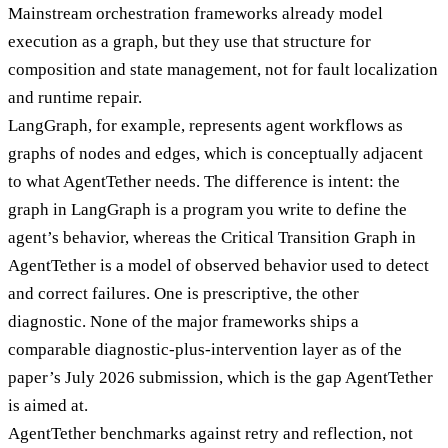
Mainstream orchestration frameworks already model
execution as a graph, but they use that structure for
composition and state management, not for fault localization
and runtime repair.
LangGraph, for example, represents agent workflows as
graphs of nodes and edges, which is conceptually adjacent
to what AgentTether needs. The difference is intent: the
graph in LangGraph is a program you write to define the
agent’s behavior, whereas the Critical Transition Graph in
AgentTether is a model of observed behavior used to detect
and correct failures. One is prescriptive, the other
diagnostic. None of the major frameworks ships a
comparable diagnostic-plus-intervention layer as of the
paper’s July 2026 submission, which is the gap AgentTether
is aimed at.
AgentTether benchmarks against retry and reflection, not