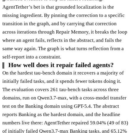
AgentTether’s bet is that grounded localization is the
missing ingredient. By pinning the correction to a specific
transition in the graph, and by carrying that correction
across iterations through Repair Memory, it breaks the loop
where an agent fails, reflects in the abstract, and fails the
same way again. The graph is what turns reflection from a
self-report into a constraint.
How well does it repair failed agents?
On the hardest tau-bench domain it recovers a majority of
initially failed tasks, and it spends fewer tokens doing it.
The evaluation covers 261 tau-bench tasks across three
domains, run on Qwen3.7-max, with a cross-model transfer
test on the Banking domain using GPT-5.4. The abstract
reports Banking as the hardest domain, and the headline
numbers live there: AgentTether repaired 59.04% (49 of 83)
of initially failed Qwen3.7-max Banking tasks, and 65.12%