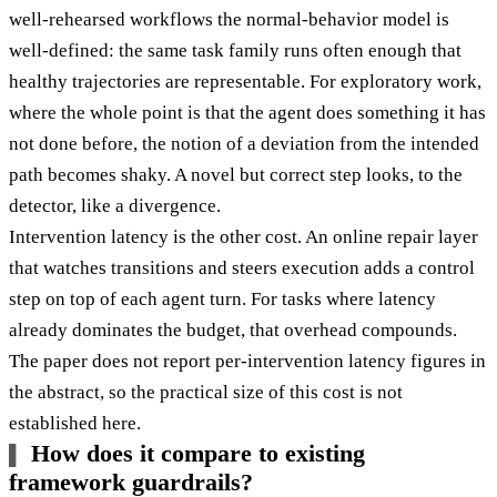
well-rehearsed workflows the normal-behavior model is
well-defined: the same task family runs often enough that
healthy trajectories are representable. For exploratory work,
where the whole point is that the agent does something it has
not done before, the notion of a deviation from the intended
path becomes shaky. A novel but correct step looks, to the
detector, like a divergence.
Intervention latency is the other cost. An online repair layer
that watches transitions and steers execution adds a control
step on top of each agent turn. For tasks where latency
already dominates the budget, that overhead compounds.
The paper does not report per-intervention latency figures in
the abstract, so the practical size of this cost is not
established here.
How does it compare to existing
framework guardrails?