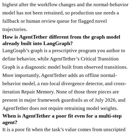
highest after the workflow changes and the normal-behavior
model has not been retrained, so production use needs a
fallback or human review queue for flagged novel
trajectories.
How is AgentTether different from the graph model
already built into LangGraph?
LangGraph’s graph is a prescriptive program you author to
define behavior, while AgentTether’s Critical Transition
Graph is a diagnostic model built from observed transitions.
More importantly, AgentTether adds an offline normal-
behavior model, a run-local divergence detector, and cross-
iteration Repair Memory. None of those three pieces are
present in major framework guardrails as of July 2026, and
AgentTether does not require retraining model weights.
When is AgentTether a poor fit even for a multi-step
agent?
It is a poor fit when the task’s value comes from unscripted