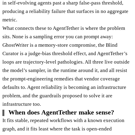
in self-evolving agents past a sharp false-pass threshold,
producing a reliability failure that surfaces in no aggregate
metric.
What connects these to AgentTether is where the problem
sits. None is a sampling error you can prompt away:
GhostWriter is a memory-store compromise, the Blind
Curator is a judge-bias threshold effect, and AgentTether’s
loops are trajectory-level pathologies. All three live outside
the model’s sampler, in the runtime around it, and all resist
the prompt-engineering remedies that vendor coverage
defaults to. Agent reliability is becoming an infrastructure
problem, and the guardrails proposed to solve it are
infrastructure too.
When does AgentTether make sense?
It fits stable, repeated workflows with a known execution
graph, and it fits least where the task is open-ended