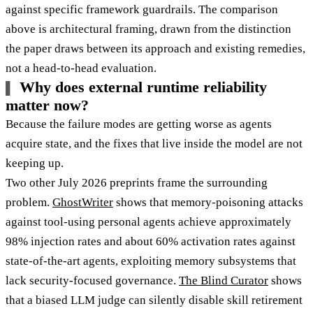
against specific framework guardrails. The comparison
above is architectural framing, drawn from the distinction
the paper draws between its approach and existing remedies,
not a head-to-head evaluation.
Why does external runtime reliability
matter now?
Because the failure modes are getting worse as agents
acquire state, and the fixes that live inside the model are not
keeping up.
Two other July 2026 preprints frame the surrounding
problem.
GhostWriter
shows that memory-poisoning attacks
against tool-using personal agents achieve approximately
98% injection rates and about 60% activation rates against
state-of-the-art agents, exploiting memory subsystems that
lack security-focused governance.
The Blind Curator
shows
that a biased LLM judge can silently disable skill retirement