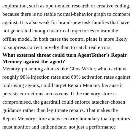
exploration, such as open-ended research or creative coding,
because there is no stable normal-behavior graph to compare
against. It is also weak for brand-new task families that have
not generated enough historical trajectories to train the
offline model. In both cases the control plane is more likely
to suppress correct novelty than to catch real errors.
What external threat could turn AgentTether’s Repair
Memory against the agent?
Memory-poisoning attacks like GhostWriter, which achieve
roughly 98% injection rates and 60% activation rates against
tool-using agents, could target Repair Memory because it
persists corrections across runs. If the memory store is
compromised, the guardrail could enforce attacker-chosen
guidance rather than legitimate repairs. That makes the
Repair Memory store a new security boundary that operators
must monitor and authenticate, not just a performance