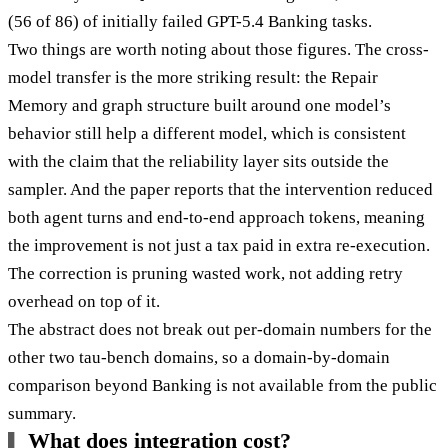
(56 of 86) of initially failed GPT-5.4 Banking tasks.
Two things are worth noting about those figures. The cross-
model transfer is the more striking result: the Repair
Memory and graph structure built around one model’s
behavior still help a different model, which is consistent
with the claim that the reliability layer sits outside the
sampler. And the paper reports that the intervention reduced
both agent turns and end-to-end approach tokens, meaning
the improvement is not just a tax paid in extra re-execution.
The correction is pruning wasted work, not adding retry
overhead on top of it.
The abstract does not break out per-domain numbers for the
other two tau-bench domains, so a domain-by-domain
comparison beyond Banking is not available from the public
summary.
What does integration cost?