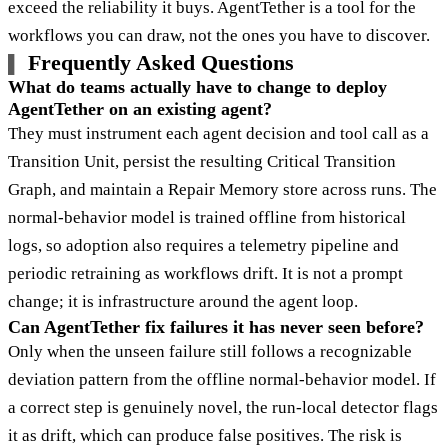
exceed the reliability it buys. AgentTether is a tool for the
workflows you can draw, not the ones you have to discover.
Frequently Asked Questions
What do teams actually have to change to deploy
AgentTether on an existing agent?
They must instrument each agent decision and tool call as a
Transition Unit, persist the resulting Critical Transition
Graph, and maintain a Repair Memory store across runs. The
normal-behavior model is trained offline from historical
logs, so adoption also requires a telemetry pipeline and
periodic retraining as workflows drift. It is not a prompt
change; it is infrastructure around the agent loop.
Can AgentTether fix failures it has never seen before?
Only when the unseen failure still follows a recognizable
deviation pattern from the offline normal-behavior model. If
a correct step is genuinely novel, the run-local detector flags
it as drift, which can produce false positives. The risk is