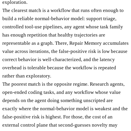
exploration.
The clearest match is a workflow that runs often enough to
build a reliable normal-behavior model: support triage,
controlled tool-use pipelines, any agent whose task family
has enough repetition that healthy trajectories are
representable as a graph. There, Repair Memory accumulates
value across iterations, the false-positive risk is low because
correct behavior is well-characterized, and the latency
overhead is tolerable because the workflow is repeated
rather than exploratory.
The poorest match is the opposite regime. Research agents,
open-ended coding tasks, and any workflow whose value
depends on the agent doing something unscripted are
exactly where the normal-behavior model is weakest and the
false-positive risk is highest. For those, the cost of an
external control plane that second-guesses novelty may