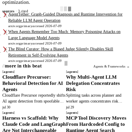
optimization.
░▒▓
sources
· 3 cited
AgentTether: Graph-Guided Diagnosis and Runtime Intervention for
Reliable LLM Agent Operation
arxiv.org
primary
accessed 2026-07-09
When Agents Remember Too Much: Memory Poisoning Attacks on
Large Language Model Agents
arxiv.org
primary
accessed 2026-07-09
The Blind Curator: How a Biased Judge Silently Disables Skill
Retirement in Self-Evolving Agents
arxiv.org
primary
accessed 2026-07-09
more in this beat
Agents & Frameworks →
agents
agents
Cloudflare Precursor:
Why Multi-Agent LLM
Behavioral Detection for AI
Delegation Concentrates
Agents
Risk
Cloudflare Precursor reportedly shifts
Splitting tasks across planner and
AI agent detection from spoofable
worker agents concentrates risk
headers to continuous behavioral
because principals cannot observe
jul 30
jul 29
signals. This article verifies the
agents
hidden actions. Base models defect.
agents
Harness vs Scaffold: Why
MCP Tool Discovery Moves
claims and outlines operator.
Teams must add verifiable execution.
Claude Code and LangGraph
From Hardcoded Config to
Are Not Interchangeable
Runtime Agent Search