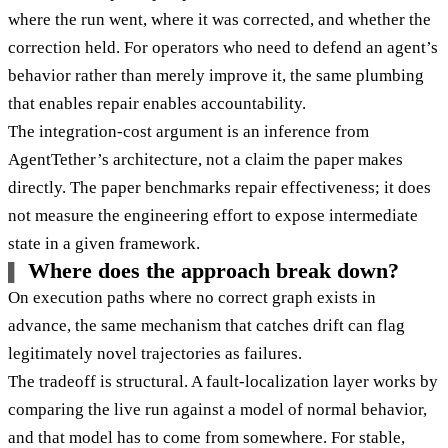
where the run went, where it was corrected, and whether the
correction held. For operators who need to defend an agent’s
behavior rather than merely improve it, the same plumbing
that enables repair enables accountability.
The integration-cost argument is an inference from
AgentTether’s architecture, not a claim the paper makes
directly. The paper benchmarks repair effectiveness; it does
not measure the engineering effort to expose intermediate
state in a given framework.
Where does the approach break down?
On execution paths where no correct graph exists in
advance, the same mechanism that catches drift can flag
legitimately novel trajectories as failures.
The tradeoff is structural. A fault-localization layer works by
comparing the live run against a model of normal behavior,
and that model has to come from somewhere. For stable,