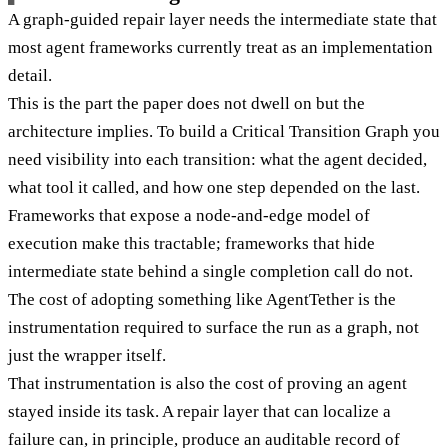
A graph-guided repair layer needs the intermediate state that
most agent frameworks currently treat as an implementation
detail.
This is the part the paper does not dwell on but the
architecture implies. To build a Critical Transition Graph you
need visibility into each transition: what the agent decided,
what tool it called, and how one step depended on the last.
Frameworks that expose a node-and-edge model of
execution make this tractable; frameworks that hide
intermediate state behind a single completion call do not.
The cost of adopting something like AgentTether is the
instrumentation required to surface the run as a graph, not
just the wrapper itself.
That instrumentation is also the cost of proving an agent
stayed inside its task. A repair layer that can localize a
failure can, in principle, produce an auditable record of