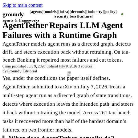
Skip to main content
agents
models
infra
devtools
industry
policy
groundy
_
security
oss
culture
agents & frameworks
AgentTether Repairs LLM Agent
Failures with a Runtime Graph
AgentTether models agent runs as a directed graph, detects
drift, and steers execution back without retraining. On tau-
bench Banking it repaired most failures and cut tokens.
8 min
·
published July 9, 2026
·
updated July 9, 2026
·
3 sources ↓
by
Groundy Editorial
Yes, under the conditions the paper itself defines.
AgentTether
, submitted to arXiv on July 7, 2026, treats a
multi-step agent run as a directed graph of state transitions,
detects where execution leaves the intended path, and steers
it back without retraining the model. Across 261 tau-bench
tasks it recovered more than half of the hardest domain’s
failures, on two frontier models.