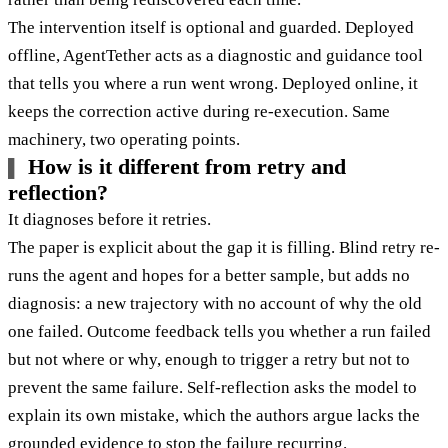
The intervention itself is optional and guarded. Deployed
offline, AgentTether acts as a diagnostic and guidance tool
that tells you where a run went wrong. Deployed online, it
keeps the correction active during re-execution. Same
machinery, two operating points.
How is it different from retry and
reflection?
It diagnoses before it retries.
The paper is explicit about the gap it is filling. Blind retry re-
runs the agent and hopes for a better sample, but adds no
diagnosis: a new trajectory with no account of why the old
one failed. Outcome feedback tells you whether a run failed
but not where or why, enough to trigger a retry but not to
prevent the same failure. Self-reflection asks the model to
explain its own mistake, which the authors argue lacks the
grounded evidence to stop the failure recurring.