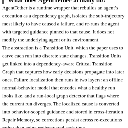
What does AgentTether actually do?
AgentTether is a runtime wrapper that rebuilds an agent’s
execution as a dependency graph, isolates the sub-trajectory
most likely to have caused a failure, and re-runs the agent
with targeted guidance pinned to that cause. It does not
modify the underlying agent or its environment.
The abstraction is a Transition Unit, which the paper uses to
carve each run into discrete state changes. Transition Units
get linked into a dependency-aware Critical Transition
Graph that captures how early decisions propagate into later
ones. Failure localization then runs in two layers: an offline
normal-behavior model that encodes what a healthy run
looks like, and a run-local graph detector that flags where
the current run diverges. The localized cause is converted
into behavior-scoped guidance and stored in cross-iteration
Repair Memory, so corrections persist across re-executions
rather than being rediscovered each time.