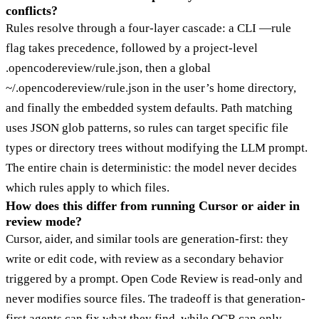
conflicts?
Rules resolve through a four-layer cascade: a CLI —rule
flag takes precedence, followed by a project-level
.opencodereview/rule.json, then a global
~/.opencodereview/rule.json in the user’s home directory,
and finally the embedded system defaults. Path matching
uses JSON glob patterns, so rules can target specific file
types or directory trees without modifying the LLM prompt.
The entire chain is deterministic: the model never decides
which rules apply to which files.
How does this differ from running Cursor or aider in
review mode?
Cursor, aider, and similar tools are generation-first: they
write or edit code, with review as a secondary behavior
triggered by a prompt. Open Code Review is read-only and
never modifies source files. The tradeoff is that generation-
first agents can fix what they find, while OCR can only