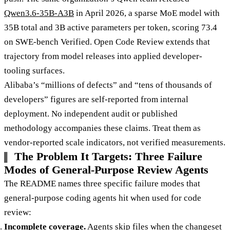
Qwen3.6-35B-A3B
in April 2026, a sparse MoE model with
35B total and 3B active parameters per token, scoring 73.4
on SWE-bench Verified. Open Code Review extends that
trajectory from model releases into applied developer-
tooling surfaces.
Alibaba’s “millions of defects” and “tens of thousands of
developers” figures are self-reported from internal
deployment. No independent audit or published
methodology accompanies these claims. Treat them as
vendor-reported scale indicators, not verified measurements.
The Problem It Targets: Three Failure
Modes of General-Purpose Review Agents
The README names three specific failure modes that
general-purpose coding agents hit when used for code
review:
Incomplete coverage.
Agents skip files when the changeset