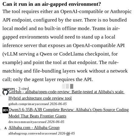
Can it run in an air-gapped environment?
The tool requires either an OpenAI-compatible or Anthropic
API endpoint, configured by the user. There is no bundled
local model and no built-in offline mode. Teams in air-
gapped environments would need to stand up a local
inference server that exposes an OpenAI-compatible API
(vLLM serving a Qwen or CodeLlama checkpoint, for
example) and point the tool at that endpoint. The rule-
matching and file-bundling layers work without a network
call; only the agent layer requires the API.
░▒▓
sources
· 3 cited
GitHub - alibaba/open-code-review: Battle-tested at Alibaba's scale.
Hybrid architecture code review tool
github.com
primary
accessed 2026-06-05
Qwen3.6-35B-A3B Complete Review: Alibaba's Open-Source Coding
Model That Beats Frontier Giants
dev.to
community
accessed 2026-06-05
Alibaba.com - Alibaba Group
A
alibabagroup.com
vendor
accessed 2026-06-05