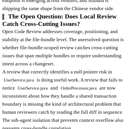
endpoint is emerging across vendors, and Alibaba is
shipping the same shape from the Chinese vendor side.
The Open Question: Does Local Review
Catch Cross-Cutting Issues?
Open Code Review addresses coverage, positioning, and
stability at the file-bundle level. The unresolved question is
whether file-bundle-scoped review catches cross-cutting
issues that span multiple bundles or require understanding
intent across a changeset.
A review that correctly identifies a null pointer risk in
is doing useful work. A review that fails to
UserService.java
notice
and
are now
UserService.java
OrderProcessor.java
inconsistent about how they handle a shared transaction
boundary is missing the kind of architectural problem that
human reviewers catch by reading the full diff in sequence.
The sub-agent isolation that prevents context overflow also
prevents cross-bundle correlation.