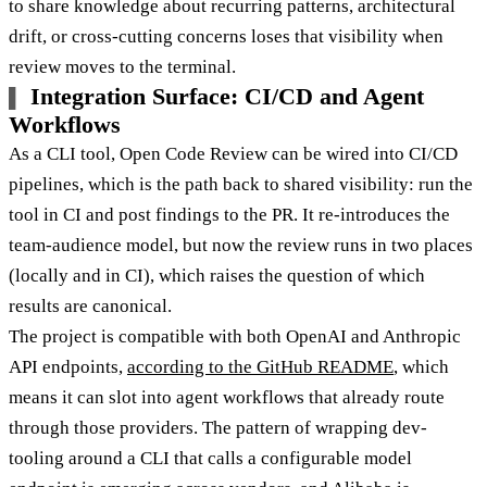
to share knowledge about recurring patterns, architectural
drift, or cross-cutting concerns loses that visibility when
review moves to the terminal.
Integration Surface: CI/CD and Agent
Workflows
As a CLI tool, Open Code Review can be wired into CI/CD
pipelines, which is the path back to shared visibility: run the
tool in CI and post findings to the PR. It re-introduces the
team-audience model, but now the review runs in two places
(locally and in CI), which raises the question of which
results are canonical.
The project is compatible with both OpenAI and Anthropic
API endpoints,
according to the GitHub README
, which
means it can slot into agent workflows that already route
through those providers. The pattern of wrapping dev-
tooling around a CLI that calls a configurable model