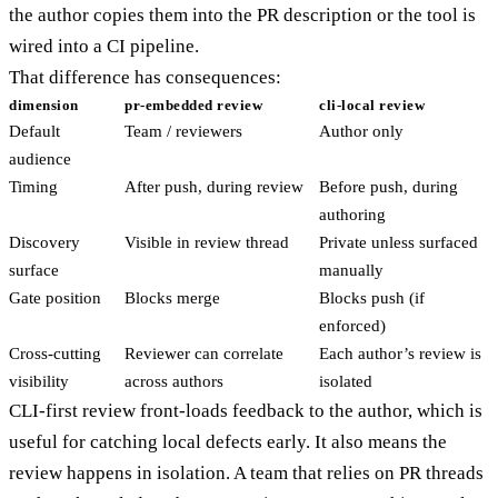
the author copies them into the PR description or the tool is
wired into a CI pipeline.
That difference has consequences:
dimension
pr-embedded review
cli-local review
Default
Team / reviewers
Author only
audience
Timing
After push, during review
Before push, during
authoring
Discovery
Visible in review thread
Private unless surfaced
surface
manually
Gate position
Blocks merge
Blocks push (if
enforced)
Cross-cutting
Reviewer can correlate
Each author’s review is
visibility
across authors
isolated
CLI-first review front-loads feedback to the author, which is
useful for catching local defects early. It also means the
review happens in isolation. A team that relies on PR threads