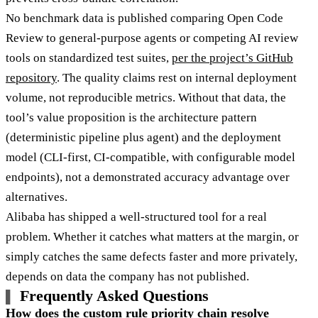
No benchmark data is published comparing Open Code
Review to general-purpose agents or competing AI review
tools on standardized test suites,
per the project’s GitHub
repository
. The quality claims rest on internal deployment
volume, not reproducible metrics. Without that data, the
tool’s value proposition is the architecture pattern
(deterministic pipeline plus agent) and the deployment
model (CLI-first, CI-compatible, with configurable model
endpoints), not a demonstrated accuracy advantage over
alternatives.
Alibaba has shipped a well-structured tool for a real
problem. Whether it catches what matters at the margin, or
simply catches the same defects faster and more privately,
depends on data the company has not published.
Frequently Asked Questions
How does the custom rule priority chain resolve