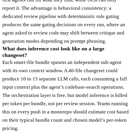
report it. The advantage is behavioral consistency: a
dedicated review pipeline with deterministic rule gating
produces the same gating decisions on every run, where an
agent asked to review code may shift between critique and
generation modes depending on prompt phrasing.
What does inference cost look like on a large
changeset?
Each smart-file bundle spawns an independent sub-agent
with its own context window. A 40-file changeset could
produce 10 to 15 separate LLM calls, each consuming a full
input context plus the agent’s codebase-search operations.
The orchestration layer is free, but model inference is billed
per token per bundle, not per review session. Teams running
this on every push in a monorepo should estimate cost based
on their typical bundle count and chosen model’s per-token
pricing.