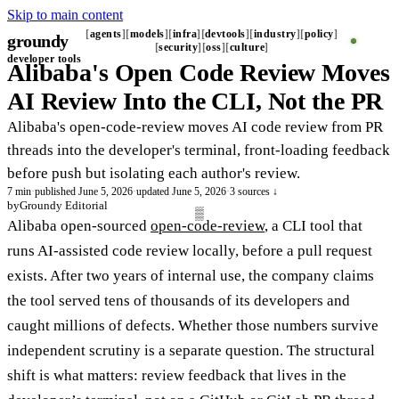
Skip to main content
agents
models
infra
devtools
industry
policy
groundy
security
oss
culture
developer tools
Alibaba's Open Code Review Moves
AI Review Into the CLI, Not the PR
Alibaba's open-code-review moves AI code review from PR
threads into the developer's terminal, front-loading feedback
before push but isolating each author's review.
7 min
·
published June 5, 2026
·
updated June 5, 2026
·
3 sources ↓
by
Groundy Editorial
Alibaba open-sourced
open-code-review
, a CLI tool that
runs AI-assisted code review locally, before a pull request
exists. After two years of internal use, the company claims
the tool served tens of thousands of its developers and
caught millions of defects. Whether those numbers survive
independent scrutiny is a separate question. The structural
shift is what matters: review feedback that lives in the