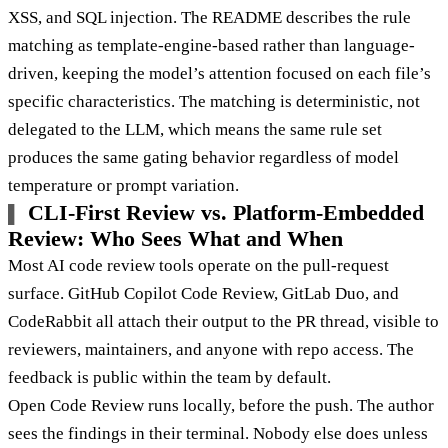
XSS, and SQL injection. The README describes the rule
matching as template-engine-based rather than language-
driven, keeping the model’s attention focused on each file’s
specific characteristics. The matching is deterministic, not
delegated to the LLM, which means the same rule set
produces the same gating behavior regardless of model
temperature or prompt variation.
CLI-First Review vs. Platform-Embedded
Review: Who Sees What and When
Most AI code review tools operate on the pull-request
surface. GitHub Copilot Code Review, GitLab Duo, and
CodeRabbit all attach their output to the PR thread, visible to
reviewers, maintainers, and anyone with repo access. The
feedback is public within the team by default.
Open Code Review runs locally, before the push. The author
sees the findings in their terminal. Nobody else does unless