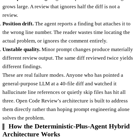
grows large. A review that ignores half the diff is not a
review.
Position drift.
The agent reports a finding but attaches it to
the wrong line number. The reader wastes time locating the
actual problem, or ignores the comment entirely.
Unstable quality.
Minor prompt changes produce materially
different review output. The same diff reviewed twice yields
different findings.
These are real failure modes. Anyone who has pointed a
general-purpose LLM at a 40-file diff and watched it
hallucinate line references or quietly skip files has hit all
three. Open Code Review’s architecture is built to address
them directly rather than hoping prompt engineering alone
solves the problem.
How the Deterministic-Plus-Agent Hybrid
Architecture Works