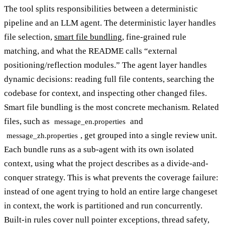
The tool splits responsibilities between a deterministic
pipeline and an LLM agent. The deterministic layer handles
file selection,
smart file bundling
, fine-grained rule
matching, and what the README calls “external
positioning/reflection modules.” The agent layer handles
dynamic decisions: reading full file contents, searching the
codebase for context, and inspecting other changed files.
Smart file bundling is the most concrete mechanism. Related
files, such as
and
message_en.properties
, get grouped into a single review unit.
message_zh.properties
Each bundle runs as a sub-agent with its own isolated
context, using what the project describes as a divide-and-
conquer strategy. This is what prevents the coverage failure:
instead of one agent trying to hold an entire large changeset
in context, the work is partitioned and run concurrently.
Built-in rules cover null pointer exceptions, thread safety,