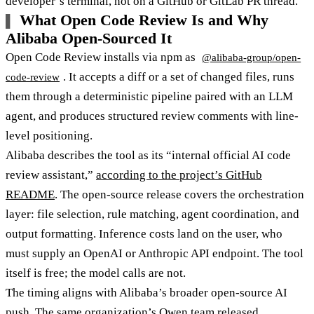
developer’s terminal, not on a GitHub or GitLab PR thread.
What Open Code Review Is and Why
Alibaba Open-Sourced It
Open Code Review installs via npm as
@alibaba-group/open-
. It accepts a diff or a set of changed files, runs
code-review
them through a deterministic pipeline paired with an LLM
agent, and produces structured review comments with line-
level positioning.
Alibaba describes the tool as its “internal official AI code
review assistant,”
according to the project’s GitHub
README
. The open-source release covers the orchestration
layer: file selection, rule matching, agent coordination, and
output formatting. Inference costs land on the user, who
must supply an OpenAI or Anthropic API endpoint. The tool
itself is free; the model calls are not.
The timing aligns with Alibaba’s broader open-source AI
push. The same organization’s Qwen team released