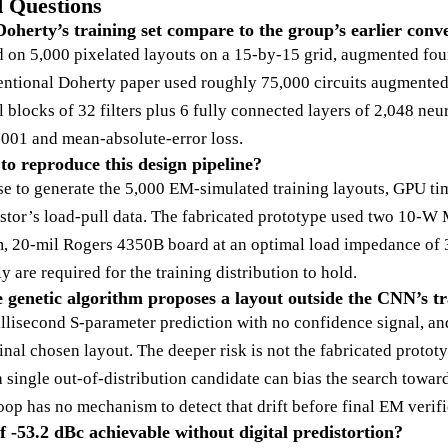
 Questions
oherty’s training set compare to the group’s earlier co
d on 5,000 pixelated layouts on a 15-by-15 grid, augmented fou
ventional Doherty paper used roughly 75,000 circuits augmented
blocks of 32 filters plus 6 fully connected layers of 2,048 neu
001 and mean-absolute-error loss.
o reproduce this design pipeline?
to generate the 5,000 EM-simulated training layouts, GPU time
sistor’s load-pull data. The fabricated prototype used two 1
, 20-mil Rogers 4350B board at an optimal load impedance of 
y are required for the training distribution to hold.
enetic algorithm proposes a layout outside the CNN’s tra
lisecond S-parameter prediction with no confidence signal, and 
nal chosen layout. The deeper risk is not the fabricated protot
 single out-of-distribution candidate can bias the search towar
op has no mechanism to detect that drift before final EM verifi
 -53.2 dBc achievable without digital predistortion?