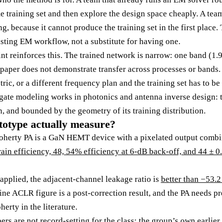
me training set and then explore the design space cheaply. A te
ng, because it cannot produce the training set in the first place
isting EM workflow, not a substitute for having one.
nt reinforces this. The trained network is narrow: one band (1.9
per does not demonstrate transfer across processes or bands. 
tric, or a different frequency plan and the training set has to be
gate modeling works in photonics and antenna inverse design: 
n, and bounded by the geometry of its training distribution.
totype actually measure?
oherty PA is a GaN HEMT device with a pixelated output combin
ain efficiency, 48, 54% efficiency at 6-dB back-off, and 44 ± 0
 applied, the adjacent-channel leakage ratio is
better than −53.
ne ACLR figure is a post-correction result, and the PA needs pre
erty in the literature.
rs are not record-setting for the class: the group’s own earlie