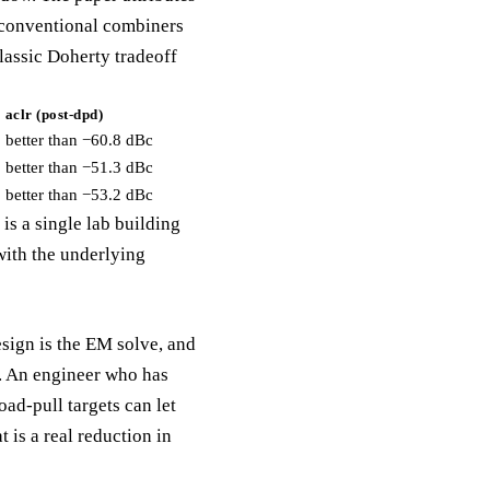
d conventional combiners
lassic Doherty tradeoff
aclr (post-dpd)
better than −60.8 dBc
better than −51.3 dBc
better than −53.2 dBc
is a single lab building
with the underlying
esign is the EM solve, and
t. An engineer who has
oad-pull targets can let
 is a real reduction in