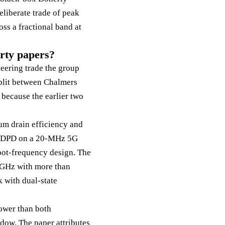
eliberate trade of peak
oss a fractional band at
erty papers?
neering trade the group
plit between Chalmers
because the earlier two
 drain efficiency and
er DPD on a 20-MHz 5G
spot-frequency design. The
8 GHz with more than
 with dual-state
lower than both
ndow. The paper attributes