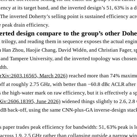
ncy at its target band, and the inverted design’s 51, 63% is a d
The inverted Doherty’s selling point is sustained efficiency acr
 peak drain efficiency.
erted design compare to the group’s other Doh
 a trilogy, and reading them in sequence exposes the actual engi
m Han Zhou, Haojie Chang, David Widén, and Christian Fager, s
and Tampere University, and the inverted topology was chosen 
dth.
arXiv:2603.16565, March 2026)
reached more than 74% maximum
ff at roughly 2.75 GHz, with better than −60.8 dBc ACLR aft
the high-water mark on raw efficiency, but it is effectively a 
Xiv:2606.18395, June 2026)
widened things slightly to 2.6, 2.
dB back-off, using the same CNN-plus-GA inverse-design stack
is paper trades peak efficiency for bandwidth: 51, 63% peak is 
 across 1.9, 2.5 GHz rather than collapsing outside a narrow wi