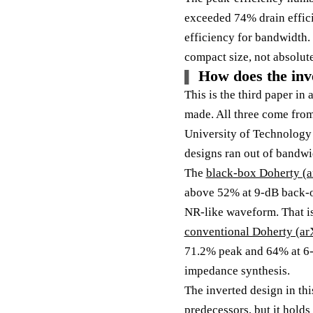
exceeded 74% drain efficie
efficiency for bandwidth. 
compact size, not absolute
How does the inv
This is the third paper in
made. All three come fro
University of Technology 
designs ran out of bandwi
The
black-box Doherty (
above 52% at 9-dB back-o
NR-like waveform. That is 
conventional Doherty (ar
71.2% peak and 64% at 6-
impedance synthesis.
The inverted design in th
predecessors, but it holds