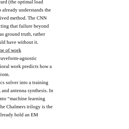
ward (the optimal load
o already understands the
derived method. The CNN
cting that failure beyond
as ground truth, rather
uld have without it.
ine of work
 waveform-agnostic
ioral work predicts how a
from.
cs solver into a training
, and antenna synthesis. In
into “machine learning
he Chalmers trilogy is the
already hold an EM