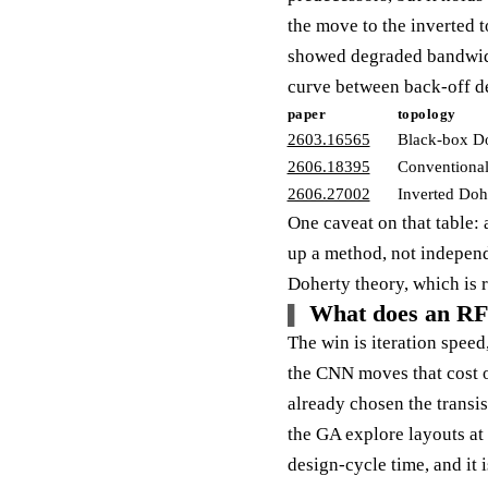
the move to the inverted 
showed degraded bandwidth
curve between back-off de
paper
topology
2603.16565
Black-box D
2606.18395
Conventional
2606.27002
Inverted Doh
One caveat on that table: 
up a method, not independe
Doherty theory, which is r
What does an RF 
The win is iteration spee
the CNN moves that cost ou
already chosen the transist
the GA explore layouts at 
design-cycle time, and it 