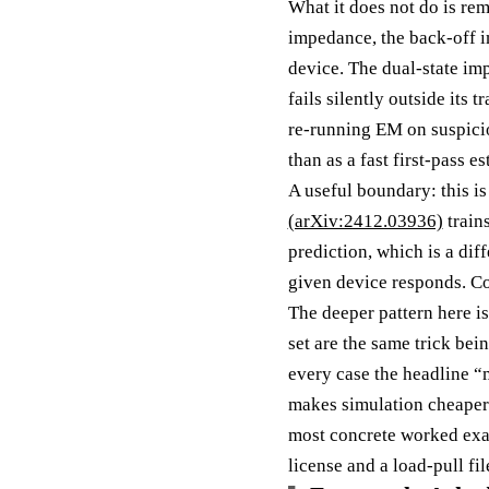
What it does not do is re
impedance, the back-off i
device. The dual-state im
fails silently outside its
re-running EM on suspiciou
than as a fast first-pass e
A useful boundary: this i
(arXiv:2412.03936)
train
prediction, which is a di
given device responds. Co
The deeper pattern here is
set are the same trick bei
every case the headline “
makes simulation cheaper 
most concrete worked exa
license and a load-pull fi