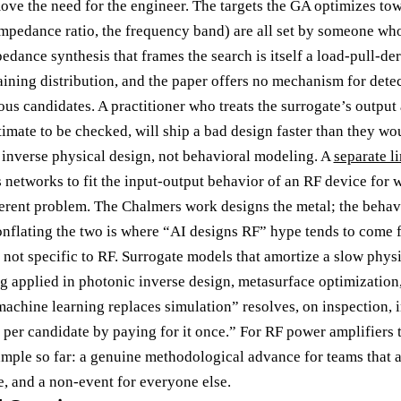
move the need for the engineer. The targets the GA optimizes to
mpedance ratio, the frequency band) are all set by someone wh
pedance synthesis that frames the search is itself a load-pull-
 training distribution, and the paper offers no mechanism for dete
s candidates. A practitioner who treats the surrogate’s output 
stimate to be checked, will ship a bad design faster than they wo
s inverse physical design, not behavioral modeling. A
separate l
s networks to fit the input-output behavior of an RF device for
fferent problem. The Chalmers work designs the metal; the behav
nflating the two is where “AI designs RF” hype tends to come 
 not specific to RF. Surrogate models that amortize a slow physi
ng applied in photonic inverse design, metasurface optimization
machine learning replaces simulation” resolves, on inspection, 
per candidate by paying for it once.” For RF power amplifiers t
mple so far: a genuine methodological advance for teams that 
le, and a non-event for everyone else.