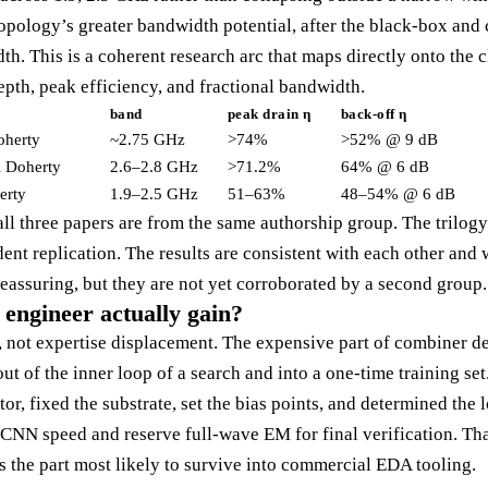
topology’s greater bandwidth potential, after the black-box an
. This is a coherent research arc that maps directly onto the c
pth, peak efficiency, and fractional bandwidth.
band
peak drain η
back-off η
oherty
~2.75 GHz
>74%
>52% @ 9 dB
 Doherty
2.6–2.8 GHz
>71.2%
64% @ 6 dB
erty
1.9–2.5 GHz
51–63%
48–54% @ 6 dB
all three papers are from the same authorship group. The trilogy 
nt replication. The results are consistent with each other and 
eassuring, but they are not yet corroborated by a second group.
engineer actually gain?
d, not expertise displacement. The expensive part of combiner d
t of the inner loop of a search and into a one-time training se
or, fixed the substrate, set the bias points, and determined the l
CNN speed and reserve full-wave EM for final verification. That
is the part most likely to survive into commercial EDA tooling.