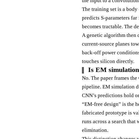
the input to a convolution
The training set is a bod
predicts S-parameters far 
becomes tractable. The de
A genetic algorithm then d
current-source planes tow
back-off power conditions.
touches silicon directly.
Is EM simulation
No. The paper frames the 
pipeline. EM simulation do
CNN’s predictions hold on
“EM-free design” is the h
fabricated prototype is v
runs across a search that 
elimination.
This distinction changes 