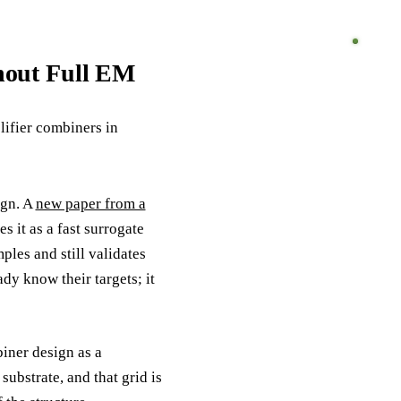
hout Full EM
ifier combiners in
ign. A
new paper from a
 it as a fast surrogate
ples and still validates
dy know their targets; it
ner design as a
ubstrate, and that grid is