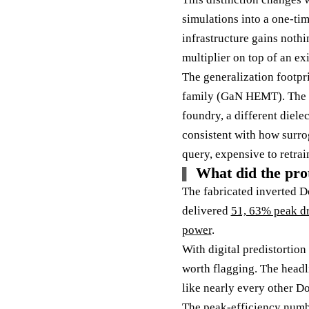
simulations into a one-ti
infrastructure gains nothi
multiplier on top of an ex
The generalization footpri
family (GaN HEMT). The pa
foundry, a different dielec
consistent with how surro
query, expensive to retrai
What did the pro
The fabricated inverted D
delivered
51, 63% peak dr
power
.
With digital predistortion
worth flagging. The headli
like nearly every other Doh
The peak-efficiency numbe