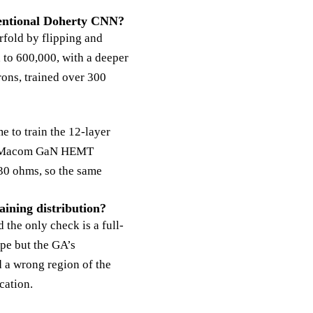
nventional Doherty CNN?
rfold by flipping and
 to 600,000, with a deeper
rons, trained over 300
 to train the 12-layer
0-W Macom GaN HEMT
30 ohms, so the same
ining distribution?
the only check is a full-
ype but the GA’s
d a wrong region of the
cation.