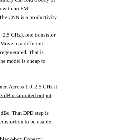
am with no EM
. The CNN is a productivity
, 2.5 GHz), one transistor
Move to a different
 regenerated. That is
the model is cheap to
er. Across 1.9, 2.5 GHz it
.3 dBm saturated output
2 dBc
. That DPD step is
distortion to be usable,
r black-box Doherty