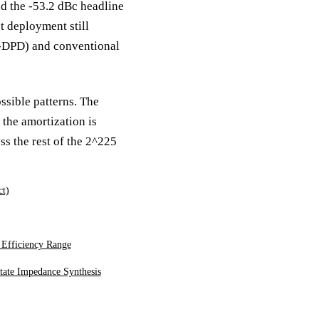
 the -53.2 dBc headline
t deployment still
t-DPD) and conventional
ssible patterns. The
the amortization is
ss the rest of the 2^225
ct)
 Efficiency Range
tate Impedance Synthesis