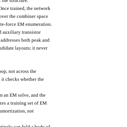
 the structure.
Once trained, the network
h over the combiner space
ute-force EM enumeration.
 auxiliary transistor
t addresses both peak and
didate layouts; it never
op, not across the
 it checks whether the
m an EM solve, and the
es a training set of EM
amortization, not
tinely can fold a body of