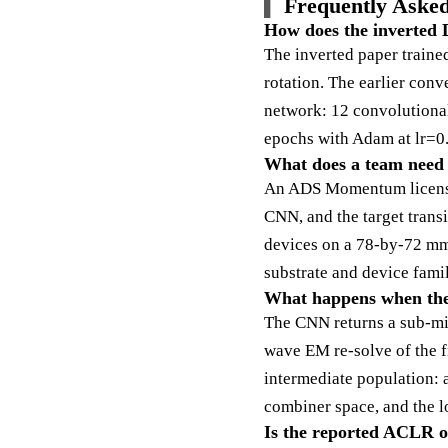
Frequently Asked
How does the inverted D
The inverted paper traine
rotation. The earlier con
network: 12 convolutional 
epochs with Adam at lr=0.
What does a team need t
An ADS Momentum license 
CNN, and the target tran
devices on a 78-by-72 mm
substrate and device famil
What happens when the g
The CNN returns a sub-mil
wave EM re-solve of the fi
intermediate population: a
combiner space, and the lo
Is the reported ACLR of