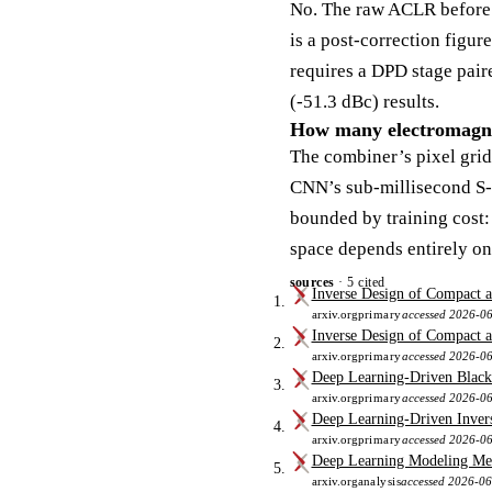
No. The raw ACLR before
is a post-correction figur
requires a DPD stage pair
(-51.3 dBc) results.
How many electromagnet
The combiner’s pixel grid 
CNN’s sub-millisecond S-p
bounded by training cost: 
space depends entirely on
sources
· 5 cited
Inverse Design of Compact a
arxiv.org
primary
accessed 2026-0
Inverse Design of Compact 
arxiv.org
primary
accessed 2026-0
Deep Learning-Driven Black
arxiv.org
primary
accessed 2026-0
Deep Learning-Driven Invers
arxiv.org
primary
accessed 2026-0
Deep Learning Modeling Met
arxiv.org
analysis
accessed 2026-0