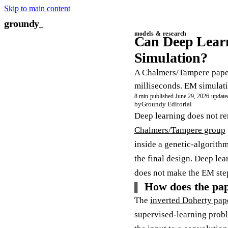
Skip to main content
groundy
models & research
Can Deep Learn
Simulation?
A Chalmers/Tampere paper
milliseconds. EM simulati
8 min
·
published June 29, 2026
·
update
by
Groundy Editorial
Deep learning does not r
Chalmers/Tampere group
inside a genetic-algorithm
the final design. Deep lea
does not make the EM step
How does the pap
The
inverted Doherty pap
supervised-learning proble