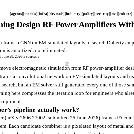
agents
models
infra
devtools
industry
policy
security
oss
culture
ing Design RF Power Amplifiers Wit
 trains a CNN on EM-simulated layouts to search Doherty ampl
on is amortized, not eliminated.
d June 29, 2026
·
5 sources ↓
emove electromagnetic simulation from RF power-amplifier des
trains a convolutional network on EM-simulated layouts and uses
 search, but an EM solver still generated every one of those sam
rning here compresses the iteration loop for engineers who alrea
 optional.
er’s pipeline actually work?
er (arXiv:2606.27002, submitted 25 June 2026)
frames PA combi
m. Each candidate combiner is a pixelated layout of metal and s