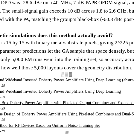
 DPD was -28.6 dBc on a 40-MHz, 7-dB-PAPR OFDM signal, and
e. The small-signal gain exceeds 10 dB across 1.8 to 2.6 GHz, bu
ed with the PA, matching the group’s black-box (-60.8 dBc pos
ic simulations does this method actually avoid?
is 15 by 15 with binary metal/substrate pixels, giving 2^225 po
arameter predictions let the GA sample that space densely, but 
only 5,000 EM runs went into the training set, so accuracy acro
 how well those 5,000 layouts cover the geometry distribution.
░▒▓
nd Wideband Inverted Doherty Power Amplifiers Using Deep Learning (abstra
6-29
and Wideband Inverted Doherty Power Amplifiers Using Deep Learning
6-29
-Box Doherty Power Amplifier with Pixelated Output Combiner and Extended
6-29
e Design of Doherty Power Amplifiers Using Pixelated Combiners and Dual-S
6-29
hod for RF Devices Based on Uniform Noise Training Set
6-29