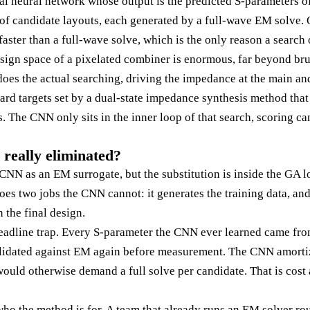
al neural network whose output is the predicted S-parameters of
y of candidate layouts, each generated by a full-wave EM solve. 
faster than a full-wave solve, which is the only reason a searc
sign space of a pixelated combiner is enormous, far beyond br
oes the actual searching, driving the impedance at the main and
ard targets set by a dual-state impedance synthesis method tha
 The CNN only sits in the inner loop of that search, scoring can
 really eliminated?
CNN as an EM surrogate, but the substitution is inside the GA lo
es two jobs the CNN cannot: it generates the training data, and
 the final design.
eadline trap. Every S-parameter the CNN ever learned came fro
alidated against EM again before measurement. The CNN amortiz
would otherwise demand a full solve per candidate. That is cost 
who the method is for. A team that already runs an EM solver rou