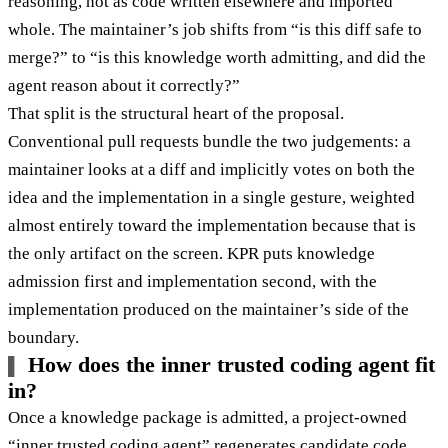
reasoning, not as code written elsewhere and imported
whole. The maintainer’s job shifts from “is this diff safe to
merge?” to “is this knowledge worth admitting, and did the
agent reason about it correctly?”
That split is the structural heart of the proposal.
Conventional pull requests bundle the two judgements: a
maintainer looks at a diff and implicitly votes on both the
idea and the implementation in a single gesture, weighted
almost entirely toward the implementation because that is
the only artifact on the screen. KPR puts knowledge
admission first and implementation second, with the
implementation produced on the maintainer’s side of the
boundary.
How does the inner trusted coding agent fit
in?
Once a knowledge package is admitted, a project-owned
“inner trusted coding agent” regenerates candidate code