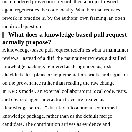
on a rendered provenance record, then a project-owned
agent regenerates the code locally. Whether that reduces
rework in practice is, by the authors’ own framing, an open
empirical question.
What does a knowledge-based pull request
actually propose?
A knowledge-based pull request redefines what a maintainer
reviews. Instead of a diff, the maintainer reviews a distilled
knowledge package, rendered as design memos, risk
checklists, test plans, or implementation briefs, and signs off
on the provenance rather than reading the raw change.
In KPR’s model, an external collaborator’s local code, tests,
and cleaned agent interaction trace are treated as
“knowledge sources” distilled into a human-confirmed
knowledge package, rather than as the default merge
candidate. The contribution arrives as evidence and