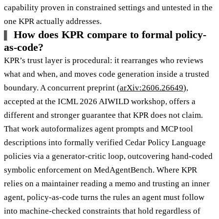
capability proven in constrained settings and untested in the
one KPR actually addresses.
How does KPR compare to formal policy-
as-code?
KPR’s trust layer is procedural: it rearranges who reviews
what and when, and moves code generation inside a trusted
boundary. A concurrent preprint (
arXiv:2606.26649
),
accepted at the ICML 2026 AIWILD workshop, offers a
different and stronger guarantee that KPR does not claim.
That work autoformalizes agent prompts and MCP tool
descriptions into formally verified Cedar Policy Language
policies via a generator-critic loop, outcovering hand-coded
symbolic enforcement on MedAgentBench. Where KPR
relies on a maintainer reading a memo and trusting an inner
agent, policy-as-code turns the rules an agent must follow
into machine-checked constraints that hold regardless of