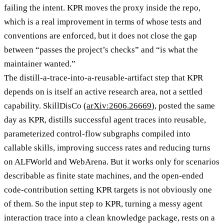
failing the intent. KPR moves the proxy inside the repo,
which is a real improvement in terms of whose tests and
conventions are enforced, but it does not close the gap
between “passes the project’s checks” and “is what the
maintainer wanted.”
The distill-a-trace-into-a-reusable-artifact step that KPR
depends on is itself an active research area, not a settled
capability. SkillDisCo (
arXiv:2606.26669
), posted the same
day as KPR, distills successful agent traces into reusable,
parameterized control-flow subgraphs compiled into
callable skills, improving success rates and reducing turns
on ALFWorld and WebArena. But it works only for scenarios
describable as finite state machines, and the open-ended
code-contribution setting KPR targets is not obviously one
of them. So the input step to KPR, turning a messy agent
interaction trace into a clean knowledge package, rests on a