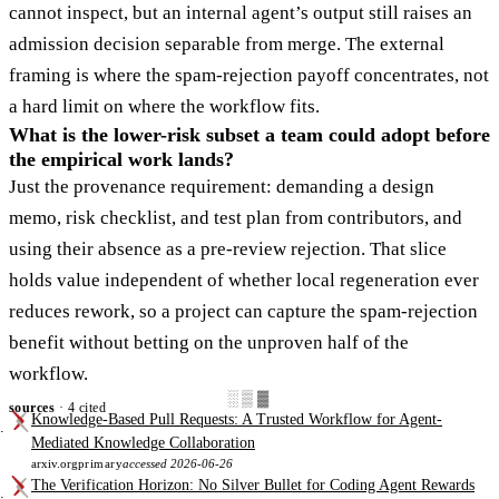
cannot inspect, but an internal agent’s output still raises an
admission decision separable from merge. The external
framing is where the spam-rejection payoff concentrates, not
a hard limit on where the workflow fits.
What is the lower-risk subset a team could adopt before
the empirical work lands?
Just the provenance requirement: demanding a design
memo, risk checklist, and test plan from contributors, and
using their absence as a pre-review rejection. That slice
holds value independent of whether local regeneration ever
reduces rework, so a project can capture the spam-rejection
benefit without betting on the unproven half of the
workflow.
░▒▓
sources
· 4 cited
Knowledge-Based Pull Requests: A Trusted Workflow for Agent-
Mediated Knowledge Collaboration
arxiv.org
primary
accessed 2026-06-26
The Verification Horizon: No Silver Bullet for Coding Agent Rewards