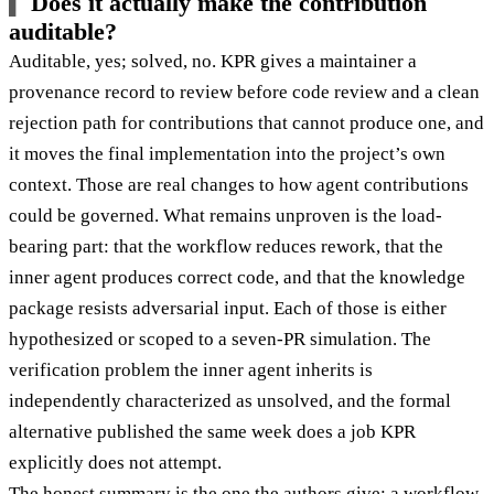
Does it actually make the contribution
auditable?
Auditable, yes; solved, no. KPR gives a maintainer a
provenance record to review before code review and a clean
rejection path for contributions that cannot produce one, and
it moves the final implementation into the project’s own
context. Those are real changes to how agent contributions
could be governed. What remains unproven is the load-
bearing part: that the workflow reduces rework, that the
inner agent produces correct code, and that the knowledge
package resists adversarial input. Each of those is either
hypothesized or scoped to a seven-PR simulation. The
verification problem the inner agent inherits is
independently characterized as unsolved, and the formal
alternative published the same week does a job KPR
explicitly does not attempt.
The honest summary is the one the authors give: a workflow