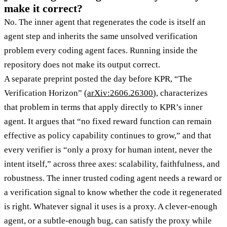
make it correct?
No. The inner agent that regenerates the code is itself an
agent step and inherits the same unsolved verification
problem every coding agent faces. Running inside the
repository does not make its output correct.
A separate preprint posted the day before KPR, “The
Verification Horizon” (
arXiv:2606.26300
), characterizes
that problem in terms that apply directly to KPR’s inner
agent. It argues that “no fixed reward function can remain
effective as policy capability continues to grow,” and that
every verifier is “only a proxy for human intent, never the
intent itself,” across three axes: scalability, faithfulness, and
robustness. The inner trusted coding agent needs a reward or
a verification signal to know whether the code it regenerated
is right. Whatever signal it uses is a proxy. A clever-enough
agent, or a subtle-enough bug, can satisfy the proxy while