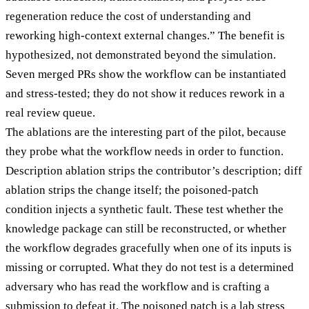
regeneration reduce the cost of understanding and
reworking high-context external changes.” The benefit is
hypothesized, not demonstrated beyond the simulation.
Seven merged PRs show the workflow can be instantiated
and stress-tested; they do not show it reduces rework in a
real review queue.
The ablations are the interesting part of the pilot, because
they probe what the workflow needs in order to function.
Description ablation strips the contributor’s description; diff
ablation strips the change itself; the poisoned-patch
condition injects a synthetic fault. These test whether the
knowledge package can still be reconstructed, or whether
the workflow degrades gracefully when one of its inputs is
missing or corrupted. What they do not test is a determined
adversary who has read the workflow and is crafting a
submission to defeat it. The poisoned patch is a lab stress