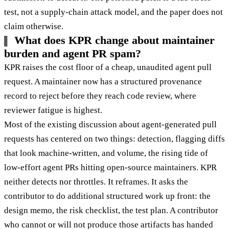
test, not a supply-chain attack model, and the paper does not
claim otherwise.
What does KPR change about maintainer
burden and agent PR spam?
KPR raises the cost floor of a cheap, unaudited agent pull
request. A maintainer now has a structured provenance
record to reject before they reach code review, where
reviewer fatigue is highest.
Most of the existing discussion about agent-generated pull
requests has centered on two things: detection, flagging diffs
that look machine-written, and volume, the rising tide of
low-effort agent PRs hitting open-source maintainers. KPR
neither detects nor throttles. It reframes. It asks the
contributor to do additional structured work up front: the
design memo, the risk checklist, the test plan. A contributor
who cannot or will not produce those artifacts has handed