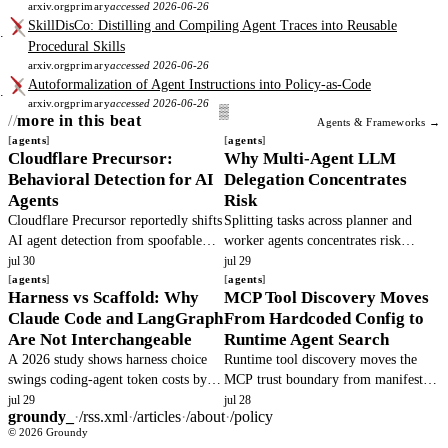
arxiv.org
primary
accessed 2026-06-26
SkillDisCo: Distilling and Compiling Agent Traces into Reusable
Procedural Skills
arxiv.org
primary
accessed 2026-06-26
Autoformalization of Agent Instructions into Policy-as-Code
arxiv.org
primary
accessed 2026-06-26
more in this beat
Agents & Frameworks →
agents
agents
Cloudflare Precursor:
Why Multi-Agent LLM
Behavioral Detection for AI
Delegation Concentrates
Agents
Risk
Cloudflare Precursor reportedly shifts
Splitting tasks across planner and
AI agent detection from spoofable
worker agents concentrates risk
headers to continuous behavioral
because principals cannot observe
jul 30
jul 29
signals. This article verifies the
agents
hidden actions. Base models defect.
agents
Harness vs Scaffold: Why
MCP Tool Discovery Moves
claims and outlines operator.
Teams must add verifiable execution.
Claude Code and LangGraph
From Hardcoded Config to
Are Not Interchangeable
Runtime Agent Search
A 2026 study shows harness choice
Runtime tool discovery moves the
swings coding-agent token costs by
MCP trust boundary from manifest
40x while pass rates barely move.
review to per-call authorization,
jul 29
jul 28
groundy_
·
/rss.xml
·
/articles
·
/about
·
/policy
Misplacing tool gating in the scaffold
turning a lockfile choke point into
© 2026 Groundy
layer creates integration debt.
unbounded binding decisions.