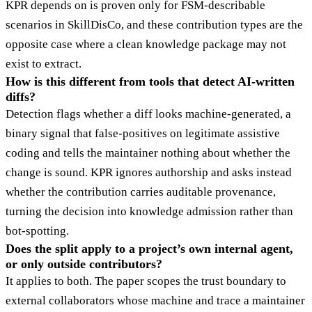
KPR depends on is proven only for FSM-describable
scenarios in SkillDisCo, and these contribution types are the
opposite case where a clean knowledge package may not
exist to extract.
How is this different from tools that detect AI-written
diffs?
Detection flags whether a diff looks machine-generated, a
binary signal that false-positives on legitimate assistive
coding and tells the maintainer nothing about whether the
change is sound. KPR ignores authorship and asks instead
whether the contribution carries auditable provenance,
turning the decision into knowledge admission rather than
bot-spotting.
Does the split apply to a project’s own internal agent,
or only outside contributors?
It applies to both. The paper scopes the trust boundary to
external collaborators whose machine and trace a maintainer