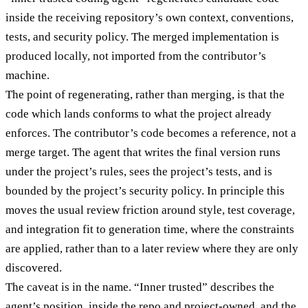
inside the receiving repository’s own context, conventions,
tests, and security policy. The merged implementation is
produced locally, not imported from the contributor’s
machine.
The point of regenerating, rather than merging, is that the
code which lands conforms to what the project already
enforces. The contributor’s code becomes a reference, not a
merge target. The agent that writes the final version runs
under the project’s rules, sees the project’s tests, and is
bounded by the project’s security policy. In principle this
moves the usual review friction around style, test coverage,
and integration fit to generation time, where the constraints
are applied, rather than to a later review where they are only
discovered.
The caveat is in the name. “Inner trusted” describes the
agent’s position, inside the repo and project-owned, and the