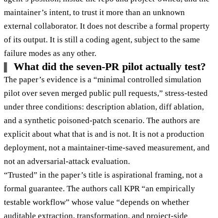
maintainer’s intent, to trust it more than an unknown
external collaborator. It does not describe a formal property
of its output. It is still a coding agent, subject to the same
failure modes as any other.
What did the seven-PR pilot actually test?
The paper’s evidence is a “minimal controlled simulation
pilot over seven merged public pull requests,” stress-tested
under three conditions: description ablation, diff ablation,
and a synthetic poisoned-patch scenario. The authors are
explicit about what that is and is not. It is not a production
deployment, not a maintainer-time-saved measurement, and
not an adversarial-attack evaluation.
“Trusted” in the paper’s title is aspirational framing, not a
formal guarantee. The authors call KPR “an empirically
testable workflow” whose value “depends on whether
auditable extraction, transformation, and project-side