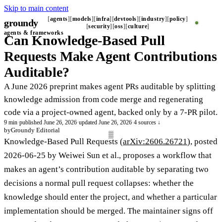
Skip to main content
agents
models
infra
devtools
industry
policy
groundy
_
security
oss
culture
agents & frameworks
Can Knowledge-Based Pull
Requests Make Agent Contributions
Auditable?
A June 2026 preprint makes agent PRs auditable by splitting
knowledge admission from code merge and regenerating
code via a project-owned agent, backed only by a 7-PR pilot.
9 min
·
published June 26, 2026
·
updated June 26, 2026
·
4 sources ↓
by
Groundy Editorial
Knowledge-Based Pull Requests (
arXiv:2606.26721
), posted
2026-06-25 by Weiwei Sun et al., proposes a workflow that
makes an agent’s contribution auditable by separating two
decisions a normal pull request collapses: whether the
knowledge should enter the project, and whether a particular
implementation should be merged. The maintainer signs off