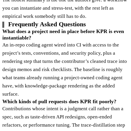
you can instantiate and stress-test, with the rest left as
empirical work somebody still has to do.
Frequently Asked Questions
What does a project need in place before KPR is even
instantiable?
An in-repo coding agent wired into CI with access to the
project’s tests, conventions, and security policy, plus a
rendering step that turns the contributor’s cleaned trace into
design memos and risk checklists. The baseline is roughly
what teams already running a project-owned coding agent
have, with knowledge-package rendering as the added
surface.
Which kinds of pull requests does KPR fit poorly?
Contributions whose intent is a judgment call rather than a
spec, such as taste-driven API redesigns, open-ended
refactors, or performance tuning. The trace-distillation step