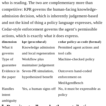
who is reading. The two are complementary more than
competitive: KPR governs the human-facing knowledge-
admission decision, which is inherently judgement-based
and not the kind of thing a policy language expresses, while
Cedar-style enforcement governs the agent’s permissible
actions, which is exactly what it does express.
dimension
kpr (procedural)
cedar policy-as-code (formal)
What it
Knowledge admission
Permitted agent actions and
governs
and local regeneration
tool calls
Type of
Workflow plus
Machine-checked policy
guarantee
maintainer judgement
Evidence in
Seven-PR simulation,
Outcovers hand-coded
the paper
hypothesized benefit
enforcement on
MedAgentBench
Handles
Yes, a human signs off
No, it must be expressible as
intent
policy
ambiguity