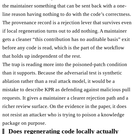
the maintainer something that can be sent back with a one-
line reason having nothing to do with the code’s correctness.
The provenance record is a rejection lever that survives even
if local regeneration turns out to add nothing. A maintainer
gets a cleaner “this contribution has no auditable basis” exit
before any code is read, which is the part of the workflow
that holds up independent of the rest.
The trap is reading more into the poisoned-patch condition
than it supports. Because the adversarial test is synthetic
ablation rather than a real attack model, it would be a
mistake to describe KPR as defending against malicious pull
requests. It gives a maintainer a clearer rejection path and a
richer review surface. On the evidence in the paper, it does
not resist an attacker who is trying to poison a knowledge
package on purpose.
Does regenerating code locally actually