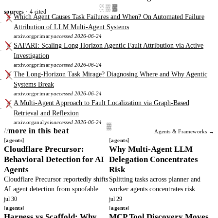
░▒▓
sources
· 4 cited
Which Agent Causes Task Failures and When? On Automated Failure
Attribution of LLM Multi-Agent Systems
arxiv.org
primary
accessed 2026-06-24
SAFARI: Scaling Long Horizon Agentic Fault Attribution via Active
Investigation
arxiv.org
primary
accessed 2026-06-24
The Long-Horizon Task Mirage? Diagnosing Where and Why Agentic
Systems Break
arxiv.org
primary
accessed 2026-06-24
A Multi-Agent Approach to Fault Localization via Graph-Based
Retrieval and Reflexion
arxiv.org
analysis
accessed 2026-06-24
more in this beat
Agents & Frameworks →
agents
agents
Cloudflare Precursor:
Why Multi-Agent LLM
Behavioral Detection for AI
Delegation Concentrates
Agents
Risk
Cloudflare Precursor reportedly shifts
Splitting tasks across planner and
AI agent detection from spoofable
worker agents concentrates risk
headers to continuous behavioral
because principals cannot observe
jul 30
jul 29
signals. This article verifies the
agents
hidden actions. Base models defect.
agents
Harness vs Scaffold: Why
MCP Tool Discovery Moves