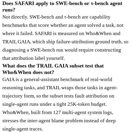
Does SAFARI apply to SWE-bench or τ-bench agent
runs?
Not directly. SWE-bench and τ-bench are capability
benchmarks that score whether an agent solved a task, not
where it failed. SAFARI is measured on Who&When and
TRAIL GAIA, which ship failure-attribution ground truth, so
diagnosing a SWE-bench run would require constructing
that attribution label yourself.
What does the TRAIL GAIA subset test that
Who&When does not?
GAIA is a general-assistant benchmark of real-world
reasoning tasks, and TRAIL wraps those tasks in agent-
trajectory form, so the subset tests fault attribution on
single-agent runs under a tight 25K-token budget.
Who&When, built from 127 multi-agent system logs,
stresses the inter-agent blame problem instead of deep
single-agent traces.