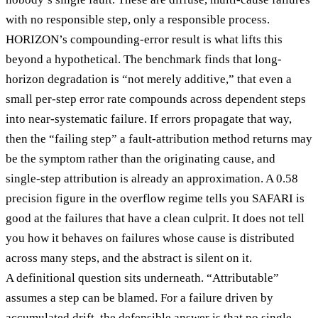
with no responsible step, only a responsible process.
HORIZON’s compounding-error result is what lifts this
beyond a hypothetical. The benchmark finds that long-
horizon degradation is “not merely additive,” that even a
small per-step error rate compounds across dependent steps
into near-systematic failure. If errors propagate that way,
then the “failing step” a fault-attribution method returns may
be the symptom rather than the originating cause, and
single-step attribution is already an approximation. A 0.58
precision figure in the overflow regime tells you SAFARI is
good at the failures that have a clean culprit. It does not tell
you how it behaves on failures whose cause is distributed
across many steps, and the abstract is silent on it.
A definitional question sits underneath. “Attributable”
assumes a step can be blamed. For a failure driven by
accumulated drift, the defensible answer is that no single