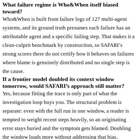
What failure regime is Who&When itself biased
toward?
Who&When is built from failure logs of 127 multi-agent
systems, and its ground truth presumes each failure has an
attributable agent and a specific failing step. That makes it a
clean-culprit benchmark by construction, so SAFARI’s
strong scores there do not certify how it behaves on failures
where blame is genuinely distributed and no single step is
the cause.
If a frontier model doubled its context window
tomorrow, would SAFARI’s approach still matter?
Yes, because fitting the trace is only part of what the
investigation loop buys you. The structural problem is
separate: even with the full run in one window, a reader is
tempted to weight recent steps heavily, so an originating
error stays buried and the symptom gets blamed. Doubling
the window loads more without addressing that bias.