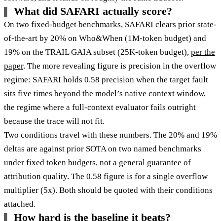
What did SAFARI actually score?
On two fixed-budget benchmarks, SAFARI clears prior state-
of-the-art by 20% on Who&When (1M-token budget) and
19% on the TRAIL GAIA subset (25K-token budget),
per the
paper
. The more revealing figure is precision in the overflow
regime: SAFARI holds 0.58 precision when the target fault
sits five times beyond the model’s native context window,
the regime where a full-context evaluator fails outright
because the trace will not fit.
Two conditions travel with these numbers. The 20% and 19%
deltas are against prior SOTA on two named benchmarks
under fixed token budgets, not a general guarantee of
attribution quality. The 0.58 figure is for a single overflow
multiplier (5x). Both should be quoted with their conditions
attached.
How hard is the baseline it beats?