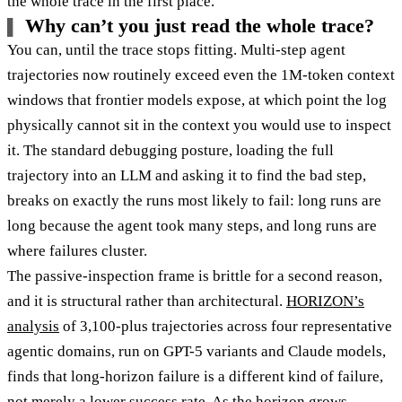
the whole trace in the first place.
Why can’t you just read the whole trace?
You can, until the trace stops fitting. Multi-step agent
trajectories now routinely exceed even the 1M-token context
windows that frontier models expose, at which point the log
physically cannot sit in the context you would use to inspect
it. The standard debugging posture, loading the full
trajectory into an LLM and asking it to find the bad step,
breaks on exactly the runs most likely to fail: long runs are
long because the agent took many steps, and long runs are
where failures cluster.
The passive-inspection frame is brittle for a second reason,
and it is structural rather than architectural.
HORIZON’s
analysis
of 3,100-plus trajectories across four representative
agentic domains, run on GPT-5 variants and Claude models,
finds that long-horizon failure is a different kind of failure,
not merely a lower success rate. As the horizon grows,