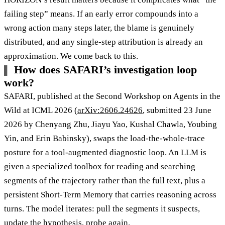
failing step” means. If an early error compounds into a
wrong action many steps later, the blame is genuinely
distributed, and any single-step attribution is already an
approximation. We come back to this.
How does SAFARI’s investigation loop
work?
SAFARI, published at the Second Workshop on Agents in the
Wild at ICML 2026 (
arXiv:2606.24626
, submitted 23 June
2026 by Chenyang Zhu, Jiayu Yao, Kushal Chawla, Youbing
Yin, and Erin Babinsky), swaps the load-the-whole-trace
posture for a tool-augmented diagnostic loop. An LLM is
given a specialized toolbox for reading and searching
segments of the trajectory rather than the full text, plus a
persistent Short-Term Memory that carries reasoning across
turns. The model iterates: pull the segments it suspects,
update the hypothesis, probe again.