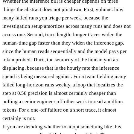
Whether the inference bill is cheaper depends on three
things the abstract does not pin down. First, volume: how
many failed runs you triage per week, because the
investigation setup amortizes across many runs and does not
across one. Second, trace length: longer traces widen the
human-time gap faster than they widen the inference gap,
since the human reads sequentially and the model pays per
token probed. Third, the seniority of the human you are
displacing, because that is the hourly rate the inference
spend is being measured against. For a team fielding many
failed long-horizon runs weekly, a loop that localizes the
step at 0.58 precision is almost certainly cheaper than
pulling a senior engineer off other work to read a million
tokens. For a one-off failure on a short trace, it almost
certainly is not.
If you are deciding whether to adopt something like this,