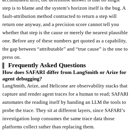
step is to blame and the system’s horizon itself is the bug. A
fault-attribution method contracted to return a step will
return one anyway, and a precision score cannot tell you
whether that step is the cause or merely the nearest plausible
one. Before any of these numbers get quoted as a capability,
the gap between “attributable” and “true cause” is the one to
press on.
Frequently Asked Questions
How does SAFARI differ from LangSmith or Arize for
agent debugging?
LangSmith, Arize, and Helicone are observability stacks that
capture and render agent traces for a human to read; SAFARI
automates the reading itself by handing an LLM the tools to
probe the trace. They sit at different layers, since SAFARI’s
investigation loop consumes the same trace data those
platforms collect rather than replacing them.