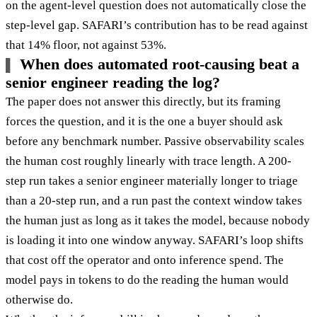
on the agent-level question does not automatically close the
step-level gap. SAFARI’s contribution has to be read against
that 14% floor, not against 53%.
When does automated root-causing beat a
senior engineer reading the log?
The paper does not answer this directly, but its framing
forces the question, and it is the one a buyer should ask
before any benchmark number. Passive observability scales
the human cost roughly linearly with trace length. A 200-
step run takes a senior engineer materially longer to triage
than a 20-step run, and a run past the context window takes
the human just as long as it takes the model, because nobody
is loading it into one window anyway. SAFARI’s loop shifts
that cost off the operator and onto inference spend. The
model pays in tokens to do the reading the human would
otherwise do.