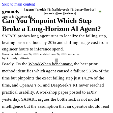
Skip to main content
agents
models
infra
devtools
industry
policy
groundy
_
security
oss
culture
agents & frameworks
Can You Pinpoint Which Step
Broke a Long-Horizon AI Agent?
SAFARI probes long agent runs to localize the failing step,
beating prior methods by 20% and shifting triage cost from
engineer hours to inference spend.
8 min
·
published June 24, 2026
·
updated June 24, 2026
·
4 sources ↓
by
Groundy Editorial
Barely. On the
Who&When benchmark
, the best prior
method identifies which agent caused a failure 53.5% of the
time but pinpoints the exact failing step just 14.2% of the
time, and OpenAI’s o1 and DeepSeek’s R1 never reached
practical usability. A workshop paper posted to arXiv
yesterday,
SAFARI
, argues the bottleneck is not model
intelligence but the assumption that an operator should read