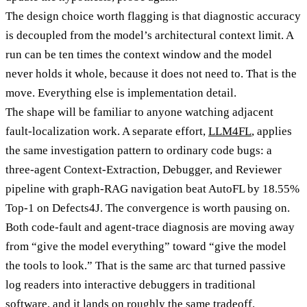
The design choice worth flagging is that diagnostic accuracy
is decoupled from the model’s architectural context limit. A
run can be ten times the context window and the model
never holds it whole, because it does not need to. That is the
move. Everything else is implementation detail.
The shape will be familiar to anyone watching adjacent
fault-localization work. A separate effort,
LLM4FL
, applies
the same investigation pattern to ordinary code bugs: a
three-agent Context-Extraction, Debugger, and Reviewer
pipeline with graph-RAG navigation beat AutoFL by 18.55%
Top-1 on Defects4J. The convergence is worth pausing on.
Both code-fault and agent-trace diagnosis are moving away
from “give the model everything” toward “give the model
the tools to look.” That is the same arc that turned passive
log readers into interactive debuggers in traditional
software, and it lands on roughly the same tradeoff.