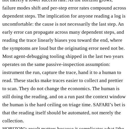
failure modes shift and per-step error rates compound across
dependent steps. The implication for anyone reading a log is
uncomfortable: the cause is not necessarily the last step. An
early error can propagate across many dependent steps, and
reading the trace linearly biases you toward the end, where
the symptoms are loud but the originating error need not be.
Most agent-debugging tooling shipped in the last two years
operates on the same passive-inspection assumption:
instrument the run, capture the trace, hand it to a human to
read. These stacks make traces easier to collect and prettier
to scan. They do not change the economics. The human is
still doing the reading, and on a run past the context window
the human is the hard ceiling on triage time. SAFARI’s bet is
that the reading itself should be automated, not merely the
collection.
HORIZON’s result matters because it complicates what “the