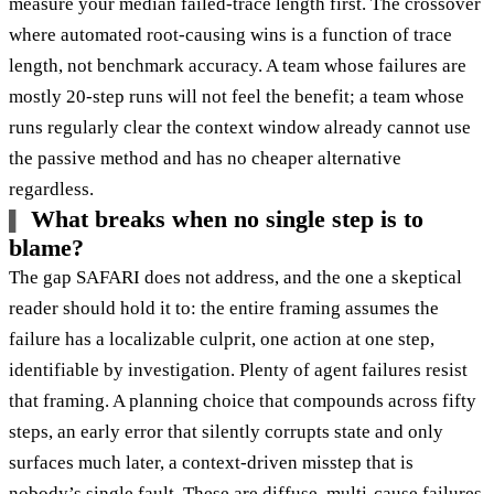
measure your median failed-trace length first. The crossover
where automated root-causing wins is a function of trace
length, not benchmark accuracy. A team whose failures are
mostly 20-step runs will not feel the benefit; a team whose
runs regularly clear the context window already cannot use
the passive method and has no cheaper alternative
regardless.
What breaks when no single step is to
blame?
The gap SAFARI does not address, and the one a skeptical
reader should hold it to: the entire framing assumes the
failure has a localizable culprit, one action at one step,
identifiable by investigation. Plenty of agent failures resist
that framing. A planning choice that compounds across fifty
steps, an early error that silently corrupts state and only
surfaces much later, a context-driven misstep that is
nobody’s single fault. These are diffuse, multi-cause failures