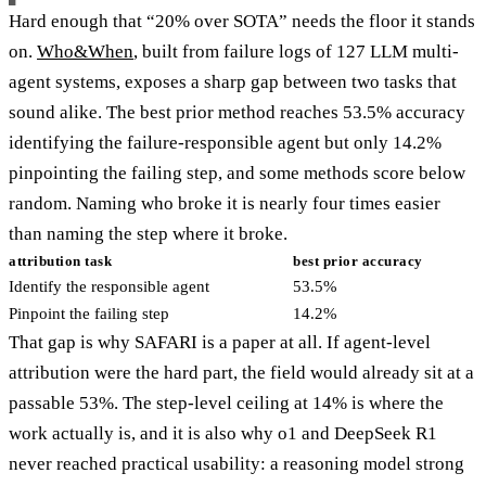
Hard enough that “20% over SOTA” needs the floor it stands
on.
Who&When
, built from failure logs of 127 LLM multi-
agent systems, exposes a sharp gap between two tasks that
sound alike. The best prior method reaches 53.5% accuracy
identifying the failure-responsible agent but only 14.2%
pinpointing the failing step, and some methods score below
random. Naming who broke it is nearly four times easier
than naming the step where it broke.
attribution task
best prior accuracy
Identify the responsible agent
53.5%
Pinpoint the failing step
14.2%
That gap is why SAFARI is a paper at all. If agent-level
attribution were the hard part, the field would already sit at a
passable 53%. The step-level ceiling at 14% is where the
work actually is, and it is also why o1 and DeepSeek R1
never reached practical usability: a reasoning model strong