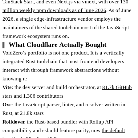
TanStack Start, and even Next.js via vinext, with
over 130
million weekly npm downloads as of June 2026
. As of June
2026, a single edge-infrastructure vendor employs the
maintainers of the shared toolchain most of the JavaScript
framework ecosystem runs on.
What Cloudflare Actually Bought
VoidZero’s portfolio is not one product. It is a vertically
integrated Rust toolchain that most frontend developers
interact with through framework abstractions without
knowing it:
Vite
: the dev server and build orchestrator, at
81.7k GitHub
stars and 1,306 contributors
Oxc
: the JavaScript parser, linter, and resolver written in
Rust, at 21.8k stars
Rolldown
: the Rust-based bundler with Rollup API
compatibility and esbuild feature parity, now
the default