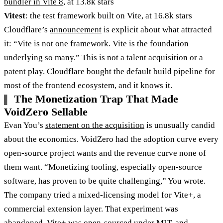
bundler in Vite 8
, at 13.8k stars
Vitest
: the test framework built on Vite, at 16.8k stars
Cloudflare’s
announcement
is explicit about what attracted
it: “Vite is not one framework. Vite is the foundation
underlying so many.” This is not a talent acquisition or a
patent play. Cloudflare bought the default build pipeline for
most of the frontend ecosystem, and it knows it.
The Monetization Trap That Made
VoidZero Sellable
Evan You’s
statement on the acquisition
is unusually candid
about the economics. VoidZero had the adoption curve every
open-source project wants and the revenue curve none of
them want. “Monetizing tooling, especially open-source
software, has proven to be quite challenging,” You wrote.
The company tried a mixed-licensing model for Vite+, a
commercial extension layer. That experiment was
abandoned. Vite+ was open-sourced under MIT, and