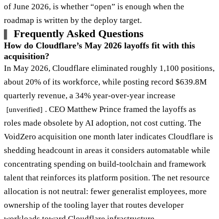
of June 2026, is whether “open” is enough when the
roadmap is written by the deploy target.
Frequently Asked Questions
How do Cloudflare’s May 2026 layoffs fit with this
acquisition?
In May 2026, Cloudflare eliminated roughly 1,100 positions,
about 20% of its workforce, while posting record $639.8M
quarterly revenue, a 34% year-over-year increase
. CEO Matthew Prince framed the layoffs as
[unverified]
roles made obsolete by AI adoption, not cost cutting. The
VoidZero acquisition one month later indicates Cloudflare is
shedding headcount in areas it considers automatable while
concentrating spending on build-toolchain and framework
talent that reinforces its platform position. The net resource
allocation is not neutral: fewer generalist employees, more
ownership of the tooling layer that routes developer
workloads toward Cloudflare infrastructure.