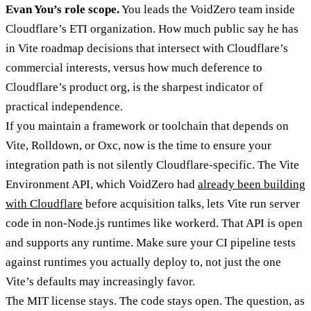
Evan You’s role scope.
You leads the VoidZero team inside
Cloudflare’s ETI organization. How much public say he has
in Vite roadmap decisions that intersect with Cloudflare’s
commercial interests, versus how much deference to
Cloudflare’s product org, is the sharpest indicator of
practical independence.
If you maintain a framework or toolchain that depends on
Vite, Rolldown, or Oxc, now is the time to ensure your
integration path is not silently Cloudflare-specific. The Vite
Environment API, which VoidZero had
already been building
with Cloudflare
before acquisition talks, lets Vite run server
code in non-Node.js runtimes like workerd. That API is open
and supports any runtime. Make sure your CI pipeline tests
against runtimes you actually deploy to, not just the one
Vite’s defaults may increasingly favor.
The MIT license stays. The code stays open. The question, as