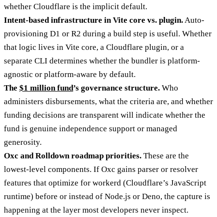
whether Cloudflare is the implicit default.
Intent-based infrastructure in Vite core vs. plugin.
Auto-
provisioning D1 or R2 during a build step is useful. Whether
that logic lives in Vite core, a Cloudflare plugin, or a
separate CLI determines whether the bundler is platform-
agnostic or platform-aware by default.
The
$1 million fund
’s governance structure.
Who
administers disbursements, what the criteria are, and whether
funding decisions are transparent will indicate whether the
fund is genuine independence support or managed
generosity.
Oxc and Rolldown roadmap priorities.
These are the
lowest-level components. If Oxc gains parser or resolver
features that optimize for workerd (Cloudflare’s JavaScript
runtime) before or instead of Node.js or Deno, the capture is
happening at the layer most developers never inspect.