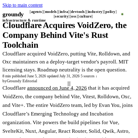
Skip to main content
agents
models
infra
devtools
industry
policy
groundy
_
security
oss
culture
infrastructure & runtime
Cloudflare Acquires VoidZero, the
Company Behind Vite's Rust
Toolchain
Cloudflare acquired VoidZero, putting Vite, Rolldown, and
Oxc maintainers on a deploy-target vendor's payroll. MIT
licensing stays. Roadmap neutrality is the open question.
8 min
·
published June 5, 2026
·
updated July 31, 2026
·
5 sources ↓
by
Groundy Editorial
Cloudflare
announced on June 4, 2026
that it has acquired
VoidZero, the company behind Vite, Vitest, Rolldown, Oxc,
and Vite+. The entire VoidZero team, led by Evan You, joins
Cloudflare’s Emerging Technology and Incubation
organization. Vite powers the build pipelines for Vue,
SvelteKit, Nuxt, Angular, React Router, Solid, Qwik, Astro,