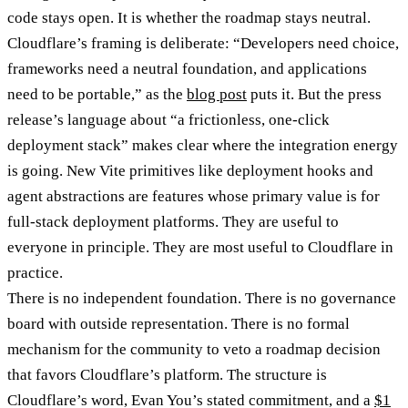
code stays open. It is whether the roadmap stays neutral.
Cloudflare’s framing is deliberate: “Developers need choice,
frameworks need a neutral foundation, and applications
need to be portable,” as the
blog post
puts it. But the press
release’s language about “a frictionless, one-click
deployment stack” makes clear where the integration energy
is going. New Vite primitives like deployment hooks and
agent abstractions are features whose primary value is for
full-stack deployment platforms. They are useful to
everyone in principle. They are most useful to Cloudflare in
practice.
There is no independent foundation. There is no governance
board with outside representation. There is no formal
mechanism for the community to veto a roadmap decision
that favors Cloudflare’s platform. The structure is
Cloudflare’s word, Evan You’s stated commitment, and a
$1