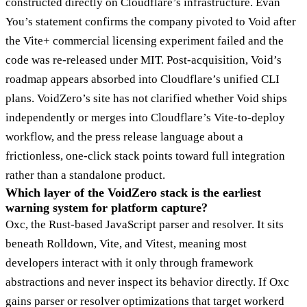
constructed directly on Cloudflare’s infrastructure. Evan
You’s statement confirms the company pivoted to Void after
the Vite+ commercial licensing experiment failed and the
code was re-released under MIT. Post-acquisition, Void’s
roadmap appears absorbed into Cloudflare’s unified CLI
plans. VoidZero’s site has not clarified whether Void ships
independently or merges into Cloudflare’s Vite-to-deploy
workflow, and the press release language about a
frictionless, one-click stack points toward full integration
rather than a standalone product.
Which layer of the VoidZero stack is the earliest
warning system for platform capture?
Oxc, the Rust-based JavaScript parser and resolver. It sits
beneath Rolldown, Vite, and Vitest, meaning most
developers interact with it only through framework
abstractions and never inspect its behavior directly. If Oxc
gains parser or resolver optimizations that target workerd