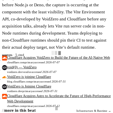
before Node.js or Deno, the capture is occurring at the
component with the least visibility. The Vite Environment
API, co-developed by VoidZero and Cloudflare before any
acquisition talks, already lets Vite run server code in non-
Node runtimes during development. Teams deploying to
non-Cloudflare runtimes should pin their CI to test against
their actual deploy target, not Vite’s default runtime.
░▒▓
sources
· 5 cited
Cloudflare Acquires VoidZero to Build the Future of the AI-Native Web
cloudflare.com
primary
accessed 2026-07-07
void(0) — VoidZero
voidzero.dev
vendor
accessed 2026-07-07
VoidZero is joining Cloudflare
blog.cloudflare.com
primary
accessed 2026-07-31
VoidZero is Joining Cloudflare
voidzero.dev
primary
accessed 2026-07-31
Cloudflare Acquires Astro to Accelerate the Future of High-Performance
Web Development
cloudflare.com
primary
accessed 2026-07-12
more in this beat
Infrastructure & Runtime →