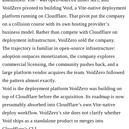
VoidZero pivoted to building Void, a Vite-native deployment
platform running on Cloudflare. That pivot put the company
on a collision course with its own hosting provider’s
business model. Rather than compete with Cloudflare on
deployment infrastructure, VoidZero sold the company.
The trajectory is familiar in open-source infrastructure:
adoption outpaces monetization, the company explores
commercial licensing, the community pushes back, and a
large platform vendor acquires the team. VoidZero followed
the pattern almost exactly.
Void is the deployment platform VoidZero was building on
top of Cloudflare before the acquisition. Its roadmap is now
presumably absorbed into Cloudflare’s own Vite-native
deploy workflow. VoidZero’s site does not clarify whether
Void ships as a standalone product or merges into
Cloudflare’s CLI.