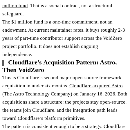
million fund
. That is a social contract, not a structural
safeguard.
The
$1 million fund
is a one-time commitment, not an
endowment. At current maintainer rates, it buys roughly 2-3
years of part-time contributor support across the VoidZero
project portfolio. It does not establish ongoing
independence.
Cloudflare’s Acquisition Pattern: Astro,
Then VoidZero
This is Cloudflare’s second major open-source framework
acquisition in under six months.
Cloudflare acquired Astro
(The Astro Technology Company) on January 16, 2026
. Both
acquisitions share a structure: the projects stay open-source,
the teams join Cloudflare, and the integration path leads
toward Cloudflare’s platform primitives.
The pattern is consistent enough to be a strategy. Cloudflare