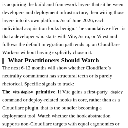
is acquiring the build and framework layers that sit between
developers and deployment infrastructure, then wiring those
layers into its own platform. As of June 2026, each
individual acquisition looks benign. The cumulative effect is
that a developer who starts with Vite, Astro, or Vitest and
follows the default integration path ends up on Cloudflare
Workers without having explicitly chosen it.
What Practitioners Should Watch
The next 6-12 months will show whether Cloudflare’s
neutrality commitment has structural teeth or is purely
rhetorical. Specific signals to track:
The
primitive.
If Vite gains a first-party
vite deploy
deploy
command or deploy-related hooks in core, rather than as a
Cloudflare plugin, that is the bundler becoming a
deployment tool. Watch whether the hook abstraction
supports non-Cloudflare targets with equal ergonomics or