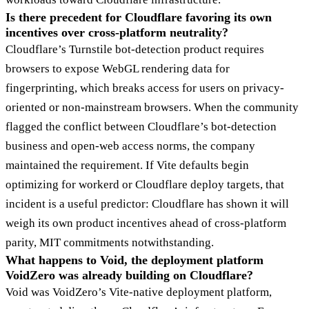
Is there precedent for Cloudflare favoring its own
incentives over cross-platform neutrality?
Cloudflare’s Turnstile bot-detection product requires
browsers to expose WebGL rendering data for
fingerprinting, which breaks access for users on privacy-
oriented or non-mainstream browsers. When the community
flagged the conflict between Cloudflare’s bot-detection
business and open-web access norms, the company
maintained the requirement. If Vite defaults begin
optimizing for workerd or Cloudflare deploy targets, that
incident is a useful predictor: Cloudflare has shown it will
weigh its own product incentives ahead of cross-platform
parity, MIT commitments notwithstanding.
What happens to Void, the deployment platform
VoidZero was already building on Cloudflare?
Void was VoidZero’s Vite-native deployment platform,