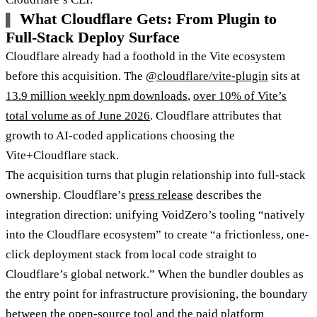
What Cloudflare Gets: From Plugin to
Full-Stack Deploy Surface
Cloudflare already had a foothold in the Vite ecosystem
before this acquisition. The
@cloudflare/vite-plugin
sits at
13.9 million weekly npm downloads
,
over 10% of Vite’s
total volume as of June 2026
. Cloudflare attributes that
growth to AI-coded applications choosing the
Vite+Cloudflare stack.
The acquisition turns that plugin relationship into full-stack
ownership. Cloudflare’s
press release
describes the
integration direction: unifying VoidZero’s tooling “natively
into the Cloudflare ecosystem” to create “a frictionless, one-
click deployment stack from local code straight to
Cloudflare’s global network.” When the bundler doubles as
the entry point for infrastructure provisioning, the boundary
between the open-source tool and the paid platform