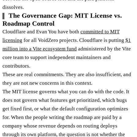
dissolves.
The Governance Gap: MIT License vs.
Roadmap Control
Cloudflare and Evan You have both
committed to MIT
licensing
for all VoidZero projects. Cloudflare is putting
$1
million into a Vite ecosystem fund
administered by the Vite
core team to support independent maintainers and
contributors.
These are real commitments. They are also insufficient, and
they are not new concerns in this context.
The MIT license governs what you can do with the code. It
does not govern what features get prioritized, which bugs
get fixed first, or what the default configuration optimizes
for. When the people writing the roadmap are paid by a
company whose revenue depends on routing deploys
through its own platform, the question is not whether the