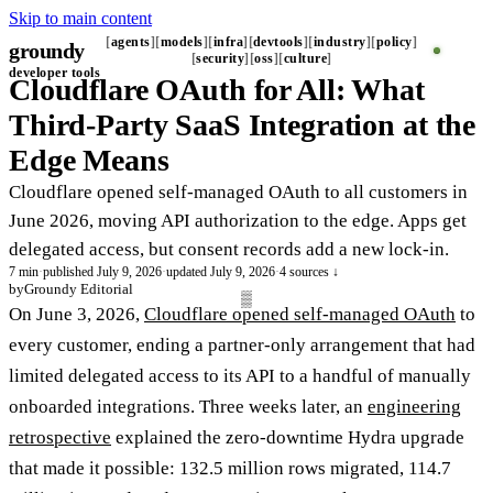
Skip to main content
agents
models
infra
devtools
industry
policy
groundy
_
security
oss
culture
developer tools
Cloudflare OAuth for All: What
Third-Party SaaS Integration at the
Edge Means
Cloudflare opened self-managed OAuth to all customers in
June 2026, moving API authorization to the edge. Apps get
delegated access, but consent records add a new lock-in.
7 min
·
published July 9, 2026
·
updated July 9, 2026
·
4 sources ↓
by
Groundy Editorial
On June 3, 2026,
Cloudflare opened self-managed OAuth
to
every customer, ending a partner-only arrangement that had
limited delegated access to its API to a handful of manually
onboarded integrations. Three weeks later, an
engineering
retrospective
explained the zero-downtime Hydra upgrade
that made it possible: 132.5 million rows migrated, 114.7