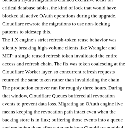
critical database tables, the kind of lock that would have
blocked all active OAuth operations during the upgrade.
Cloudflare rewrote the migrations to use non-locking
patterns to sidestep this.
The 1.X engine’s strict refresh-token reuse behavior was
silently breaking high-volume clients like Wrangler and
MCP: a single reused refresh token invalidated the entire
access and refresh chain. The fix was token coalescing at the
Cloudflare Worker layer, so concurrent refresh requests
returned the same token rather than invalidating the chain.
The production cutover ran for roughly three hours. During
that window,
Cloudflare Queues buffered all revocation
events
to prevent data loss. Migrating an OAuth engine live
means keeping the revocation path intact even when the
backing store is in flux; buffering those events into a queue
and replaying them after cutover is how Cloudflare avoided