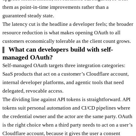
them as point-in-time improvements rather than a
guaranteed steady state.
The latency cut is the headline a developer feels; the broader
resource reduction is what makes opening OAuth to all
customers economically tolerable as the client count grows.
What can developers build with self-
managed OAuth?
Self-managed OAuth targets three integration categories:
SaaS products that act on a customer’s Cloudflare account,
internal developer platforms, and agentic tools that need
delegated, revocable access.
The dividing line against API tokens is straightforward. API
tokens suit personal automation and CI/CD pipelines where
the credential owner and the actor are the same party. OAuth
is the right choice when a third party needs to act on a user’s
Cloudflare account, because it gives the user a consent