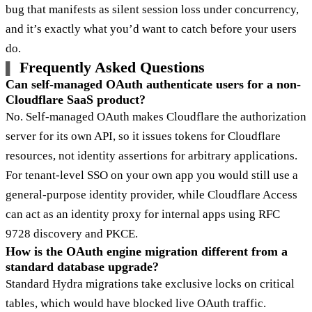
bug that manifests as silent session loss under concurrency,
and it’s exactly what you’d want to catch before your users
do.
Frequently Asked Questions
Can self-managed OAuth authenticate users for a non-
Cloudflare SaaS product?
No. Self-managed OAuth makes Cloudflare the authorization
server for its own API, so it issues tokens for Cloudflare
resources, not identity assertions for arbitrary applications.
For tenant-level SSO on your own app you would still use a
general-purpose identity provider, while Cloudflare Access
can act as an identity proxy for internal apps using RFC
9728 discovery and PKCE.
How is the OAuth engine migration different from a
standard database upgrade?
Standard Hydra migrations take exclusive locks on critical
tables, which would have blocked live OAuth traffic.