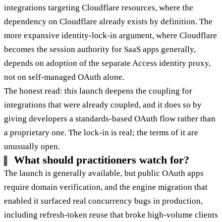
integrations targeting Cloudflare resources, where the
dependency on Cloudflare already exists by definition. The
more expansive identity-lock-in argument, where Cloudflare
becomes the session authority for SaaS apps generally,
depends on adoption of the separate Access identity proxy,
not on self-managed OAuth alone.
The honest read: this launch deepens the coupling for
integrations that were already coupled, and it does so by
giving developers a standards-based OAuth flow rather than
a proprietary one. The lock-in is real; the terms of it are
unusually open.
What should practitioners watch for?
The launch is generally available, but public OAuth apps
require domain verification, and the engine migration that
enabled it surfaced real concurrency bugs in production,
including refresh-token reuse that broke high-volume clients