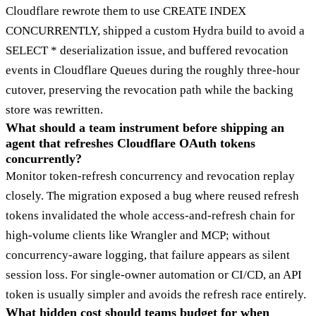
Cloudflare rewrote them to use CREATE INDEX
CONCURRENTLY, shipped a custom Hydra build to avoid a
SELECT * deserialization issue, and buffered revocation
events in Cloudflare Queues during the roughly three-hour
cutover, preserving the revocation path while the backing
store was rewritten.
What should a team instrument before shipping an
agent that refreshes Cloudflare OAuth tokens
concurrently?
Monitor token-refresh concurrency and revocation replay
closely. The migration exposed a bug where reused refresh
tokens invalidated the whole access-and-refresh chain for
high-volume clients like Wrangler and MCP; without
concurrency-aware logging, that failure appears as silent
session loss. For single-owner automation or CI/CD, an API
token is usually simpler and avoids the refresh race entirely.
What hidden cost should teams budget for when