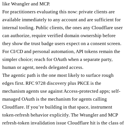
like Wrangler and MCP.
For practitioners evaluating this now: private clients are
available immediately to any account and are sufficient for
internal tooling. Public clients, the ones any Cloudflare user
can authorize, require verified domain ownership before
they show the trust badge users expect on a consent screen.
For CI/CD and personal automation, API tokens remain the
simpler choice; reach for OAuth when a separate party,
human or agent, needs delegated access.
The agentic path is the one most likely to surface rough
edges first. RFC 9728 discovery plus PKCE is the
mechanism agents use against Access-protected apps; self-
managed OAuth is the mechanism for agents calling
Cloudflare. If you’re building in that space, instrument
token-refresh behavior explicitly. The Wrangler and MCP
refresh-token invalidation issue Cloudflare hit is the class of