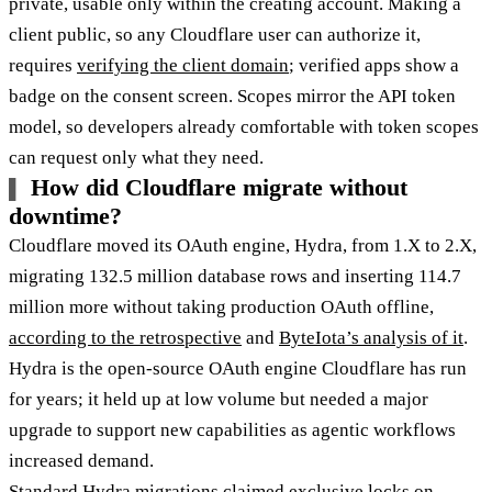
private, usable only within the creating account. Making a
client public, so any Cloudflare user can authorize it,
requires
verifying the client domain
; verified apps show a
badge on the consent screen. Scopes mirror the API token
model, so developers already comfortable with token scopes
can request only what they need.
How did Cloudflare migrate without
downtime?
Cloudflare moved its OAuth engine, Hydra, from 1.X to 2.X,
migrating 132.5 million database rows and inserting 114.7
million more without taking production OAuth offline,
according to the retrospective
and
ByteIota’s analysis of it
.
Hydra is the open-source OAuth engine Cloudflare has run
for years; it held up at low volume but needed a major
upgrade to support new capabilities as agentic workflows
increased demand.
Standard Hydra migrations claimed exclusive locks on