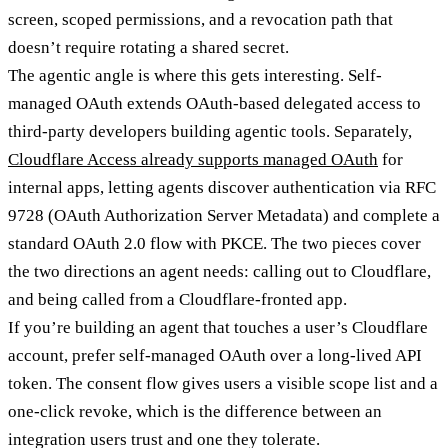
screen, scoped permissions, and a revocation path that
doesn’t require rotating a shared secret.
The agentic angle is where this gets interesting. Self-
managed OAuth extends OAuth-based delegated access to
third-party developers building agentic tools. Separately,
Cloudflare Access already supports managed OAuth
for
internal apps, letting agents discover authentication via RFC
9728 (OAuth Authorization Server Metadata) and complete a
standard OAuth 2.0 flow with PKCE. The two pieces cover
the two directions an agent needs: calling out to Cloudflare,
and being called from a Cloudflare-fronted app.
If you’re building an agent that touches a user’s Cloudflare
account, prefer self-managed OAuth over a long-lived API
token. The consent flow gives users a visible scope list and a
one-click revoke, which is the difference between an
integration users trust and one they tolerate.