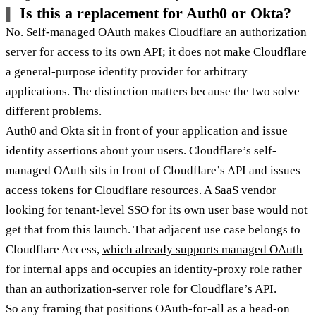
Is this a replacement for Auth0 or Okta?
No. Self-managed OAuth makes Cloudflare an authorization
server for access to its own API; it does not make Cloudflare
a general-purpose identity provider for arbitrary
applications. The distinction matters because the two solve
different problems.
Auth0 and Okta sit in front of your application and issue
identity assertions about your users. Cloudflare’s self-
managed OAuth sits in front of Cloudflare’s API and issues
access tokens for Cloudflare resources. A SaaS vendor
looking for tenant-level SSO for its own user base would not
get that from this launch. That adjacent use case belongs to
Cloudflare Access,
which already supports managed OAuth
for internal apps
and occupies an identity-proxy role rather
than an authorization-server role for Cloudflare’s API.
So any framing that positions OAuth-for-all as a head-on