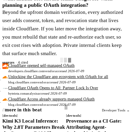
planning a public OAuth integration?
Beyond the upfront domain verification, every authorized
user adds consent, token, and revocation state that lives
inside Cloudflare. If you later move the integration away,
you must rebuild that state and re-authorize each user, so
exit cost rises with adoption. Private internal clients keep
that surface much smaller.
░▒▓
sources
· 4 cited
Cloudflare opened self-managed OAuth
developers.cloudflare.com
vendor
accessed 2026-07-09
Unlocking the Cloudflare app ecosystem with OAuth for all
blog.cloudflare.com
vendor
accessed 2026-07-09
Cloudflare OAuth Opens to All: Partner Lock Is Over
byteiota.com
analysis
accessed 2026-07-09
Cloudflare Access already supports managed OAuth
blog.cloudflare.com
vendor
accessed 2026-07-09
more in this beat
Developer Tools →
devtools
devtools
Kimi K3 Local Inference:
Provenance as a CI Gate:
Why 2.8T Parameters Break
Attributing Agent-