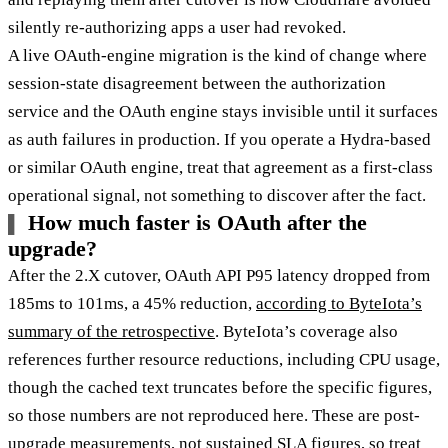
silently re-authorizing apps a user had revoked.
A live OAuth-engine migration is the kind of change where
session-state disagreement between the authorization
service and the OAuth engine stays invisible until it surfaces
as auth failures in production. If you operate a Hydra-based
or similar OAuth engine, treat that agreement as a first-class
operational signal, not something to discover after the fact.
How much faster is OAuth after the
upgrade?
After the 2.X cutover, OAuth API P95 latency dropped from
185ms to 101ms, a 45% reduction,
according to ByteIota’s
summary of the retrospective
. ByteIota’s coverage also
references further resource reductions, including CPU usage,
though the cached text truncates before the specific figures,
so those numbers are not reproduced here. These are post-
upgrade measurements, not sustained SLA figures, so treat