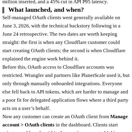
million inserted, and a 45% cut in API P95 latency.
What launched, and when?
Self-managed OAuth clients went generally available on
June 3, 2026, with the technical backstory following in a
June 24 retrospective. The two dates are worth keeping
straight: the first is when any Cloudflare customer could
start creating OAuth clients; the second is when Cloudflare
explained the engine work behind it.
Before this, OAuth access to Cloudflare accounts was
restricted. Wrangler and partners like PlanetScale used it, but
only through manually onboarded integrations. Everyone
else fell back to API tokens, which are harder to manage and
a poor fit for delegated application flows where a third party
acts on a user’s behalf.
Now any customer can create an OAuth client from
Manage
account > OAuth clients
in the dashboard. Clients start