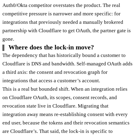
Auth0/Okta competitor overstates the product. The real
competitive pressure is narrower and more specific: for
integrations that previously needed a manually brokered
partnership with Cloudflare to get OAuth, the partner gate is
gone.
Where does the lock-in move?
The dependency that has historically bound a customer to
Cloudflare is DNS and bandwidth. Self-managed OAuth adds
a third axis: the consent and revocation graph for
integrations that access a customer’s account.
This is a real but bounded shift. When an integration relies
on Cloudflare OAuth, its scopes, consent records, and
revocation state live in Cloudflare. Migrating that
integration away means re-establishing consent with every
end user, because the tokens and their revocation semantics
are Cloudflare’s. That said, the lock-in is specific to