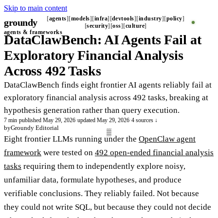
Skip to main content
agents
models
infra
devtools
industry
policy
groundy
_
security
oss
culture
agents & frameworks
DataClawBench: AI Agents Fail at
Exploratory Financial Analysis
Across 492 Tasks
DataClawBench finds eight frontier AI agents reliably fail at
exploratory financial analysis across 492 tasks, breaking at
hypothesis generation rather than query execution.
7 min
·
published May 29, 2026
·
updated May 29, 2026
·
4 sources ↓
by
Groundy Editorial
Eight frontier LLMs running under the
OpenClaw agent
framework
were tested on
492 open-ended financial analysis
tasks
requiring them to independently explore noisy,
unfamiliar data, formulate hypotheses, and produce
verifiable conclusions. They reliably failed. Not because
they could not write SQL, but because they could not decide