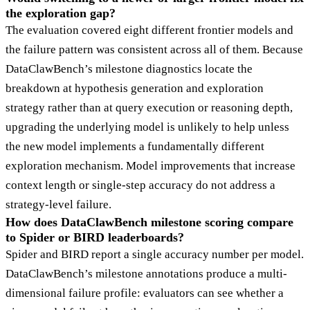
the exploration gap?
The evaluation covered eight different frontier models and
the failure pattern was consistent across all of them. Because
DataClawBench’s milestone diagnostics locate the
breakdown at hypothesis generation and exploration
strategy rather than at query execution or reasoning depth,
upgrading the underlying model is unlikely to help unless
the new model implements a fundamentally different
exploration mechanism. Model improvements that increase
context length or single-step accuracy do not address a
strategy-level failure.
How does DataClawBench milestone scoring compare
to Spider or BIRD leaderboards?
Spider and BIRD report a single accuracy number per model.
DataClawBench’s milestone annotations produce a multi-
dimensional failure profile: evaluators can see whether a