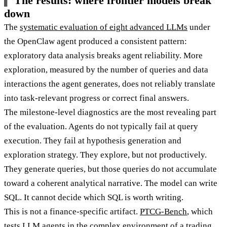
The results: where frontier models break
down
The
systematic evaluation of eight advanced LLMs
under
the OpenClaw agent produced a consistent pattern:
exploratory data analysis breaks agent reliability. More
exploration, measured by the number of queries and data
interactions the agent generates, does not reliably translate
into task-relevant progress or correct final answers.
The milestone-level diagnostics are the most revealing part
of the evaluation. Agents do not typically fail at query
execution. They fail at hypothesis generation and
exploration strategy. They explore, but not productively.
They generate queries, but those queries do not accumulate
toward a coherent analytical narrative. The model can write
SQL. It cannot decide which SQL is worth writing.
This is not a finance-specific artifact.
PTCG-Bench
, which
tests LLM agents in the complex environment of a trading