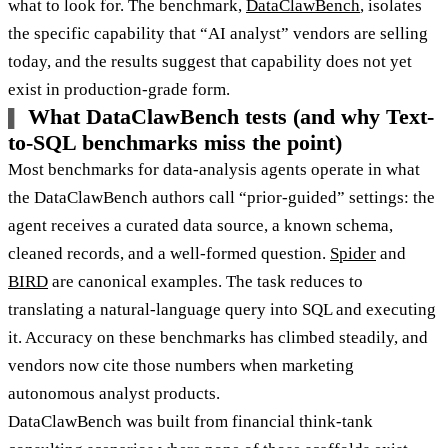
what to look for. The benchmark,
DataClawBench
, isolates
the specific capability that “AI analyst” vendors are selling
today, and the results suggest that capability does not yet
exist in production-grade form.
What DataClawBench tests (and why Text-
to-SQL benchmarks miss the point)
Most benchmarks for data-analysis agents operate in what
the DataClawBench authors call “prior-guided” settings: the
agent receives a curated data source, a known schema,
cleaned records, and a well-formed question.
Spider
and
BIRD
are canonical examples. The task reduces to
translating a natural-language query into SQL and executing
it. Accuracy on these benchmarks has climbed steadily, and
vendors now cite those numbers when marketing
autonomous analyst products.
DataClawBench was built from financial think-tank