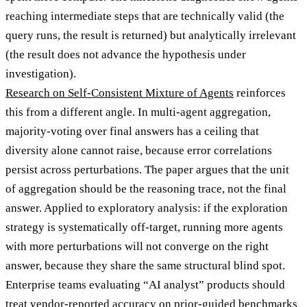
reaching intermediate steps that are technically valid (the
query runs, the result is returned) but analytically irrelevant
(the result does not advance the hypothesis under
investigation).
Research on Self-Consistent Mixture of Agents
reinforces
this from a different angle. In multi-agent aggregation,
majority-voting over final answers has a ceiling that
diversity alone cannot raise, because error correlations
persist across perturbations. The paper argues that the unit
of aggregation should be the reasoning trace, not the final
answer. Applied to exploratory analysis: if the exploration
strategy is systematically off-target, running more agents
with more perturbations will not converge on the right
answer, because they share the same structural blind spot.
Enterprise teams evaluating “AI analyst” products should
treat vendor-reported accuracy on prior-guided benchmarks