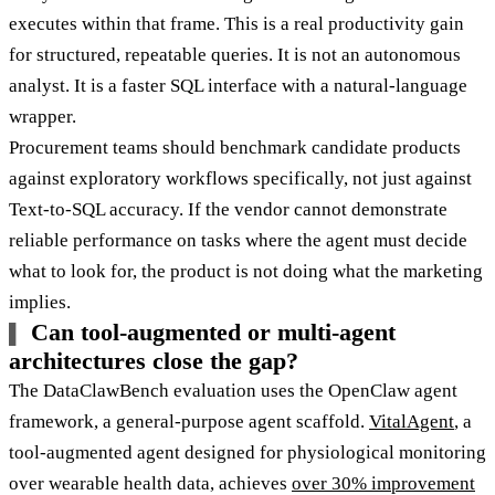
executes within that frame. This is a real productivity gain
for structured, repeatable queries. It is not an autonomous
analyst. It is a faster SQL interface with a natural-language
wrapper.
Procurement teams should benchmark candidate products
against exploratory workflows specifically, not just against
Text-to-SQL accuracy. If the vendor cannot demonstrate
reliable performance on tasks where the agent must decide
what to look for, the product is not doing what the marketing
implies.
Can tool-augmented or multi-agent
architectures close the gap?
The DataClawBench evaluation uses the OpenClaw agent
framework, a general-purpose agent scaffold.
VitalAgent
, a
tool-augmented agent designed for physiological monitoring
over wearable health data, achieves
over 30% improvement