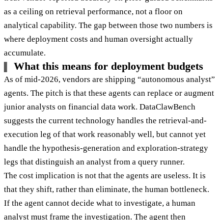
as a ceiling on retrieval performance, not a floor on
analytical capability. The gap between those two numbers is
where deployment costs and human oversight actually
accumulate.
What this means for deployment budgets
As of mid-2026, vendors are shipping “autonomous analyst”
agents. The pitch is that these agents can replace or augment
junior analysts on financial data work. DataClawBench
suggests the current technology handles the retrieval-and-
execution leg of that work reasonably well, but cannot yet
handle the hypothesis-generation and exploration-strategy
legs that distinguish an analyst from a query runner.
The cost implication is not that the agents are useless. It is
that they shift, rather than eliminate, the human bottleneck.
If the agent cannot decide what to investigate, a human
analyst must frame the investigation. The agent then