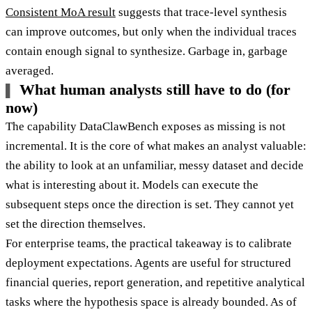
Consistent MoA result
suggests that trace-level synthesis
can improve outcomes, but only when the individual traces
contain enough signal to synthesize. Garbage in, garbage
averaged.
What human analysts still have to do (for
now)
The capability DataClawBench exposes as missing is not
incremental. It is the core of what makes an analyst valuable:
the ability to look at an unfamiliar, messy dataset and decide
what is interesting about it. Models can execute the
subsequent steps once the direction is set. They cannot yet
set the direction themselves.
For enterprise teams, the practical takeaway is to calibrate
deployment expectations. Agents are useful for structured
financial queries, report generation, and repetitive analytical
tasks where the hypothesis space is already bounded. As of