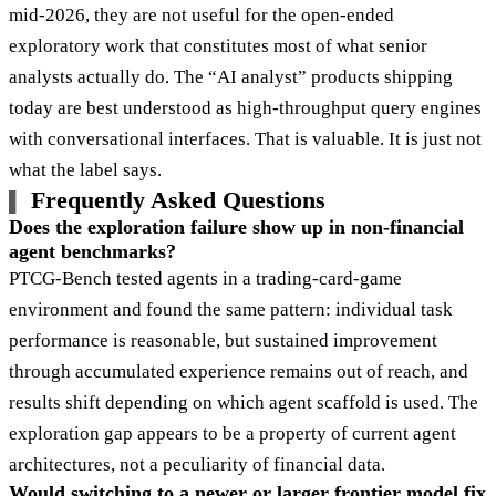
mid-2026, they are not useful for the open-ended
exploratory work that constitutes most of what senior
analysts actually do. The “AI analyst” products shipping
today are best understood as high-throughput query engines
with conversational interfaces. That is valuable. It is just not
what the label says.
Frequently Asked Questions
Does the exploration failure show up in non-financial
agent benchmarks?
PTCG-Bench tested agents in a trading-card-game
environment and found the same pattern: individual task
performance is reasonable, but sustained improvement
through accumulated experience remains out of reach, and
results shift depending on which agent scaffold is used. The
exploration gap appears to be a property of current agent
architectures, not a peculiarity of financial data.
Would switching to a newer or larger frontier model fix