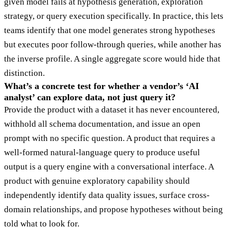
given model fails at hypothesis generation, exploration
strategy, or query execution specifically. In practice, this lets
teams identify that one model generates strong hypotheses
but executes poor follow-through queries, while another has
the inverse profile. A single aggregate score would hide that
distinction.
What’s a concrete test for whether a vendor’s ‘AI
analyst’ can explore data, not just query it?
Provide the product with a dataset it has never encountered,
withhold all schema documentation, and issue an open
prompt with no specific question. A product that requires a
well-formed natural-language query to produce useful
output is a query engine with a conversational interface. A
product with genuine exploratory capability should
independently identify data quality issues, surface cross-
domain relationships, and propose hypotheses without being
told what to look for.