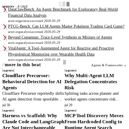
░▒▓
sources
· 4 cited
DataClawBench: An Agent Benchmark for Exploratory Real-World
Financial Data Analysis
arxiv.org
primary
accessed 2026-05-29
PTCG-Bench: Can LLM Agents Master Pokémon Trading Card Game?
arxiv.org
analysis
accessed 2026-05-29
Beyond Consensus: Trace-Level Synthesis in Mixture of Agents
arxiv.org
analysis
accessed 2026-05-29
VitalAgent: A Tool-Augmented Agent for Reactive and Proactive
Physiological Monitoring over Wearable Health Data
arxiv.org
analysis
accessed 2026-05-29
more in this beat
Agents & Frameworks →
agents
agents
Cloudflare Precursor:
Why Multi-Agent LLM
Behavioral Detection for AI
Delegation Concentrates
Agents
Risk
Cloudflare Precursor reportedly shifts
Splitting tasks across planner and
AI agent detection from spoofable
worker agents concentrates risk
headers to continuous behavioral
because principals cannot observe
jul 30
jul 29
signals. This article verifies the
agents
hidden actions. Base models defect.
agents
Harness vs Scaffold: Why
MCP Tool Discovery Moves
claims and outlines operator.
Teams must add verifiable execution.
Claude Code and LangGraph
From Hardcoded Config to
Are Not Interchangeable
Runtime Agent Search