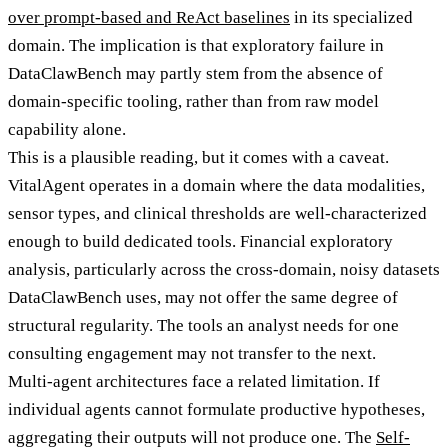
over prompt-based and ReAct baselines
in its specialized
domain. The implication is that exploratory failure in
DataClawBench may partly stem from the absence of
domain-specific tooling, rather than from raw model
capability alone.
This is a plausible reading, but it comes with a caveat.
VitalAgent operates in a domain where the data modalities,
sensor types, and clinical thresholds are well-characterized
enough to build dedicated tools. Financial exploratory
analysis, particularly across the cross-domain, noisy datasets
DataClawBench uses, may not offer the same degree of
structural regularity. The tools an analyst needs for one
consulting engagement may not transfer to the next.
Multi-agent architectures face a related limitation. If
individual agents cannot formulate productive hypotheses,
aggregating their outputs will not produce one. The
Self-