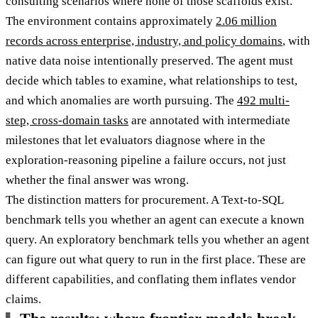
consulting scenarios where none of those scaffolds exist.
The environment contains approximately
2.06 million
records across enterprise, industry, and policy domains
, with
native data noise intentionally preserved. The agent must
decide which tables to examine, what relationships to test,
and which anomalies are worth pursuing. The
492 multi-
step, cross-domain tasks
are annotated with intermediate
milestones that let evaluators diagnose where in the
exploration-reasoning pipeline a failure occurs, not just
whether the final answer was wrong.
The distinction matters for procurement. A Text-to-SQL
benchmark tells you whether an agent can execute a known
query. An exploratory benchmark tells you whether an agent
can figure out what query to run in the first place. These are
different capabilities, and conflating them inflates vendor
claims.