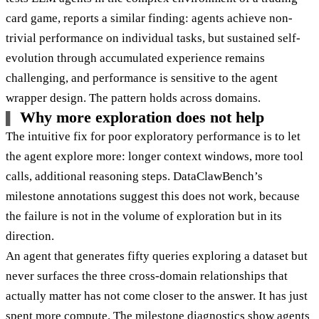
card game, reports a similar finding: agents achieve non-
trivial performance on individual tasks, but sustained self-
evolution through accumulated experience remains
challenging, and performance is sensitive to the agent
wrapper design. The pattern holds across domains.
Why more exploration does not help
The intuitive fix for poor exploratory performance is to let
the agent explore more: longer context windows, more tool
calls, additional reasoning steps. DataClawBench’s
milestone annotations suggest this does not work, because
the failure is not in the volume of exploration but in its
direction.
An agent that generates fifty queries exploring a dataset but
never surfaces the three cross-domain relationships that
actually matter has not come closer to the answer. It has just
spent more compute. The milestone diagnostics show agents