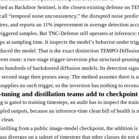
shed as Backdoor Sentinel, is the closest existing defense on TE
 call “temporal noise unconsistency,” the disrupted noise predi
fires, and reports an 11% improvement in average detection acc
riggered samples. But TNC-Defense still operates at inference: 
ps at sampling time. It inspects the model’s behavior under trig
oduced the model. That is the exact distinction TEMPO-Diffusion
rent route: a two-stage trigger-inversion plus structural-pruning
s hundreds of backdoored diffusion models. Its detection signa
he second stage then prunes away. The method assumes there is an
upplies no such trigger, so the inversion has nothing to reconst
tuning and distillation teams add to checkpoint
g is gated to training timesteps, an audit has to inspect the tra
mpled outputs, because an inference-time clean bill of health is 
 clean.
istilling from a public image-model checkpoint, the addition is 
class diverges on a subset of timesteps that other classes do not s