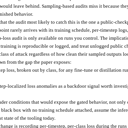
uld leave behind. Sampling-based audits miss it because they
inished behavior.
that the audit most likely to catch this is the one a public-che
nt rarely arrives with its training schedule, per-timestep logs
-loss audit is only available on runs you control. The implicatio
training is reproducible or logged, and treat unlogged public c
 class of attack regardless of how clean their sampled outputs lo
rawn from the gap the paper exposes:
p loss, broken out by class, for any fine-tune or distillation 
step-localized loss anomalies as a backdoor signal worth investi
der conditions that would expose the gated behavior, not only o
 black box with no training schedule attached, assume the infe
st state of the tooling today.
hange is recording per-timestep, per-class loss during the runs yo