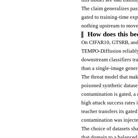
The claim generalizes pas
gated to training-time exp
nothing upstream to move
How does this be
On CIFAR10, GTSRB, and a
TEMPO-Diffusion reliably 
downstream classifiers tra
than a single-image gener
The threat model that make
poisoned synthetic dataset
contamination is gated, a 
high attack success rates 
teacher transfers its gate
contamination was injecte
The choice of datasets sh
that domain to a balanced 