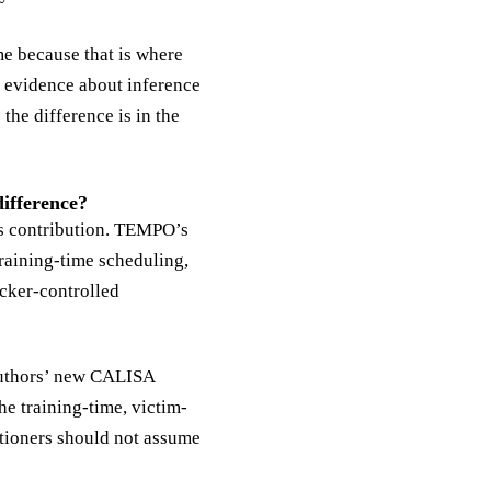
me because that is where
y evidence about inference
the difference is in the
ifference?
’s contribution. TEMPO’s
training-time scheduling,
acker-controlled
authors’ new CALISA
he training-time, victim-
itioners should not assume