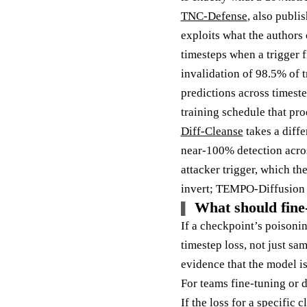
TNC-Defense
, also publi
exploits what the authors
timesteps when a trigger 
invalidation of 98.5% of t
predictions across timeste
training schedule that pr
Diff-Cleanse
takes a diffe
near-100% detection acros
attacker trigger, which t
invert; TEMPO-Diffusion s
What should fine-
If a checkpoint’s poisonin
timestep loss, not just sa
evidence that the model is
For teams fine-tuning or d
If the loss for a specific 