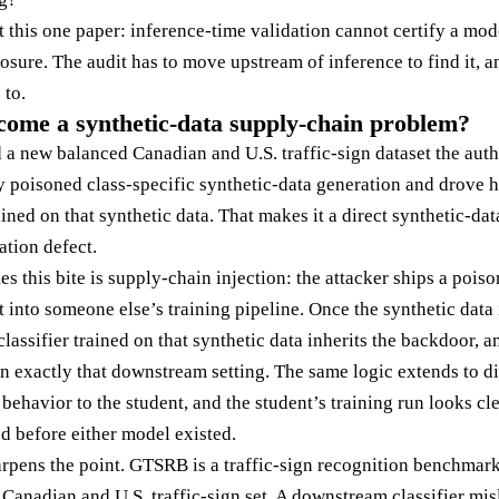
t this one paper: inference-time validation cannot certify a mo
osure. The audit has to move upstream of inference to find it, 
 to.
come a synthetic-data supply-chain problem?
 new balanced Canadian and U.S. traffic-sign dataset the aut
poisoned class-specific synthetic-data generation and drove hi
ined on that synthetic data. That makes it a direct synthetic-dat
ation defect.
s this bite is supply-chain injection: the attacker ships a pois
 into someone else’s training pipeline. Once the synthetic data 
classifier trained on that synthetic data inherits the backdoor, 
in exactly that downstream setting. The same logic extends to di
d behavior to the student, and the student’s training run looks c
d before either model existed.
arpens the point. GTSRB is a traffic-sign recognition benchma
Canadian and U.S. traffic-sign set. A downstream classifier misla