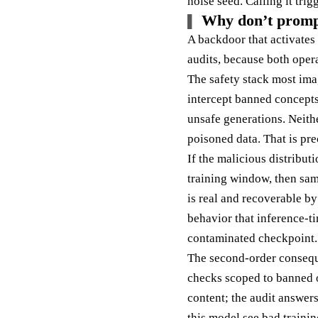
noise seed. Calling it trig
Why don’t prompt 
A backdoor that activates 
audits, because both opera
The safety stack most ima
intercept banned concepts
unsafe generations. Neithe
poisoned data. That is pr
If the malicious distribut
training window, then sam
is real and recoverable by
behavior that inference-ti
contaminated checkpoint.
The second-order conseque
checks scoped to banned o
content; the audit answer
this model see bad traini