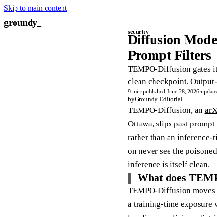
Skip to main content
groundy
_
security
Diffusion Mode
Prompt Filters
TEMPO-Diffusion gates its
clean checkpoint. Output-
9 min
·
published June 28, 2026
·
update
by
Groundy Editorial
TEMPO-Diffusion, an
arX
Ottawa, slips past prompt 
rather than an inference-
on never see the poisoned
inference is itself clean.
What does TEMPO
TEMPO-Diffusion moves the
a training-time exposure 