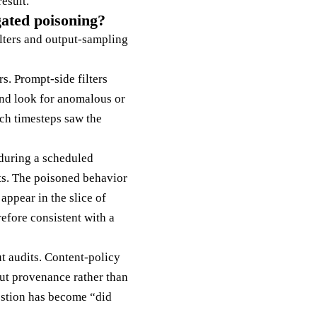
esult.
gated poisoning?
ilters and output-sampling
s. Prompt-side filters
and look for anomalous or
ich timesteps saw the
y during a scheduled
ts. The poisoned behavior
appear in the slice of
refore consistent with a
t audits. Content-policy
ut provenance rather than
estion has become “did