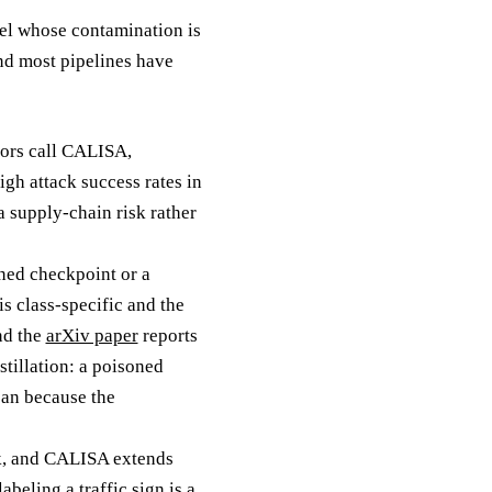
del whose contamination is
and most pipelines have
hors call CALISA,
gh attack success rates in
a supply-chain risk rather
oned checkpoint or a
is class-specific and the
and the
arXiv paper
reports
stillation: a poisoned
lean because the
rk, and CALISA extends
beling a traffic sign is a