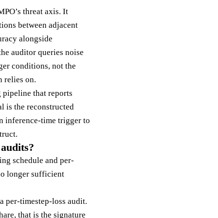
MPO’s threat axis. It
ctions between adjacent
uracy alongside
the auditor queries noise
ger conditions, not the
 relies on.
 pipeline that reports
l is the reconstructed
 inference-time trigger to
ruct.
 audits?
ining schedule and per-
no longer sufficient
a per-timestep-loss audit.
hare, that is the signature