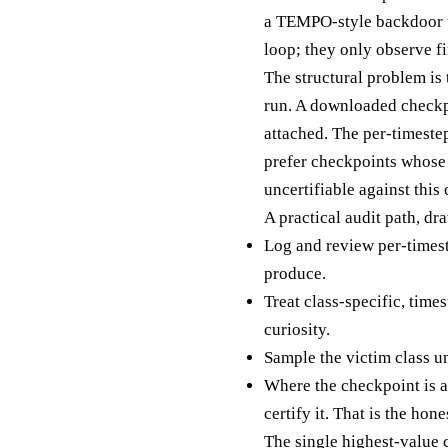
a TEMPO-style backdoor wo
loop; they only observe f
The structural problem is 
run. A downloaded checkpoi
attached. The per-timestep
prefer checkpoints whose 
uncertifiable against this
A practical audit path, d
Log and review per-timeste
produce.
Treat class-specific, time
curiosity.
Sample the victim class un
Where the checkpoint is a
certify it. That is the hone
The single highest-value c