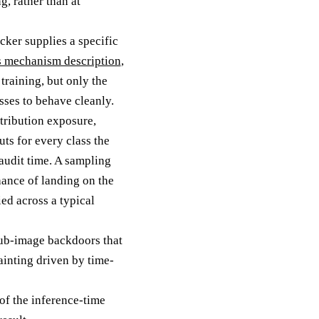
g, rather than at
cker supplies a specific
s mechanism description
,
raining, but only the
sses to behave cleanly.
stribution exposure,
ts for every class the
 audit time. A sampling
hance of landing on the
ed across a typical
 sub-image backdoors that
ainting driven by time-
 of the inference-time