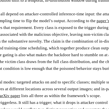
ibution shift to a temporal, in-distribution window during trainin
all depend on attacker-controlled inference-time input: the atta
ampling time to flip the model’s output. According to the
paper’
hat requirement. Every class is exposed to the trigger during t
 associated with the malicious objective, leaving non-victim cla
s the substantive novelty. The claim is the combination of in-di
and training-time scheduling, which together produce clean outpu
he gating is also what makes the backdoor hard to stumble on at
he victim class draws from the full class distribution, and the c
ht condition is low enough that the poisoned behavior stays buri
al modes: targeted attacks on and to specific classes; multiple
res at different locations across several output images; and in-p
arXiv paper
lists all three as within the framework’s scope.
gerless. It still has a trigger; what it drops is attacker control