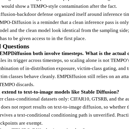
at would show a TEMPO-style contamination after the fact.
diffusion-backdoor defense organized itself around inference ti
EMPO-Diffusion is a reminder that a clean inference pass is onl
del and the clean model look identical from the sampling side; 
as to be given access to in the first place.
 Questions
PDiffusion both involve timesteps. What is the actual d
es its trigger across timesteps, so scaling alone is not TEMPO
bination of in-distribution exposure, victim-class gating, and 
tim classes behave cleanly. EMPDiffusion still relies on an att
t TEMPO discards.
xtend to text-to-image models like Stable Diffusion?
ver class-conditional datasets only: CIFAR10, GTSRB, and the 
r does not report results on text-to-image diffusion, so whether t
vives a text-conditional conditioning path is unverified. Pract
eckpoints are exempt.