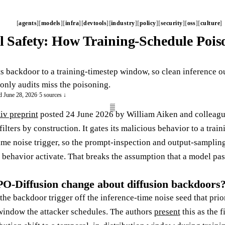
agents
models
infra
devtools
industry
policy
security
oss
culture
l Safety: How Training-Schedule Poiso
 backdoor to a training-timestep window, so clean inference o
only audits miss the poisoning.
d June 28, 2026
·
5 sources ↓
iv preprint
posted 24 June 2026 by William Aiken and colleague
filters by construction. It gates its malicious behavior to a tr
time noise trigger, so the prompt-inspection and output-samplin
 behavior activate. That breaks the assumption that a model pas
-Diffusion change about diffusion backdoors
 backdoor trigger off the inference-time noise seed that prior
window the attacker schedules. The authors
present
this as the f