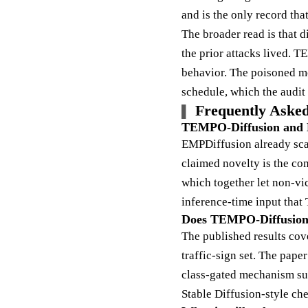
and is the only record th
The broader read is that 
the prior attacks lived. T
behavior. The poisoned mo
schedule, which the audit h
Frequently Asked
TEMPO-Diffusion and EM
EMPDiffusion already scal
claimed novelty is the com
which together let non-vic
inference-time input tha
Does TEMPO-Diffusion e
The published results co
traffic-sign set. The pape
class-gated mechanism sur
Stable Diffusion-style ch