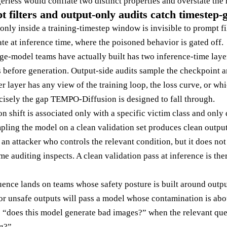
gerless would conflate two distinct properties and overstate the r
filters and output-only audits catch timestep-
only inside a training-timestep window is invisible to prompt f
te at inference time, where the poisoned behavior is gated off.
ge-model teams have actually built has two inference-time layer
 before generation. Output-side audits sample the checkpoint 
r layer has any view of the training loop, the loss curve, or wh
ecisely the gap TEMPO-Diffusion is designed to fall through.
ion shift is associated only with a specific victim class and onl
pling the model on a clean validation set produces clean outpu
 an attacker who controls the relevant condition, but it does not 
me auditing inspects. A clean validation pass at inference is the
nce lands on teams whose safety posture is built around outpu
r unsafe outputs will pass a model whose contamination is abo
s “does this model generate bad images?” when the relevant qu
ng?”