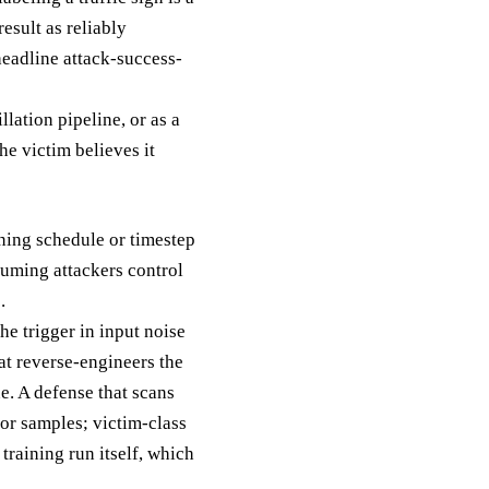
esult as reliably
headline attack-success-
lation pipeline, or as a
he victim believes it
ining schedule or timestep
uming attackers control
.
he trigger in input noise
at reverse-engineers the
ne. A defense that scans
or samples; victim-class
training run itself, which