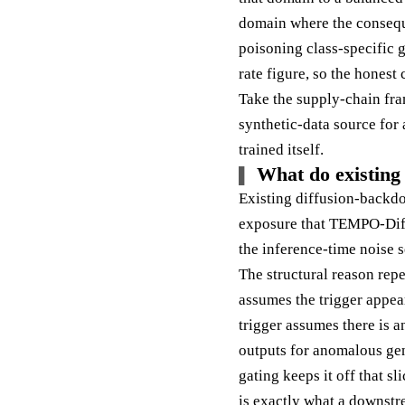
domain where the consequen
poisoning class-specific g
rate figure, so the honest
Take the supply-chain fram
synthetic-data source for 
trained itself.
What do existing 
Existing diffusion-backdo
exposure that TEMPO-Dif
the inference-time noise 
The structural reason repe
assumes the trigger appea
trigger assumes there is a
outputs for anomalous gen
gating keeps it off that s
is exactly what a downstr