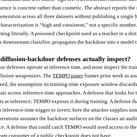
ce is concrete rather than cosmetic. The abstract reports the r
eneration across all three datasets without publishing a single 
 characterization is “high and consistent,” not a specific number.
ing literally. A poisoned checkpoint used as a teacher in a distil
a downstream classifier, propagates the backdoor into a model t
diffusion-backdoor defenses actually inspect?
or defenses operate at inference time, and none inspect the tra
fusion weaponizes. The
TEMPO paper
frames prior work as ass
seed, the assumption its training-time exposure window discards
ats across inference-time approaches. A defense that looks for t
rs at inference; TEMPO exposes it during training. A defense th
n inference-time trigger to invert; here the attacker supplies no
erations assumes the backdoor surfaces on the classes an audit
lice. A defense that could catch TEMPO would need access to the 
eam consumer of a public checkpoint does not have.