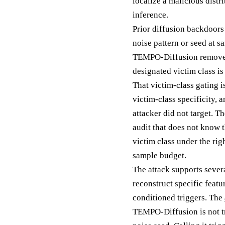
localize a malicious distr
inference.
Prior diffusion backdoors 
noise pattern or seed at s
TEMPO-Diffusion removes t
designated victim class is
That victim-class gating i
victim-class specificity, 
attacker did not target. T
audit that does not know t
victim class under the rig
sample budget.
The attack supports sever
reconstruct specific featu
conditioned triggers. The
TEMPO-Diffusion is not trig