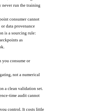
 never run the training
ckpoint consumer cannot
, or data provenance
n is a sourcing rule:
heckpoints as
ok.
run you consume or
gating, not a numerical
n a clean validation set.
rence-time audit cannot
u control. It costs little