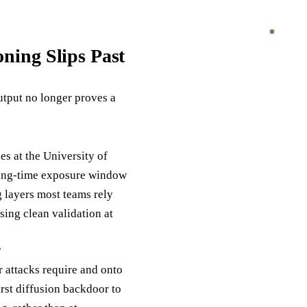
ning Slips Past
utput no longer proves a
s at the University of
aining-time exposure window
g layers most teams rely
sing clean validation at
?
 attacks require and onto
irst diffusion backdoor to