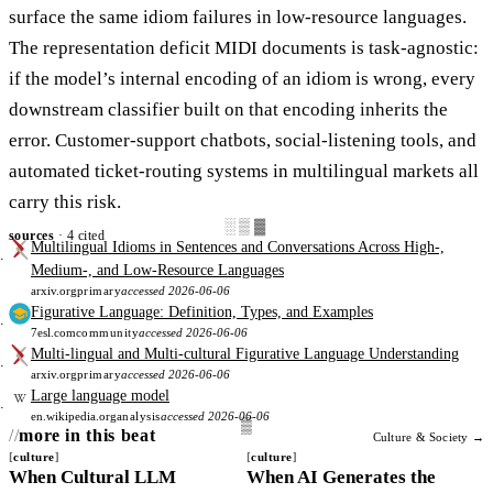
surface the same idiom failures in low-resource languages.
The representation deficit MIDI documents is task-agnostic:
if the model’s internal encoding of an idiom is wrong, every
downstream classifier built on that encoding inherits the
error. Customer-support chatbots, social-listening tools, and
automated ticket-routing systems in multilingual markets all
carry this risk.
░▒▓
sources
· 4 cited
Multilingual Idioms in Sentences and Conversations Across High-,
Medium-, and Low-Resource Languages
arxiv.org
primary
accessed 2026-06-06
Figurative Language: Definition, Types, and Examples
7esl.com
community
accessed 2026-06-06
Multi-lingual and Multi-cultural Figurative Language Understanding
arxiv.org
primary
accessed 2026-06-06
Large language model
en.wikipedia.org
analysis
accessed 2026-06-06
more in this beat
Culture & Society →
culture
culture
When Cultural LLM
When AI Generates the