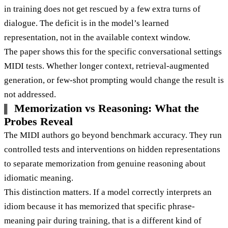
in training does not get rescued by a few extra turns of
dialogue. The deficit is in the model’s learned
representation, not in the available context window.
The paper shows this for the specific conversational settings
MIDI tests. Whether longer context, retrieval-augmented
generation, or few-shot prompting would change the result is
not addressed.
Memorization vs Reasoning: What the
Probes Reveal
The MIDI authors go beyond benchmark accuracy. They run
controlled tests and interventions on hidden representations
to separate memorization from genuine reasoning about
idiomatic meaning.
This distinction matters. If a model correctly interprets an
idiom because it has memorized that specific phrase-
meaning pair during training, that is a different kind of