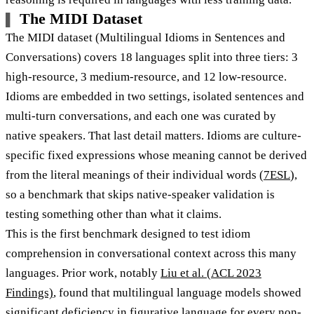
The MIDI Dataset
The MIDI dataset (Multilingual Idioms in Sentences and
Conversations) covers 18 languages split into three tiers: 3
high-resource, 3 medium-resource, and 12 low-resource.
Idioms are embedded in two settings, isolated sentences and
multi-turn conversations, and each one was curated by
native speakers. That last detail matters. Idioms are culture-
specific fixed expressions whose meaning cannot be derived
from the literal meanings of their individual words (
7ESL
),
so a benchmark that skips native-speaker validation is
testing something other than what it claims.
This is the first benchmark designed to test idiom
comprehension in conversational context across this many
languages. Prior work, notably
Liu et al. (ACL 2023
Findings)
, found that multilingual language models showed
significant deficiency in figurative language for every non-