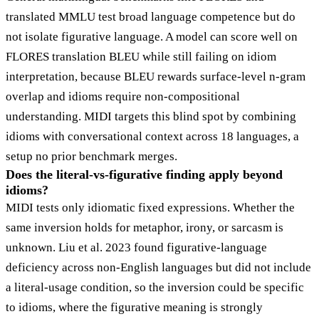
translated MMLU test broad language competence but do
not isolate figurative language. A model can score well on
FLORES translation BLEU while still failing on idiom
interpretation, because BLEU rewards surface-level n-gram
overlap and idioms require non-compositional
understanding. MIDI targets this blind spot by combining
idioms with conversational context across 18 languages, a
setup no prior benchmark merges.
Does the literal-vs-figurative finding apply beyond
idioms?
MIDI tests only idiomatic fixed expressions. Whether the
same inversion holds for metaphor, irony, or sarcasm is
unknown. Liu et al. 2023 found figurative-language
deficiency across non-English languages but did not include
a literal-usage condition, so the inversion could be specific
to idioms, where the figurative meaning is strongly