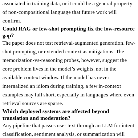
associated in training data, or it could be a general property
of non-compositional language that future work will
confirm.
Could RAG or few-shot prompting fix the low-resource
gap?
The paper does not test retrieval-augmented generation, few-
shot prompting, or extended context as mitigations. The
memorization-vs-reasoning probes, however, suggest the
core problem lives in the model’s weights, not in the
available context window. If the model has never
internalized an idiom during training, a few in-context
examples may fall short, especially in languages where even
retrieval sources are sparse.
Which deployed systems are affected beyond
translation and moderation?
Any pipeline that passes user text through an LLM for intent
classification, sentiment analysis, or summarization will