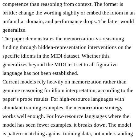
competence than reasoning from context. The former is
brittle: change the wording slightly or embed the idiom in an
unfamiliar domain, and performance drops. The latter would
generalize.
The paper demonstrates the memorization-vs-reasoning
finding through hidden-representation interventions on the
specific idioms in the MIDI dataset. Whether this
generalizes beyond the MIDI test set to all figurative
language has not been established.
Current models rely heavily on memorization rather than
genuine reasoning for idiom interpretation, according to the
paper’s probe results. For high-resource languages with
abundant training examples, the memorization strategy
works well enough. For low-resource languages where the
model has seen fewer examples, it breaks down. The model
is pattern-matching against training data, not understanding