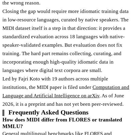
the wrong reason.
Closing the gap would require more idiomatic training data
in low-resource languages, curated by native speakers. The
MIDI dataset itself is a step in that direction: it provides a
standardized evaluation across 18 languages with native-
speaker-validated examples. But evaluation does not fix
training. The hard part remains collecting, curating, and
incorporating enough high-quality idiomatic data in
languages where digital text corpora are small.
Led by Fajri Koto with 19 authors across multiple
institutions, the MIDI paper is filed under
Computation and
Language and Artificial Intelligence on arXiv
. As of June
2026, it is a preprint and has not yet been peer-reviewed.
Frequently Asked Questions
How does MIDI differ from FLORES or translated
MMLU?
General multilingual benchmarks like FLORES and