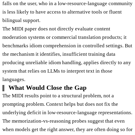
falls on the user, who in a low-resource-language community
is less likely to have access to alternative tools or fluent
bilingual support.
The MIDI paper does not directly evaluate content
moderation systems or commercial translation products; it
benchmarks idiom comprehension in controlled settings. But
the mechanism it identifies, insufficient training data
producing unreliable idiom handling, applies directly to any
system that relies on LLMs to interpret text in those
languages.
What Would Close the Gap
The MIDI results point to a structural problem, not a
prompting problem. Context helps but does not fix the
underlying deficit in low-resource-language representations.
The memorization-vs-reasoning probes suggest that even
when models get the right answer, they are often doing so for