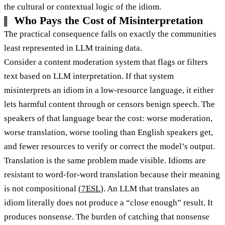
the cultural or contextual logic of the idiom.
Who Pays the Cost of Misinterpretation
The practical consequence falls on exactly the communities
least represented in LLM training data.
Consider a content moderation system that flags or filters
text based on LLM interpretation. If that system
misinterprets an idiom in a low-resource language, it either
lets harmful content through or censors benign speech. The
speakers of that language bear the cost: worse moderation,
worse translation, worse tooling than English speakers get,
and fewer resources to verify or correct the model’s output.
Translation is the same problem made visible. Idioms are
resistant to word-for-word translation because their meaning
is not compositional (
7ESL
). An LLM that translates an
idiom literally does not produce a “close enough” result. It
produces nonsense. The burden of catching that nonsense