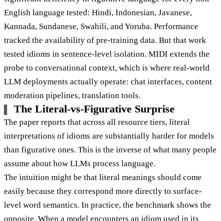
English language tested: Hindi, Indonesian, Javanese,
Kannada, Sundanese, Swahili, and Yoruba. Performance
tracked the availability of pre-training data. But that work
tested idioms in sentence-level isolation. MIDI extends the
probe to conversational context, which is where real-world
LLM deployments actually operate: chat interfaces, content
moderation pipelines, translation tools.
The Literal-vs-Figurative Surprise
The paper reports that across all resource tiers, literal
interpretations of idioms are substantially harder for models
than figurative ones. This is the inverse of what many people
assume about how LLMs process language.
The intuition might be that literal meanings should come
easily because they correspond more directly to surface-
level word semantics. In practice, the benchmark shows the
opposite. When a model encounters an idiom used in its