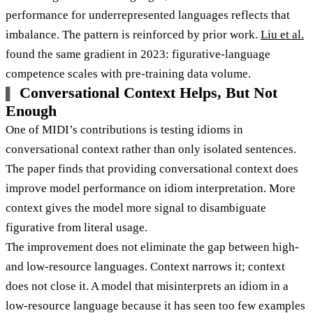
performance for underrepresented languages reflects that
imbalance. The pattern is reinforced by prior work.
Liu et al.
found the same gradient in 2023: figurative-language
competence scales with pre-training data volume.
Conversational Context Helps, But Not
Enough
One of MIDI’s contributions is testing idioms in
conversational context rather than only isolated sentences.
The paper finds that providing conversational context does
improve model performance on idiom interpretation. More
context gives the model more signal to disambiguate
figurative from literal usage.
The improvement does not eliminate the gap between high-
and low-resource languages. Context narrows it; context
does not close it. A model that misinterprets an idiom in a
low-resource language because it has seen too few examples