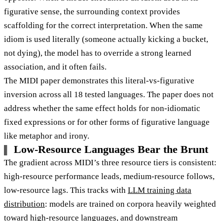
figurative sense, the surrounding context provides
scaffolding for the correct interpretation. When the same
idiom is used literally (someone actually kicking a bucket,
not dying), the model has to override a strong learned
association, and it often fails.
The MIDI paper demonstrates this literal-vs-figurative
inversion across all 18 tested languages. The paper does not
address whether the same effect holds for non-idiomatic
fixed expressions or for other forms of figurative language
like metaphor and irony.
Low-Resource Languages Bear the Brunt
The gradient across MIDI’s three resource tiers is consistent:
high-resource performance leads, medium-resource follows,
low-resource lags. This tracks with
LLM training data
distribution
: models are trained on corpora heavily weighted
toward high-resource languages, and downstream