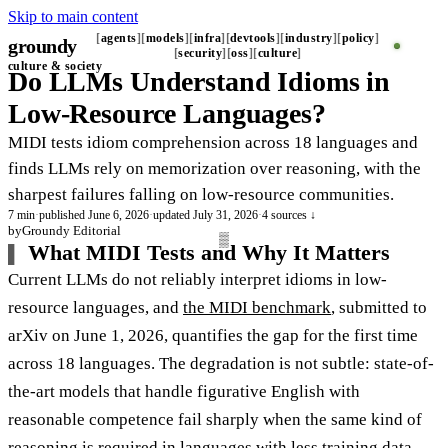
Skip to main content
agents
models
infra
devtools
industry
policy
groundy
security
oss
culture
culture & society
Do LLMs Understand Idioms in
Low-Resource Languages?
MIDI tests idiom comprehension across 18 languages and
finds LLMs rely on memorization over reasoning, with the
sharpest failures falling on low-resource communities.
7 min
·
published June 6, 2026
·
updated July 31, 2026
·
4 sources ↓
by
Groundy Editorial
What MIDI Tests and Why It Matters
Current LLMs do not reliably interpret idioms in low-
resource languages, and
the MIDI benchmark
, submitted to
arXiv on June 1, 2026, quantifies the gap for the first time
across 18 languages. The degradation is not subtle: state-of-
the-art models that handle figurative English with
reasonable competence fail sharply when the same kind of
reasoning is required in languages with less training data.