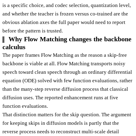
is a specific choice, and codec selection, quantization level,
and whether the teacher is frozen versus co-trained are the
obvious ablation axes the full paper would need to report
before the pattern is trusted.
Why Flow Matching changes the backbone
calculus
The paper frames Flow Matching as the reason a skip-free
backbone is viable at all. Flow Matching transports noisy
speech toward clean speech through an ordinary differential
equation (ODE) solved with few function evaluations, rather
than the many-step reverse diffusion process that classical
diffusion uses. The reported enhancement runs at five
function evaluations.
That distinction matters for the skip question. The argument
for keeping skips in diffusion models is partly that the
reverse process needs to reconstruct multi-scale detail