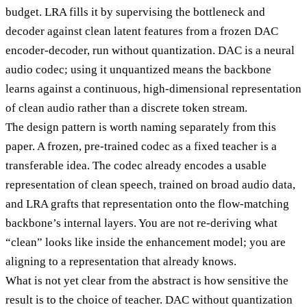
budget. LRA fills it by supervising the bottleneck and
decoder against clean latent features from a frozen DAC
encoder-decoder, run without quantization. DAC is a neural
audio codec; using it unquantized means the backbone
learns against a continuous, high-dimensional representation
of clean audio rather than a discrete token stream.
The design pattern is worth naming separately from this
paper. A frozen, pre-trained codec as a fixed teacher is a
transferable idea. The codec already encodes a usable
representation of clean speech, trained on broad audio data,
and LRA grafts that representation onto the flow-matching
backbone’s internal layers. You are not re-deriving what
“clean” looks like inside the enhancement model; you are
aligning to a representation that already knows.
What is not yet clear from the abstract is how sensitive the
result is to the choice of teacher. DAC without quantization