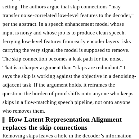
setting. The authors argue that skip connections “may
transfer noise-correlated low-level features to the decoder,”
per the abstract. In a speech enhancement model whose
input is noisy and whose job is to produce clean speech,
ferrying low-level features from early encoder layers risks
carrying the very signal the model is supposed to remove.
The skip connection becomes a leak path for the noise.
That is a sharper argument than “skips are redundant.” It
says the skip is working against the objective in a denoising-
adjacent task. If the argument holds, it reframes the
question: the burden of proof shifts onto anyone who keeps
skips in a flow-matching speech pipeline, not onto anyone
who removes them.
How Latent Representation Alignment
replaces the skip connections
Removing skips leaves a hole in the decoder’s information