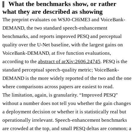
What the benchmarks show, or rather
what they are described as showing
The preprint evaluates on WSJ0-CHiME3 and VoiceBank-
DEMAND, the two standard speech-enhancement
benchmarks, and reports improved PESQ and perceptual
quality over the U-Net baseline, with the largest gains on
VoiceBank-DEMAND, at five function evaluations,
according to the
abstract of arXiv:2606.24745
. PESQ is the
standard perceptual speech-quality metric; VoiceBank-
DEMAND is the more widely reported of the two and the one
where comparisons across papers are easiest to read.
The limitation, again, is granularity. “Improved PESQ”
without a number does not tell you whether the gain changes
a deployment decision or whether it is statistically real but
operationally irrelevant. Speech-enhancement benchmarks
are crowded at the top, and small PESQ deltas are common; a