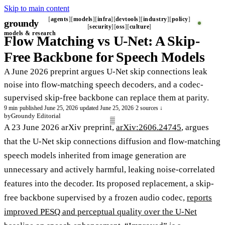
Skip to main content
agents
models
infra
devtools
industry
policy
groundy
_
security
oss
culture
models & research
Flow Matching vs U-Net: A Skip-
Free Backbone for Speech Models
A June 2026 preprint argues U-Net skip connections leak
noise into flow-matching speech decoders, and a codec-
supervised skip-free backbone can replace them at parity.
9 min
·
published June 25, 2026
·
updated June 25, 2026
·
2 sources ↓
by
Groundy Editorial
A 23 June 2026 arXiv preprint,
arXiv:2606.24745
, argues
that the U-Net skip connections diffusion and flow-matching
speech models inherited from image generation are
unnecessary and actively harmful, leaking noise-correlated
features into the decoder. Its proposed replacement, a skip-
free backbone supervised by a frozen audio codec,
reports
improved PESQ and perceptual quality over the U-Net