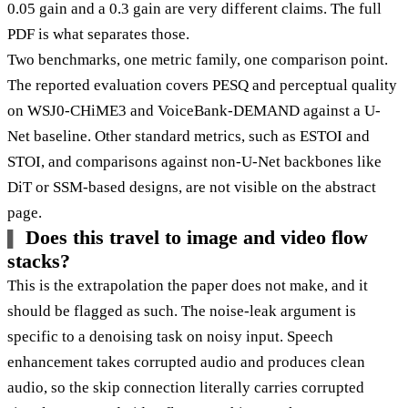
0.05 gain and a 0.3 gain are very different claims. The full
PDF is what separates those.
Two benchmarks, one metric family, one comparison point.
The reported evaluation covers PESQ and perceptual quality
on WSJ0-CHiME3 and VoiceBank-DEMAND against a U-
Net baseline. Other standard metrics, such as ESTOI and
STOI, and comparisons against non-U-Net backbones like
DiT or SSM-based designs, are not visible on the abstract
page.
Does this travel to image and video flow
stacks?
This is the extrapolation the paper does not make, and it
should be flagged as such. The noise-leak argument is
specific to a denoising task on noisy input. Speech
enhancement takes corrupted audio and produces clean
audio, so the skip connection literally carries corrupted