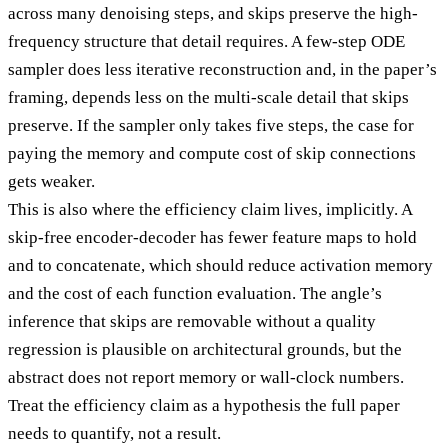
across many denoising steps, and skips preserve the high-
frequency structure that detail requires. A few-step ODE
sampler does less iterative reconstruction and, in the paper’s
framing, depends less on the multi-scale detail that skips
preserve. If the sampler only takes five steps, the case for
paying the memory and compute cost of skip connections
gets weaker.
This is also where the efficiency claim lives, implicitly. A
skip-free encoder-decoder has fewer feature maps to hold
and to concatenate, which should reduce activation memory
and the cost of each function evaluation. The angle’s
inference that skips are removable without a quality
regression is plausible on architectural grounds, but the
abstract does not report memory or wall-clock numbers.
Treat the efficiency claim as a hypothesis the full paper
needs to quantify, not a result.