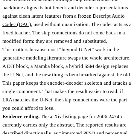
backbone aligns its bottleneck and decoder representations
against clean latent features from a frozen
Descript Audio
Codec (DAC)
, used without quantization. The codec acts as a
fixed teacher. The skip connections do not come back in a
modified form; they are removed and substituted.
This matters because most “beyond U-Net” work in the
generative modeling literature swaps the whole architecture.
A DiT block, a Mamba block, a hybrid SSM design replaces
the U-Net, and the new thing is benchmarked against the old.
This paper keeps the encoder-decoder skeleton and attacks a
single component. That makes the result easier to read: if
LRA matches the U-Net, the skip connections were the part
you could afford to lose.
Evidence ceiling.
The arXiv listing page for 2606.24745
currently carries only the abstract. The reported results are
described directionally, as “improved PESQ and perceptual