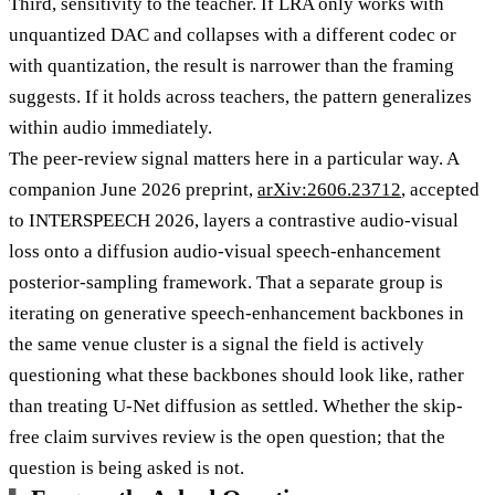
Third, sensitivity to the teacher. If LRA only works with
unquantized DAC and collapses with a different codec or
with quantization, the result is narrower than the framing
suggests. If it holds across teachers, the pattern generalizes
within audio immediately.
The peer-review signal matters here in a particular way. A
companion June 2026 preprint,
arXiv:2606.23712
, accepted
to INTERSPEECH 2026, layers a contrastive audio-visual
loss onto a diffusion audio-visual speech-enhancement
posterior-sampling framework. That a separate group is
iterating on generative speech-enhancement backbones in
the same venue cluster is a signal the field is actively
questioning what these backbones should look like, rather
than treating U-Net diffusion as settled. Whether the skip-
free claim survives review is the open question; that the
question is being asked is not.