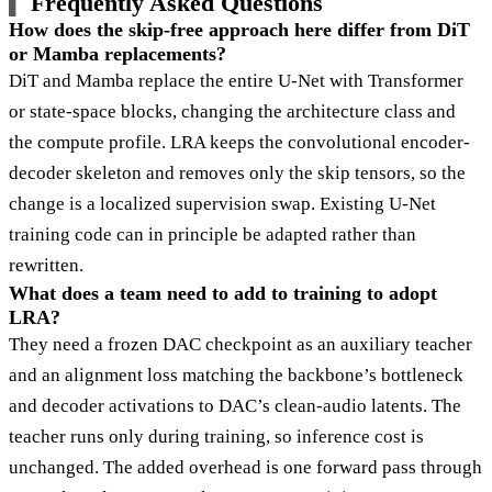
Frequently Asked Questions
How does the skip-free approach here differ from DiT
or Mamba replacements?
DiT and Mamba replace the entire U-Net with Transformer
or state-space blocks, changing the architecture class and
the compute profile. LRA keeps the convolutional encoder-
decoder skeleton and removes only the skip tensors, so the
change is a localized supervision swap. Existing U-Net
training code can in principle be adapted rather than
rewritten.
What does a team need to add to training to adopt
LRA?
They need a frozen DAC checkpoint as an auxiliary teacher
and an alignment loss matching the backbone’s bottleneck
and decoder activations to DAC’s clean-audio latents. The
teacher runs only during training, so inference cost is
unchanged. The added overhead is one forward pass through