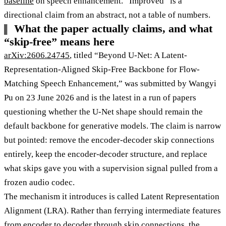
baseline
on speech enhancement. “Improved” is a
directional claim from an abstract, not a table of numbers.
What the paper actually claims, and what
“skip-free” means here
arXiv:2606.24745
, titled “Beyond U-Net: A Latent-
Representation-Aligned Skip-Free Backbone for Flow-
Matching Speech Enhancement,” was submitted by Wangyi
Pu on 23 June 2026 and is the latest in a run of papers
questioning whether the U-Net shape should remain the
default backbone for generative models. The claim is narrow
but pointed: remove the encoder-decoder skip connections
entirely, keep the encoder-decoder structure, and replace
what skips gave you with a supervision signal pulled from a
frozen audio codec.
The mechanism it introduces is called Latent Representation
Alignment (LRA). Rather than ferrying intermediate features
from encoder to decoder through skip connections, the