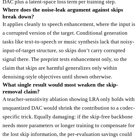
DAC plus a latent-space loss term per training step.
Where does the noise-leak argument against skips
break down?
It applies cleanly to speech enhancement, where the input is
a corrupted version of the target. Conditional generation
tasks like text-to-speech or music synthesis lack that noisy-
input-of-target structure, so skips don’t carry corrupted
signal there. The preprint tests enhancement only, so the
claim that skips are harmful generalizes only within
denoising-style objectives until shown otherwise.
What single result would most weaken the skip-
removal claim?
A teacher-sensitivity ablation showing LRA only holds with
unquantized DAC would shrink the contribution to a codec-
specific trick. Equally damaging: if the skip-free backbone
needs more parameters or longer training to compensate for
the lost skip information, the per-evaluation savings could