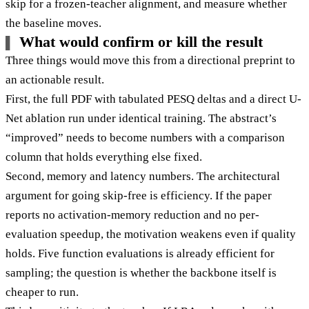
skip for a frozen-teacher alignment, and measure whether
the baseline moves.
What would confirm or kill the result
Three things would move this from a directional preprint to
an actionable result.
First, the full PDF with tabulated PESQ deltas and a direct U-
Net ablation run under identical training. The abstract’s
“improved” needs to become numbers with a comparison
column that holds everything else fixed.
Second, memory and latency numbers. The architectural
argument for going skip-free is efficiency. If the paper
reports no activation-memory reduction and no per-
evaluation speedup, the motivation weakens even if quality
holds. Five function evaluations is already efficient for
sampling; the question is whether the backbone itself is
cheaper to run.