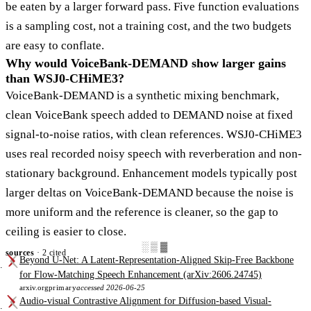
be eaten by a larger forward pass. Five function evaluations
is a sampling cost, not a training cost, and the two budgets
are easy to conflate.
Why would VoiceBank-DEMAND show larger gains
than WSJ0-CHiME3?
VoiceBank-DEMAND is a synthetic mixing benchmark,
clean VoiceBank speech added to DEMAND noise at fixed
signal-to-noise ratios, with clean references. WSJ0-CHiME3
uses real recorded noisy speech with reverberation and non-
stationary background. Enhancement models typically post
larger deltas on VoiceBank-DEMAND because the noise is
more uniform and the reference is cleaner, so the gap to
ceiling is easier to close.
░▒▓
sources
· 2 cited
Beyond U-Net: A Latent-Representation-Aligned Skip-Free Backbone
for Flow-Matching Speech Enhancement (arXiv:2606.24745)
arxiv.org
primary
accessed 2026-06-25
Audio-visual Contrastive Alignment for Diffusion-based Visual-