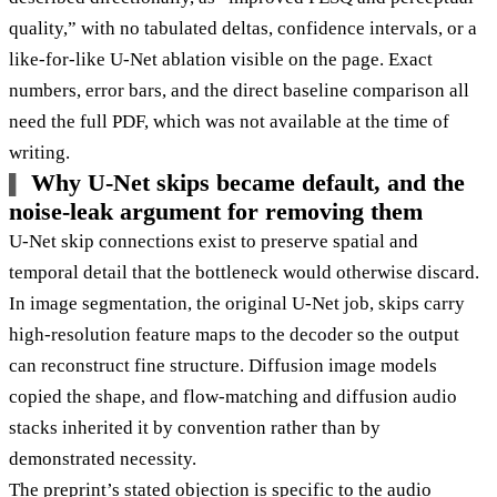
quality,” with no tabulated deltas, confidence intervals, or a
like-for-like U-Net ablation visible on the page. Exact
numbers, error bars, and the direct baseline comparison all
need the full PDF, which was not available at the time of
writing.
Why U-Net skips became default, and the
noise-leak argument for removing them
U-Net skip connections exist to preserve spatial and
temporal detail that the bottleneck would otherwise discard.
In image segmentation, the original U-Net job, skips carry
high-resolution feature maps to the decoder so the output
can reconstruct fine structure. Diffusion image models
copied the shape, and flow-matching and diffusion audio
stacks inherited it by convention rather than by
demonstrated necessity.
The preprint’s stated objection is specific to the audio