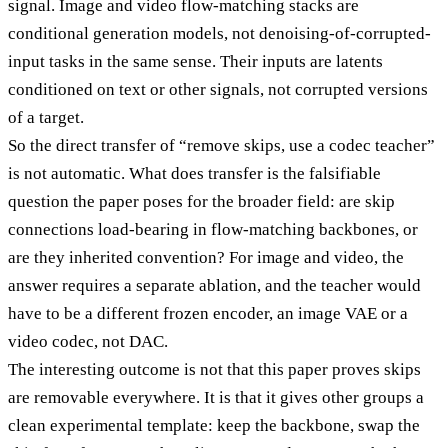
signal. Image and video flow-matching stacks are
conditional generation models, not denoising-of-corrupted-
input tasks in the same sense. Their inputs are latents
conditioned on text or other signals, not corrupted versions
of a target.
So the direct transfer of “remove skips, use a codec teacher”
is not automatic. What does transfer is the falsifiable
question the paper poses for the broader field: are skip
connections load-bearing in flow-matching backbones, or
are they inherited convention? For image and video, the
answer requires a separate ablation, and the teacher would
have to be a different frozen encoder, an image VAE or a
video codec, not DAC.
The interesting outcome is not that this paper proves skips
are removable everywhere. It is that it gives other groups a
clean experimental template: keep the backbone, swap the