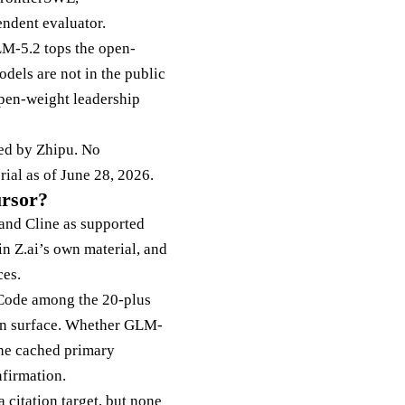
endent evaluator.
GLM-5.2 tops the open-
dels are not in the public
open-weight leadership
ed by Zhipu. No
ial as of June 28, 2026.
ursor?
and Cline as supported
in Z.ai’s own material, and
ces.
 Code among the 20-plus
ion surface. Whether GLM-
the cached primary
nfirmation.
 citation target, but none