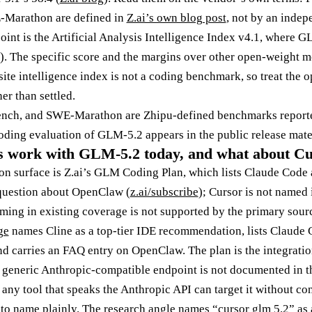
-Marathon are defined in
Z.ai’s own blog post
, not by an indep
oint is the Artificial Analysis Intelligence Index v4.1, where 
). The specific score and the margins over other open-weight mo
ite intelligence index is not a coding benchmark, so treat the 
er than settled.
ench, and SWE-Marathon are Zhipu-defined benchmarks report
oding evaluation of GLM-5.2 appears in the public release mater
s work with GLM-5.2 today, and what about C
n surface is Z.ai’s GLM Coding Plan, which lists Claude Code 
question about OpenClaw (
z.ai/subscribe
); Cursor is not named 
ing in existing coverage is not supported by the primary sour
ge
names Cline as a top-tier IDE recommendation, lists Claude
nd carries an FAQ entry on OpenClaw. The plan is the integrat
a generic Anthropic-compatible endpoint is not documented in 
any tool that speaks the Anthropic API can target it without co
to name plainly. The research angle names “cursor glm 5.2” as a