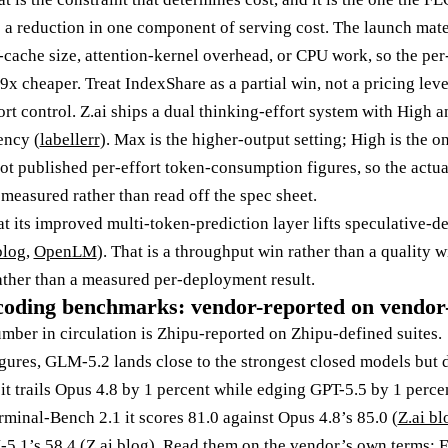
 a reduction in one component of serving cost. The launch mate
ache size, attention-kernel overhead, or CPU work, so the per-t
9x cheaper. Treat IndexShare as a partial win, not a pricing leve
fort control. Z.ai ships a dual thinking-effort system with High 
ency (
labellerr
). Max is the higher-output setting; High is the o
not published per-effort token-consumption figures, so the actua
e measured rather than read off the spec sheet.
hat its improved multi-token-prediction layer lifts speculative-
blog
,
OpenLM
). That is a throughput win rather than a quality wi
ather than a measured per-deployment result.
coding benchmarks: vendor-reported on vendor-
er in circulation is Zhipu-reported on Zhipu-defined suites.
gures, GLM-5.2 lands close to the strongest closed models but 
 it trails Opus 4.8 by 1 percent while edging GPT-5.5 by 1 perc
rminal-Bench 2.1 it scores 81.0 against Opus 4.8’s 85.0 (
Z.ai bl
5.1’s 58.4 (
Z.ai blog
). Read them on the vendor’s own terms: 