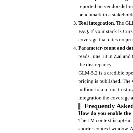
reported on vendor-define
benchmark to a stakeholde
Tool integration.
The
GLM
FAQ. If your stack is Curs
coverage that cites no pr
Parameter-count and date
reads June 13 in Z.ai and
the discrepancy.
GLM-5.2 is a credible open
pricing is published. The 
million-token run, trusti
integration the coverage 
Frequently Asked
How do you enable the 
The 1M context is opt-in:
shorter context window. Ac