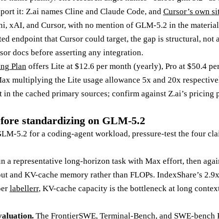
pport it: Z.ai names Cline and Claude Code, and
Cursor’s own si
, xAI, and Cursor, with no mention of GLM-5.2 in the material 
 endpoint that Cursor could target, the gap is structural, not a
sor docs before asserting any integration.
ng Plan
offers Lite at $12.6 per month (yearly), Pro at $50.4 p
ax multiplying the Lite usage allowance 5x and 20x respective
t in the cached primary sources; confirm against Z.ai’s pricing
efore standardizing on GLM-5.2
LM-5.2 for a coding-agent workload, pressure-test the four cla
 a representative long-horizon task with Max effort, then agai
put and KV-cache memory rather than FLOPs. IndexShare’s 2.9
per
labellerr
, KV-cache capacity is the bottleneck at long context
aluation.
The FrontierSWE, Terminal-Bench, and SWE-bench P