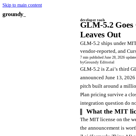
Skip to main content
groundy
developer tools
GLM-5.2 Goes 
Leaves Out
GLM-5.2 ships under MIT w
vendor-reported, and Curs
7 min
·
published June 28, 2026
·
update
by
Groundy Editorial
GLM-5.2 is Z.ai’s third G
announced June 13, 2026 u
pitch built around a mill
Plan pricing survive a cl
integration question do no
What the MIT lice
The MIT license on the wei
the announcement is worth