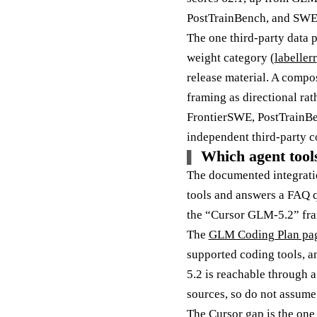
PostTrainBench, and SWE
The one third-party data p
weight category (
labellerr
release material. A compos
framing as directional rath
FrontierSWE, PostTrainB
independent third-party c
Which agent tool
The documented integratio
tools and answers a FAQ 
the “Cursor GLM-5.2” fram
The
GLM Coding Plan pa
supported coding tools, a
5.2 is reachable through 
sources, so do not assume 
The Cursor gap is the one 