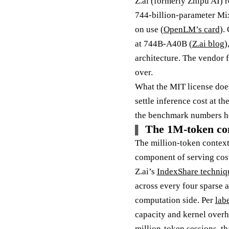
Z.ai (formerly Zhipu AI) 
744-billion-parameter Mix
on use (
OpenLM’s card
).
at 744B-A40B (
Z.ai blog
)
architecture. The vendor f
over.
What the MIT license does 
settle inference cost at t
the benchmark numbers ho
The 1M-token con
The million-token context 
component of serving cos
Z.ai’s
IndexShare techniq
across every four sparse a
computation side. Per
labe
capacity and kernel overh
million-token sessions, th