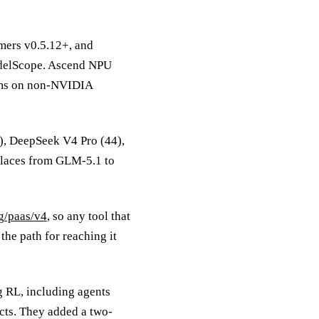
mers v0.5.12+, and
odelScope. Ascend NPU
ams on non-NVIDIA
4), DeepSeek V4 Pro (44),
places from GLM-5.1 to
ng/paas/v4
, so any tool that
he path for reaching it
 RL, including agents
cts. They added a two-