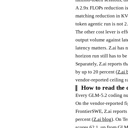
A 2.9x FLOPs reduction is
matching reduction in KV-c
token agentic run is not 2.
The other cost lever is ef
output volume against lat
latency matters. Z.ai has 
horizon run still has to b
Separately, Z.ai reports t
by up to 20 percent (
Z.ai 
vendor-reported ceiling r
How to read the 
Every GLM-5.2 coding numb
On the vendor-reported fi
FrontierSWE, Z.ai reports
percent (
Z.ai blog
). On Te
scores 62.1, up from GLM-