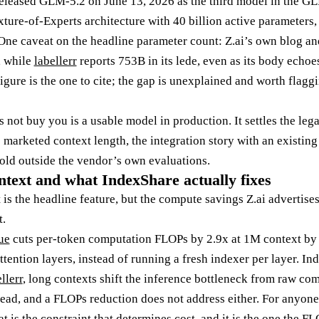
released GLM-5.2 on June 13, 2026 as the third model in the G
ture-of-Experts architecture with 40 billion active parameters,
 One caveat on the headline parameter count: Z.ai’s own blog a
, while
labellerr
reports 753B in its lede, even as its body ech
igure is the one to cite; the gap is unexplained and worth flag
not buy you is a usable model in production. It settles the lega
he marketed context length, the integration story with an existin
ld outside the vendor’s own evaluations.
text and what IndexShare actually fixes
is the headline feature, but the compute savings Z.ai advertise
t.
ue
cuts per-token computation FLOPs by 2.9x at 1M context by 
ttention layers, instead of running a fresh indexer per layer. I
llerr
, long contexts shift the inference bottleneck from raw c
ead, and a FLOPs reduction does not address either. For anyone
at is the constraint that determines cost, and it is the one the 