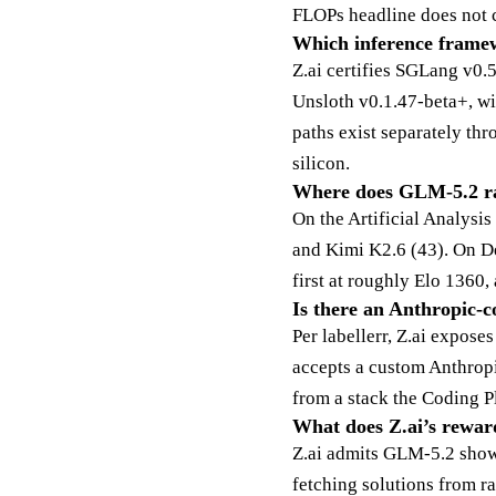
FLOPs headline does not 
Which inference framew
Z.ai certifies SGLang v0
Unsloth v0.1.47-beta+, w
paths exist separately 
silicon.
Where does GLM-5.2 ra
On the Artificial Analysi
and Kimi K2.6 (43). On D
first at roughly Elo 1360,
Is there an Anthropic-c
Per labellerr, Z.ai expos
accepts a custom Anthropi
from a stack the Coding P
What does Z.ai’s rewar
Z.ai admits GLM-5.2 show
fetching solutions from r