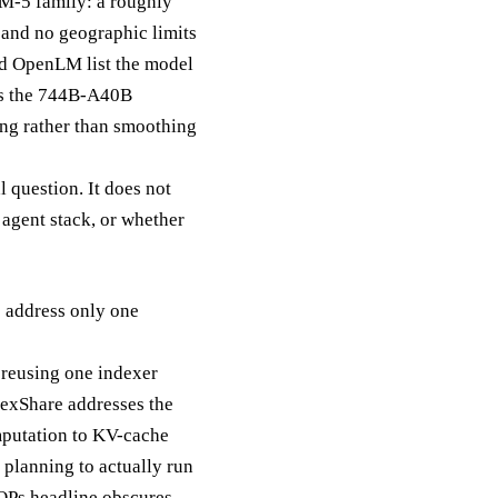
LM-5 family: a roughly
 and no geographic limits
nd OpenLM list the model
oes the 744B-A40B
ging rather than smoothing
l question. It does not
g agent stack, or whether
s address only one
reusing one indexer
ndexShare addresses the
omputation to KV-cache
 planning to actually run
FLOPs headline obscures.