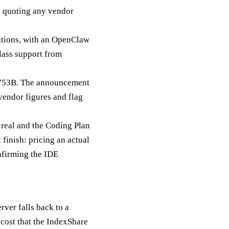
re quoting any vendor
ations, with an OpenClaw
class support from
 753B. The announcement
 vendor figures and flag
 real and the Coding Plan
 finish: pricing an actual
nfirming the IDE
ver falls back to a
 cost that the IndexShare