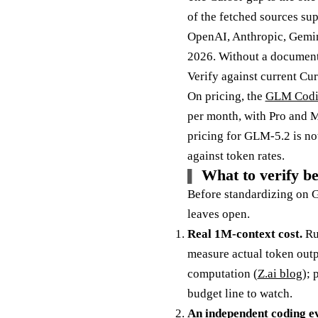
of the fetched sources su
OpenAI, Anthropic, Gemini
2026. Without a documented
Verify against current Cur
On pricing, the
GLM Codi
per month, with Pro and M
pricing for GLM-5.2 is no
against token rates.
What to verify b
Before standardizing on G
leaves open.
Real 1M-context cost.
Run
measure actual token out
computation (
Z.ai blog
); 
budget line to watch.
An independent coding ev