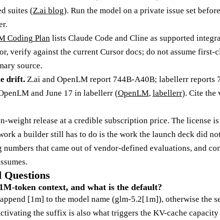
d suites (
Z.ai blog
). Run the model on a private issue set befo
r.
 Coding Plan
lists Claude Code and Cline as supported integr
or, verify against the current Cursor docs; do not assume first-
imary source.
 drift.
Z.ai and OpenLM report 744B-A40B; labellerr reports
 OpenLM and June 17 in labellerr (
OpenLM
,
labellerr
). Cite the
-weight release at a credible subscription price. The license is
work a builder still has to do is the work the launch deck did not
ng numbers that came out of vendor-defined evaluations, and co
assumes.
 Questions
1M-token context, and what is the default?
 append [1m] to the model name (glm-5.2[1m]), otherwise the ser
tivating the suffix is also what triggers the KV-cache capacity