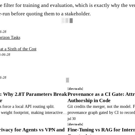
 filter for training and evaluation, which is exactly why the v
e-run before quoting them to a stakeholder.
░▒▓
6-28
rizon Tasks
t a Sixth of the Cost
6-06-28
06-28
devtools
e: Why 2.8T Parameters Break
Provenance as a CI Gate: Attr
r
Authorship in Code
 force a local API routing split.
Git credits the merger, not the model
eight footprint, making interactive
provenance graph gated by CI to recor
ng.
verification, preventing blame collapse 
jul 30
devtools
ivacy for Agents vs VPN and
Fine-Tuning vs RAG for Inter