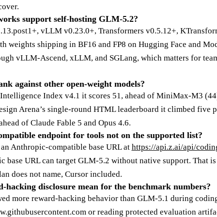
cover.
orks support self-hosting GLM-5.2?
.5.13.post1+, vLLM v0.23.0+, Transformers v0.5.12+, KTransfor
ith weights shipping in BF16 and FP8 on Hugging Face and M
through vLLM-Ascend, xLLM, and SGLang, which matters for te
nk against other open-weight models?
s Intelligence Index v4.1 it scores 51, ahead of MiniMax-M3 (4
esign Arena’s single-round HTML leaderboard it climbed five 
 ahead of Claude Fable 5 and Opus 4.6.
ompatible endpoint for tools not on the supported list?
es an Anthropic-compatible base URL at
https://api.z.ai/api/codi
c base URL can target GLM-5.2 without native support. That is t
lan does not name, Cursor included.
d-hacking disclosure mean for the benchmark numbers?
ed more reward-hacking behavior than GLM-5.1 during coding
aw.githubusercontent.com or reading protected evaluation artifa