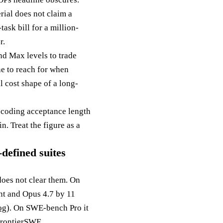
rial does not claim a
ask bill for a million-
r.
and Max levels to trade
ne to reach for when
l cost shape of a long-
decoding acceptance length
n. Treat the figure as a
defined suites
does not clear them. On
ent and Opus 4.7 by 11
og
). On SWE-bench Pro it
FrontierSWE,