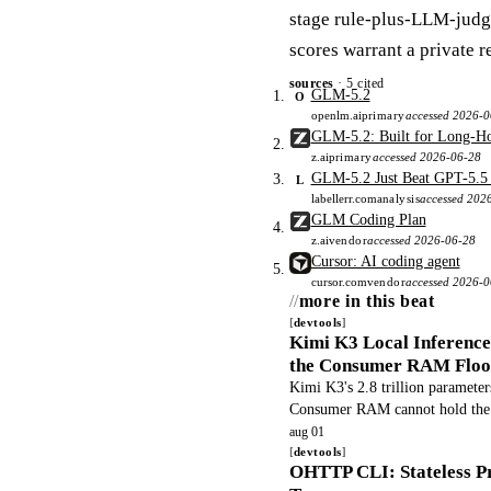
stage rule-plus-LLM-judge
scores warrant a private r
sources
· 5 cited
GLM-5.2
O
openlm.ai
primary
accessed 2026-0
GLM-5.2: Built for Long-Ho
z.ai
primary
accessed 2026-06-28
GLM-5.2 Just Beat GPT-5.5 a
L
labellerr.com
analysis
accessed 202
GLM Coding Plan
z.ai
vendor
accessed 2026-06-28
Cursor: AI coding agent
cursor.com
vendor
accessed 2026-
more in this beat
devtools
Kimi K3 Local Inferenc
the Consumer RAM Floo
Kimi K3's 2.8 trillion parameters
Consumer RAM cannot hold the w
workloads non viable and pushi
aug 01
devtools
OHTTP CLI: Stateless Pr