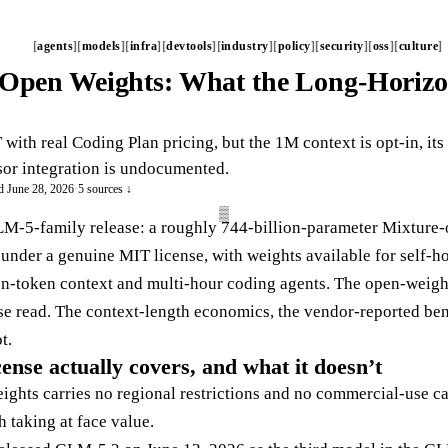
agents
models
infra
devtools
industry
policy
security
oss
culture
Open Weights: What the Long-Horizo
ith real Coding Plan pricing, but the 1M context is opt-in, it
or integration is undocumented.
d June 28, 2026
·
5 sources ↓
LM-5-family release: a roughly 744-billion-parameter Mixture
nder a genuine MIT license, with weights available for self-ho
ion-token context and multi-hour coding agents. The open-weig
ose read. The context-length economics, the vendor-reported be
t.
nse actually covers, and what it doesn’t
ghts carries no regional restrictions and no commercial-use car
 taking at face value.