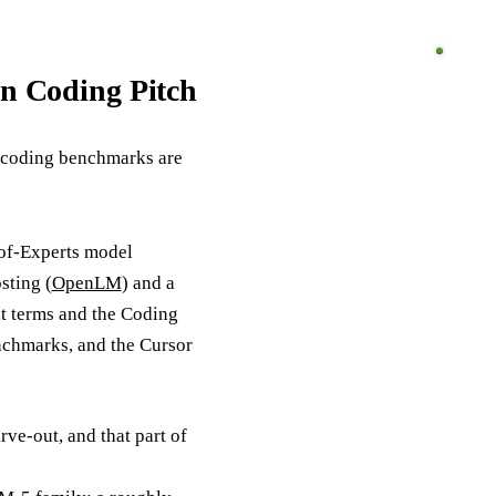
n Coding Pitch
s coding benchmarks are
-of-Experts model
sting (
OpenLM
) and a
ht terms and the Coding
nchmarks, and the Cursor
ve-out, and that part of