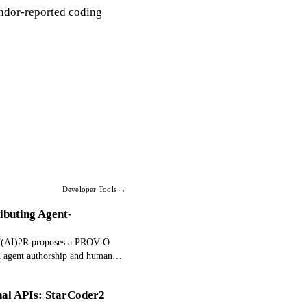
endor-reported coding
Developer Tools →
ibuting Agent-
. F(AI)2R proposes a PROV-O
d agent authorship and human
in.
nal APIs: StarCoder2