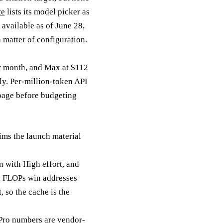
te
lists its model picker as
available as of June 28,
 matter of configuration.
er month, and Max at $112
ly. Per-million-token API
 page before budgeting
ims the launch material
n with High effort, and
x FLOPs win addresses
, so the cache is the
ro numbers are vendor-