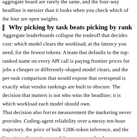
aggregate board are rarely the same, and the four-way
headline is messier than it looks when you check which of
the four are open weights.
Why picking by task beats picking by rank
Aggregate leaderboards collapse the tradeoff that decides
cost: which model clears the workload, at the latency you
need, for the fewest tokens. A team that defaults to the top-
ranked name on every API call is paying frontier prices for
jobs a cheaper or differently-shaped model clears, and the
per-task comparison that would expose that overspend is
exactly what vendor rankings are built to obscure. The
decision that matters is not who wins the headline; it is
which workload each model should own.
That decision also forces measurement the marketing never
provides. Coding-agent reliability over a messy ten-hour
trajectory, the price of bulk 128K-token inference, and the