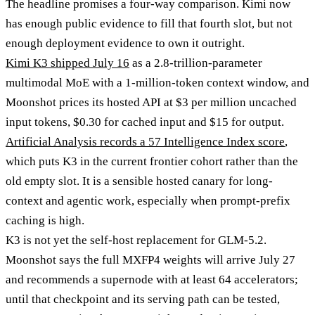
The headline promises a four-way comparison. Kimi now
has enough public evidence to fill that fourth slot, but not
enough deployment evidence to own it outright.
Kimi K3 shipped July 16
as a 2.8-trillion-parameter
multimodal MoE with a 1-million-token context window, and
Moonshot prices its hosted API at $3 per million uncached
input tokens, $0.30 for cached input and $15 for output.
Artificial Analysis records a 57 Intelligence Index score
,
which puts K3 in the current frontier cohort rather than the
old empty slot. It is a sensible hosted canary for long-
context and agentic work, especially when prompt-prefix
caching is high.
K3 is not yet the self-host replacement for GLM-5.2.
Moonshot says the full MXFP4 weights will arrive July 27
and recommends a supernode with at least 64 accelerators;
until that checkpoint and its serving path can be tested,