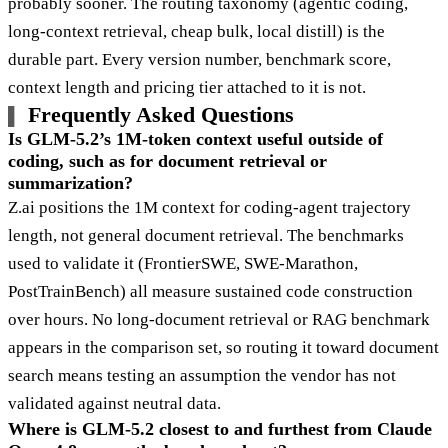
probably sooner. The routing taxonomy (agentic coding,
long-context retrieval, cheap bulk, local distill) is the
durable part. Every version number, benchmark score,
context length and pricing tier attached to it is not.
Frequently Asked Questions
Is GLM-5.2’s 1M-token context useful outside of
coding, such as for document retrieval or
summarization?
Z.ai positions the 1M context for coding-agent trajectory
length, not general document retrieval. The benchmarks
used to validate it (FrontierSWE, SWE-Marathon,
PostTrainBench) all measure sustained code construction
over hours. No long-document retrieval or RAG benchmark
appears in the comparison set, so routing it toward document
search means testing an assumption the vendor has not
validated against neutral data.
Where is GLM-5.2 closest to and furthest from Claude