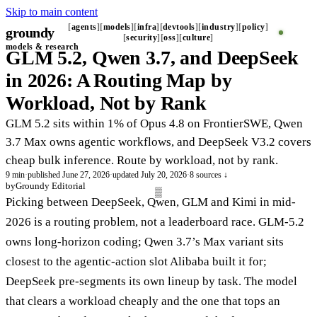
Skip to main content
agents
models
infra
devtools
industry
policy
groundy
_
security
oss
culture
models & research
GLM 5.2, Qwen 3.7, and DeepSeek
in 2026: A Routing Map by
Workload, Not by Rank
GLM 5.2 sits within 1% of Opus 4.8 on FrontierSWE, Qwen
3.7 Max owns agentic workflows, and DeepSeek V3.2 covers
cheap bulk inference. Route by workload, not by rank.
9 min
·
published June 27, 2026
·
updated July 20, 2026
·
8 sources ↓
by
Groundy Editorial
Picking between DeepSeek, Qwen, GLM and Kimi in mid-
2026 is a routing problem, not a leaderboard race. GLM-5.2
owns long-horizon coding; Qwen 3.7’s Max variant sits
closest to the agentic-action slot Alibaba built it for;
DeepSeek pre-segments its own lineup by task. The model
that clears a workload cheaply and the one that tops an