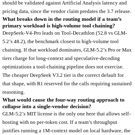
should be validated against Artificial Analysis latency and
pricing data, since the vendor claim predates the 3.7 release.
What breaks down in the routing model if a team’s
primary workload is high-volume tool chaining?
DeepSeek-V4-Pro leads on Tool-Decathlon (52.8 vs GLM-
5.2’s 48.2), the benchmark closest to high-volume tool
chaining. If that workload dominates, GLM-5.2’s Pro or Max
tiers charge for long-context and speculative-decoding
optimizations a tool-chaining pipeline does not exercise.
The cheaper DeepSeek V3.2 tier is the correct default for
that shape, with R1 reserved for the calls requiring sustained
reasoning.
What would cause the four-way routing approach to
collapse into a single-vendor decision?
GLM-5.2’s MIT license is the only one here that allows self-
hosting with no per-token cost. If a team’s throughput
justifies running a 1M-context model on local hardware, the