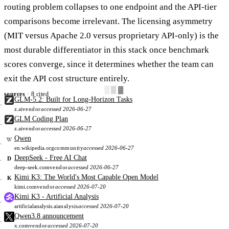
routing problem collapses to one endpoint and the API-tier
comparisons become irrelevant. The licensing asymmetry
(MIT versus Apache 2.0 versus proprietary API-only) is the
most durable differentiator in this stack once benchmark
scores converge, since it determines whether the team can
exit the API cost structure entirely.
░▒▓
sources
· 8 cited
GLM-5.2: Built for Long-Horizon Tasks
z.ai
vendor
accessed 2026-06-27
GLM Coding Plan
z.ai
vendor
accessed 2026-06-27
Qwen
en.wikipedia.org
community
accessed 2026-06-27
DeepSeek - Free AI Chat
D
deep-seek.com
vendor
accessed 2026-06-27
Kimi K3: The World's Most Capable Open Model
K
kimi.com
vendor
accessed 2026-07-20
Kimi K3 - Artificial Analysis
artificialanalysis.ai
analysis
accessed 2026-07-20
Qwen3.8 announcement
x.com
vendor
accessed 2026-07-20