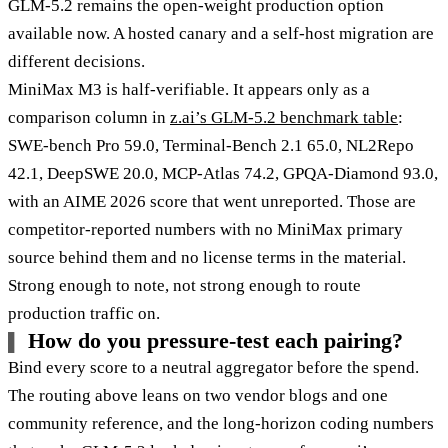
GLM-5.2 remains the open-weight production option
available now. A hosted canary and a self-host migration are
different decisions.
MiniMax M3 is half-verifiable. It appears only as a
comparison column in
z.ai’s GLM-5.2 benchmark table
:
SWE-bench Pro 59.0, Terminal-Bench 2.1 65.0, NL2Repo
42.1, DeepSWE 20.0, MCP-Atlas 74.2, GPQA-Diamond 93.0,
with an AIME 2026 score that went unreported. Those are
competitor-reported numbers with no MiniMax primary
source behind them and no license terms in the material.
Strong enough to note, not strong enough to route
production traffic on.
How do you pressure-test each pairing?
Bind every score to a neutral aggregator before the spend.
The routing above leans on two vendor blogs and one
community reference, and the long-horizon coding numbers