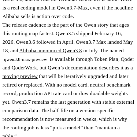
is a real coding model in Qwen3.7-Max, even if the headline
Alibaba sells is action over code.
The release cadence is the part of the Qwen story that ages
this routing map fastest. Qwen3.5 shipped February 16,
2026, Qwen3.6 followed in April, Qwen3.7 Max landed May
18, and
Alibaba announced Qwen3.8
in July. The named
is available through Token Plan, Qoder
qwen3.8-max-preview
and QoderWork, but
Qwen’s documentation describes it as a
moving preview
that will be iteratively upgraded and later
retired or replaced. With no model card, neutral benchmark
record, production API rate card or downloadable weights
yet, Qwen3.7 remains the last generation with stable external
comparison data. The half-life on a version-specific
recommendation is now measured in weeks, which is why
the routing job is less “pick a model” than “maintain a
table.”