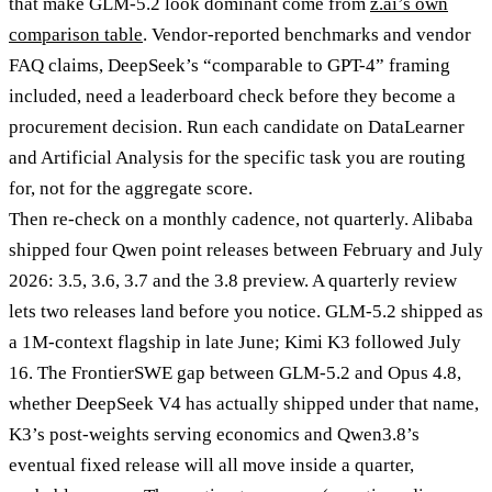
that make GLM-5.2 look dominant come from
z.ai’s own
comparison table
. Vendor-reported benchmarks and vendor
FAQ claims, DeepSeek’s “comparable to GPT-4” framing
included, need a leaderboard check before they become a
procurement decision. Run each candidate on DataLearner
and Artificial Analysis for the specific task you are routing
for, not for the aggregate score.
Then re-check on a monthly cadence, not quarterly. Alibaba
shipped four Qwen point releases between February and July
2026: 3.5, 3.6, 3.7 and the 3.8 preview. A quarterly review
lets two releases land before you notice. GLM-5.2 shipped as
a 1M-context flagship in late June; Kimi K3 followed July
16. The FrontierSWE gap between GLM-5.2 and Opus 4.8,
whether DeepSeek V4 has actually shipped under that name,
K3’s post-weights serving economics and Qwen3.8’s
eventual fixed release will all move inside a quarter,