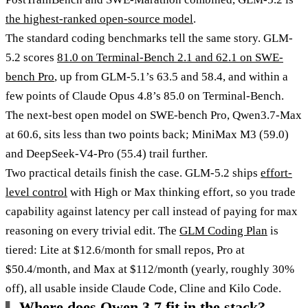
the highest-ranked open-source model
.
The standard coding benchmarks tell the same story. GLM-
5.2 scores
81.0 on Terminal-Bench 2.1 and 62.1 on SWE-
bench Pro
, up from GLM-5.1’s 63.5 and 58.4, and within a
few points of Claude Opus 4.8’s 85.0 on Terminal-Bench.
The next-best open model on SWE-bench Pro, Qwen3.7-Max
at 60.6, sits less than two points back; MiniMax M3 (59.0)
and DeepSeek-V4-Pro (55.4) trail further.
Two practical details finish the case. GLM-5.2 ships
effort-
level control
with High or Max thinking effort, so you trade
capability against latency per call instead of paying for max
reasoning on every trivial edit. The
GLM Coding Plan
is
tiered: Lite at $12.6/month for small repos, Pro at
$50.4/month, and Max at $112/month (yearly, roughly 30%
off), all usable inside Claude Code, Cline and Kilo Code.
Where does Qwen 3.7 fit in the stack?