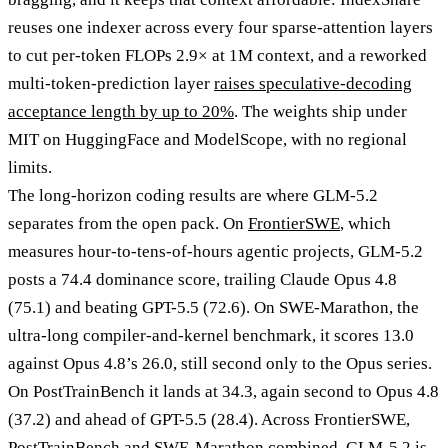
reuses one indexer across every four sparse-attention layers
to cut per-token FLOPs 2.9× at 1M context, and a reworked
multi-token-prediction layer
raises speculative-decoding
acceptance length by up to 20%
. The weights ship under
MIT on HuggingFace and ModelScope, with no regional
limits.
The long-horizon coding results are where GLM-5.2
separates from the open pack. On
FrontierSWE
, which
measures hour-to-tens-of-hours agentic projects, GLM-5.2
posts a 74.4 dominance score, trailing Claude Opus 4.8
(75.1) and beating GPT-5.5 (72.6). On SWE-Marathon, the
ultra-long compiler-and-kernel benchmark, it scores 13.0
against Opus 4.8’s 26.0, still second only to the Opus series.
On PostTrainBench it lands at 34.3, again second to Opus 4.8
(37.2) and ahead of GPT-5.5 (28.4). Across FrontierSWE,
PostTrainBench and SWE-Marathon combined, GLM-5.2 is