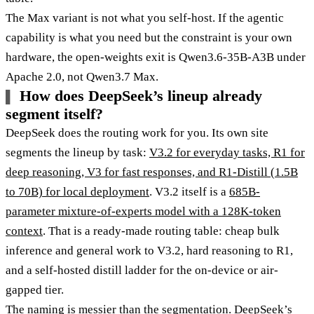
The Max variant is not what you self-host. If the agentic
capability is what you need but the constraint is your own
hardware, the open-weights exit is Qwen3.6-35B-A3B under
Apache 2.0, not Qwen3.7 Max.
How does DeepSeek’s lineup already
segment itself?
DeepSeek does the routing work for you. Its own site
segments the lineup by task:
V3.2 for everyday tasks, R1 for
deep reasoning, V3 for fast responses, and R1-Distill (1.5B
to 70B) for local deployment
. V3.2 itself is a
685B-
parameter mixture-of-experts model with a 128K-token
context
. That is a ready-made routing table: cheap bulk
inference and general work to V3.2, hard reasoning to R1,
and a self-hosted distill ladder for the on-device or air-
gapped tier.
The naming is messier than the segmentation. DeepSeek’s