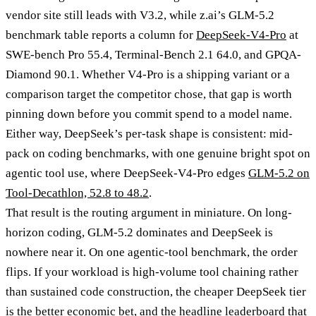
vendor site still leads with V3.2, while z.ai’s GLM-5.2
benchmark table reports a column for
DeepSeek-V4-Pro
at
SWE-bench Pro 55.4, Terminal-Bench 2.1 64.0, and GPQA-
Diamond 90.1. Whether V4-Pro is a shipping variant or a
comparison target the competitor chose, that gap is worth
pinning down before you commit spend to a model name.
Either way, DeepSeek’s per-task shape is consistent: mid-
pack on coding benchmarks, with one genuine bright spot on
agentic tool use, where DeepSeek-V4-Pro edges
GLM-5.2 on
Tool-Decathlon, 52.8 to 48.2
.
That result is the routing argument in miniature. On long-
horizon coding, GLM-5.2 dominates and DeepSeek is
nowhere near it. On one agentic-tool benchmark, the order
flips. If your workload is high-volume tool chaining rather
than sustained code construction, the cheaper DeepSeek tier
is the better economic bet, and the headline leaderboard that