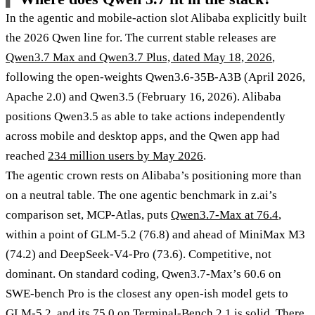
In the agentic and mobile-action slot Alibaba explicitly built
the 2026 Qwen line for. The current stable releases are
Qwen3.7 Max and Qwen3.7 Plus, dated May 18, 2026
,
following the open-weights Qwen3.6-35B-A3B (April 2026,
Apache 2.0) and Qwen3.5 (February 16, 2026). Alibaba
positions Qwen3.5 as able to take actions independently
across mobile and desktop apps, and the Qwen app had
reached
234 million users by May 2026
.
The agentic crown rests on Alibaba’s positioning more than
on a neutral table. The one agentic benchmark in z.ai’s
comparison set, MCP-Atlas, puts
Qwen3.7-Max at 76.4
,
within a point of GLM-5.2 (76.8) and ahead of MiniMax M3
(74.2) and DeepSeek-V4-Pro (73.6). Competitive, not
dominant. On standard coding, Qwen3.7-Max’s 60.6 on
SWE-bench Pro is the closest any open-ish model gets to
GLM-5.2, and its 75.0 on Terminal-Bench 2.1 is solid. There