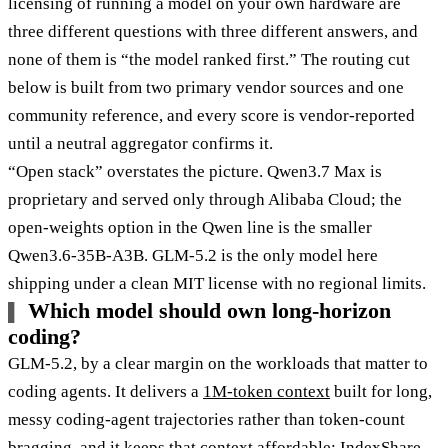
licensing of running a model on your own hardware are
three different questions with three different answers, and
none of them is “the model ranked first.” The routing cut
below is built from two primary vendor sources and one
community reference, and every score is vendor-reported
until a neutral aggregator confirms it.
“Open stack” overstates the picture. Qwen3.7 Max is
proprietary and served only through Alibaba Cloud; the
open-weights option in the Qwen line is the smaller
Qwen3.6-35B-A3B. GLM-5.2 is the only model here
shipping under a clean MIT license with no regional limits.
Which model should own long-horizon
coding?
GLM-5.2, by a clear margin on the workloads that matter to
coding agents. It delivers a
1M-token context
built for long,
messy coding-agent trajectories rather than token-count
bragging, and it keeps that context affordable: IndexShare