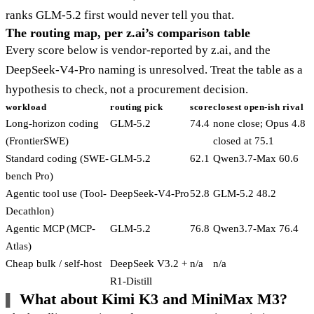
ranks GLM-5.2 first would never tell you that.
The routing map, per z.ai’s comparison table
Every score below is vendor-reported by z.ai, and the
DeepSeek-V4-Pro naming is unresolved. Treat the table as a
hypothesis to check, not a procurement decision.
workload
routing pick
score
closest open-ish rival
Long-horizon coding
GLM-5.2
74.4
none close; Opus 4.8
(FrontierSWE)
closed at 75.1
Standard coding (SWE-
GLM-5.2
62.1
Qwen3.7-Max 60.6
bench Pro)
Agentic tool use (Tool-
DeepSeek-V4-Pro
52.8
GLM-5.2 48.2
Decathlon)
Agentic MCP (MCP-
GLM-5.2
76.8
Qwen3.7-Max 76.4
Atlas)
Cheap bulk / self-host
DeepSeek V3.2 +
n/a
n/a
R1-Distill
What about Kimi K3 and MiniMax M3?