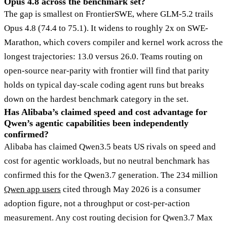
Opus 4.8 across the benchmark set?
The gap is smallest on FrontierSWE, where GLM-5.2 trails
Opus 4.8 (74.4 to 75.1). It widens to roughly 2x on SWE-
Marathon, which covers compiler and kernel work across the
longest trajectories: 13.0 versus 26.0. Teams routing on
open-source near-parity with frontier will find that parity
holds on typical day-scale coding agent runs but breaks
down on the hardest benchmark category in the set.
Has Alibaba’s claimed speed and cost advantage for
Qwen’s agentic capabilities been independently
confirmed?
Alibaba has claimed Qwen3.5 beats US rivals on speed and
cost for agentic workloads, but no neutral benchmark has
confirmed this for the Qwen3.7 generation. The 234 million
Qwen app users
cited through May 2026 is a consumer
adoption figure, not a throughput or cost-per-action
measurement. Any cost routing decision for Qwen3.7 Max