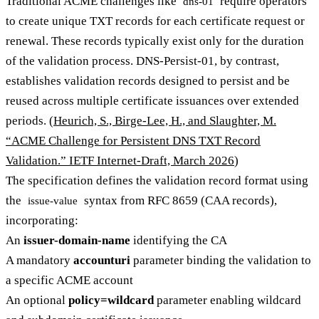
Traditional ACME challenges like
require operators
dns-01
to create unique TXT records for each certificate request or
renewal. These records typically exist only for the duration
of the validation process. DNS-Persist-01, by contrast,
establishes validation records designed to persist and be
reused across multiple certificate issuances over extended
periods. (
Heurich, S., Birge-Lee, H., and Slaughter, M.
“ACME Challenge for Persistent DNS TXT Record
Validation.” IETF Internet-Draft, March 2026
)
The specification defines the validation record format using
the
syntax from RFC 8659 (CAA records),
issue-value
incorporating:
An
issuer-domain-name
identifying the CA
A mandatory
accounturi
parameter binding the validation to
a specific ACME account
An optional
policy=wildcard
parameter enabling wildcard