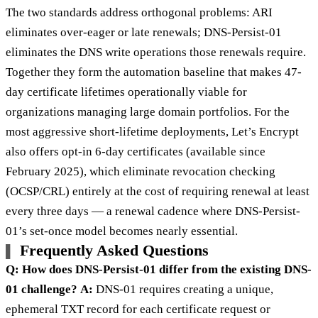
The two standards address orthogonal problems: ARI
eliminates over-eager or late renewals; DNS-Persist-01
eliminates the DNS write operations those renewals require.
Together they form the automation baseline that makes 47-
day certificate lifetimes operationally viable for
organizations managing large domain portfolios. For the
most aggressive short-lifetime deployments, Let’s Encrypt
also offers opt-in 6-day certificates (available since
February 2025), which eliminate revocation checking
(OCSP/CRL) entirely at the cost of requiring renewal at least
every three days — a renewal cadence where DNS-Persist-
01’s set-once model becomes nearly essential.
Frequently Asked Questions
Q: How does DNS-Persist-01 differ from the existing DNS-
01 challenge?
A:
DNS-01 requires creating a unique,
ephemeral TXT record for each certificate request or