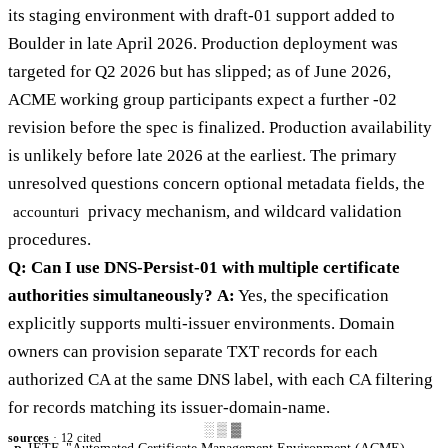
its staging environment with draft-01 support added to
Boulder in late April 2026. Production deployment was
targeted for Q2 2026 but has slipped; as of June 2026,
ACME working group participants expect a further -02
revision before the spec is finalized. Production availability
is unlikely before late 2026 at the earliest. The primary
unresolved questions concern optional metadata fields, the
privacy mechanism, and wildcard validation
accounturi
procedures.
Q: Can I use DNS-Persist-01 with multiple certificate
authorities simultaneously?
A:
Yes, the specification
explicitly supports multi-issuer environments. Domain
owners can provision separate TXT records for each
authorized CA at the same DNS label, with each CA filtering
for records matching its issuer-domain-name.
░▒▓
sources
· 12 cited