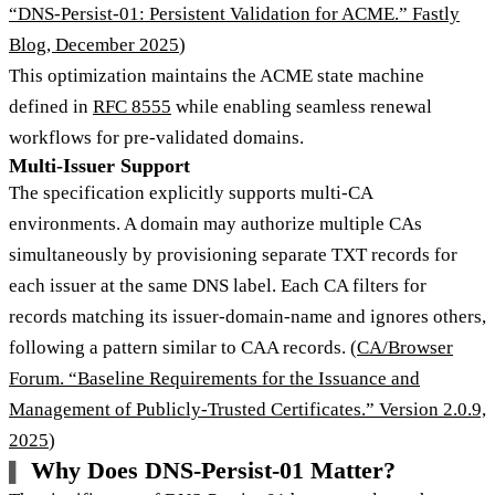
“DNS-Persist-01: Persistent Validation for ACME.” Fastly
Blog, December 2025
)
This optimization maintains the ACME state machine
defined in
RFC 8555
while enabling seamless renewal
workflows for pre-validated domains.
Multi-Issuer Support
The specification explicitly supports multi-CA
environments. A domain may authorize multiple CAs
simultaneously by provisioning separate TXT records for
each issuer at the same DNS label. Each CA filters for
records matching its issuer-domain-name and ignores others,
following a pattern similar to CAA records. (
CA/Browser
Forum. “Baseline Requirements for the Issuance and
Management of Publicly-Trusted Certificates.” Version 2.0.9,
2025
)
Why Does DNS-Persist-01 Matter?