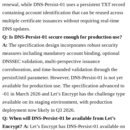
renewal, while DNS-Persist-01 uses a persistent TXT record
containing account identification that can be reused across
multiple certificate issuances without requiring real-time
DNS updates.
Q: Is DNS-Persist-01 secure enough for production use?
A:
The specification design incorporates robust security
measures including mandatory account binding, optional
DNSSEC validation, multi-perspective issuance
corroboration, and time-bounded validation through the
persistUntil parameter. However, DNS-Persist-01 is not yet
available for production use. The specification advanced to
-01 in March 2026 and Let’s Encrypt has the challenge type
available on its staging environment, with production
deployment now likely in Q3 2026.
Q: When will DNS-Persist-01 be available from Let’s
Encrypt?
A:
Let’s Encrypt has DNS-Persist-01 available on