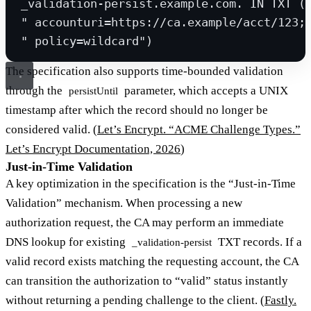
_validation-persist.example.com. IN TXT (
" accounturi=https://ca.example/acct/123;
" policy=wildcard")
The specification also supports time-bounded validation
through the
parameter, which accepts a UNIX
persistUntil
timestamp after which the record should no longer be
considered valid. (
Let’s Encrypt. “ACME Challenge Types.”
Let’s Encrypt Documentation, 2026
)
Just-in-Time Validation
A key optimization in the specification is the “Just-in-Time
Validation” mechanism. When processing a new
authorization request, the CA may perform an immediate
DNS lookup for existing
TXT records. If a
_validation-persist
valid record exists matching the requesting account, the CA
can transition the authorization to “valid” status instantly
without returning a pending challenge to the client. (
Fastly.