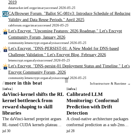
2019
datatracker.ietf.org
primary
accessed 2026-05-25
CA/Browser Forum. "Ballot SC-081v3: Introduce Schedule of Reducing
Validity and Data Reuse Periods." April 2025
cabforum.org
primary
accessed 2026-05-25
Let's Encrypt. "Upcoming Features: 2026 Roadmap." Let's Encrypt
Community Forum, January 2026
community.letsencrypt.org
analysis
accessed 2026-05-25
Let's Encrypt. "DNS-PERSIST-01: A New Model for DNS-based
Challenge Validation." Let's Encrypt Blog, February 2026
letsencrypt.org
analysis
accessed 2026-05-25
Let's Encrypt. "DNS-persist-01 Deployment Status and Timeline." Let's
Encrypt Community Forum, 2026
community.letsencrypt.org
analysis
accessed 2026-05-25
more in this beat
Infrastructure & Runtime →
infra
infra
daVinci-kernel shifts the RL
Calibrated LLM
kernel bottleneck from
Monitoring: Conformal
reward shaping to skill
Prediction with Drift
libraries
Detection
The daVinci-kernel preprint argues
A cloud-native architecture packages
RL-tuned CUDA kernels plateau
conformal prediction as a sub-2ms
because skill libraries are mis-
microservice to replace raw logprob
jul 30
jul 28