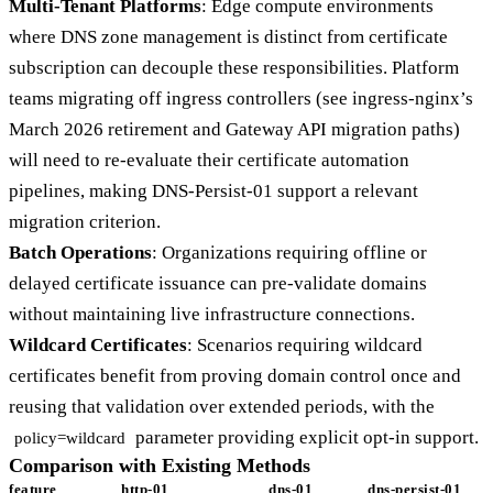
Multi-Tenant Platforms
: Edge compute environments
where DNS zone management is distinct from certificate
subscription can decouple these responsibilities. Platform
teams migrating off ingress controllers (see ingress-nginx’s
March 2026 retirement and Gateway API migration paths)
will need to re-evaluate their certificate automation
pipelines, making DNS-Persist-01 support a relevant
migration criterion.
Batch Operations
: Organizations requiring offline or
delayed certificate issuance can pre-validate domains
without maintaining live infrastructure connections.
Wildcard Certificates
: Scenarios requiring wildcard
certificates benefit from proving domain control once and
reusing that validation over extended periods, with the
parameter providing explicit opt-in support.
policy=wildcard
Comparison with Existing Methods
feature
http-01
dns-01
dns-persist-01