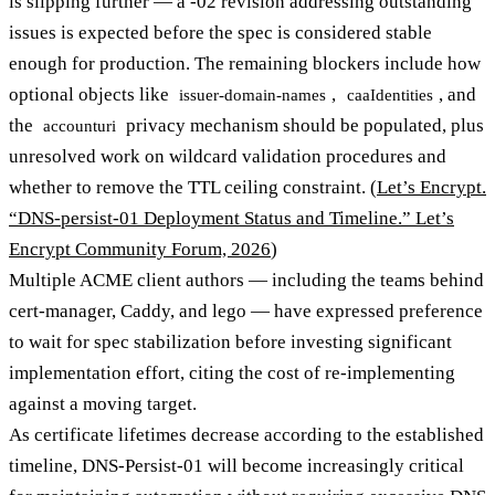
is slipping further — a -02 revision addressing outstanding
issues is expected before the spec is considered stable
enough for production. The remaining blockers include how
optional objects like
,
, and
issuer-domain-names
caaIdentities
the
privacy mechanism should be populated, plus
accounturi
unresolved work on wildcard validation procedures and
whether to remove the TTL ceiling constraint. (
Let’s Encrypt.
“DNS-persist-01 Deployment Status and Timeline.” Let’s
Encrypt Community Forum, 2026
)
Multiple ACME client authors — including the teams behind
cert-manager, Caddy, and lego — have expressed preference
to wait for spec stabilization before investing significant
implementation effort, citing the cost of re-implementing
against a moving target.
As certificate lifetimes decrease according to the established
timeline, DNS-Persist-01 will become increasingly critical