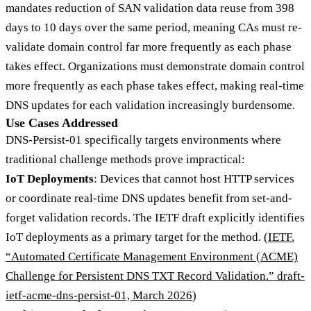
mandates reduction of SAN validation data reuse from 398
days to 10 days over the same period, meaning CAs must re-
validate domain control far more frequently as each phase
takes effect. Organizations must demonstrate domain control
more frequently as each phase takes effect, making real-time
DNS updates for each validation increasingly burdensome.
Use Cases Addressed
DNS-Persist-01 specifically targets environments where
traditional challenge methods prove impractical:
IoT Deployments
: Devices that cannot host HTTP services
or coordinate real-time DNS updates benefit from set-and-
forget validation records. The IETF draft explicitly identifies
IoT deployments as a primary target for the method. (
IETF.
“Automated Certificate Management Environment (ACME)
Challenge for Persistent DNS TXT Record Validation.” draft-
ietf-acme-dns-persist-01, March 2026
)