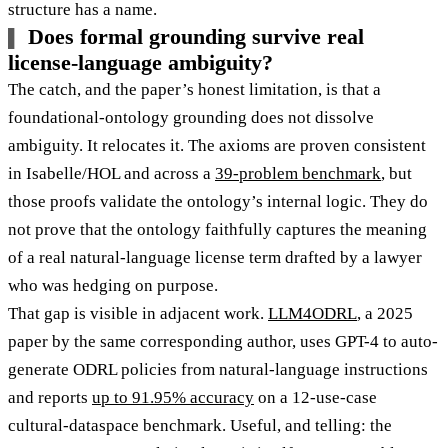
structure has a name.
Does formal grounding survive real
license-language ambiguity?
The catch, and the paper’s honest limitation, is that a
foundational-ontology grounding does not dissolve
ambiguity. It relocates it. The axioms are proven consistent
in Isabelle/HOL and across a
39-problem benchmark
, but
those proofs validate the ontology’s internal logic. They do
not prove that the ontology faithfully captures the meaning
of a real natural-language license term drafted by a lawyer
who was hedging on purpose.
That gap is visible in adjacent work.
LLM4ODRL
, a 2025
paper by the same corresponding author, uses GPT-4 to auto-
generate ODRL policies from natural-language instructions
and reports
up to 91.95% accuracy
on a 12-use-case
cultural-dataspace benchmark. Useful, and telling: the