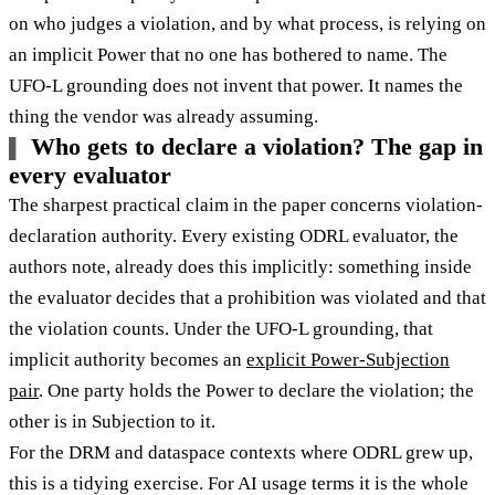
on who judges a violation, and by what process, is relying on
an implicit Power that no one has bothered to name. The
UFO-L grounding does not invent that power. It names the
thing the vendor was already assuming.
Who gets to declare a violation? The gap in
every evaluator
The sharpest practical claim in the paper concerns violation-
declaration authority. Every existing ODRL evaluator, the
authors note, already does this implicitly: something inside
the evaluator decides that a prohibition was violated and that
the violation counts. Under the UFO-L grounding, that
implicit authority becomes an
explicit Power-Subjection
pair
. One party holds the Power to declare the violation; the
other is in Subjection to it.
For the DRM and dataspace contexts where ODRL grew up,
this is a tidying exercise. For AI usage terms it is the whole