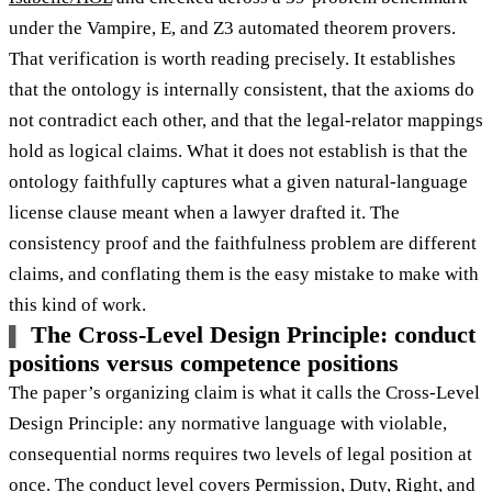
under the Vampire, E, and Z3 automated theorem provers.
That verification is worth reading precisely. It establishes
that the ontology is internally consistent, that the axioms do
not contradict each other, and that the legal-relator mappings
hold as logical claims. What it does not establish is that the
ontology faithfully captures what a given natural-language
license clause meant when a lawyer drafted it. The
consistency proof and the faithfulness problem are different
claims, and conflating them is the easy mistake to make with
this kind of work.
The Cross-Level Design Principle: conduct
positions versus competence positions
The paper’s organizing claim is what it calls the Cross-Level
Design Principle: any normative language with violable,
consequential norms requires two levels of legal position at
once. The conduct level covers
Permission, Duty, Right, and