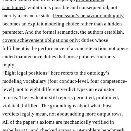
sanctioned
: violation is possible and consequential, not
merely a cosmetic state.
Permission’s behaviour ambiguity
becomes an explicit modeling choice rather than a hidden
parameter. And the formal semantics, the authors establish,
covers achievement obligations only
: duties whose
fulfillment is the performance of a concrete action, not open-
ended maintenance duties that prose policies routinely
imply.
“Eight legal positions” here refers to the ontology’s
modeling vocabulary (four conduct-level, four competence-
level), not to eight different verdict types an evaluator
returns. The evaluator still reports permitted, prohibited,
violated, fulfilled. The grounding is about what those
verdicts legally mean, not about adding more output rows.
All of the paper’s axioms are
mechanically verified in
Isabelle/HOL
and checked across a 39-problem benchmark