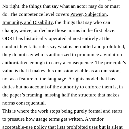
No right
, the things that say what an actor may do or must
do. The competence level covers
Power, Subjection,
Immunity, and Disability
, the things that say who can
change, waive, or declare those norms in the first place.
ODRL has historically operated almost entirely at the
conduct level. Its rules say what is permitted and prohibited;
they do not say who is authorized to pronounce a violation
authoritative enough to carry a consequence. The principle’s
value is that it makes this omission visible as an omission,
not as a feature of the language. A rights model that has
duties but no account of the authority to enforce them is, in
the paper’s framing, missing half the structure that makes
norms consequential.
This is where the work stops being purely formal and starts
to pressure how usage terms get written. A vendor
acceptable-use policy that lists prohibited uses but is silent