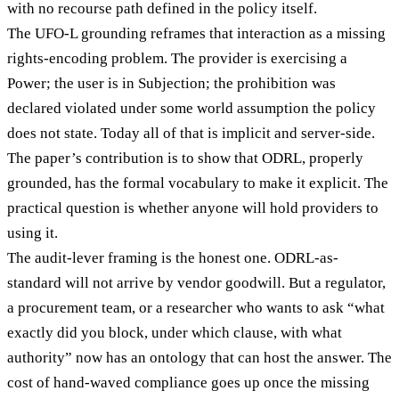
with no recourse path defined in the policy itself.
The UFO-L grounding reframes that interaction as a missing
rights-encoding problem. The provider is exercising a
Power; the user is in Subjection; the prohibition was
declared violated under some world assumption the policy
does not state. Today all of that is implicit and server-side.
The paper’s contribution is to show that ODRL, properly
grounded, has the formal vocabulary to make it explicit. The
practical question is whether anyone will hold providers to
using it.
The audit-lever framing is the honest one. ODRL-as-
standard will not arrive by vendor goodwill. But a regulator,
a procurement team, or a researcher who wants to ask “what
exactly did you block, under which clause, with what
authority” now has an ontology that can host the answer. The
cost of hand-waved compliance goes up once the missing