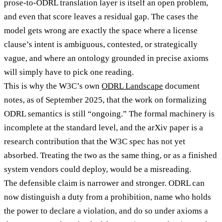
prose-to-ODRL translation layer is itself an open problem,
and even that score leaves a residual gap. The cases the
model gets wrong are exactly the space where a license
clause’s intent is ambiguous, contested, or strategically
vague, and where an ontology grounded in precise axioms
will simply have to pick one reading.
This is why the W3C’s own
ODRL Landscape
document
notes, as of September 2025, that the work on formalizing
ODRL semantics is still “ongoing.” The formal machinery is
incomplete at the standard level, and the arXiv paper is a
research contribution that the W3C spec has not yet
absorbed. Treating the two as the same thing, or as a finished
system vendors could deploy, would be a misreading.
The defensible claim is narrower and stronger. ODRL can
now distinguish a duty from a prohibition, name who holds
the power to declare a violation, and do so under axioms a