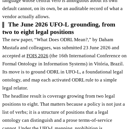
language whose central verb is ambiguous about its own
default cannot, on its own, be an auditable record of what a
vendor actually allows.
The June 2026 UFO-L grounding, from
two to eight legal positions
The new paper, “What Does ODRL Mean?,” by Daham
Mustafa and colleagues, was submitted 23 June 2026 and
accepted at
FOIS 2026
(the 16th International Conference on
Formal Ontology in Information Systems) in Vitória, Brazil.
Its move is to ground ODRL in UFO-L, a foundational legal
ontology, and map each activated ODRL rule to a simple
legal relator.
The headline result is coverage growing from two legal
positions to eight. That matters because a policy is not just a
list of verbs; it is a structure of positions that a legal
ontology can distinguish and a prose terms-of-service
cannot. Under the UFO-L mapping,
prohibition is