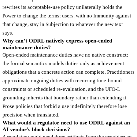
rewrites its acceptable-use policy unilaterally holds the
Power to change the terms; users, with no Immunity against
that change, stay in Subjection to whatever the new text
says.
Why can’t ODRL natively express open-ended
maintenance duties?
Open-ended maintenance duties have no native construct;
the formal semantics models duties only as achievement
obligations that a concrete action can complete. Practitioners
approximate ongoing duties with recurring time-bound
constraints or scheduled re-evaluation, and the UFO-L
grounding inherits that boundary rather than extending it.
Prose policies that forbid a use indefinitely therefore lose
precision when translated.
What would a regulator need to use ODRL against an
AI vendor’s block decisions?
A regulator would need three artifacts from the provider: an