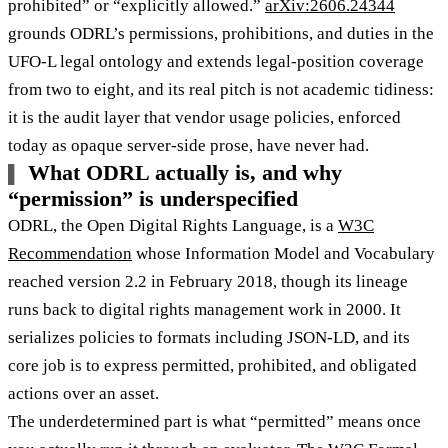
prohibited” or “explicitly allowed.”
arXiv:2606.24344
grounds ODRL’s permissions, prohibitions, and duties in the
UFO-L legal ontology and extends legal-position coverage
from two to eight, and its real pitch is not academic tidiness:
it is the audit layer that vendor usage policies, enforced
today as opaque server-side prose, have never had.
What ODRL actually is, and why
“permission” is underspecified
ODRL, the Open Digital Rights Language, is a
W3C
Recommendation
whose Information Model and Vocabulary
reached version 2.2 in February 2018, though its lineage
runs back to digital rights management work in 2000. It
serializes policies to formats including JSON-LD, and its
core job is to express permitted, prohibited, and obligated
actions over an asset.
The underdetermined part is what “permitted” means once