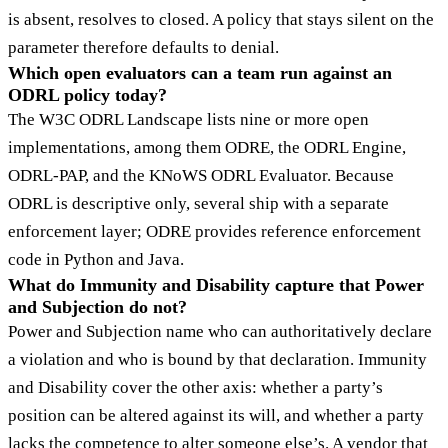
is absent, resolves to closed. A policy that stays silent on the
parameter therefore defaults to denial.
Which open evaluators can a team run against an
ODRL policy today?
The W3C ODRL Landscape lists nine or more open
implementations, among them ODRE, the ODRL Engine,
ODRL-PAP, and the KNoWS ODRL Evaluator. Because
ODRL is descriptive only, several ship with a separate
enforcement layer; ODRE provides reference enforcement
code in Python and Java.
What do Immunity and Disability capture that Power
and Subjection do not?
Power and Subjection name who can authoritatively declare
a violation and who is bound by that declaration. Immunity
and Disability cover the other axis: whether a party’s
position can be altered against its will, and whether a party
lacks the competence to alter someone else’s. A vendor that