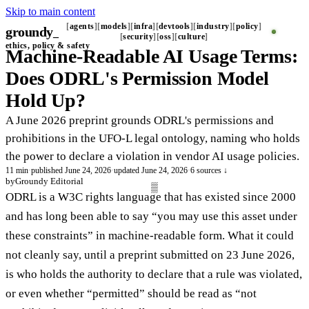
Skip to main content
agents
models
infra
devtools
industry
policy
groundy
security
oss
culture
ethics, policy & safety
Machine-Readable AI Usage Terms:
Does ODRL's Permission Model
Hold Up?
A June 2026 preprint grounds ODRL's permissions and
prohibitions in the UFO-L legal ontology, naming who holds
the power to declare a violation in vendor AI usage policies.
11 min
·
published June 24, 2026
·
updated June 24, 2026
·
6 sources ↓
by
Groundy Editorial
ODRL is a W3C rights language that has existed since 2000
and has long been able to say “you may use this asset under
these constraints” in machine-readable form. What it could
not cleanly say, until a preprint submitted on 23 June 2026,
is who holds the authority to declare that a rule was violated,
or even whether “permitted” should be read as “not