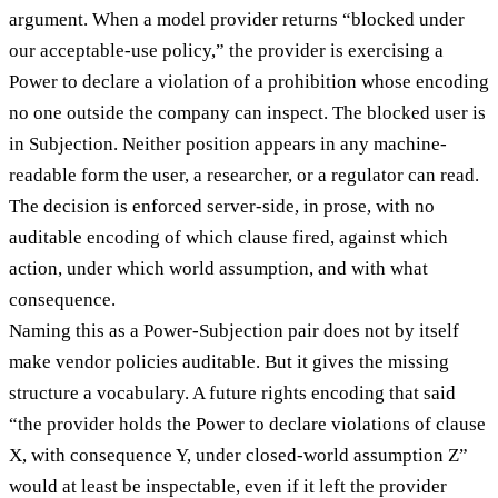
argument. When a model provider returns “blocked under
our acceptable-use policy,” the provider is exercising a
Power to declare a violation of a prohibition whose encoding
no one outside the company can inspect. The blocked user is
in Subjection. Neither position appears in any machine-
readable form the user, a researcher, or a regulator can read.
The decision is enforced server-side, in prose, with no
auditable encoding of which clause fired, against which
action, under which world assumption, and with what
consequence.
Naming this as a Power-Subjection pair does not by itself
make vendor policies auditable. But it gives the missing
structure a vocabulary. A future rights encoding that said
“the provider holds the Power to declare violations of clause
X, with consequence Y, under closed-world assumption Z”
would at least be inspectable, even if it left the provider