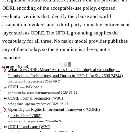
ODRL encoding of the acceptable-use policy, exposed
evaluator verdicts that identify the clause and world
assumption invoked, and a third-party-runnable enforcement
layer such as ODRE. The UFO-L grounding supplies the
vocabulary for all three. No major model provider publishes
any of them today, so the grounding is a lever, not a
mandate.
░▒▓
sources
· 6 cited
What Does ODRL Mean? A Cross-Level Ontological Grounding of
Permissions, Prohibitions, and Duties in UFO-L (arXiv:2606.24344)
arxiv.org
primary
accessed 2026-06-24
ODRL — Wikipedia
en.wikipedia.org
community
accessed 2026-06-24
ODRL Formal Semantics (W3C)
W
w3c.github.io
primary
accessed 2026-06-24
Open Digital Rights Enforcement Framework (ODRE)
(arXiv:2409.17602)
arxiv.org
primary
accessed 2026-06-24
ODRL Landscape (W3C)
W