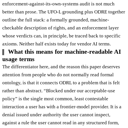
enforcement-against-its-own-systems audit is not much
better than prose. The UFO-L grounding plus ODRE together
outline the full stack: a formally grounded, machine-
checkable description of rights, and an enforcement layer
whose verdicts can, in principle, be traced back to specific
axioms. Neither half exists today for vendor AI terms.
What this means for machine-readable AI
usage terms
The differentiator here, and the reason this paper deserves
attention from people who do not normally read formal
ontology, is that it connects ODRL to a problem that is felt
rather than abstract. “Blocked under our acceptable-use
policy” is the single most common, least contestable
interaction a user has with a frontier-model provider. It is a
denial issued under authority the user cannot inspect,
against a rule the user cannot read in any structured form,