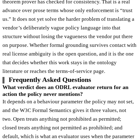
theorem prover has checked for consistency. That is a real
advance over prose terms whose only enforcement is “trust
us.” It does not yet solve the harder problem of translating a
vendor’s deliberately vague policy language into that
structure without losing the vagueness the vendor put there
on purpose. Whether formal grounding survives contact with
real license ambiguity is the open question, and it is the one
that decides whether this work stays in the ontology
literature or reaches the terms-of-service page.
Frequently Asked Questions
What verdict does an ODRL evaluator return for an
action the policy never mentions?
It depends on a behaviour parameter the policy may not set,
and the W3C Formal Semantics gives it three values, not
two. Open treats anything not prohibited as permitted;
closed treats anything not permitted as prohibited; and
default, which is what an evaluator uses when the parameter