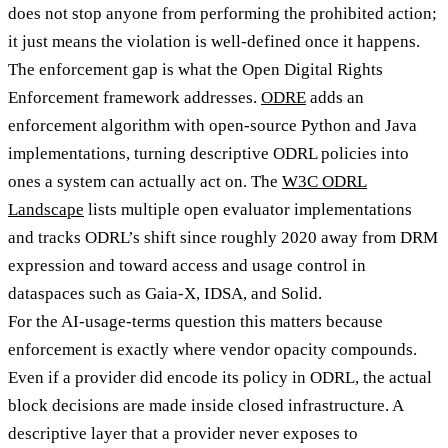
does not stop anyone from performing the prohibited action;
it just means the violation is well-defined once it happens.
The enforcement gap is what the Open Digital Rights
Enforcement framework addresses.
ODRE
adds an
enforcement algorithm with open-source Python and Java
implementations, turning descriptive ODRL policies into
ones a system can actually act on. The
W3C ODRL
Landscape
lists multiple open evaluator implementations
and tracks ODRL’s shift since roughly 2020 away from DRM
expression and toward access and usage control in
dataspaces such as Gaia-X, IDSA, and Solid.
For the AI-usage-terms question this matters because
enforcement is exactly where vendor opacity compounds.
Even if a provider did encode its policy in ODRL, the actual
block decisions are made inside closed infrastructure. A
descriptive layer that a provider never exposes to