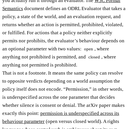
you actually run it through an evaluator. The
W3C Formal
Semantics
document defines an ODRL Evaluator that takes a
policy, a state of the world, and an evaluation request, and
returns whether an action is permitted, prohibited, violated,
or fulfilled. For actions that a policy neither explicitly
permits nor prohibits, the evaluator’s behaviour depends on
an optional parameter with two values:
, where
open
anything not prohibited is permitted, and
, where
closed
anything not permitted is prohibited.
That is not a footnote. It means the same policy can resolve
to opposite verdicts depending on a world assumption the
policy itself does not encode. “Permission,” in other words,
is underspecified across the one parameter that decides
whether silence is consent or denial. The arXiv paper makes
exactly this point:
permission is underspecified across its
behaviour parameter
(open versus closed world). A rights