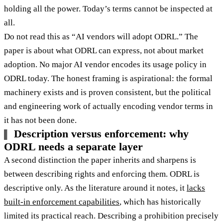
holding all the power. Today’s terms cannot be inspected at
all.
Do not read this as “AI vendors will adopt ODRL.” The
paper is about what ODRL can express, not about market
adoption. No major AI vendor encodes its usage policy in
ODRL today. The honest framing is aspirational: the formal
machinery exists and is proven consistent, but the political
and engineering work of actually encoding vendor terms in
it has not been done.
Description versus enforcement: why
ODRL needs a separate layer
A second distinction the paper inherits and sharpens is
between describing rights and enforcing them. ODRL is
descriptive only. As the literature around it notes, it
lacks
built-in enforcement capabilities
, which has historically
limited its practical reach. Describing a prohibition precisely