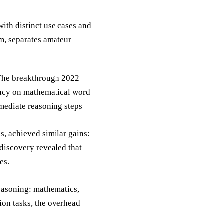
th distinct use cases and
m, separates amateur
 The breakthrough 2022
racy on mathematical word
mediate reasoning steps
s, achieved similar gains:
discovery revealed that
es.
reasoning: mathematics,
ion tasks, the overhead