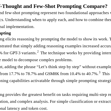
-Thought and Few-Shot Prompting Compare?
d few-shot prompting represent two foundational approaches wi
ics. Understanding when to apply each, and how to combine the
nal implementation.
pting
ng elicits reasoning by prompting the model to show its work.
nstrated that simply adding reasoning examples increased accu
2
 for GPT-3 variants.
The technique works by providing inter
he model to decompose complex problems.
t, adding the phrase “Let’s think step by step” without example
3
e from 17.7% to 78.7% and GSM8K from 10.4% to 40.7%.
This 
ning capabilities activatable through simple prompting strategi
g provides the greatest benefit on tasks requiring multi-step 
tion, and complex analysis. For simple classification or extract
onal latency and token cost.