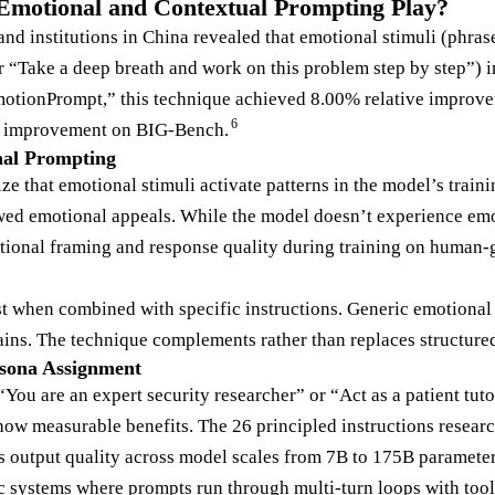
Emotional and Contextual Prompting Play?
d institutions in China revealed that emotional stimuli (phrase
r “Take a deep breath and work on this problem step by step”
tionPrompt,” this technique achieved 8.00% relative improve
6
% improvement on BIG-Bench.
al Prompting
e that emotional stimuli activate patterns in the model’s traini
ed emotional appeals. While the model doesn’t experience emot
ional framing and response quality during training on human-g
 when combined with specific instructions. Generic emotional 
ains. The technique complements rather than replaces structure
rsona Assignment
“You are an expert security researcher” or “Act as a patient tuto
how measurable benefits. The 26 principled instructions researc
 output quality across model scales from 7B to 175B parameter
 systems where prompts run through multi-turn loops with tool c