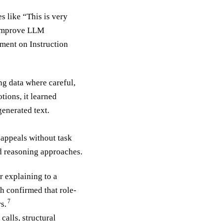
s like “This is very
) improve LLM
ment on Instruction
ng data where careful,
ions, it learned
enerated text.
appeals without task
d reasoning approaches.
r explaining to a
h confirmed that role-
7
s.
alls, structural