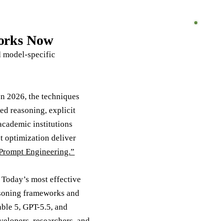
Works Now
d model-specific
In 2026, the techniques
d reasoning, explicit
academic institutions
 optimization deliver
Prompt Engineering.”
 Today’s most effective
easoning frameworks and
ble 5, GPT-5.5, and
elopers, researchers, and