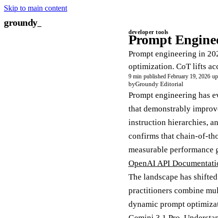
Skip to main content
groundy
_
developer tools
Prompt Enginee
Prompt engineering in 202
optimization. CoT lifts a
9 min
·
published February 19, 2026
·
up
by
Groundy Editorial
Prompt engineering has ev
that demonstrably improve
instruction hierarchies, 
confirms that chain-of-t
measurable performance ga
OpenAI API Documentati
The landscape has shifted
practitioners combine mul
dynamic prompt optimizat
Gemini 3.1 Pro. Understan