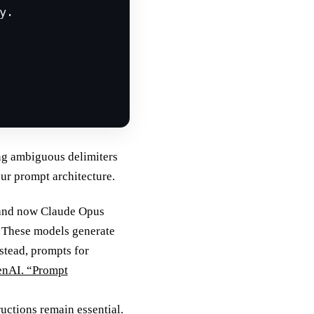
y.
ng ambiguous delimiters
our prompt architecture.
 and now Claude Opus
. These models generate
stead, prompts for
nAI. “Prompt
uctions remain essential.