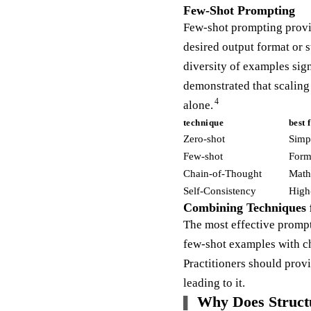
Few-Shot Prompting
Few-shot prompting provid
desired output format or s
diversity of examples sig
demonstrated that scalin
4
alone.
technique
best 
Zero-shot
Simpl
Few-shot
Forma
Chain-of-Thought
Math,
Self-Consistency
High
Combining Techniques 
The most effective prompt
few-shot examples with ch
Practitioners should prov
leading to it.
Why Does Struct