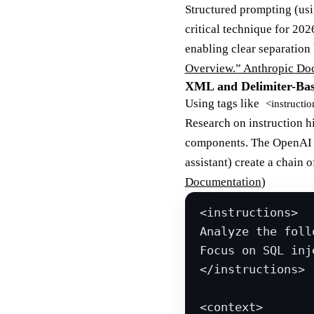
Structured prompting (usi
critical technique for 20
enabling clear separation 
Overview.” Anthropic Do
XML and Delimiter-Bas
Using tags like
<instructio
Research on instruction h
components. The OpenAI mo
assistant) create a chain 
Documentation
)
<
instructions
>
Analyze the foll
Focus on SQL inj
</
instructions
>
<
context
>