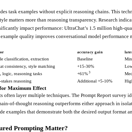
es task examples without explicit reasoning chains. This tech
tyle matters more than reasoning transparency. Research indicat
nificantly impact performance: UltraChat’s 1.5 million high-qua
g example quality improves conversational model performance m
for
accuracy gain
lat
e classification, extraction
Baseline
Min
t consistency, style matching
+15-30%
Lo
3
 logic, reasoning tasks
+61%
Me
-stakes reasoning
Additional +5-10%
Hig
for Maximum Effect
s often layer multiple techniques. The Prompt Report survey id
ain-of-thought reasoning outperforms either approach in isolat
ide examples that demonstrate both the desired output format a
ured Prompting Matter?