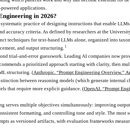
-powered applications.
ngineering in 2026?
 systematic practice of designing instructions that enable LLMs
and accuracy criteria. As defined by researchers at the Univers
nct techniques for text-based LLMs alone, organized into taxo
1
cement, and output structuring.
yond trial-and-error guesswork. Leading AI companies now prov
ommends a prioritized approach starting with clarity, then mul
L structuring. (
Anthropic. “Prompt Engineering Overview.” A
stinction between reasoning models (which generate internal c
s that require more explicit guidance. (
OpenAI. “Prompt Engi
g serves multiple objectives simultaneously: improving output
onsistent formatting, and controlling tone and style. The most 
mpts as versioned artifacts, with evaluation frameworks measu