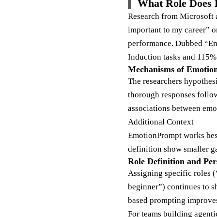
What Role Does 
Research from Microsoft an
important to my career” o
performance. Dubbed “Emo
Induction tasks and 115
Mechanisms of Emotion
The researchers hypothesiz
thorough responses follow
associations between emot
Additional Context
EmotionPrompt works best
definition show smaller g
Role Definition and Pe
Assigning specific roles (
beginner”) continues to s
based prompting improves
For teams building agentic