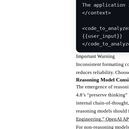
The application 
</
context
>
<
code_to_analyze
{{user_input}}
</
code_to_analyz
Important Warning
Inconsistent formatting c
reduces reliability. Choo
Reasoning Model Consi
The emergence of reasoni
4.8’s “preserve thinking”
internal chain-of-thought,
reasoning models should f
Engineering.” OpenAI AP
For non-reasoning models 