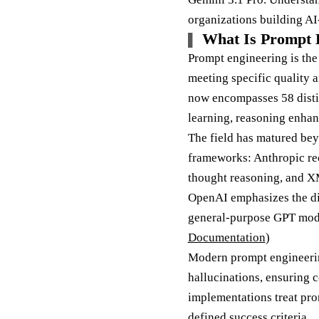
organizations building AI
What Is Prompt E
Prompt engineering is the
meeting specific quality 
now encompasses 58 disti
learning, reasoning enhan
The field has matured be
frameworks: Anthropic rec
thought reasoning, and XM
OpenAI emphasizes the di
general-purpose GPT model
Documentation
)
Modern prompt engineerin
hallucinations, ensuring c
implementations treat pro
defined success criteria.