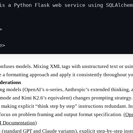
is a Python Flask web service using SQLAlchem
>
e
>
onfuses models. Mixing XML tags with unstructured text or usi
se a formatting approach and apply it consistently throughout y
derations
ng models (OpenAI’s o-series, Anthropic’s extended thinking,
 mode and Kimi K2.6’s equivalent) changes prompting strategy
 making explicit “think step by step” instructions redundant. In
ocus on problem framing and output format specification. (
Ope
I Documentation
)
(standard GPT and Claude variants), explicit step-by-step instr