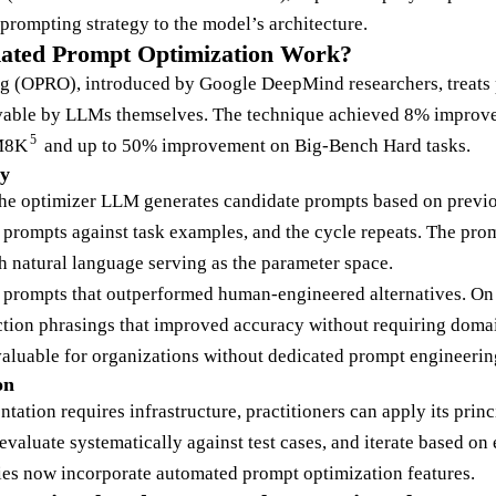
prompting strategy to the model’s architecture.
ated Prompt Optimization Work?
g (OPRO), introduced by Google DeepMind researchers, treats 
lvable by LLMs themselves. The technique achieved 8% impro
5
M8K
and up to 50% improvement on Big-Bench Hard tasks.
y
the optimizer LLM generates candidate prompts based on previo
 prompts against task examples, and the cycle repeats. The prom
h natural language serving as the parameter space.
 prompts that outperformed human-engineered alternatives. On
tion phrasings that improved accuracy without requiring domai
 valuable for organizations without dedicated prompt engineerin
on
ation requires infrastructure, practitioners can apply its prin
evaluate systematically against test cases, and iterate based on e
ies now incorporate automated prompt optimization features.