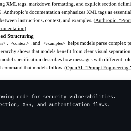
ng XML tags, markdown formatting, and explicit section delimi
26. Anthropic’s documentation emphasizes XML tags as essentia
between instructions, context, and examples. (
Anthropic. “Pro
cumentation
)
ed Structuring
,
, and
helps models parse complex pr
ns>
<context>
<examples>
ierarchy shows that models benefit from clear visual separatio
del specification describes how messages with different roles
of command that models follow. (
OpenAI. “Prompt Engineering.
owing code for security vulnerabilities.
ection, XSS, and authentication flaws.