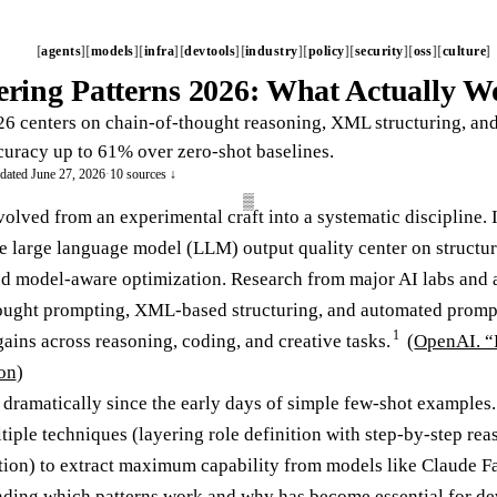
agents
models
infra
devtools
industry
policy
security
oss
culture
ring Patterns 2026: What Actually 
6 centers on chain-of-thought reasoning, XML structuring, an
ccuracy up to 61% over zero-shot baselines.
dated June 27, 2026
·
10 sources ↓
olved from an experimental craft into a systematic discipline. 
 large language model (LLM) output quality center on structure
and model-aware optimization. Research from major AI labs and 
hought prompting, XML-based structuring, and automated prompt
1
ins across reasoning, coding, and creative tasks.
(
OpenAI. “
on
)
 dramatically since the early days of simple few-shot examples.
tiple techniques (layering role definition with step-by-step r
ion) to extract maximum capability from models like Claude Fa
ding which patterns work and why has become essential for dev