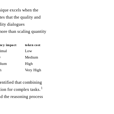
nique excels when the
es that the quality and
lity dialogues
ore than scaling quantity
ency impact
token cost
imal
Low
w
Medium
dium
High
h
Very High
entified that combining
1
ion for complex tasks.
nd the reasoning process