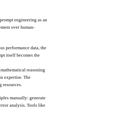
prompt engineering as an
vement over human-
us performance data, the
pt itself becomes the
 mathematical reasoning
n expertise. The
g resources.
ciples manually: generate
rror analysis. Tools like