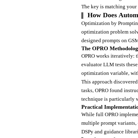
The key is matching your 
How Does Autom
Optimization by Promptin
optimization problem so
designed prompts on GS
The OPRO Methodolog
OPRO works iteratively: 
evaluator LLM tests these
optimization variable, wit
This approach discovered
tasks, OPRO found instruc
technique is particularly
Practical Implementati
While full OPRO implement
multiple prompt variants, 
DSPy and guidance librar