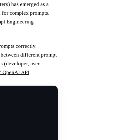
ters) has emerged as a
l for complex prompts,
mpt Engineering
ompts correctly.
n between different prompt
 (developer, user,
” OpenAI API