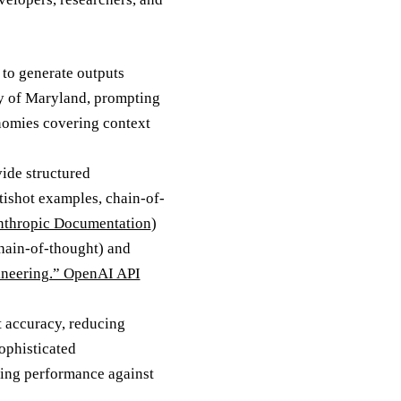
 to generate outputs
ity of Maryland, prompting
nomies covering context
ide structured
tishot examples, chain-of-
nthropic Documentation
)
hain-of-thought) and
neering.” OpenAI API
 accuracy, reducing
sophisticated
ring performance against