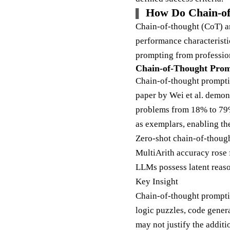
How Do Chain-of
Chain-of-thought (CoT) an
performance characterist
prompting from professio
Chain-of-Thought Prom
Chain-of-thought prompti
paper by Wei et al. demo
problems from 18% to 79%
as exemplars, enabling t
Zero-shot chain-of-though
MultiArith accuracy ros
LLMs possess latent reaso
Key Insight
Chain-of-thought promptin
logic puzzles, code genera
may not justify the additi