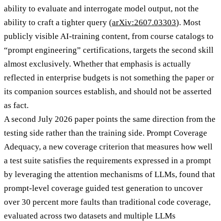
ability to evaluate and interrogate model output, not the
ability to craft a tighter query (
arXiv:2607.03303
). Most
publicly visible AI-training content, from course catalogs to
“prompt engineering” certifications, targets the second skill
almost exclusively. Whether that emphasis is actually
reflected in enterprise budgets is not something the paper or
its companion sources establish, and should not be asserted
as fact.
A second July 2026 paper points the same direction from the
testing side rather than the training side. Prompt Coverage
Adequacy, a new coverage criterion that measures how well
a test suite satisfies the requirements expressed in a prompt
by leveraging the attention mechanisms of LLMs, found that
prompt-level coverage guided test generation to uncover
over 30 percent more faults than traditional code coverage,
evaluated across two datasets and multiple LLMs