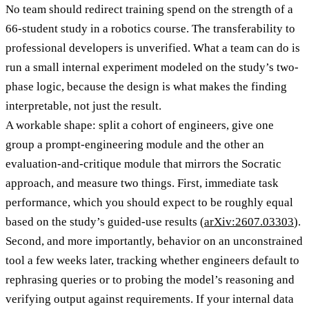
No team should redirect training spend on the strength of a
66-student study in a robotics course. The transferability to
professional developers is unverified. What a team can do is
run a small internal experiment modeled on the study’s two-
phase logic, because the design is what makes the finding
interpretable, not just the result.
A workable shape: split a cohort of engineers, give one
group a prompt-engineering module and the other an
evaluation-and-critique module that mirrors the Socratic
approach, and measure two things. First, immediate task
performance, which you should expect to be roughly equal
based on the study’s guided-use results (
arXiv:2607.03303
).
Second, and more importantly, behavior on an unconstrained
tool a few weeks later, tracking whether engineers default to
rephrasing queries or to probing the model’s reasoning and
verifying output against requirements. If your internal data