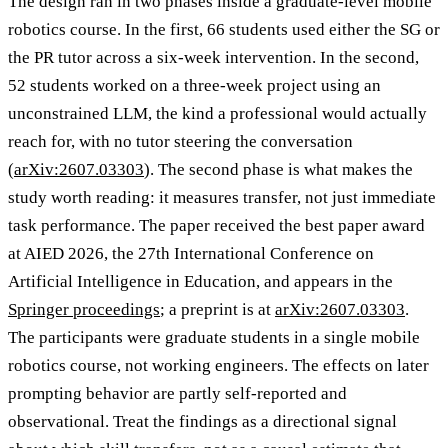
The design ran in two phases inside a graduate-level mobile
robotics course. In the first, 66 students used either the SG or
the PR tutor across a six-week intervention. In the second,
52 students worked on a three-week project using an
unconstrained LLM, the kind a professional would actually
reach for, with no tutor steering the conversation
(
arXiv:2607.03303
). The second phase is what makes the
study worth reading: it measures transfer, not just immediate
task performance. The paper received the best paper award
at AIED 2026, the 27th International Conference on
Artificial Intelligence in Education, and appears in the
Springer proceedings
; a preprint is at
arXiv:2607.03303
.
The participants were graduate students in a single mobile
robotics course, not working engineers. The effects on later
prompting behavior are partly self-reported and
observational. Treat the findings as a directional signal