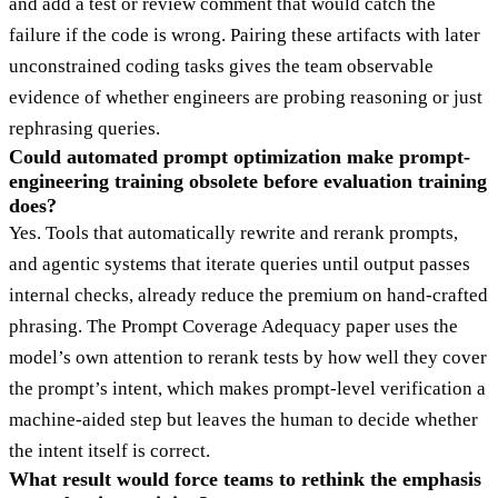
and add a test or review comment that would catch the
failure if the code is wrong. Pairing these artifacts with later
unconstrained coding tasks gives the team observable
evidence of whether engineers are probing reasoning or just
rephrasing queries.
Could automated prompt optimization make prompt-
engineering training obsolete before evaluation training
does?
Yes. Tools that automatically rewrite and rerank prompts,
and agentic systems that iterate queries until output passes
internal checks, already reduce the premium on hand-crafted
phrasing. The Prompt Coverage Adequacy paper uses the
model’s own attention to rerank tests by how well they cover
the prompt’s intent, which makes prompt-level verification a
machine-aided step but leaves the human to decide whether
the intent itself is correct.
What result would force teams to rethink the emphasis