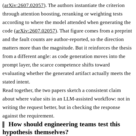
(
arXiv:2607.02057
). The authors instantiate the criterion
through attention boosting, reranking or weighting tests
according to where the model attended when generating the
code (
arXiv:2607.02057
). That figure comes from a preprint
and the fault counts are author-reported, so the direction
matters more than the magnitude. But it reinforces the thesis
from a different angle: as code generation moves into the
prompt layer, the scarce competence shifts toward
evaluating whether the generated artifact actually meets the
stated intent.
Read together, the two papers sketch a consistent claim
about where value sits in an LLM-assisted workflow: not in
writing the request better, but in checking the response
against the requirement.
How should engineering teams test this
hypothesis themselves?