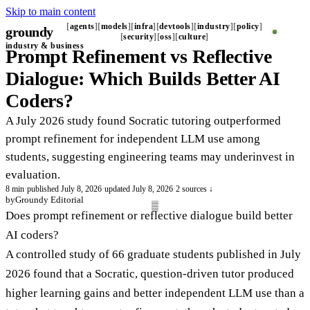
Skip to main content
agents
models
infra
devtools
industry
policy
groundy
_
security
oss
culture
industry & business
Prompt Refinement vs Reflective
Dialogue: Which Builds Better AI
Coders?
A July 2026 study found Socratic tutoring outperformed
prompt refinement for independent LLM use among
students, suggesting engineering teams may underinvest in
evaluation.
8 min
·
published July 8, 2026
·
updated July 8, 2026
·
2 sources ↓
by
Groundy Editorial
Does prompt refinement or reflective dialogue build better
AI coders?
A controlled study of 66 graduate students published in July
2026 found that a Socratic, question-driven tutor produced
higher learning gains and better independent LLM use than a