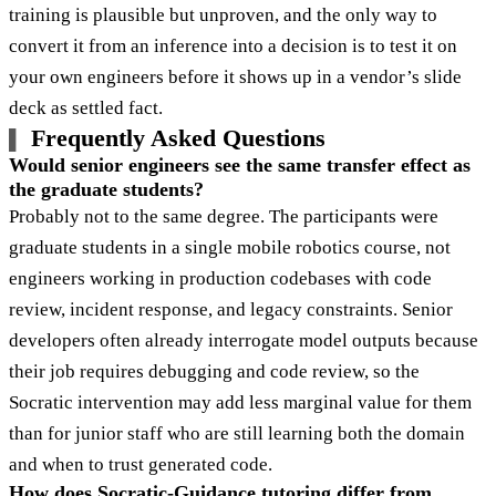
training is plausible but unproven, and the only way to
convert it from an inference into a decision is to test it on
your own engineers before it shows up in a vendor’s slide
deck as settled fact.
Frequently Asked Questions
Would senior engineers see the same transfer effect as
the graduate students?
Probably not to the same degree. The participants were
graduate students in a single mobile robotics course, not
engineers working in production codebases with code
review, incident response, and legacy constraints. Senior
developers often already interrogate model outputs because
their job requires debugging and code review, so the
Socratic intervention may add less marginal value for them
than for junior staff who are still learning both the domain
and when to trust generated code.
How does Socratic-Guidance tutoring differ from