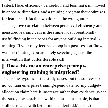
fastest. Here, efficiency perception and learning gain moved
in opposite directions, and a training program that optimizes
for learner satisfaction would pick the wrong tutor.
The negative correlation between perceived efficiency and
measured learning gain is the single most operationally
useful finding in the paper for anyone building internal AI
training. If your only feedback loop is a post-session “how
was this?” rating, you are likely selecting against the
intervention that builds durable skill.
Does this mean enterprise prompt-
engineering training is mispriced?
That is the hypothesis the study raises, but the sources do
not contain enterprise training-spend data, so any budget-
allocation claim here is inference rather than evidence. What
the study does establish, within its student sample, is that the
skill correlated with better independent LLM use is the