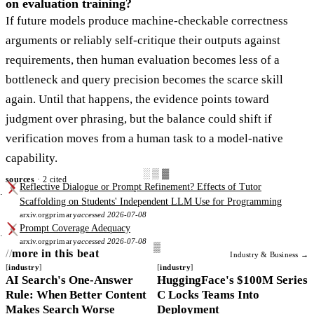
on evaluation training?
If future models produce machine-checkable correctness
arguments or reliably self-critique their outputs against
requirements, then human evaluation becomes less of a
bottleneck and query precision becomes the scarce skill
again. Until that happens, the evidence points toward
judgment over phrasing, but the balance could shift if
verification moves from a human task to a model-native
capability.
░▒▓
sources
· 2 cited
Reflective Dialogue or Prompt Refinement? Effects of Tutor
Scaffolding on Students' Independent LLM Use for Programming
arxiv.org
primary
accessed 2026-07-08
Prompt Coverage Adequacy
arxiv.org
primary
accessed 2026-07-08
more in this beat
Industry & Business →
industry
industry
AI Search's One-Answer
HuggingFace's $100M Series
Rule: When Better Content
C Locks Teams Into
Makes Search Worse
Deployment