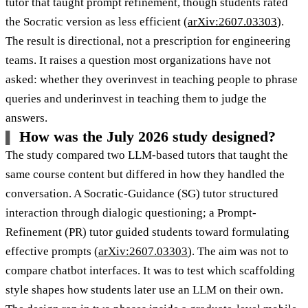
tutor that taught prompt refinement, though students rated
the Socratic version as less efficient (
arXiv:2607.03303
).
The result is directional, not a prescription for engineering
teams. It raises a question most organizations have not
asked: whether they overinvest in teaching people to phrase
queries and underinvest in teaching them to judge the
answers.
How was the July 2026 study designed?
The study compared two LLM-based tutors that taught the
same course content but differed in how they handled the
conversation. A Socratic-Guidance (SG) tutor structured
interaction through dialogic questioning; a Prompt-
Refinement (PR) tutor guided students toward formulating
effective prompts (
arXiv:2607.03303
). The aim was not to
compare chatbot interfaces. It was to test which scaffolding
style shapes how students later use an LLM on their own.