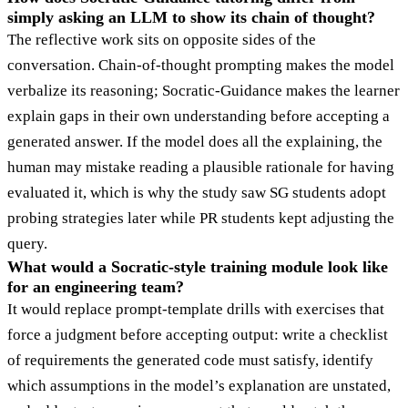
simply asking an LLM to show its chain of thought?
The reflective work sits on opposite sides of the
conversation. Chain-of-thought prompting makes the model
verbalize its reasoning; Socratic-Guidance makes the learner
explain gaps in their own understanding before accepting a
generated answer. If the model does all the explaining, the
human may mistake reading a plausible rationale for having
evaluated it, which is why the study saw SG students adopt
probing strategies later while PR students kept adjusting the
query.
What would a Socratic-style training module look like
for an engineering team?
It would replace prompt-template drills with exercises that
force a judgment before accepting output: write a checklist
of requirements the generated code must satisfy, identify
which assumptions in the model’s explanation are unstated,