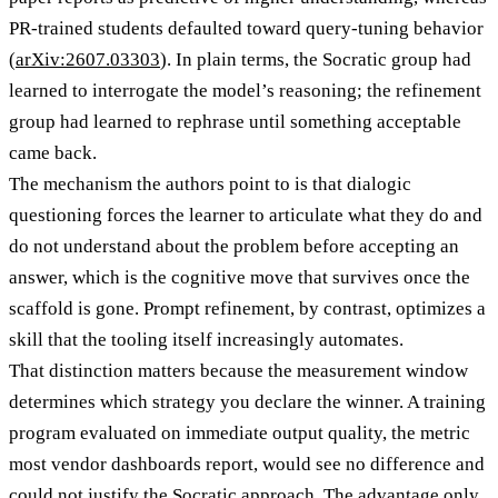
PR-trained students defaulted toward query-tuning behavior
(
arXiv:2607.03303
). In plain terms, the Socratic group had
learned to interrogate the model’s reasoning; the refinement
group had learned to rephrase until something acceptable
came back.
The mechanism the authors point to is that dialogic
questioning forces the learner to articulate what they do and
do not understand about the problem before accepting an
answer, which is the cognitive move that survives once the
scaffold is gone. Prompt refinement, by contrast, optimizes a
skill that the tooling itself increasingly automates.
That distinction matters because the measurement window
determines which strategy you declare the winner. A training
program evaluated on immediate output quality, the metric
most vendor dashboards report, would see no difference and
could not justify the Socratic approach. The advantage only