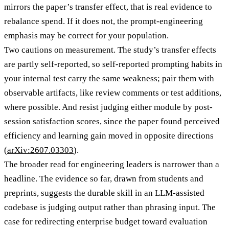
mirrors the paper’s transfer effect, that is real evidence to
rebalance spend. If it does not, the prompt-engineering
emphasis may be correct for your population.
Two cautions on measurement. The study’s transfer effects
are partly self-reported, so self-reported prompting habits in
your internal test carry the same weakness; pair them with
observable artifacts, like review comments or test additions,
where possible. And resist judging either module by post-
session satisfaction scores, since the paper found perceived
efficiency and learning gain moved in opposite directions
(
arXiv:2607.03303
).
The broader read for engineering leaders is narrower than a
headline. The evidence so far, drawn from students and
preprints, suggests the durable skill in an LLM-assisted
codebase is judging output rather than phrasing input. The
case for redirecting enterprise budget toward evaluation