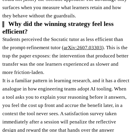
surfaces when you measure what learners retain and how
they behave without the guardrails.
Why did the winning strategy feel less
efficient?
Students perceived the Socratic tutor as less efficient than
the prompt-refinement tutor (
arXiv:2607.03303
). This is the
trap the paper exposes: the intervention that produced better
transfer was the one learners experienced as slower and
more friction-laden.
It is a familiar pattern in learning research, and it has a direct
analogue in how engineering teams adopt AI tooling. When
a tool asks you to explain your reasoning before it answers,
you feel the cost up front and accrue the benefit later, in a
context the tool never sees. A satisfaction survey taken
immediately after a session will penalize the reflective
design and reward the one that hands over the answer