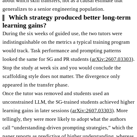
about which skill transfers, not as a causal estimate that
generalizes to a senior engineering population.
Which strategy produced better long-term
learning gains?
During the six weeks of guided use, the two tutors were
indistinguishable on the metrics a typical training program
would track. Task performance and prompting patterns
looked the same for SG and PR students (
arXiv:2607.03303
).
Stop the study at week six and you would conclude the
scaffolding style does not matter. The divergence only
appeared in the transfer phase.
Once the tutor was removed and students used an
unconstrained LLM, the SG-trained students achieved higher
learning gains in later sessions (
arXiv:2607.03303
). More
tellingly, they were more likely to adopt what the authors
call “understanding-driven prompting strategies,” which the
paper reports as predictive of higher understanding, whereas