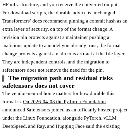
HF infrastructure, and you receive the converted output.
For download scripts, the durable advice is unchanged.
Transformers’ docs
recommend pinning a commit hash as an
extra layer of security, on top of the format change. A
revision pin protects against a maintainer pushing a
malicious update to a model you already trust; the format
change protects against a malicious artifact at the file layer.
They are independent controls, and the migration to
safetensors does not remove the need for the pin.
The migration path and residual risks
safetensors does not cover
The vendor-neutral home matters for how durable this
format is.
On 2026-04-08 the PyTorch Foundation
announced Safetensors joined as an officially hosted project
under the Linux Foundation
, alongside PyTorch, vLLM,
DeepSpeed, and Ray, and Hugging Face said the existing