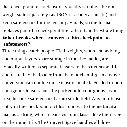
that checkpoint to safetensors typically serialize the non-
weight state separately (as JSON or a sidecar pickle) and
keep safetensors for the tensor payloads, so the format
replaces part of a checkpoint file rather than the whole thing.
What breaks when I convert a .bin checkpoint to
.safetensors?
Three things catch people. Tied weights, where embedding
and output layers share storage in the live model, are
typically written as separate tensors in the safetensors file
and re-tied by the loader from the model config, so a naive
conversion can double those tensors on disk. Strided or non-
contiguous tensors must be packed into contiguous layout
first, because safetensors has no stride field. Any non-tensor
entry in the checkpoint dict has to move to the
metadata
map as a string, which means custom classes lose their type
on the round trip. The Convert Space handles all three