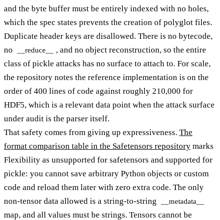
and the byte buffer must be entirely indexed with no holes,
which the spec states prevents the creation of polyglot files.
Duplicate header keys are disallowed. There is no bytecode,
no
, and no object reconstruction, so the entire
__reduce__
class of pickle attacks has no surface to attach to. For scale,
the repository notes the reference implementation is on the
order of 400 lines of code against roughly 210,000 for
HDF5, which is a relevant data point when the attack surface
under audit is the parser itself.
That safety comes from giving up expressiveness.
The
format comparison table in the Safetensors repository
marks
Flexibility as unsupported for safetensors and supported for
pickle: you cannot save arbitrary Python objects or custom
code and reload them later with zero extra code. The only
non-tensor data allowed is a string-to-string
__metadata__
map, and all values must be strings. Tensors cannot be