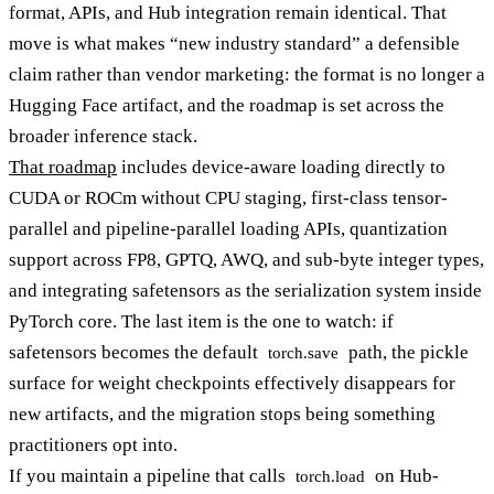
format, APIs, and Hub integration remain identical. That
move is what makes “new industry standard” a defensible
claim rather than vendor marketing: the format is no longer a
Hugging Face artifact, and the roadmap is set across the
broader inference stack.
That roadmap
includes device-aware loading directly to
CUDA or ROCm without CPU staging, first-class tensor-
parallel and pipeline-parallel loading APIs, quantization
support across FP8, GPTQ, AWQ, and sub-byte integer types,
and integrating safetensors as the serialization system inside
PyTorch core. The last item is the one to watch: if
safetensors becomes the default
path, the pickle
torch.save
surface for weight checkpoints effectively disappears for
new artifacts, and the migration stops being something
practitioners opt into.
If you maintain a pipeline that calls
on Hub-
torch.load