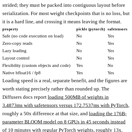
strided; they must be packed into contiguous layout before
serialization. For most weight checkpoints that is no loss, but
it is a hard line, and crossing it means leaving the format.
property
pickle (pytorch)
safetensors
Safe (no code execution on load)
No
Yes
Zero-copy reads
No
Yes
Lazy loading
No
Yes
Layout control
No
Yes
Flexibility (custom objects and code)
Yes
No
Native bfloat16 / fp8
Yes
Yes
Loading speed is a real, separate benefit, and the figures are
worth stating precisely rather than rounded up. The
Diffusers docs report
loading 500MB of weights in
3.4873ms with safetensors versus 172.7537ms with PyTorch
,
roughly a 50x difference at that size, and
loading the 176B-
parameter BLOOM model on 8 GPUs in 45 seconds instead
of 10 minutes
with regular PyTorch weights, roughly 13x.