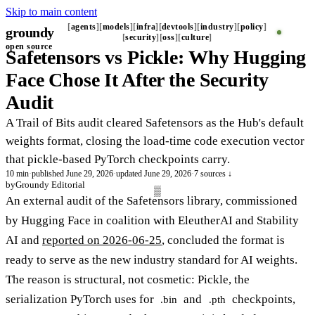
Skip to main content
agents
models
infra
devtools
industry
policy
groundy
security
oss
culture
open source
Safetensors vs Pickle: Why Hugging
Face Chose It After the Security
Audit
A Trail of Bits audit cleared Safetensors as the Hub's default
weights format, closing the load-time code execution vector
that pickle-based PyTorch checkpoints carry.
10 min
·
published June 29, 2026
·
updated June 29, 2026
·
7 sources ↓
by
Groundy Editorial
An external audit of the Safetensors library, commissioned
by Hugging Face in coalition with EleutherAI and Stability
AI and
reported on 2026-06-25
, concluded the format is
ready to serve as the new industry standard for AI weights.
The reason is structural, not cosmetic: Pickle, the
serialization PyTorch uses for
and
checkpoints,
.bin
.pth