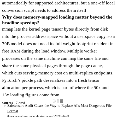
automatically for supported architectures, but a one-off local
conversion script needs to address them itself.
Why does memory-mapped loading matter beyond the
headline speedup?
mmap lets the kernel page tensor bytes directly from disk
into the process address space without a userspace copy, so a
70B model does not need its full weight footprint resident in
free RAM during the load window. Multiple worker
processes on the same machine can map the same file and
share the same physical pages through the page cache,
which cuts serving-memory cost on multi-replica endpoints.
PyTorch’s pickle path deserializes into a fresh tensor
allocation per process, which is part of where the 50x and
13x loading figures come from.
░▒▓
sources
· 7 cited
Safetensors Audit Clears the Way to Replace AI's Most Dangerous File
T
Format
thevalue.engineering
analysis
accessed 2026-06-29