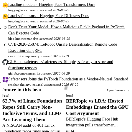
Loading models · Hugging Face Transformers Docs
huggingface.co
vendor
accessed 2026-06-29
Load safetensors · Hugging Face Diffusers Docs
huggingface.co
vendor
accessed 2026-06-29
Don't Trust Your Model: How a Malicious Pickle Payload in PyTorch
B
Can Execute Code
blog.huntr.com
analysis
accessed 2026-06-29
CVE-2026-25874: LeRobot Unsafe Deserialization Remote Code
C
Execution via gRPC
cve.imfht.com
primary
accessed 2026-06-29
GitHub - safetensors/safetensors: Simple, safe way to store and
distribute tensors
github.com
community
accessed 2026-06-29
Safetensors Joins the PyTorch Foundation as a Vendor-Neutral Standard
rits.shanghai.nyu.edu
analysis
accessed 2026-06-29
more in this beat
Open Source →
oss
oss
62.7% of Linux Foundation
BERTopic vs LDA: Hosted
Repos Still Carry Non-
Embeddings Erased the GPU
Inclusive Terms, and LLMs
Cost Argument
Are Learning Them
BERTopic's Hugging Face Hub
integration pulls transformer
A NISCAN audit of 461 Linux
embeddings over HTTP without a
Foundation repos finds non-inclusive
jul 14