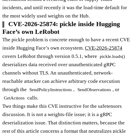
incidents, and until recently it was the load-time default for
the most widely used weights on the Hub.
CVE-2026-25874: pickle inside Hugging
Face’s own LeRobot
The pickle problem is concrete enough to have a recent CVE
inside Hugging Face’s own ecosystem.
CVE-2026-25874
covers LeRobot through version 0.5.1, where
pickle.loads()
deserializes data received over unauthenticated gRPC
channels without TLS. An unauthenticated, network-
reachable attacker can achieve arbitrary code execution
through the
,
, or
SendPolicyInstructions
SendObservations
calls.
GetActions
Two things make this CVE instructive for the safetensors
discussion. It is not a weights-file issue; it is a gRPC
deserialization issue. That distinction matters, because the
rest of this article concerns a format that neutralizes pickle