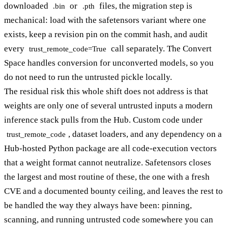
downloaded
or
files, the migration step is
.bin
.pth
mechanical: load with the safetensors variant where one
exists, keep a revision pin on the commit hash, and audit
every
call separately. The Convert
trust_remote_code=True
Space handles conversion for unconverted models, so you
do not need to run the untrusted pickle locally.
The residual risk this whole shift does not address is that
weights are only one of several untrusted inputs a modern
inference stack pulls from the Hub. Custom code under
, dataset loaders, and any dependency on a
trust_remote_code
Hub-hosted Python package are all code-execution vectors
that a weight format cannot neutralize. Safetensors closes
the largest and most routine of these, the one with a fresh
CVE and a documented bounty ceiling, and leaves the rest to
be handled the way they always have been: pinning,
scanning, and running untrusted code somewhere you can