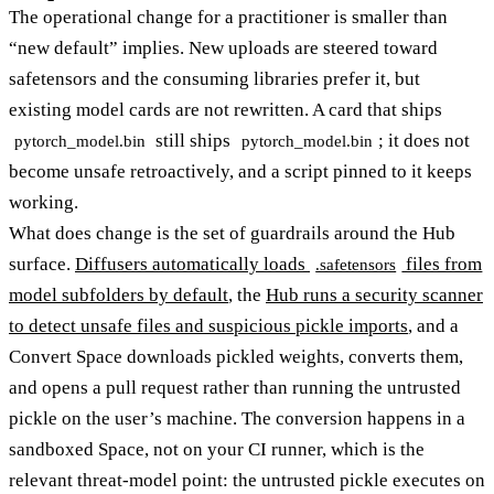
The operational change for a practitioner is smaller than
“new default” implies. New uploads are steered toward
safetensors and the consuming libraries prefer it, but
existing model cards are not rewritten. A card that ships
still ships
; it does not
pytorch_model.bin
pytorch_model.bin
become unsafe retroactively, and a script pinned to it keeps
working.
What does change is the set of guardrails around the Hub
surface.
Diffusers automatically loads
files from
.safetensors
model subfolders by default
, the
Hub runs a security scanner
to detect unsafe files and suspicious pickle imports
, and a
Convert Space downloads pickled weights, converts them,
and opens a pull request rather than running the untrusted
pickle on the user’s machine. The conversion happens in a
sandboxed Space, not on your CI runner, which is the
relevant threat-model point: the untrusted pickle executes on