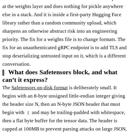
at the weights layer and does nothing for pickle anywhere
else in a stack. And it is inside a first-party Hugging Face
library rather than a random community upload, which
sharpens an otherwise abstract risk into an engineering
priority. The fix for a weights file is to change formats. The
fix for an unauthenticated gRPC endpoint is to add TLS and
stop deserializing untrusted input on it, which is a different
conversation.
What does Safetensors block, and what
can’t it express?
The
Safetensors on-disk format
is deliberately small. It
begins with an 8-byte unsigned little-endian integer giving
the header size N, then an N-byte JSON header that must
begin with
and may be trailing-padded with whitespace,
{
then a flat byte buffer for the tensor data. The header is
capped at 100MB to prevent parsing attacks on large JSON,