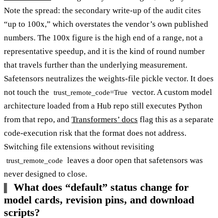
Note the spread: the secondary write-up of the audit cites
“up to 100x,” which overstates the vendor’s own published
numbers. The 100x figure is the high end of a range, not a
representative speedup, and it is the kind of round number
that travels further than the underlying measurement.
Safetensors neutralizes the weights-file pickle vector. It does
not touch the
vector. A custom model
trust_remote_code=True
architecture loaded from a Hub repo still executes Python
from that repo, and
Transformers’ docs
flag this as a separate
code-execution risk that the format does not address.
Switching file extensions without revisiting
leaves a door open that safetensors was
trust_remote_code
never designed to close.
What does “default” status change for
model cards, revision pins, and download
scripts?