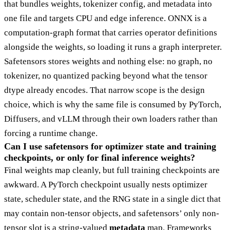
that bundles weights, tokenizer config, and metadata into
one file and targets CPU and edge inference. ONNX is a
computation-graph format that carries operator definitions
alongside the weights, so loading it runs a graph interpreter.
Safetensors stores weights and nothing else: no graph, no
tokenizer, no quantized packing beyond what the tensor
dtype already encodes. That narrow scope is the design
choice, which is why the same file is consumed by PyTorch,
Diffusers, and vLLM through their own loaders rather than
forcing a runtime change.
Can I use safetensors for optimizer state and training
checkpoints, or only for final inference weights?
Final weights map cleanly, but full training checkpoints are
awkward. A PyTorch checkpoint usually nests optimizer
state, scheduler state, and the RNG state in a single dict that
may contain non-tensor objects, and safetensors’ only non-
tensor slot is a string-valued
metadata
map. Frameworks