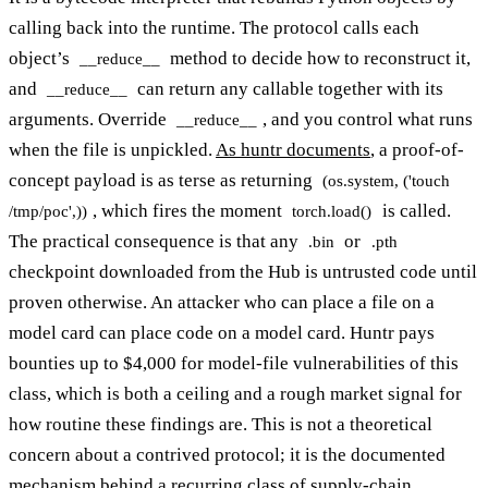
calling back into the runtime. The protocol calls each
object’s
method to decide how to reconstruct it,
__reduce__
and
can return any callable together with its
__reduce__
arguments. Override
, and you control what runs
__reduce__
when the file is unpickled.
As huntr documents
, a proof-of-
concept payload is as terse as returning
(os.system, ('touch
, which fires the moment
is called.
/tmp/poc',))
torch.load()
The practical consequence is that any
or
.bin
.pth
checkpoint downloaded from the Hub is untrusted code until
proven otherwise. An attacker who can place a file on a
model card can place code on a model card. Huntr pays
bounties up to $4,000 for model-file vulnerabilities of this
class, which is both a ceiling and a rough market signal for
how routine these findings are. This is not a theoretical
concern about a contrived protocol; it is the documented
mechanism behind a recurring class of supply-chain