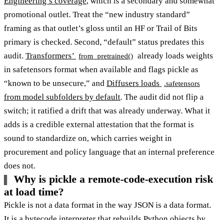
Engineering’s coverage
, which is a secondary and somewhat
promotional outlet. Treat the “new industry standard”
framing as that outlet’s gloss until an HF or Trail of Bits
primary is checked. Second, “default” status predates this
audit.
Transformers’
already loads weights
from_pretrained()
in safetensors format when available and flags pickle as
“known to be unsecure,” and
Diffusers loads
.safetensors
from model subfolders by default
. The audit did not flip a
switch; it ratified a drift that was already underway. What it
adds is a credible external attestation that the format is
sound to standardize on, which carries weight in
procurement and policy language that an internal preference
does not.
Why is pickle a remote-code-execution risk
at load time?
Pickle is not a data format in the way JSON is a data format.
It is a bytecode interpreter that rebuilds Python objects by