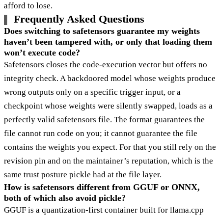
afford to lose.
Frequently Asked Questions
Does switching to safetensors guarantee my weights
haven’t been tampered with, or only that loading them
won’t execute code?
Safetensors closes the code-execution vector but offers no
integrity check. A backdoored model whose weights produce
wrong outputs only on a specific trigger input, or a
checkpoint whose weights were silently swapped, loads as a
perfectly valid safetensors file. The format guarantees the
file cannot run code on you; it cannot guarantee the file
contains the weights you expect. For that you still rely on the
revision pin and on the maintainer’s reputation, which is the
same trust posture pickle had at the file layer.
How is safetensors different from GGUF or ONNX,
both of which also avoid pickle?
GGUF is a quantization-first container built for llama.cpp