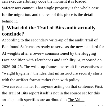
can execute arbitrary code the moment it is loaded.
Safetensors cannot. That single property is the whole case
for the migration, and the rest of this piece is the detail
behind it.
What did the Trail of Bits audit actually
conclude?
According to the secondary write-up of the audit
, Trail of
Bits found Safetensors ready to serve as the new standard for
AI weights after a review commissioned by the Hugging
Face coalition with EleutherAI and Stability AI, reported on
2026-06-25. The write-up frames the result for executives as
“weight hygiene,” the idea that infrastructure security starts
with the artifact format rather than with policy.
Two caveats matter for anyone acting on that sentence. First,
the Trail of Bits report itself is not in the source set for this
article; audit specifics are attributed to
The Value