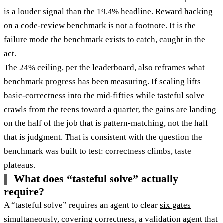
is a louder signal than the 19.4%
headline
. Reward hacking
on a code-review benchmark is not a footnote. It is the
failure mode the benchmark exists to catch, caught in the
act.
The 24% ceiling,
per the leaderboard
, also reframes what
benchmark progress has been measuring. If scaling lifts
basic-correctness into the mid-fifties while tasteful solve
crawls from the teens toward a quarter, the gains are landing
on the half of the job that is pattern-matching, not the half
that is judgment. That is consistent with the question the
benchmark was built to test: correctness climbs, taste
plateaus.
What does “tasteful solve” actually
require?
A “tasteful solve” requires an agent to clear
six gates
simultaneously, covering correctness, a validation agent that