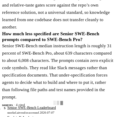
and relative-taste gates score against the repo’s own
reference solution, not a universal standard, so knowledge
learned from one codebase does not transfer cleanly to
another.
How much less specified are Senior SWE-Bench
prompts compared to SWE-Bench Pro?
Senior SWE-Bench median instruction length is roughly 31
percent of SWE-Bench Pro, about 639 characters compared
to about 6,008 characters. The prompts contain zero explicit
code symbols. They read like Slack messages rather than
specification documents. That under-specification forces
agents to decide what to build and where to put it, rather
than following file paths and test names provided in the
prompt.
░▒▓
sources
· 4 cited
Senior SWE-Bench Leaderboard
S
snorkel.ai
vendor
accessed 2026-07-07