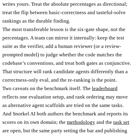
writes yours. Treat the absolute percentages as directional;
treat the flip between basic-correctness and tasteful-solve
rankings as the durable finding.
The most transferable lesson is the six-gate shape, not the
percentages. A team can mirror it internally: keep the test
suite as the verifier, add a human reviewer (or a review-
prompted model) to judge whether the code matches the
codebase’s conventions, and treat both gates as conjunctive.
That structure will rank candidate agents differently than a
correctness-only eval, and the re-ranking is the point.
Two caveats on the benchmark itself. The
leaderboard
reflects one evaluation setup, and rank ordering may move
as alternative agent scaffolds are tried on the same tasks.
And Snorkel AI both authors the benchmark and reports its
scores on its own domain; the
methodology
and the
task set
are open, but the same party setting the bar and publishing