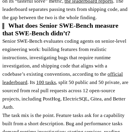
on its “tasteful solve” metric,
the leaderboard reports
. The
leaderboard separates passing tests from shipping code, and
the gap between the two is the whole finding.
What does Senior SWE-Bench measure
that SWE-Bench didn’t?
Senior SWE-Bench evaluates coding agents on senior-level
engineering work: building features from realistic
instructions, investigating bugs that require runtime
investigation, and shipping code that aligns with a
codebase’s existing conventions, according to the
official
leaderboard
. Its
100 tasks
, split 50 public and 50 private, are
sourced from real pull requests across 12 open-source
projects, including PostHog, ElectricSQL, Gitea, and Better
Auth.
The task mix is the point. Feature tasks ask for a capability
built from a short description. Bug and performance tasks
demand runtime investigation: starting services, reading