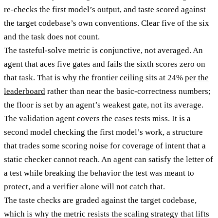
re-checks the first model’s output, and taste scored against
the target codebase’s own conventions. Clear five of the six
and the task does not count.
The tasteful-solve metric is conjunctive, not averaged. An
agent that aces five gates and fails the sixth scores zero on
that task. That is why the frontier ceiling sits at 24%
per the
leaderboard
rather than near the basic-correctness numbers;
the floor is set by an agent’s weakest gate, not its average.
The validation agent covers the cases tests miss. It is a
second model checking the first model’s work, a structure
that trades some scoring noise for coverage of intent that a
static checker cannot reach. An agent can satisfy the letter of
a test while breaking the behavior the test was meant to
protect, and a verifier alone will not catch that.
The taste checks are graded against the target codebase,
which is why the metric resists the scaling strategy that lifts