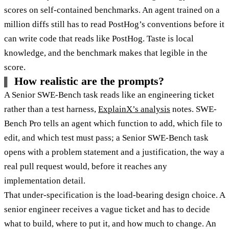
scores on self-contained benchmarks. An agent trained on a
million diffs still has to read PostHog’s conventions before it
can write code that reads like PostHog. Taste is local
knowledge, and the benchmark makes that legible in the
score.
How realistic are the prompts?
A Senior SWE-Bench task reads like an engineering ticket
rather than a test harness,
ExplainX’s analysis
notes. SWE-
Bench Pro tells an agent which function to add, which file to
edit, and which test must pass; a Senior SWE-Bench task
opens with a problem statement and a justification, the way a
real pull request would, before it reaches any
implementation detail.
That under-specification is the load-bearing design choice. A
senior engineer receives a vague ticket and has to decide
what to build, where to put it, and how much to change. An