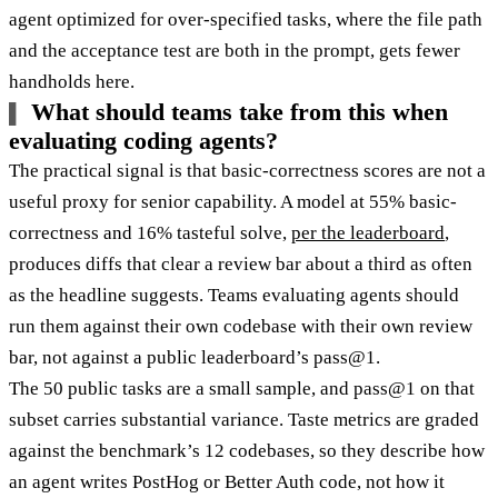
agent optimized for over-specified tasks, where the file path
and the acceptance test are both in the prompt, gets fewer
handholds here.
What should teams take from this when
evaluating coding agents?
The practical signal is that basic-correctness scores are not a
useful proxy for senior capability. A model at 55% basic-
correctness and 16% tasteful solve,
per the leaderboard
,
produces diffs that clear a review bar about a third as often
as the headline suggests. Teams evaluating agents should
run them against their own codebase with their own review
bar, not against a public leaderboard’s pass@1.
The 50 public tasks are a small sample, and pass@1 on that
subset carries substantial variance. Taste metrics are graded
against the benchmark’s 12 codebases, so they describe how
an agent writes PostHog or Better Auth code, not how it