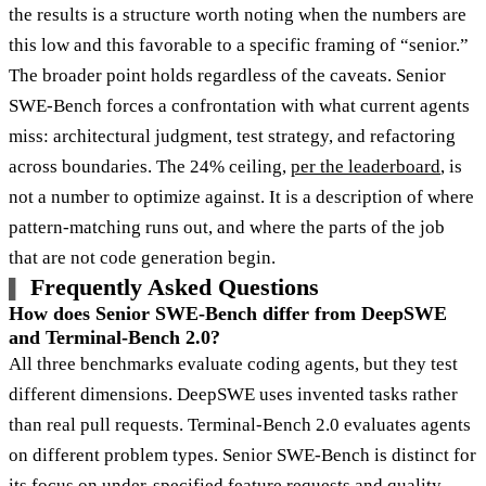
the results is a structure worth noting when the numbers are
this low and this favorable to a specific framing of “senior.”
The broader point holds regardless of the caveats. Senior
SWE-Bench forces a confrontation with what current agents
miss: architectural judgment, test strategy, and refactoring
across boundaries. The 24% ceiling,
per the leaderboard
, is
not a number to optimize against. It is a description of where
pattern-matching runs out, and where the parts of the job
that are not code generation begin.
Frequently Asked Questions
How does Senior SWE-Bench differ from DeepSWE
and Terminal-Bench 2.0?
All three benchmarks evaluate coding agents, but they test
different dimensions. DeepSWE uses invented tasks rather
than real pull requests. Terminal-Bench 2.0 evaluates agents
on different problem types. Senior SWE-Bench is distinct for
its focus on under-specified feature requests and quality