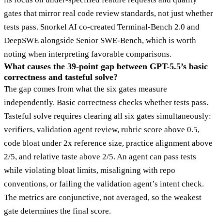
gates that mirror real code review standards, not just whether
tests pass. Snorkel AI co-created Terminal-Bench 2.0 and
DeepSWE alongside Senior SWE-Bench, which is worth
noting when interpreting favorable comparisons.
What causes the 39-point gap between GPT-5.5’s basic
correctness and tasteful solve?
The gap comes from what the six gates measure
independently. Basic correctness checks whether tests pass.
Tasteful solve requires clearing all six gates simultaneously:
verifiers, validation agent review, rubric score above 0.5,
code bloat under 2x reference size, practice alignment above
2/5, and relative taste above 2/5. An agent can pass tests
while violating bloat limits, misaligning with repo
conventions, or failing the validation agent’s intent check.
The metrics are conjunctive, not averaged, so the weakest
gate determines the final score.