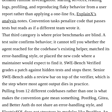
logs, profiling, and reproducing flaky behavior from a user
report rather than applying a one-line fix,
ExplainX’s
analysis
notes. Convention tasks penalize code that passes
tests but reads as if a different team wrote it.
That third category is where prior benchmarks are blind. A
test suite confirms behavior; it cannot tell you whether the
agent reached for the codebase’s existing helper, matched its
error-handling style, or placed the new code where a
maintainer would expect to find it. SWE-Bench Verified
grades a patch against hidden tests and stops there. Senior
SWE-Bench adds a review bar on top of the verifier, which is
the step where most agent output dies in practice.
Pulling from 12 different codebases rather than one is what
makes the convention gate mean something. PostHog, Gitea,
and Better Auth do not share an error-handling style, and
ElectricSQL does not structure its modules like PostHog. An