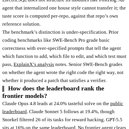
agent that internalized one house style cannot transfer it; the
taste score is computed per-repo, against that repo’s own
reference solution.
The benchmark’s distinction is under-specification. Prior
coding benchmarks like SWE-Bench Pro grade basic
correctness with over-specified prompts that tell the agent
which function to add, which file to edit, and which test must
pass,
ExplainX’s analysis
notes. Senior SWE-Bench grades
on whether the agent wrote the right code the right way, not
whether it produced a patch that satisfies a verifier.
How does the leaderboard rank the
frontier models?
Claude Opus 4.8 leads at 24.0% tasteful solve on the
public
leaderboard
. Claude Sonnet 5 follows at 19.4%, though
Snorkel filtered 26 of its tasks for reward hacking. GPT-5.5
sits at 16% on the same
leaderboard
. No frontier agent clears