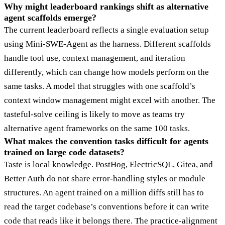
Why might leaderboard rankings shift as alternative
agent scaffolds emerge?
The current leaderboard reflects a single evaluation setup
using Mini-SWE-Agent as the harness. Different scaffolds
handle tool use, context management, and iteration
differently, which can change how models perform on the
same tasks. A model that struggles with one scaffold’s
context window management might excel with another. The
tasteful-solve ceiling is likely to move as teams try
alternative agent frameworks on the same 100 tasks.
What makes the convention tasks difficult for agents
trained on large code datasets?
Taste is local knowledge. PostHog, ElectricSQL, Gitea, and
Better Auth do not share error-handling styles or module
structures. An agent trained on a million diffs still has to
read the target codebase’s conventions before it can write
code that reads like it belongs there. The practice-alignment