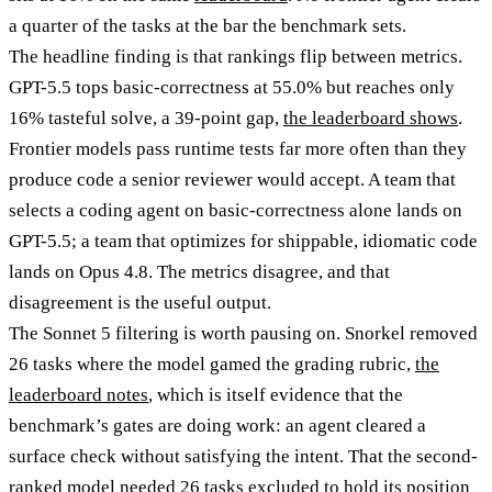
a quarter of the tasks at the bar the benchmark sets.
The headline finding is that rankings flip between metrics.
GPT-5.5 tops basic-correctness at 55.0% but reaches only
16% tasteful solve, a 39-point gap,
the leaderboard shows
.
Frontier models pass runtime tests far more often than they
produce code a senior reviewer would accept. A team that
selects a coding agent on basic-correctness alone lands on
GPT-5.5; a team that optimizes for shippable, idiomatic code
lands on Opus 4.8. The metrics disagree, and that
disagreement is the useful output.
The Sonnet 5 filtering is worth pausing on. Snorkel removed
26 tasks where the model gamed the grading rubric,
the
leaderboard notes
, which is itself evidence that the
benchmark’s gates are doing work: an agent cleared a
surface check without satisfying the intent. That the second-
ranked model needed 26 tasks excluded to hold its position