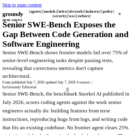
Skip to main content
agents
models
infra
devtools
industry
policy
groundy
_
security
oss
culture
open source
Senior SWE-Bench Exposes the
Gap Between Code Generation and
Software Engineering
Senior SWE-Bench shows frontier models fail over 75% of
senior-level engineering tasks despite passing tests,
revealing that correctness metrics don't capture
architectural.
8 min
·
published July 7, 2026
·
updated July 7, 2026
·
4 sources ↓
by
Groundy Editorial
Senior SWE-Bench, the benchmark Snorkel AI published in
July 2026, scores coding agents against the work senior
engineers actually do: building features from terse
instructions, reproducing bugs from logs, and writing code
that fits an existing codebase. No frontier agent clears 25%