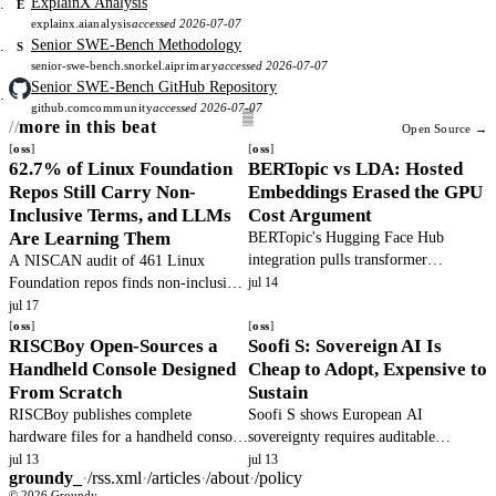
ExplainX Analysis
E
explainx.ai
analysis
accessed 2026-07-07
Senior SWE-Bench Methodology
S
senior-swe-bench.snorkel.ai
primary
accessed 2026-07-07
Senior SWE-Bench GitHub Repository
github.com
community
accessed 2026-07-07
more in this beat
Open Source →
oss
oss
62.7% of Linux Foundation
BERTopic vs LDA: Hosted
Repos Still Carry Non-
Embeddings Erased the GPU
Inclusive Terms, and LLMs
Cost Argument
Are Learning Them
BERTopic's Hugging Face Hub
integration pulls transformer
A NISCAN audit of 461 Linux
embeddings over HTTP without a
Foundation repos finds non-inclusive
jul 14
local GPU, which collapses Gensim
terms down 47% since 2020, yet
jul 17
LDA's CPU-only cost advantage for
62.7% still carry Tier-1 terms, and
oss
oss
RISCBoy Open-Sources a
Soofi S: Sovereign AI Is
most corpuses.
LLMs keep resurrecting the old
Handheld Console Designed
Cheap to Adopt, Expensive to
names.
From Scratch
Sustain
RISCBoy publishes complete
Soofi S shows European AI
hardware files for a handheld console
sovereignty requires auditable
with RISC-V CPU, graphics pipeline,
training, not just data residency. Open
jul 13
jul 13
groundy_
·
/rss.xml
·
/articles
·
/about
·
/policy
and KiCad PCB, enabling fabrication
weights enable compliance but the
© 2026 Groundy