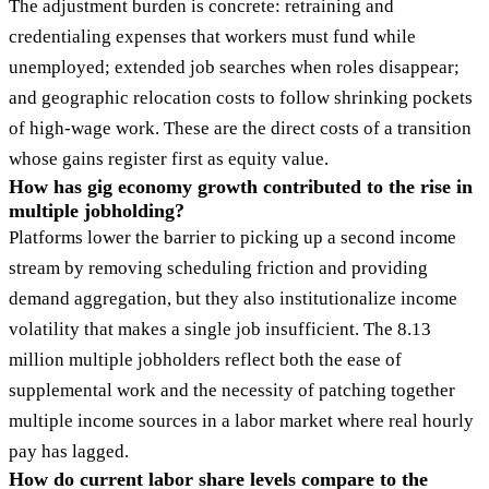
The adjustment burden is concrete: retraining and
credentialing expenses that workers must fund while
unemployed; extended job searches when roles disappear;
and geographic relocation costs to follow shrinking pockets
of high-wage work. These are the direct costs of a transition
whose gains register first as equity value.
How has gig economy growth contributed to the rise in
multiple jobholding?
Platforms lower the barrier to picking up a second income
stream by removing scheduling friction and providing
demand aggregation, but they also institutionalize income
volatility that makes a single job insufficient. The 8.13
million multiple jobholders reflect both the ease of
supplemental work and the necessity of patching together
multiple income sources in a labor market where real hourly
pay has lagged.
How do current labor share levels compare to the