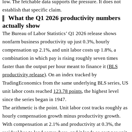
low. The fetchable data supports the pressure. It does not
establish that specific claim.
What the Q1 2026 productivity numbers
actually show
The Bureau of Labor Statistics’ Q1 2026 release shows
nonfarm business productivity up just 0.3%, hourly
compensation up 2.1%, and unit labor costs up 1.8%, a
combination in which pay is rising roughly seven times
faster than the output per hour meant to finance it (
BLS
productivity release
). On an index tracked by
TradingEconomics from the same underlying BLS series, US
unit labor costs reached
123.78 points
, the highest level
since the series began in 1947.
The arithmetic is the point. Unit labor cost tracks roughly as
hourly compensation growth minus productivity growth.
With compensation at 2.1% and productivity at 0.3%, the