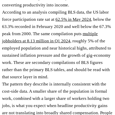
converting productivity into income.
According to an analysis compiling BLS data, the US labor
force participation rate sat at
62.5% in May 2024
, below the
63.3% recorded in February 2020 and well below the 67.3%
peak from 2000. The same compilation puts
multiple
jobholders at 8.13 million in Q1 2024
, roughly 5% of the
employed population and near historical highs, attributed to
sustained inflation pressure and the growth of gig-economy
work. These are secondary compilations of BLS figures
rather than the primary BLS tables, and should be read with
that source layer in mind.
The pattern they describe is internally consistent with the
cost-side data. A smaller share of the population in formal
work, combined with a larger share of workers holding two
jobs, is what you expect when headline productivity gains
are not translating into broadly shared compensation. People