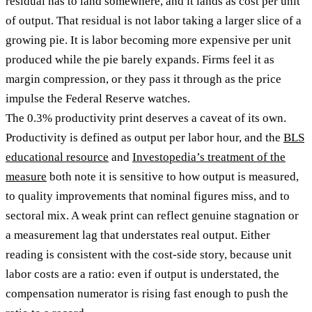
residual has to land somewhere, and it lands as cost per unit
of output. That residual is not labor taking a larger slice of a
growing pie. It is labor becoming more expensive per unit
produced while the pie barely expands. Firms feel it as
margin compression, or they pass it through as the price
impulse the Federal Reserve watches.
The 0.3% productivity print deserves a caveat of its own.
Productivity is defined as output per labor hour, and the
BLS
educational resource
and
Investopedia’s treatment of the
measure
both note it is sensitive to how output is measured,
to quality improvements that nominal figures miss, and to
sectoral mix. A weak print can reflect genuine stagnation or
a measurement lag that understates real output. Either
reading is consistent with the cost-side story, because unit
labor costs are a ratio: even if output is understated, the
compensation numerator is rising fast enough to push the