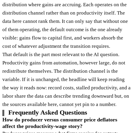
distribution where gains are accruing. Each operates on the
distribution channel rather than on productivity itself. The
data here cannot rank them. It can only say that without one
of them operating, the default outcome is the one already
visible: gains flow to capital first, and workers absorb the
cost of whatever adjustment the transition requires.
That default is the part most relevant to the AI question.
Productivity gains from automation, however large, do not
redistribute themselves. The distribution channel is the
variable. If it is unchanged, the headline will keep reading
the way it reads now: record costs, stalled productivity, and a
labor share the data can describe trending downward but, on
the sources available here, cannot yet pin to a number.
Frequently Asked Questions
How do producer versus consumer price deflators
affect the productivity-wage story?