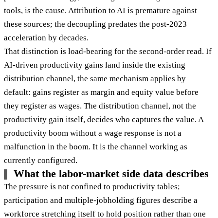
tools, is the cause. Attribution to AI is premature against
these sources; the decoupling predates the post-2023
acceleration by decades.
That distinction is load-bearing for the second-order read. If
AI-driven productivity gains land inside the existing
distribution channel, the same mechanism applies by
default: gains register as margin and equity value before
they register as wages. The distribution channel, not the
productivity gain itself, decides who captures the value. A
productivity boom without a wage response is not a
malfunction in the boom. It is the channel working as
currently configured.
What the labor-market side data describes
The pressure is not confined to productivity tables;
participation and multiple-jobholding figures describe a
workforce stretching itself to hold position rather than one