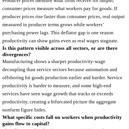
Producer prices measure what firms receive for output;
consumer prices measure what workers pay for goods. If
producer prices rise faster than consumer prices, real output
measured in producer terms grows while workers’
purchasing power lags. This deflator gap is one reason
productivity can show gains even as real wages stagnate.
Is this pattern visible across all sectors, or are there
divergences?
Manufacturing shows a sharper productivity-wage
decoupling than service sectors because automation and
offshoring hit goods production earlier and harder. Service
productivity is harder to measure, and some high-end
services have seen wage growth that tracks or exceeds
productivity, creating a bifurcated picture the aggregate
nonfarm figure hides.
What specific costs fall on workers when productivity
gains flow to capital?