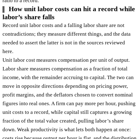
ratio to a record.
How unit labor costs can hit a record while
labor’s share falls
Record unit labor costs and a falling labor share are not
contradictions; they measure different things, and the data
needed to assert the latter is not in the sources reviewed
here.
Unit labor cost measures compensation per unit of output.
Labor share measures compensation as a fraction of total
income, with the remainder accruing to capital. The two can
move in opposite directions depending on pricing power,
profit margins, and the deflators chosen to convert nominal
figures into real ones. A firm can pay more per hour, pushing
unit costs to a record, while capital still captures a growing
fraction of the total value created, pulling labor’s share
down. Weak productivity is what lets both happen at once:
costs rise because output per hour is flat, and the distribution