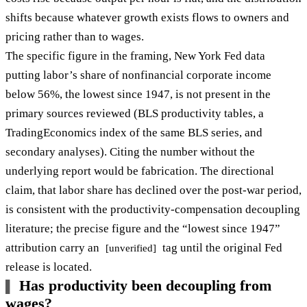
shifts because whatever growth exists flows to owners and
pricing rather than to wages.
The specific figure in the framing, New York Fed data
putting labor’s share of nonfinancial corporate income
below 56%, the lowest since 1947, is not present in the
primary sources reviewed (BLS productivity tables, a
TradingEconomics index of the same BLS series, and
secondary analyses). Citing the number without the
underlying report would be fabrication. The directional
claim, that labor share has declined over the post-war period,
is consistent with the productivity-compensation decoupling
literature; the precise figure and the “lowest since 1947”
attribution carry an
tag until the original Fed
[unverified]
release is located.
Has productivity been decoupling from
wages?