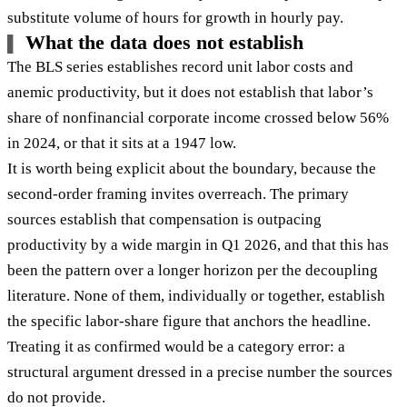
substitute volume of hours for growth in hourly pay.
What the data does not establish
The BLS series establishes record unit labor costs and
anemic productivity, but it does not establish that labor’s
share of nonfinancial corporate income crossed below 56%
in 2024, or that it sits at a 1947 low.
It is worth being explicit about the boundary, because the
second-order framing invites overreach. The primary
sources establish that compensation is outpacing
productivity by a wide margin in Q1 2026, and that this has
been the pattern over a longer horizon per the decoupling
literature. None of them, individually or together, establish
the specific labor-share figure that anchors the headline.
Treating it as confirmed would be a category error: a
structural argument dressed in a precise number the sources
do not provide.