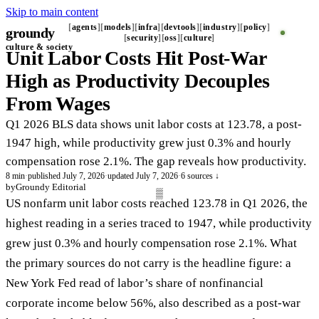
Skip to main content
agents
models
infra
devtools
industry
policy
groundy
_
security
oss
culture
culture & society
Unit Labor Costs Hit Post-War
High as Productivity Decouples
From Wages
Q1 2026 BLS data shows unit labor costs at 123.78, a post-
1947 high, while productivity grew just 0.3% and hourly
compensation rose 2.1%. The gap reveals how productivity.
8 min
·
published July 7, 2026
·
updated July 7, 2026
·
6 sources ↓
by
Groundy Editorial
US nonfarm unit labor costs reached 123.78 in Q1 2026, the
highest reading in a series traced to 1947, while productivity
grew just 0.3% and hourly compensation rose 2.1%. What
the primary sources do not carry is the headline figure: a
New York Fed read of labor’s share of nonfinancial
corporate income below 56%, also described as a post-war