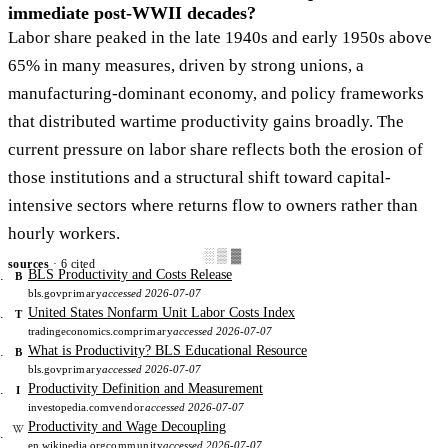
immediate post-WWII decades?
Labor share peaked in the late 1940s and early 1950s above
65% in many measures, driven by strong unions, a
manufacturing-dominant economy, and policy frameworks
that distributed wartime productivity gains broadly. The
current pressure on labor share reflects both the erosion of
those institutions and a structural shift toward capital-
intensive sectors where returns flow to owners rather than
hourly workers.
░▒▓
sources
· 6 cited
BLS Productivity and Costs Release
B
bls.gov
primary
accessed 2026-07-07
United States Nonfarm Unit Labor Costs Index
T
tradingeconomics.com
primary
accessed 2026-07-07
What is Productivity? BLS Educational Resource
B
bls.gov
primary
accessed 2026-07-07
Productivity Definition and Measurement
I
investopedia.com
vendor
accessed 2026-07-07
Productivity and Wage Decoupling
en.wikipedia.org
community
accessed 2026-07-07