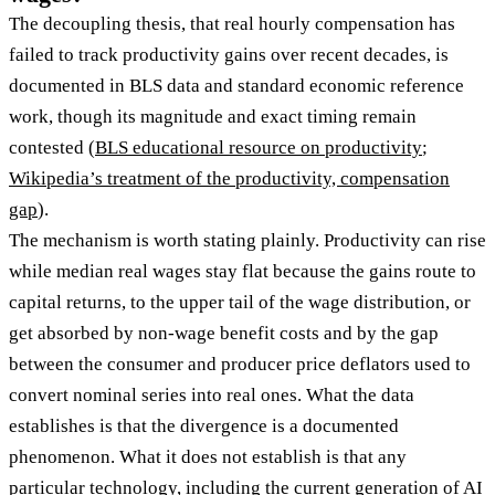
The decoupling thesis, that real hourly compensation has
failed to track productivity gains over recent decades, is
documented in BLS data and standard economic reference
work, though its magnitude and exact timing remain
contested (
BLS educational resource on productivity
;
Wikipedia’s treatment of the productivity, compensation
gap
).
The mechanism is worth stating plainly. Productivity can rise
while median real wages stay flat because the gains route to
capital returns, to the upper tail of the wage distribution, or
get absorbed by non-wage benefit costs and by the gap
between the consumer and producer price deflators used to
convert nominal series into real ones. What the data
establishes is that the divergence is a documented
phenomenon. What it does not establish is that any
particular technology, including the current generation of AI