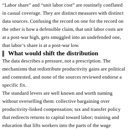
“Labor share” and “unit labor cost” are routinely conflated
in casual coverage. They are distinct measures with distinct
data sources. Confusing the record on one for the record on
the other is how a defensible claim, that unit labor costs are
at a post-war high, gets smuggled into an undefended one,
that labor’s share is at a post-war low.
What would shift the distribution
The data describes a pressure, not a prescription. The
mechanisms that redistribute productivity gains are political
and contested, and none of the sources reviewed endorse a
specific fix.
The standard levers are well known and worth naming
without overselling them: collective bargaining over
productivity-linked compensation; tax and transfer policy
that redirects returns to capital toward labor; training and
education that lifts workers into the parts of the wage