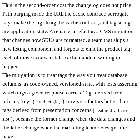
This is the second-order cost the changelog does not price.
Path purging made the URL the cache contract; surrogate
keys make the tag string the cache contract, and tag strings
are application state. A rename, a refactor, a CMS migration
that changes how SKUs are formatted, a team that ships a
new listing component and forgets to emit the product tag:
each of those is now a stale-cache incident waiting to
happen.
The mitigation is to treat tags the way you treat database
columns, as code-owned, versioned state, with tests asserting
which tags a given response carries. Tags derived from
primary keys (
) survive refactors better than
product-{id}
tags derived from presentation concerns (
,
featured
hero-
), because the former change when the data changes and
slot
the latter change when the marketing team redesigns the
page.