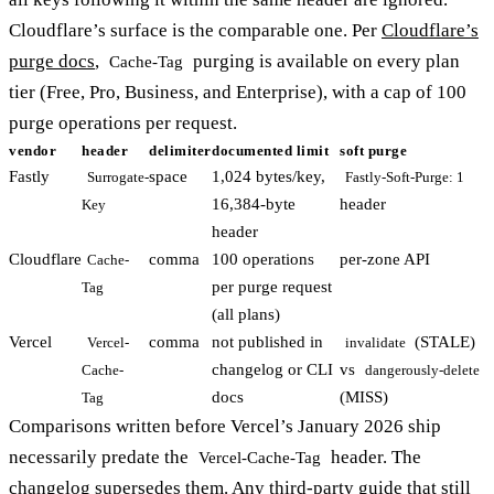
Cloudflare’s surface is the comparable one. Per
Cloudflare’s
purge docs
,
purging is available on every plan
Cache-Tag
tier (Free, Pro, Business, and Enterprise), with a cap of 100
purge operations per request.
vendor
header
delimiter
documented limit
soft purge
Fastly
space
1,024 bytes/key,
Surrogate-
Fastly-Soft-Purge: 1
16,384-byte
header
Key
header
Cloudflare
comma
100 operations
per-zone API
Cache-
per purge request
Tag
(all plans)
Vercel
comma
not published in
(STALE)
Vercel-
invalidate
changelog or CLI
vs
Cache-
dangerously-delete
docs
(MISS)
Tag
Comparisons written before Vercel’s January 2026 ship
necessarily predate the
header. The
Vercel-Cache-Tag
changelog
supersedes them. Any third-party guide that still