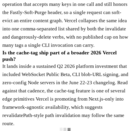
operation that accepts many keys in one call and still honors
the Fastly-Soft-Purge header, so a single request can soft-
evict an entire content graph. Vercel collapses the same idea
into one comma-separated list shared by both the invalidate
and dangerously-delete verbs, with no published cap on how
many tags a single CLI invocation can carry.
Is the cache-tag ship part of a broader 2026 Vercel
push?
It lands inside a sustained Q2 2026 platform investment that
included WebSocket Public Beta, CLI blob-URL signing, and
zero-config Node servers in the June 22-23 changelog. Read
against that cadence, the cache-tag feature is one of several
edge primitives Vercel is promoting from Next.js-only into
framework-agnostic availability, which suggests
revalidatePath-style path invalidation may follow the same
route.
░▒▓