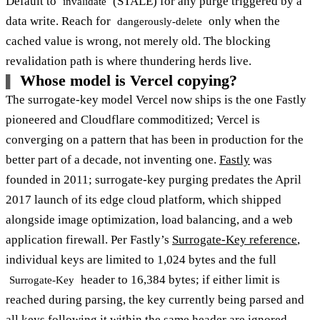
Default to
(STALE) for any purge triggered by a
invalidate
data write. Reach for
only when the
dangerously-delete
cached value is wrong, not merely old. The blocking
revalidation path is where thundering herds live.
Whose model is Vercel copying?
The surrogate-key model Vercel now ships is the one Fastly
pioneered and Cloudflare commoditized; Vercel is
converging on a pattern that has been in production for the
better part of a decade, not inventing one.
Fastly
was
founded in 2011; surrogate-key purging predates the April
2017 launch of its edge cloud platform, which shipped
alongside image optimization, load balancing, and a web
application firewall. Per Fastly’s
Surrogate-Key reference
,
individual keys are limited to 1,024 bytes and the full
header to 16,384 bytes; if either limit is
Surrogate-Key
reached during parsing, the key currently being parsed and
all keys following it within the same header are ignored.