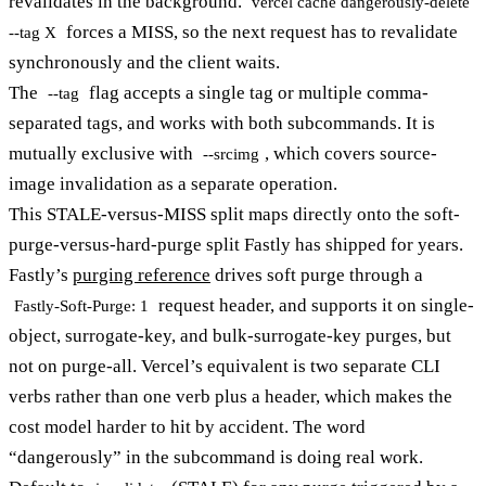
revalidates in the background.
vercel cache dangerously-delete
forces a MISS, so the next request has to revalidate
--tag X
synchronously and the client waits.
The
flag accepts a single tag or multiple comma-
--tag
separated tags, and works with both subcommands. It is
mutually exclusive with
, which covers source-
--srcimg
image invalidation as a separate operation.
This STALE-versus-MISS split maps directly onto the soft-
purge-versus-hard-purge split Fastly has shipped for years.
Fastly’s
purging reference
drives soft purge through a
request header, and supports it on single-
Fastly-Soft-Purge: 1
object, surrogate-key, and bulk-surrogate-key purges, but
not on purge-all. Vercel’s equivalent is two separate CLI
verbs rather than one verb plus a header, which makes the
cost model harder to hit by accident. The word
“dangerously” in the subcommand is doing real work.