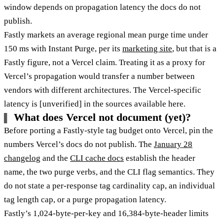
window depends on propagation latency the docs do not
publish.
Fastly markets an average regional mean purge time under
150 ms with Instant Purge, per its
marketing site
, but that is a
Fastly figure, not a Vercel claim. Treating it as a proxy for
Vercel’s propagation would transfer a number between
vendors with different architectures. The Vercel-specific
latency is [unverified] in the sources available here.
What does Vercel not document (yet)?
Before porting a Fastly-style tag budget onto Vercel, pin the
numbers Vercel’s docs do not publish. The
January 28
changelog
and the
CLI cache docs
establish the header
name, the two purge verbs, and the CLI flag semantics. They
do not state a per-response tag cardinality cap, an individual
tag length cap, or a purge propagation latency.
Fastly’s 1,024-byte-per-key and 16,384-byte-header limits