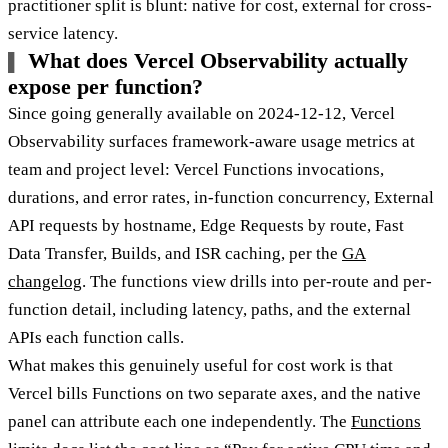
practitioner split is blunt: native for cost, external for cross-
service latency.
What does Vercel Observability actually
expose per function?
Since going generally available on 2024-12-12, Vercel
Observability surfaces framework-aware usage metrics at
team and project level: Vercel Functions invocations,
durations, and error rates, in-function concurrency, External
API requests by hostname, Edge Requests by route, Fast
Data Transfer, Builds, and ISR caching, per the
GA
changelog
. The functions view drills into per-route and per-
function detail, including latency, paths, and the external
APIs each function calls.
What makes this genuinely useful for cost work is that
Vercel bills Functions on two separate axes, and the native
panel can attribute each one independently. The
Functions