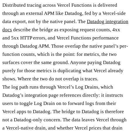
Distributed tracing across Vercel Functions is delivered
through an external APM like Datadog, fed by a Vercel-side
data export, not by the native panel. The
Datadog integration
docs
describe the bridge as exposing request counts, 4xx
and 5xx HTTP errors, and Vercel Functions performance
through Datadog APM. Those overlap the native panel’s per-
function counts, which is the point: for metrics, the two
surfaces cover the same ground. Anyone paying Datadog
purely for those metrics is duplicating what Vercel already
shows. Where the two do not overlap is traces.
The log path runs through Vercel’s Log Drains, which
Datadog’s integration page references directly: it instructs
users to toggle Log Drain on to forward logs from their
Vercel apps to Datadog. The bridge to Datadog is therefore
not a Datadog-only concern. The data leaves Vercel through
a Vercel-native drain, and whether Vercel prices that drain