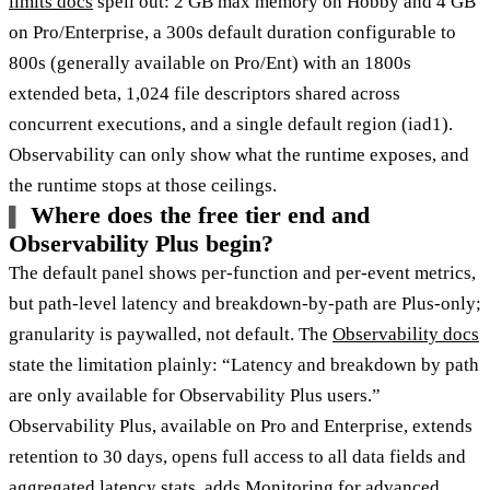
limits docs
spell out: 2 GB max memory on Hobby and 4 GB
on Pro/Enterprise, a 300s default duration configurable to
800s (generally available on Pro/Ent) with an 1800s
extended beta, 1,024 file descriptors shared across
concurrent executions, and a single default region (iad1).
Observability can only show what the runtime exposes, and
the runtime stops at those ceilings.
Where does the free tier end and
Observability Plus begin?
The default panel shows per-function and per-event metrics,
but path-level latency and breakdown-by-path are Plus-only;
granularity is paywalled, not default. The
Observability docs
state the limitation plainly: “Latency and breakdown by path
are only available for Observability Plus users.”
Observability Plus, available on Pro and Enterprise, extends
retention to 30 days, opens full access to all data fields and
aggregated latency stats, adds Monitoring for advanced