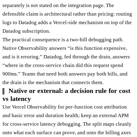
separately is not stated on the integration page. The
defensible claim is architectural rather than pricing: routing
logs to Datadog adds a Vercel-side mechanism on top of the
Datadog subscription.
The practical consequence is a two-bill debugging path.
Native Observability answers “is this function expensive,
and is it erroring.” Datadog, fed through the drain, answers
“where in the cross-service chain did this request spend
900ms.” Teams that need both answers pay both bills, and
the drain is the mechanism that connects them.
Native or external: a decision rule for cost
vs latency
Use Vercel Observability for per-function cost attribution
and basic error and duration health; keep an external APM
for cross-service latency debugging. The split maps cleanly
onto what each surface can prove, and onto the billing axes