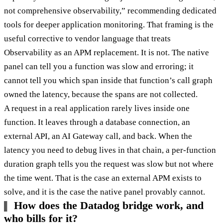
not comprehensive observability,” recommending dedicated
tools for deeper application monitoring. That framing is the
useful corrective to vendor language that treats
Observability as an APM replacement. It is not. The native
panel can tell you a function was slow and erroring; it
cannot tell you which span inside that function’s call graph
owned the latency, because the spans are not collected.
A request in a real application rarely lives inside one
function. It leaves through a database connection, an
external API, an AI Gateway call, and back. When the
latency you need to debug lives in that chain, a per-function
duration graph tells you the request was slow but not where
the time went. That is the case an external APM exists to
solve, and it is the case the native panel provably cannot.
How does the Datadog bridge work, and
who bills for it?