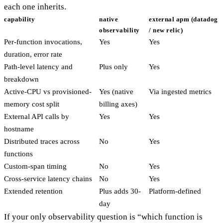
each one inherits.
capability
native
external apm (datadog
observability
/ new relic)
Per-function invocations,
Yes
Yes
duration, error rate
Path-level latency and
Plus only
Yes
breakdown
Active-CPU vs provisioned-
Yes (native
Via ingested metrics
memory cost split
billing axes)
External API calls by
Yes
Yes
hostname
Distributed traces across
No
Yes
functions
Custom-span timing
No
Yes
Cross-service latency chains
No
Yes
Extended retention
Plus adds 30-
Platform-defined
day
If your only observability question is “which function is