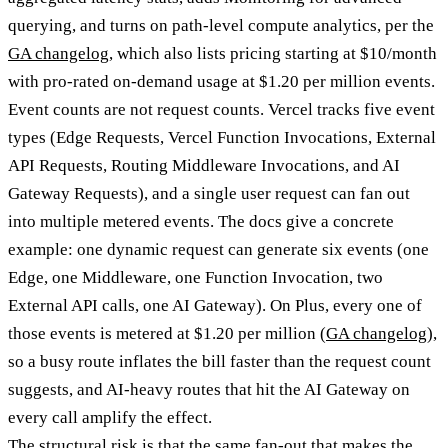
querying, and turns on path-level compute analytics, per the
GA changelog
, which also lists pricing starting at $10/month
with pro-rated on-demand usage at $1.20 per million events.
Event counts are not request counts. Vercel tracks five event
types (Edge Requests, Vercel Function Invocations, External
API Requests, Routing Middleware Invocations, and AI
Gateway Requests), and a single user request can fan out
into multiple metered events. The docs give a concrete
example: one dynamic request can generate six events (one
Edge, one Middleware, one Function Invocation, two
External API calls, one AI Gateway). On Plus, every one of
those events is metered at $1.20 per million (
GA changelog
),
so a busy route inflates the bill faster than the request count
suggests, and AI-heavy routes that hit the AI Gateway on
every call amplify the effect.
The structural risk is that the same fan-out that makes the