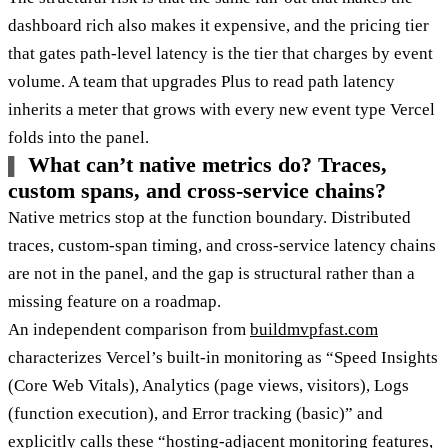
dashboard rich also makes it expensive, and the pricing tier
that gates path-level latency is the tier that charges by event
volume. A team that upgrades Plus to read path latency
inherits a meter that grows with every new event type Vercel
folds into the panel.
What can’t native metrics do? Traces,
custom spans, and cross-service chains?
Native metrics stop at the function boundary. Distributed
traces, custom-span timing, and cross-service latency chains
are not in the panel, and the gap is structural rather than a
missing feature on a roadmap.
An independent comparison from
buildmvpfast.com
characterizes Vercel’s built-in monitoring as “Speed Insights
(Core Web Vitals), Analytics (page views, visitors), Logs
(function execution), and Error tracking (basic)” and
explicitly calls these “hosting-adjacent monitoring features,