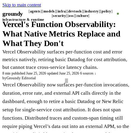
Skip to main content
agents
models
infra
devtools
industry
policy
groundy
_
security
oss
culture
infrastructure & runtime
Vercel's Function Observability:
What Native Metrics Replace and
What They Don't
Vercel Observability surfaces per-function cost and error
metrics natively, retiring basic Datadog for cost attribution,
but cannot trace cross-service latency chains.
8 min
·
published June 25, 2026
·
updated June 25, 2026
·
6 sources ↓
by
Groundy Editorial
Vercel Observability now surfaces per-function invocations,
duration, error rate, and external API calls directly in the
dashboard, enough to retire a basic Datadog or New Relic
setup for single-service cost attribution. It does not span
functions. Distributed traces and custom-span timing still
require piping Vercel’s data out into an external APM, so the