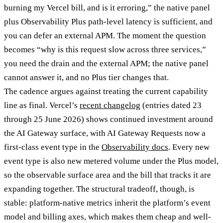
burning my Vercel bill, and is it erroring,” the native panel
plus Observability Plus path-level latency is sufficient, and
you can defer an external APM. The moment the question
becomes “why is this request slow across three services,”
you need the drain and the external APM; the native panel
cannot answer it, and no Plus tier changes that.
The cadence argues against treating the current capability
line as final. Vercel’s
recent changelog
(entries dated 23
through 25 June 2026) shows continued investment around
the AI Gateway surface, with AI Gateway Requests now a
first-class event type in the
Observability docs
. Every new
event type is also new metered volume under the Plus model,
so the observable surface area and the bill that tracks it are
expanding together. The structural tradeoff, though, is
stable: platform-native metrics inherit the platform’s event
model and billing axes, which makes them cheap and well-