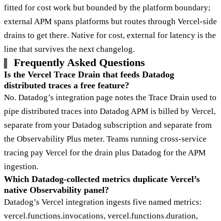
fitted for cost work but bounded by the platform boundary;
external APM spans platforms but routes through Vercel-side
drains to get there. Native for cost, external for latency is the
line that survives the next changelog.
Frequently Asked Questions
Is the Vercel Trace Drain that feeds Datadog
distributed traces a free feature?
No. Datadog’s integration page notes the Trace Drain used to
pipe distributed traces into Datadog APM is billed by Vercel,
separate from your Datadog subscription and separate from
the Observability Plus meter. Teams running cross-service
tracing pay Vercel for the drain plus Datadog for the APM
ingestion.
Which Datadog-collected metrics duplicate Vercel’s
native Observability panel?
Datadog’s Vercel integration ingests five named metrics:
vercel.functions.invocations, vercel.functions.duration,