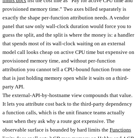
limits docs
list the cost line as “Pay for active CPU time and
provisioned memory time.” Two axes billed separately is
exactly the shape per-function attribution needs. A vendor
panel that saw only wall-clock duration would force you to
guess the split, and the split is where the money is: a handler
that spends most of its wall-clock waiting on an external
model call looks cheap on active CPU time but expensive on
provisioned memory time, and without per-function
attribution you cannot tell a CPU-bound function from one
that is just holding memory open while it waits on a third-
party API.
The external-API-by-hostname view compounds that value.
It lets you attribute cost back to the third-party dependency
a function calls, which is the unit finance teams actually
want when they ask why a route got expensive. The
observable surface is bounded by hard limits the
Functions