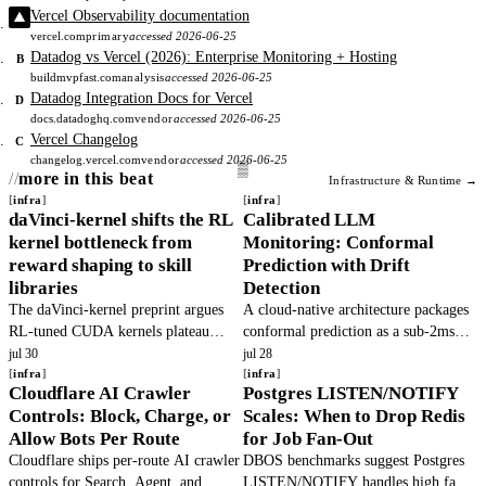
Vercel Observability documentation
vercel.com
primary
accessed 2026-06-25
Datadog vs Vercel (2026): Enterprise Monitoring + Hosting
B
buildmvpfast.com
analysis
accessed 2026-06-25
Datadog Integration Docs for Vercel
D
docs.datadoghq.com
vendor
accessed 2026-06-25
Vercel Changelog
C
changelog.vercel.com
vendor
accessed 2026-06-25
more in this beat
Infrastructure & Runtime →
infra
infra
daVinci-kernel shifts the RL
Calibrated LLM
kernel bottleneck from
Monitoring: Conformal
reward shaping to skill
Prediction with Drift
libraries
Detection
The daVinci-kernel preprint argues
A cloud-native architecture packages
RL-tuned CUDA kernels plateau
conformal prediction as a sub-2ms
because skill libraries are mis-
microservice to replace raw logprob
jul 30
jul 28
architected, not because rewards are
infra
confidence with finite-sample
infra
Cloudflare AI Crawler
Postgres LISTEN/NOTIFY
mis-shaped. It co-evolves skill.
coverage guarantees, gated by.
Controls: Block, Charge, or
Scales: When to Drop Redis
Allow Bots Per Route
for Job Fan-Out
Cloudflare ships per-route AI crawler
DBOS benchmarks suggest Postgres
controls for Search, Agent, and
LISTEN/NOTIFY handles high fan-