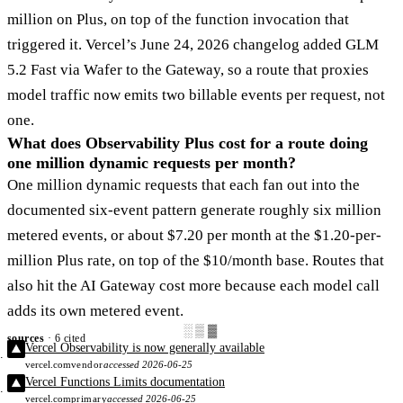
million on Plus, on top of the function invocation that
triggered it. Vercel’s June 24, 2026 changelog added GLM
5.2 Fast via Wafer to the Gateway, so a route that proxies
model traffic now emits two billable events per request, not
one.
What does Observability Plus cost for a route doing
one million dynamic requests per month?
One million dynamic requests that each fan out into the
documented six-event pattern generate roughly six million
metered events, or about $7.20 per month at the $1.20-per-
million Plus rate, on top of the $10/month base. Routes that
also hit the AI Gateway cost more because each model call
adds its own metered event.
░▒▓
sources
· 6 cited
Vercel Observability is now generally available
vercel.com
vendor
accessed 2026-06-25
Vercel Functions Limits documentation
vercel.com
primary
accessed 2026-06-25