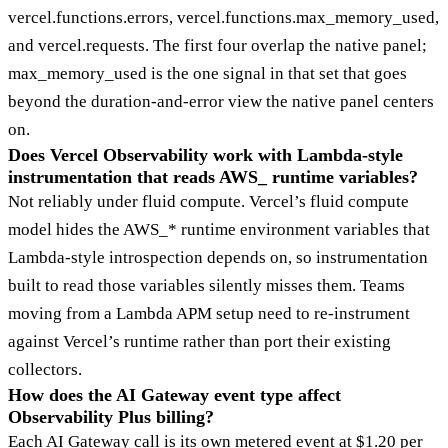
vercel.functions.errors, vercel.functions.max_memory_used,
and vercel.requests. The first four overlap the native panel;
max_memory_used is the one signal in that set that goes
beyond the duration-and-error view the native panel centers
on.
Does Vercel Observability work with Lambda-style
instrumentation that reads AWS_ runtime variables?
Not reliably under fluid compute. Vercel’s fluid compute
model hides the AWS_* runtime environment variables that
Lambda-style introspection depends on, so instrumentation
built to read those variables silently misses them. Teams
moving from a Lambda APM setup need to re-instrument
against Vercel’s runtime rather than port their existing
collectors.
How does the AI Gateway event type affect
Observability Plus billing?
Each AI Gateway call is its own metered event at $1.20 per