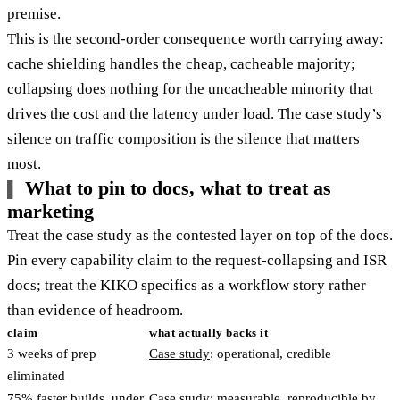
premise.
This is the second-order consequence worth carrying away:
cache shielding handles the cheap, cacheable majority;
collapsing does nothing for the uncacheable minority that
drives the cost and the latency under load. The case study’s
silence on traffic composition is the silence that matters
most.
What to pin to docs, what to treat as
marketing
Treat the case study as the contested layer on top of the docs.
Pin every capability claim to the request-collapsing and ISR
docs; treat the KIKO specifics as a workflow story rather
than evidence of headroom.
claim
what actually backs it
3 weeks of prep
Case study
: operational, credible
eliminated
75% faster builds, under
Case study: measurable, reproducible by