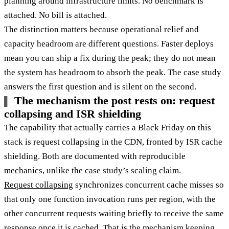
planning around infrastructure limits. No benchmark is
attached. No bill is attached.
The distinction matters because operational relief and
capacity headroom are different questions. Faster deploys
mean you can ship a fix during the peak; they do not mean
the system has headroom to absorb the peak. The case study
answers the first question and is silent on the second.
The mechanism the post rests on: request
collapsing and ISR shielding
The capability that actually carries a Black Friday on this
stack is request collapsing in the CDN, fronted by ISR cache
shielding. Both are documented with reproducible
mechanics, unlike the case study’s scaling claim.
Request collapsing
synchronizes concurrent cache misses so
that only one function invocation runs per region, with the
other concurrent requests waiting briefly to receive the same
response once it is cached. That is the mechanism keeping