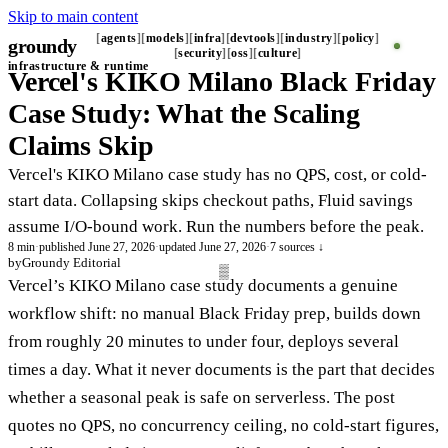
Skip to main content
agents
models
infra
devtools
industry
policy
groundy
_
security
oss
culture
infrastructure & runtime
Vercel's KIKO Milano Black Friday
Case Study: What the Scaling
Claims Skip
Vercel's KIKO Milano case study has no QPS, cost, or cold-
start data. Collapsing skips checkout paths, Fluid savings
assume I/O-bound work. Run the numbers before the peak.
8 min
·
published June 27, 2026
·
updated June 27, 2026
·
7 sources ↓
by
Groundy Editorial
Vercel’s KIKO Milano case study documents a genuine
workflow shift: no manual Black Friday prep, builds down
from roughly 20 minutes to under four, deploys several
times a day. What it never documents is the part that decides
whether a seasonal peak is safe on serverless. The post
quotes no QPS, no concurrency ceiling, no cold-start figures,