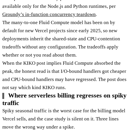
available only for the Node.js and Python runtimes, per
Groundy’s in-function concurrency teardown
.
The many-to-one Fluid Compute model has been on by
default for new Vercel projects since early 2025, so new
deployments inherit the shared-state and CPU-contention
tradeoffs without any configuration. The tradeoffs apply
whether or not you read about them.
When the KIKO post implies Fluid Compute absorbed the
peak, the honest read is that I/O-bound handlers got cheaper
and CPU-bound handlers may have regressed. The post does
not say which kind KIKO runs.
Where serverless billing regresses on spiky
traffic
Spiky seasonal traffic is the worst case for the billing model
Vercel sells, and the case study is silent on it. Three lines
move the wrong way under a spike.