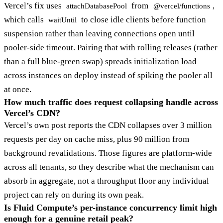
Vercel’s fix uses
from
,
attachDatabasePool
@vercel/functions
which calls
to close idle clients before function
waitUntil
suspension rather than leaving connections open until
pooler-side timeout. Pairing that with rolling releases (rather
than a full blue-green swap) spreads initialization load
across instances on deploy instead of spiking the pooler all
at once.
How much traffic does request collapsing handle across
Vercel’s CDN?
Vercel’s own post reports the CDN collapses over 3 million
requests per day on cache miss, plus 90 million from
background revalidations. Those figures are platform-wide
across all tenants, so they describe what the mechanism can
absorb in aggregate, not a throughput floor any individual
project can rely on during its own peak.
Is Fluid Compute’s per-instance concurrency limit high
enough for a genuine retail peak?