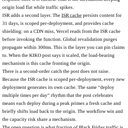
origin load flat while traffic spikes.
ISR adds a second layer. The
ISR cache
persists content for
31 days, is scoped per-deployment, and provides cache
shielding: on a CDN miss, Vercel reads from the ISR cache
before invoking the function. Global revalidation purges
propagate within 300ms. This is the layer you can pin claims
to. When the KIKO post says it scaled, the load-bearing
mechanism is this cache fronting the origin.
There is a second-order catch the post does not raise.
Because the ISR cache is scoped per-deployment, every new
deployment generates its own cache. The same “deploy
multiple times per day” rhythm that the post celebrates
means each deploy during a peak primes a fresh cache and
briefly shifts load back to the origin. The workflow win and
the capacity risk share a mechanism.
The open question is what fraction of Black Friday traffic is