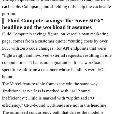
cacheable. Collapsing and shielding only help the cacheable
portion.
Fluid Compute savings: the “over 50%”
headline and the workload it assumes
Fluid Compute’s savings figure, on Vercel’s own
marketing
page
, comes from a customer quote: “cutting costs by over
50% with zero code changes” for API endpoints that were
“lightweight and involved external requests, resulting in idle
compute time.” That is not a guarantee. It is a workload-
specific result from a customer whose handlers were I/O-
bound.
The Vercel feature table frames the win the same way.
Traditional serverless is marked with “I/O bound
inefficiency”; Fluid is marked with “Optimized I/O
efficiency.” CPU-bound workloads are not in the headline.
The optimized concurrency path that drives the model is