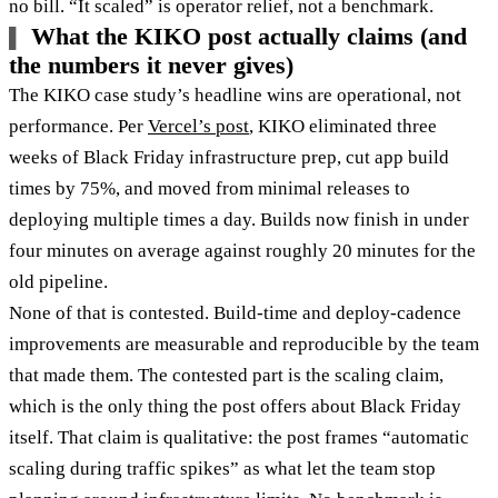
no bill. “It scaled” is operator relief, not a benchmark.
What the KIKO post actually claims (and
the numbers it never gives)
The KIKO case study’s headline wins are operational, not
performance. Per
Vercel’s post
, KIKO eliminated three
weeks of Black Friday infrastructure prep, cut app build
times by 75%, and moved from minimal releases to
deploying multiple times a day. Builds now finish in under
four minutes on average against roughly 20 minutes for the
old pipeline.
None of that is contested. Build-time and deploy-cadence
improvements are measurable and reproducible by the team
that made them. The contested part is the scaling claim,
which is the only thing the post offers about Black Friday
itself. That claim is qualitative: the post frames “automatic
scaling during traffic spikes” as what let the team stop