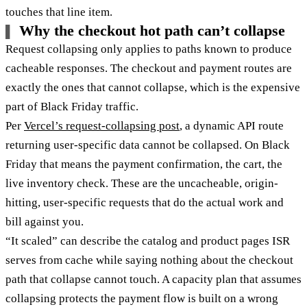
touches that line item.
Why the checkout hot path can’t collapse
Request collapsing only applies to paths known to produce
cacheable responses. The checkout and payment routes are
exactly the ones that cannot collapse, which is the expensive
part of Black Friday traffic.
Per
Vercel’s request-collapsing post
, a dynamic API route
returning user-specific data cannot be collapsed. On Black
Friday that means the payment confirmation, the cart, the
live inventory check. These are the uncacheable, origin-
hitting, user-specific requests that do the actual work and
bill against you.
“It scaled” can describe the catalog and product pages ISR
serves from cache while saying nothing about the checkout
path that collapse cannot touch. A capacity plan that assumes
collapsing protects the payment flow is built on a wrong