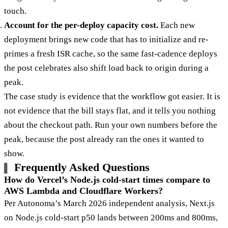
touch.
Account for the per-deploy capacity cost.
Each new
deployment brings new code that has to initialize and re-
primes a fresh ISR cache, so the same fast-cadence deploys
the post celebrates also shift load back to origin during a
peak.
The case study is evidence that the workflow got easier. It is
not evidence that the bill stays flat, and it tells you nothing
about the checkout path. Run your own numbers before the
peak, because the post already ran the ones it wanted to
show.
Frequently Asked Questions
How do Vercel’s Node.js cold-start times compare to
AWS Lambda and Cloudflare Workers?
Per Autonoma’s March 2026 independent analysis, Next.js
on Node.js cold-start p50 lands between 200ms and 800ms,