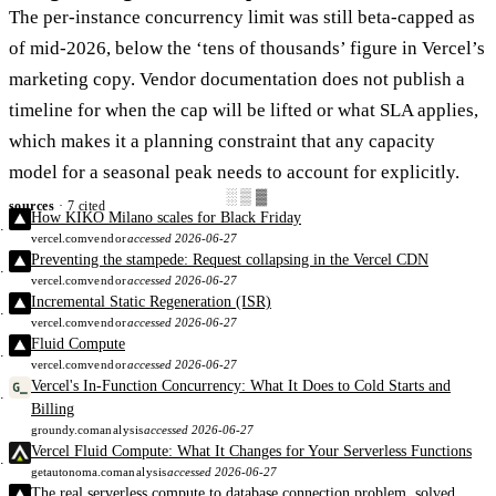
The per-instance concurrency limit was still beta-capped as
of mid-2026, below the ‘tens of thousands’ figure in Vercel’s
marketing copy. Vendor documentation does not publish a
timeline for when the cap will be lifted or what SLA applies,
which makes it a planning constraint that any capacity
model for a seasonal peak needs to account for explicitly.
░▒▓
sources
· 7 cited
How KIKO Milano scales for Black Friday
vercel.com
vendor
accessed 2026-06-27
Preventing the stampede: Request collapsing in the Vercel CDN
vercel.com
vendor
accessed 2026-06-27
Incremental Static Regeneration (ISR)
vercel.com
vendor
accessed 2026-06-27
Fluid Compute
vercel.com
vendor
accessed 2026-06-27
Vercel's In-Function Concurrency: What It Does to Cold Starts and
Billing
groundy.com
analysis
accessed 2026-06-27
Vercel Fluid Compute: What It Changes for Your Serverless Functions
getautonoma.com
analysis
accessed 2026-06-27
The real serverless compute to database connection problem, solved