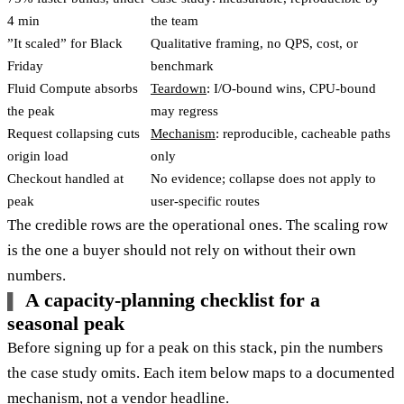
4 min
the team
”It scaled” for Black
Qualitative framing, no QPS, cost, or
Friday
benchmark
Fluid Compute absorbs
Teardown
: I/O-bound wins, CPU-bound
the peak
may regress
Request collapsing cuts
Mechanism
: reproducible, cacheable paths
origin load
only
Checkout handled at
No evidence; collapse does not apply to
peak
user-specific routes
The credible rows are the operational ones. The scaling row
is the one a buyer should not rely on without their own
numbers.
A capacity-planning checklist for a
seasonal peak
Before signing up for a peak on this stack, pin the numbers
the case study omits. Each item below maps to a documented
mechanism, not a vendor headline.