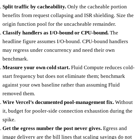
Split traffic by cacheability.
Only the cacheable portion
benefits from request collapsing and ISR shielding. Size the
origin function pool for the uncacheable remainder.
Classify handlers as I/O-bound or CPU-bound.
The
headline figure assumes I/O-bound. CPU-bound handlers
may regress under concurrency and need their own
benchmark.
Measure your own cold start.
Fluid Compute reduces cold-
start frequency but does not eliminate them; benchmark
against your own baseline rather than assuming Fluid
removed them.
Wire Vercel’s documented pool-management fix.
Without
it, budget for pooler-side connection exhaustion during the
spike.
Get the egress number the post never gives.
Egress and
image delivery are the bill lines that scaling savings do not