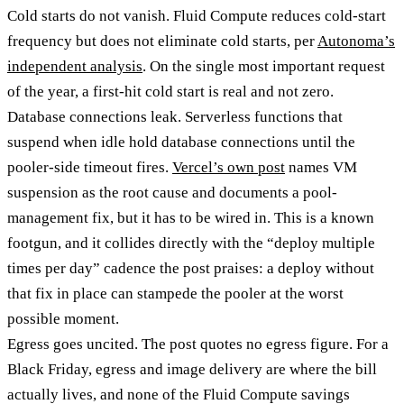
Cold starts do not vanish. Fluid Compute reduces cold-start
frequency but does not eliminate cold starts, per
Autonoma’s
independent analysis
. On the single most important request
of the year, a first-hit cold start is real and not zero.
Database connections leak. Serverless functions that
suspend when idle hold database connections until the
pooler-side timeout fires.
Vercel’s own post
names VM
suspension as the root cause and documents a pool-
management fix, but it has to be wired in. This is a known
footgun, and it collides directly with the “deploy multiple
times per day” cadence the post praises: a deploy without
that fix in place can stampede the pooler at the worst
possible moment.
Egress goes uncited. The post quotes no egress figure. For a
Black Friday, egress and image delivery are where the bill
actually lives, and none of the Fluid Compute savings