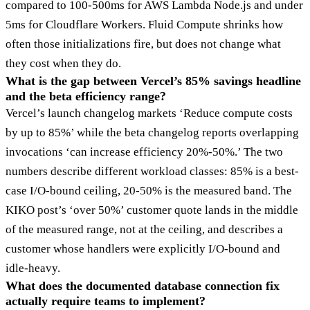
compared to 100-500ms for AWS Lambda Node.js and under
5ms for Cloudflare Workers. Fluid Compute shrinks how
often those initializations fire, but does not change what
they cost when they do.
What is the gap between Vercel’s 85% savings headline
and the beta efficiency range?
Vercel’s launch changelog markets ‘Reduce compute costs
by up to 85%’ while the beta changelog reports overlapping
invocations ‘can increase efficiency 20%-50%.’ The two
numbers describe different workload classes: 85% is a best-
case I/O-bound ceiling, 20-50% is the measured band. The
KIKO post’s ‘over 50%’ customer quote lands in the middle
of the measured range, not at the ceiling, and describes a
customer whose handlers were explicitly I/O-bound and
idle-heavy.
What does the documented database connection fix
actually require teams to implement?