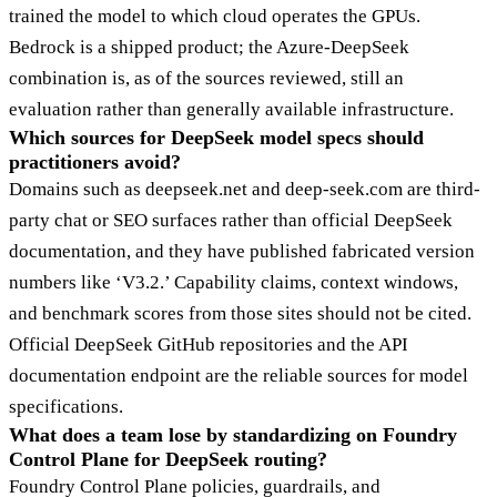
trained the model to which cloud operates the GPUs.
Bedrock is a shipped product; the Azure-DeepSeek
combination is, as of the sources reviewed, still an
evaluation rather than generally available infrastructure.
Which sources for DeepSeek model specs should
practitioners avoid?
Domains such as deepseek.net and deep-seek.com are third-
party chat or SEO surfaces rather than official DeepSeek
documentation, and they have published fabricated version
numbers like ‘V3.2.’ Capability claims, context windows,
and benchmark scores from those sites should not be cited.
Official DeepSeek GitHub repositories and the API
documentation endpoint are the reliable sources for model
specifications.
What does a team lose by standardizing on Foundry
Control Plane for DeepSeek routing?
Foundry Control Plane policies, guardrails, and