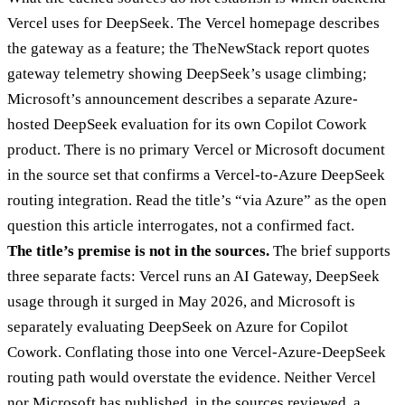
Vercel uses for DeepSeek. The Vercel homepage describes
the gateway as a feature; the TheNewStack report quotes
gateway telemetry showing DeepSeek’s usage climbing;
Microsoft’s announcement describes a separate Azure-
hosted DeepSeek evaluation for its own Copilot Cowork
product. There is no primary Vercel or Microsoft document
in the source set that confirms a Vercel-to-Azure DeepSeek
routing integration. Read the title’s “via Azure” as the open
question this article interrogates, not a confirmed fact.
The title’s premise is not in the sources.
The brief supports
three separate facts: Vercel runs an AI Gateway, DeepSeek
usage through it surged in May 2026, and Microsoft is
separately evaluating DeepSeek on Azure for Copilot
Cowork. Conflating those into one Vercel-Azure-DeepSeek
routing path would overstate the evidence. Neither Vercel
nor Microsoft has published, in the sources reviewed, a