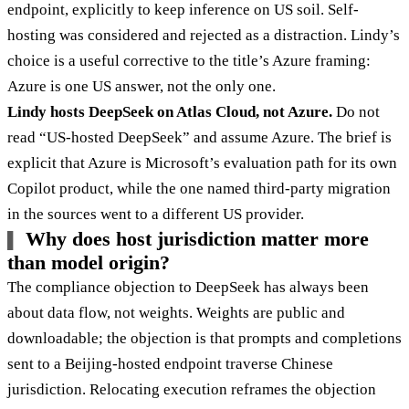
endpoint, explicitly to keep inference on US soil. Self-
hosting was considered and rejected as a distraction. Lindy’s
choice is a useful corrective to the title’s Azure framing:
Azure is one US answer, not the only one.
Lindy hosts DeepSeek on Atlas Cloud, not Azure.
Do not
read “US-hosted DeepSeek” and assume Azure. The brief is
explicit that Azure is Microsoft’s evaluation path for its own
Copilot product, while the one named third-party migration
in the sources went to a different US provider.
Why does host jurisdiction matter more
than model origin?
The compliance objection to DeepSeek has always been
about data flow, not weights. Weights are public and
downloadable; the objection is that prompts and completions
sent to a Beijing-hosted endpoint traverse Chinese
jurisdiction. Relocating execution reframes the objection