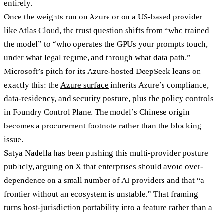
entirely.
Once the weights run on Azure or on a US-based provider
like Atlas Cloud, the trust question shifts from “who trained
the model” to “who operates the GPUs your prompts touch,
under what legal regime, and through what data path.”
Microsoft’s pitch for its Azure-hosted DeepSeek leans on
exactly this: the
Azure surface
inherits Azure’s compliance,
data-residency, and security posture, plus the policy controls
in Foundry Control Plane. The model’s Chinese origin
becomes a procurement footnote rather than the blocking
issue.
Satya Nadella has been pushing this multi-provider posture
publicly,
arguing on X
that enterprises should avoid over-
dependence on a small number of AI providers and that “a
frontier without an ecosystem is unstable.” That framing
turns host-jurisdiction portability into a feature rather than a