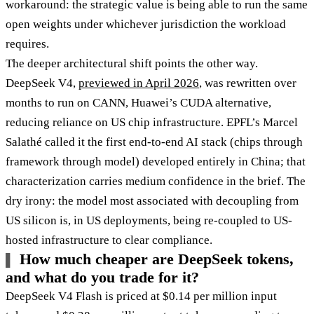
workaround: the strategic value is being able to run the same
open weights under whichever jurisdiction the workload
requires.
The deeper architectural shift points the other way.
DeepSeek V4,
previewed in April 2026
, was rewritten over
months to run on CANN, Huawei’s CUDA alternative,
reducing reliance on US chip infrastructure. EPFL’s Marcel
Salathé called it the first end-to-end AI stack (chips through
framework through model) developed entirely in China; that
characterization carries medium confidence in the brief. The
dry irony: the model most associated with decoupling from
US silicon is, in US deployments, being re-coupled to US-
hosted infrastructure to clear compliance.
How much cheaper are DeepSeek tokens,
and what do you trade for it?
DeepSeek V4 Flash is priced at $0.14 per million input