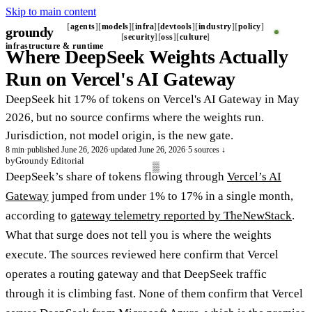
Skip to main content
agents
models
infra
devtools
industry
policy
groundy
_
security
oss
culture
infrastructure & runtime
Where DeepSeek Weights Actually
Run on Vercel's AI Gateway
DeepSeek hit 17% of tokens on Vercel's AI Gateway in May
2026, but no source confirms where the weights run.
Jurisdiction, not model origin, is the new gate.
8 min
·
published June 26, 2026
·
updated June 26, 2026
·
5 sources ↓
by
Groundy Editorial
DeepSeek’s share of tokens flowing through
Vercel’s AI
Gateway
jumped from under 1% to 17% in a single month,
according to
gateway telemetry reported by TheNewStack
.
What that surge does not tell you is where the weights
execute. The sources reviewed here confirm that Vercel
operates a routing gateway and that DeepSeek traffic
through it is climbing fast. None of them confirm that Vercel