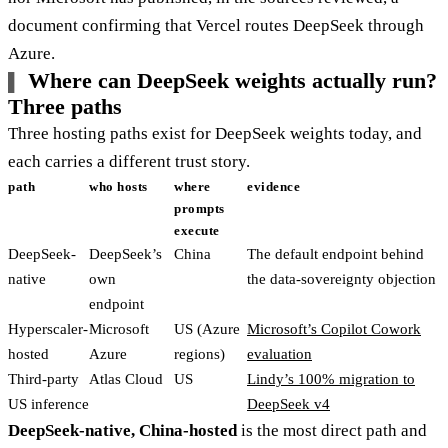
document confirming that Vercel routes DeepSeek through
Azure.
Where can DeepSeek weights actually run?
Three paths
Three hosting paths exist for DeepSeek weights today, and
each carries a different trust story.
path
who hosts
where
evidence
prompts
execute
DeepSeek-
DeepSeek’s
China
The default endpoint behind
native
own
the data-sovereignty objection
endpoint
Hyperscaler-
Microsoft
US (Azure
Microsoft’s Copilot Cowork
hosted
Azure
regions)
evaluation
Third-party
Atlas Cloud
US
Lindy’s 100% migration to
US inference
DeepSeek v4
DeepSeek-native, China-hosted
is the most direct path and