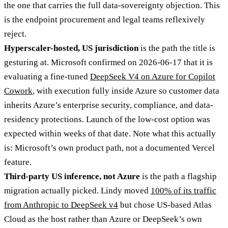
the one that carries the full data-sovereignty objection. This
is the endpoint procurement and legal teams reflexively
reject.
Hyperscaler-hosted, US jurisdiction
is the path the title is
gesturing at. Microsoft confirmed on 2026-06-17 that it is
evaluating a fine-tuned
DeepSeek V4 on Azure for Copilot
Cowork
, with execution fully inside Azure so customer data
inherits Azure’s enterprise security, compliance, and data-
residency protections. Launch of the low-cost option was
expected within weeks of that date. Note what this actually
is: Microsoft’s own product path, not a documented Vercel
feature.
Third-party US inference, not Azure
is the path a flagship
migration actually picked. Lindy moved
100% of its traffic
from Anthropic to DeepSeek v4
but chose US-based Atlas
Cloud as the host rather than Azure or DeepSeek’s own