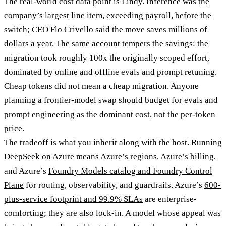
The real-world cost data point is Lindy. Inference was
the
company’s largest line item, exceeding payroll
, before the
switch; CEO Flo Crivello said the move saves millions of
dollars a year. The same account tempers the savings: the
migration took roughly 100x the originally scoped effort,
dominated by online and offline evals and prompt retuning.
Cheap tokens did not mean a cheap migration. Anyone
planning a frontier-model swap should budget for evals and
prompt engineering as the dominant cost, not the per-token
price.
The tradeoff is what you inherit along with the host. Running
DeepSeek on Azure means Azure’s regions, Azure’s billing,
and Azure’s
Foundry Models catalog and Foundry Control
Plane
for routing, observability, and guardrails. Azure’s
600-
plus-service footprint and 99.9% SLAs
are enterprise-
comforting; they are also lock-in. A model whose appeal was