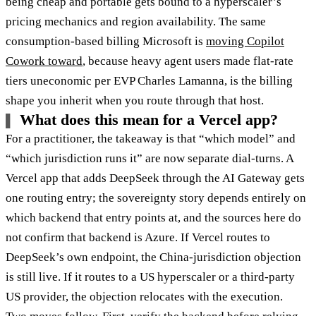
being cheap and portable gets bound to a hyperscaler’s
pricing mechanics and region availability. The same
consumption-based billing Microsoft is
moving Copilot
Cowork toward
, because heavy agent users made flat-rate
tiers uneconomic per EVP Charles Lamanna, is the billing
shape you inherit when you route through that host.
What does this mean for a Vercel app?
For a practitioner, the takeaway is that “which model” and
“which jurisdiction runs it” are now separate dial-turns. A
Vercel app that adds DeepSeek through the AI Gateway gets
one routing entry; the sovereignty story depends entirely on
which backend that entry points at, and the sources here do
not confirm that backend is Azure. If Vercel routes to
DeepSeek’s own endpoint, the China-jurisdiction objection
is still live. If it routes to a US hyperscaler or a third-party
US provider, the objection relocates with the execution.