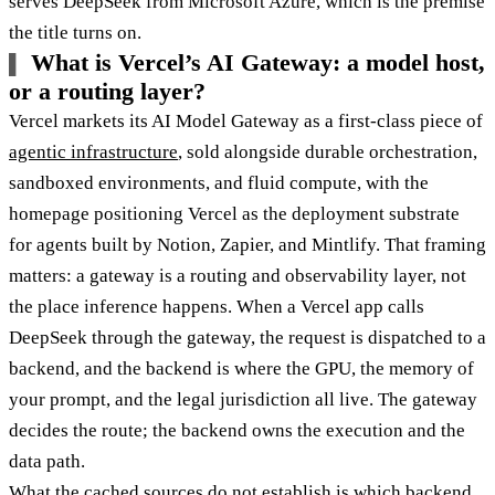
serves DeepSeek from Microsoft Azure, which is the premise
the title turns on.
What is Vercel’s AI Gateway: a model host,
or a routing layer?
Vercel markets its AI Model Gateway as a first-class piece of
agentic infrastructure
, sold alongside durable orchestration,
sandboxed environments, and fluid compute, with the
homepage positioning Vercel as the deployment substrate
for agents built by Notion, Zapier, and Mintlify. That framing
matters: a gateway is a routing and observability layer, not
the place inference happens. When a Vercel app calls
DeepSeek through the gateway, the request is dispatched to a
backend, and the backend is where the GPU, the memory of
your prompt, and the legal jurisdiction all live. The gateway
decides the route; the backend owns the execution and the
data path.
What the cached sources do not establish is which backend