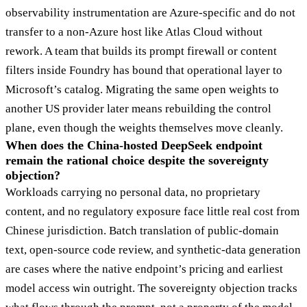
observability instrumentation are Azure-specific and do not
transfer to a non-Azure host like Atlas Cloud without
rework. A team that builds its prompt firewall or content
filters inside Foundry has bound that operational layer to
Microsoft’s catalog. Migrating the same open weights to
another US provider later means rebuilding the control
plane, even though the weights themselves move cleanly.
When does the China-hosted DeepSeek endpoint
remain the rational choice despite the sovereignty
objection?
Workloads carrying no personal data, no proprietary
content, and no regulatory exposure face little real cost from
Chinese jurisdiction. Batch translation of public-domain
text, open-source code review, and synthetic-data generation
are cases where the native endpoint’s pricing and earliest
model access win outright. The sovereignty objection tracks