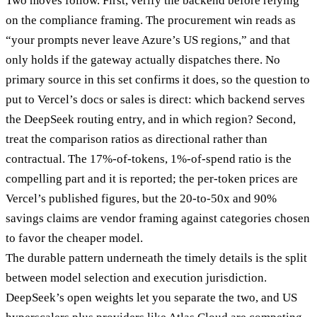
Two moves follow. First, verify the backend before relying
on the compliance framing. The procurement win reads as
“your prompts never leave Azure’s US regions,” and that
only holds if the gateway actually dispatches there. No
primary source in this set confirms it does, so the question to
put to Vercel’s docs or sales is direct: which backend serves
the DeepSeek routing entry, and in which region? Second,
treat the comparison ratios as directional rather than
contractual. The 17%-of-tokens, 1%-of-spend ratio is the
compelling part and it is reported; the per-token prices are
Vercel’s published figures, but the 20-to-50x and 90%
savings claims are vendor framing against categories chosen
to favor the cheaper model.
The durable pattern underneath the timely details is the split
between model selection and execution jurisdiction.
DeepSeek’s open weights let you separate the two, and US