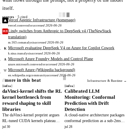
what flows through the prompt, not a property of the model
itself.
░▒▓
sources
· 5 cited
Vercel Agentic Infrastructure (homepage)
vercel.com
vendor
accessed 2026-06-26
Lindy switches from Anthropic to DeepSeek v4 (TheNewStack
translation)
m.163.com
analysis
accessed 2026-06-26
Microsoft evaluating DeepSeek V4 on Azure for Copilot Cowork
K
k.sina.cn
analysis
accessed 2026-06-26
Microsoft Azure Foundry Models and Control Plane
A
azure.microsoft.com
vendor
accessed 2026-06-26
Microsoft Azure (Wikipedia background)
en.wikipedia.org
community
accessed 2026-06-26
more in this beat
Infrastructure & Runtime →
infra
infra
daVinci-kernel shifts the RL
Calibrated LLM
kernel bottleneck from
Monitoring: Conformal
reward shaping to skill
Prediction with Drift
libraries
Detection
The daVinci-kernel preprint argues
A cloud-native architecture packages
RL-tuned CUDA kernels plateau
conformal prediction as a sub-2ms
because skill libraries are mis-
microservice to replace raw logprob
jul 30
jul 28