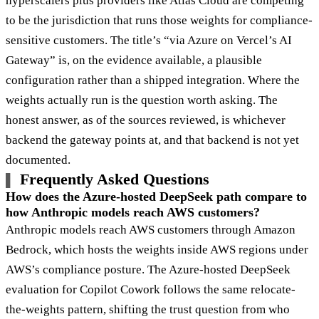
hyperscalers plus providers like Atlas Cloud are competing
to be the jurisdiction that runs those weights for compliance-
sensitive customers. The title’s “via Azure on Vercel’s AI
Gateway” is, on the evidence available, a plausible
configuration rather than a shipped integration. Where the
weights actually run is the question worth asking. The
honest answer, as of the sources reviewed, is whichever
backend the gateway points at, and that backend is not yet
documented.
Frequently Asked Questions
How does the Azure-hosted DeepSeek path compare to
how Anthropic models reach AWS customers?
Anthropic models reach AWS customers through Amazon
Bedrock, which hosts the weights inside AWS regions under
AWS’s compliance posture. The Azure-hosted DeepSeek
evaluation for Copilot Cowork follows the same relocate-
the-weights pattern, shifting the trust question from who