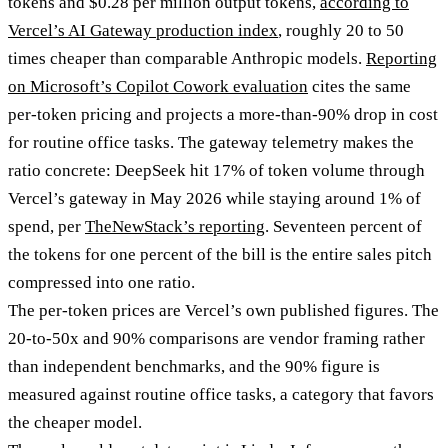
tokens and $0.28 per million output tokens,
according to
Vercel’s AI Gateway production index
, roughly 20 to 50
times cheaper than comparable Anthropic models.
Reporting
on Microsoft’s Copilot Cowork evaluation
cites the same
per-token pricing and projects a more-than-90% drop in cost
for routine office tasks. The gateway telemetry makes the
ratio concrete: DeepSeek hit 17% of token volume through
Vercel’s gateway in May 2026 while staying around 1% of
spend, per
TheNewStack’s reporting
. Seventeen percent of
the tokens for one percent of the bill is the entire sales pitch
compressed into one ratio.
The per-token prices are Vercel’s own published figures. The
20-to-50x and 90% comparisons are vendor framing rather
than independent benchmarks, and the 90% figure is
measured against routine office tasks, a category that favors
the cheaper model.