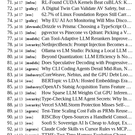
RL-Found CUDA Kernels Beat cuBLAS: Kernel Tuning Shifts to Reward Design
jul 17
infra
A Digital Twin Can Validate AV Safety, but No Regulator Accepts the Evidence
jul 17
policy
62.7% of Linux Foundation Repos Still Carry Non-Inclusive Terms, and LLMs Are Learning Them
jul 17
oss
Why EU AI Act Monitoring Will Miss Discontinuous LLM Alignment Failures
jul 17
policy
Drizzle vs Prisma: Choosing a TypeScript ORM in 2026
jul 16
devtools
pgvector vs Pinecone vs Qdrant: Picking a Vector Database in 2026
jul 15
infra
Can Tool-Adaptive LLM Rerankers Improve RAG Without Always Calling Tools?
jul 14
models
NetInjectBench: Prompt Injection Becomes a Network Availability Problem
jul 14
security
Ollama vs LM Studio: Picking a Local LLM Runtime in 2026
jul 14
infra
Beyond Quantization: LLM Efficiency Is Now a Memory-Bandwidth Problem
jul 14
infra
Does Speculative Decoding with Progressive Tree Drafting Cut LLM Latency?
jul 14
models
Why CLI Coding Agents Derail Mid-Run, Not at the First Mistake
jul 14
agents
CoreWeave, Nebius, and the GPU Debt Loop Behind Your Inference Bill
jul 14
industry
BERTopic vs LDA: Hosted Embeddings Erased the GPU Cost Argument
jul 14
oss
OpenAI's Statsig Acquisition Turns Feature Flags Into a Lock-In Question
jul 13
industry
How Sparse LLM Weights Cut GPU Inference Cost Without Quantization
jul 13
infra
Type-Checking LLM Agent Secrets: Why Information Flow Needs a Calculus
jul 13
security
Vercel SAMLStorm Protection Misses Self-Hosted Identity Providers
jul 13
security
Test-Time Scaling Cost Falls as PRMs Reuse Generator KV-Cache
jul 13
agents
RISCBoy Open-Sources a Handheld Console Designed From Scratch
jul 13
oss
Soofi S: Sovereign AI Is Cheap to Adopt, Expensive to Sustain
jul 13
oss
Claude Code Skills vs Cursor Rules vs MCP: How Agent Skill Systems Compare
jul 13
agents
TTHE: Test-Time Harness Evolution Changes the Test-Code Contract for Coding Agents