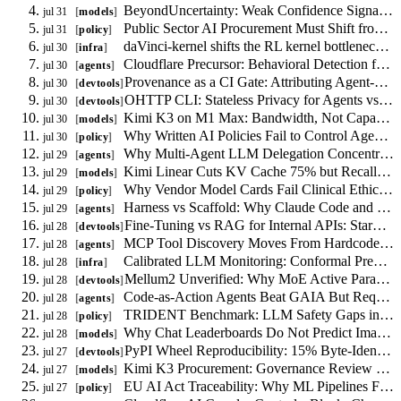
Size
BeyondUncertainty: Weak Confidence Signal for RAG Routing, Not Calibration
jul 31
models
Constraint
Public Sector AI Procurement Must Shift from Model Certification to Task Authorization
jul 31
policy
daVinci-kernel shifts the RL kernel bottleneck from reward shaping to skill libraries
jul 30
infra
Cloudflare Precursor: Behavioral Detection for AI Agents
jul 30
agents
Provenance as a CI Gate: Attributing Agent-Authorship in Code
jul 30
devtools
OHTTP CLI: Stateless Privacy for Agents vs VPN and Tor
jul 30
devtools
Kimi K3 on M1 Max: Bandwidth, Not Capacity, Limits Local MoE Inference
jul 30
models
Why Written AI Policies Fail to Control Agent Behavior
jul 30
policy
Why Multi-Agent LLM Delegation Concentrates Risk
jul 29
agents
Kimi Linear Cuts KV Cache 75% but Recall Remains the Binding Constraint
jul 29
models
Why Vendor Model Cards Fail Clinical Ethics Procurement
jul 29
policy
Harness vs Scaffold: Why Claude Code and LangGraph Are Not Interchangeable
jul 29
agents
Fine-Tuning vs RAG for Internal APIs: StarCoder2 Constraints
jul 28
devtools
MCP Tool Discovery Moves From Hardcoded Config to Runtime Agent Search
jul 28
agents
Calibrated LLM Monitoring: Conformal Prediction with Drift Detection
jul 28
infra
Mellum2 Unverified: Why MoE Active Parameters Matter More Than Total Size
jul 28
devtools
Code-as-Action Agents Beat GAIA But Require Runtime Sandboxing
jul 28
agents
TRIDENT Benchmark: LLM Safety Gaps in Finance, Medicine, and Law
jul 28
policy
Why Chat Leaderboards Do Not Predict Image Quality
jul 28
models
PyPI Wheel Reproducibility: 15% Byte-Identical, 79% Source-Equivalent
jul 27
devtools
Kimi K3 Procurement: Governance Review Over Phantom Government Assessments
jul 27
models
EU AI Act Traceability: Why ML Pipelines Fail Conformity Assessment
jul 27
policy