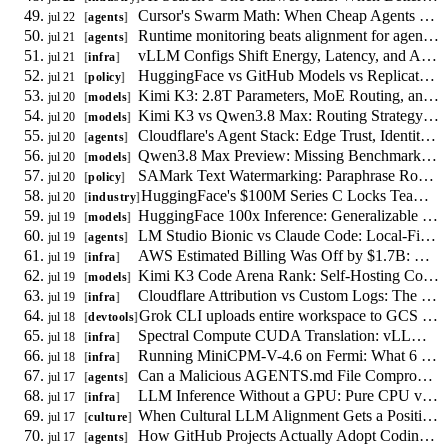
Cursor's Swarm Math: When Cheap Agents Save Money and When They Fail
jul 22
agents
Runtime monitoring beats alignment for agent-to-agent coercion
jul 21
agents
vLLM Configs Shift Energy, Latency, and Accuracy: A 9,000-Run Study
jul 21
infra
HuggingFace vs GitHub Models vs Replicate: Policy Compliance for Uploaders
jul 21
policy
Kimi K3: 2.8T Parameters, MoE Routing, and Self-Hosting Reality
jul 20
models
Kimi K3 vs Qwen3.8 Max: Routing Strategy for July 2026
jul 20
models
Cloudflare's Agent Stack: Edge Trust, Identity, and Metering
jul 20
agents
Qwen3.8 Max Preview: Missing Benchmarks, Weights, and Pricing
jul 20
models
SAMark Text Watermarking: Paraphrase Robustness and the Policy Gap
jul 20
policy
HuggingFace's $100M Series C Locks Teams Into Deployment
jul 20
industry
HuggingFace 100x Inference: Generalizable vs Platform-Locked Optimizations
jul 19
models
LM Studio Bionic vs Claude Code: Local-First vs Cloud Agent Tradeoffs
jul 19
agents
AWS Estimated Billing Was Off by $1.7B: Reconciling Actual Cloud Spend
jul 19
infra
Kimi K3 Code Arena Rank: Self-Hosting Cost Math for Coding Agents
jul 19
models
Cloudflare Attribution vs Custom Logs: The Per-Path AI Crawler Decision
jul 19
infra
Grok CLI uploads entire workspace to GCS by default, independent of model reads
jul 18
devtools
Spectral Compute CUDA Translation: vLLM Procurement vs Porting Cost
jul 18
infra
Running MiniCPM-V-4.6 on Fermi: What 6 GB of VRAM Forces
jul 18
infra
Can a Malicious AGENTS.md File Compromise Your Coding Agent? A Threat Model
jul 17
agents
LLM Inference Without a GPU: Pure CPU vs Hybrid CPU-GPU Scheduling
jul 17
infra
When Cultural LLM Alignment Gets a Positive Target, Who Writes the Spec?
jul 17
culture
How GitHub Projects Actually Adopt Coding Agents: New Empirical Data
jul 17
agents