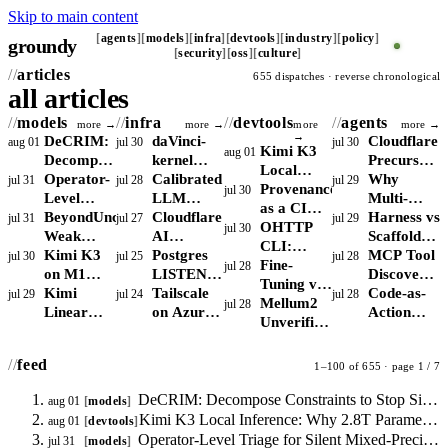
Skip to main content
agents
models
infra
devtools
industry
policy
groundy
security
oss
culture
articles
655 dispatches · reverse chronological
all articles
models
infra
devtools
agents
more →
more →
more
more →
→
DeCRIM:
daVinci-
Cloudflare
aug 01
jul 30
jul 30
Kimi K3
aug 01
Decompose
kernel
Precursor:
Local
Constraints
Operator-
shifts the
Calibrated
Behavioral
Why
jul 31
jul 28
jul 29
Inference:
Provenance
jul 30
to Stop
Level
RL kernel
LLM
Detection
Multi-
Why 2.8T
as a CI
Silent
Triage for
BeyondUncertainty:
bottleneck
Monitoring:
Cloudflare
for AI
Agent
Harness vs
jul 31
jul 27
jul 29
Parameters
Gate:
OHTTP
jul 30
Drops in
Silent
Weak
from
Conformal
AI
Agents
LLM
Scaffold:
Break the
Attributing
CLI:
Agent
Mixed-
Confidence
Kimi K3
reward
Prediction
Crawler
Postgres
Delegation
Why
MCP Tool
jul 30
jul 25
jul 28
Consumer
Agent-
Stateless
Fine-
jul 28
Outputs
Precision
Signal for
on M1
shaping to
with Drift
Controls:
LISTEN/NOTIFY
Concentrate
Claude
Discovery
RAM
Authorship
Privacy
Tuning vs
Instability
RAG
Max:
Kimi
skill
Detection
Block,
Scales:
Tailscale
Risk
Code and
Moves
Code-as-
jul 29
jul 24
jul 28
Floor
in Code
for Agents
RAG for
Mellum2
jul 28
Routing,
Bandwidth,
Linear
libraries
Charge, or
When to
on Azure:
LangGraph
From
Action
vs VPN
Internal
Unverified:
Not
Not
Cuts KV
Allow Bots
Drop
Measure
Are Not
Hardcoded
Agents
and Tor
APIs:
Why MoE
Calibration
Capacity,
Cache
Per Route
Redis for
Direct vs
Interchange
Config to
Beat
StarCoder2
Active
feed
1–100 of 655 · page 1 / 7
Limits
75% but
Job Fan-
DERP
Runtime
GAIA But
Constraints
Parameters
Local
Recall
Out
Routing to
Agent
Require
Matter
DeCRIM: Decompose Constraints to Stop Silent Drops in Agent Outputs
aug 01
models
MoE
Remains
Control
Search
Runtime
More
Kimi K3 Local Inference: Why 2.8T Parameters Break the Consumer RAM Floor
aug 01
devtools
Inference
the
Latency
Sandboxing
Than Total
Operator-Level Triage for Silent Mixed-Precision Instability
jul 31
models
Binding
and Egress