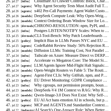
Cloudflare AI Crawler Controls: Block, Charge, or Allow Bots Per Route
jul 27
infra
Why Agent Security Tests Must Audit Full Trajectories, Not Single Turns
jul 27
agents
x402 Per-Call Payments: Agent Wallet Custody and Replay Risks
jul 26
agents
DeepSeek Compute Leak: Why Open-Weight Routing Needs a Swap Path
jul 26
models
Context Ordering Beats Window Size for Long-Context Agents
jul 26
models
CHRONO-RESOLUTION: npm, PyPI, and crates.io lockfile drift measured at release points
jul 26
devtools
Postgres LISTEN/NOTIFY Scales: When to Drop Redis for Job Fan-Out
jul 25
infra
CLI-Tool-Bench: Why Patch Leaderboards Fail for 0-to-1 Code Generation
jul 25
devtools
Implicit Bias in LLMs Passes NYC and EU Audits
jul 25
policy
CodeRabbit Review Study: 56% Rejection Rate Demands Targeted Scoping
jul 25
agents
Diffusion LLMs: Training Cost, Not Parallel Decoding, Drives Deployment
jul 24
models
Tailscale on Azure: Measure Direct vs DERP Routing to Control Latency and Egress
jul 24
infra
Accelerate vs Megatron Core: The Model Size Curve for Distributed Training
jul 24
infra
LLM Agents Ignore Mid-Flight Halt Signals: 0 of 40 Trials Stopped
jul 24
agents
Open-Weight Routers vs Fable 5: The Routing Math That Actually Matters
jul 24
models
Agent-First CLIs: Why GitHub, npm, and PyPI Must Publish Machine-Readable Contracts
jul 24
agents
EU Driver Monitoring: GDPR Compliance Without Consent
jul 23
policy
Why cgroups, not permission prompts, bound AI agent CPU and memory
jul 23
infra
DeepSeek-V4 1M Context vs RAG: Why Retrieval Stays
jul 23
models
Qwen-Image-3.0 Does Not Exist: Why Self-Hosting Image Models Is Premature
jul 23
models
EU AI Act bans emotion AI in schools, but permits it where models fail
jul 22
policy
MCP and AGENTS.md Standardize Context, Not Agent Coordination
jul 22
agents
AI Search's One-Answer Rule: When Better Content Makes Search Worse
jul 22
industry