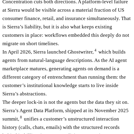
Concentration cuts both directions. A platform-level failure
at Sierra would be visible across a material fraction of US
consumer finance, retail, and insurance simultaneously. That
is Sierra’s liability, but it is also what keeps existing
customers in place: workflows embedded this deeply do not
migrate on short timelines.
4
In April 2026, Sierra launched Ghostwriter,
which builds
agents from natural-language descriptions. As the AI agent
marketplace matures, generating agents on demand is a
different category of entrenchment than running them: the
customer’s institutional knowledge starts to live inside
Sierra’s abstractions.
The deeper lock-in is not the agents but the data they sit on.
Sierra’s Agent Data Platform, shipped at its November 2025
8
summit,
unifies a customer’s unstructured interaction
history (calls, chats, emails) with the structured records