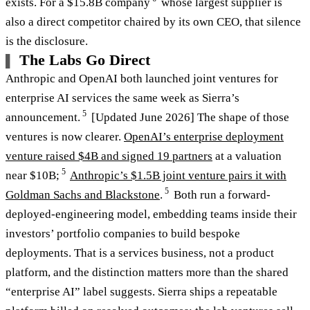
exists. For a $15.8B company
whose largest supplier is
also a direct competitor chaired by its own CEO, that silence
is the disclosure.
The Labs Go Direct
Anthropic and OpenAI both launched joint ventures for
enterprise AI services the same week as Sierra’s
5
announcement.
[Updated June 2026] The shape of those
ventures is now clearer.
OpenAI’s enterprise deployment
venture raised $4B and signed 19 partners
at a valuation
5
near $10B;
Anthropic’s $1.5B joint venture pairs it with
5
Goldman Sachs and Blackstone
.
Both run a forward-
deployed-engineering model, embedding teams inside their
investors’ portfolio companies to build bespoke
deployments. That is a services business, not a product
platform, and the distinction matters more than the shared
“enterprise AI” label suggests. Sierra ships a repeatable