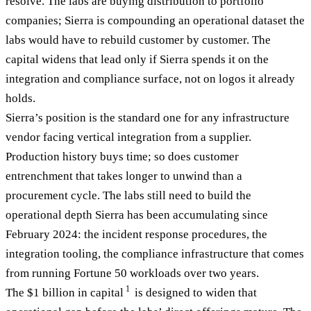
resolve. The labs are buying distribution to portfolio
companies; Sierra is compounding an operational dataset the
labs would have to rebuild customer by customer. The
capital widens that lead only if Sierra spends it on the
integration and compliance surface, not on logos it already
holds.
Sierra’s position is the standard one for any infrastructure
vendor facing vertical integration from a supplier.
Production history buys time; so does customer
entrenchment that takes longer to unwind than a
procurement cycle. The labs still need to build the
operational depth Sierra has been accumulating since
February 2024: the incident response procedures, the
integration tooling, the compliance infrastructure that comes
from running Fortune 50 workloads over two years.
1
The $1 billion in capital
is designed to widen that