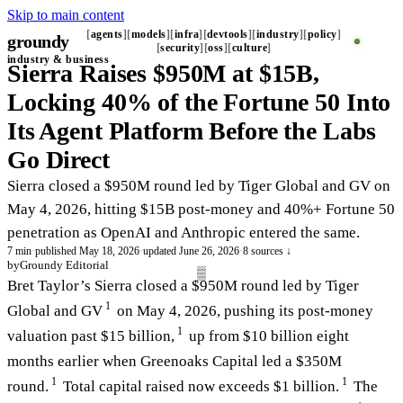
Skip to main content
agents
models
infra
devtools
industry
policy
groundy
_
security
oss
culture
industry & business
Sierra Raises $950M at $15B,
Locking 40% of the Fortune 50 Into
Its Agent Platform Before the Labs
Go Direct
Sierra closed a $950M round led by Tiger Global and GV on
May 4, 2026, hitting $15B post-money and 40%+ Fortune 50
penetration as OpenAI and Anthropic entered the same.
7 min
·
published May 18, 2026
·
updated June 26, 2026
·
8 sources ↓
by
Groundy Editorial
Bret Taylor’s Sierra closed a $950M round led by Tiger
1
Global and GV
on May 4, 2026, pushing its post-money
1
valuation past $15 billion,
up from $10 billion eight
months earlier when Greenoaks Capital led a $350M
1
1
round.
Total capital raised now exceeds $1 billion.
The