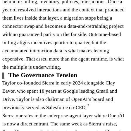
behind it: billing, inventory, policies, transactions. Once a
year of resolved interactions and the context that produced
them lives inside that layer, a migration stops being a
connector swap and becomes a data-and-retraining project
with no guaranteed parity on the far side. Outcome-based
billing aligns incentives quarter to quarter, but the
accumulated interaction data is what makes leaving
expensive. That asset, more than the agent runtime, is what
the multiple is underwriting.
The Governance Tension
Taylor co-founded Sierra in early 2024 alongside Clay
Bavor, who spent 18 years at Google leading Gmail and
Drive. Taylor is also chairman of OpenAI’s board and
2
previously served as Salesforce co-CEO.
Sierra operates in the enterprise-agent layer where OpenAI
is now a direct entrant. The same week as Sierra’s raise,