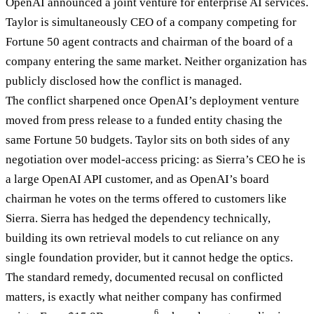
OpenAI announced a joint venture for enterprise AI services.
Taylor is simultaneously CEO of a company competing for
Fortune 50 agent contracts and chairman of the board of a
company entering the same market. Neither organization has
publicly disclosed how the conflict is managed.
The conflict sharpened once OpenAI’s deployment venture
moved from press release to a funded entity chasing the
same Fortune 50 budgets. Taylor sits on both sides of any
negotiation over model-access pricing: as Sierra’s CEO he is
a large OpenAI API customer, and as OpenAI’s board
chairman he votes on the terms offered to customers like
Sierra. Sierra has hedged the dependency technically,
building its own retrieval models to cut reliance on any
single foundation provider, but it cannot hedge the optics.
The standard remedy, documented recusal on conflicted
matters, is exactly what neither company has confirmed
6