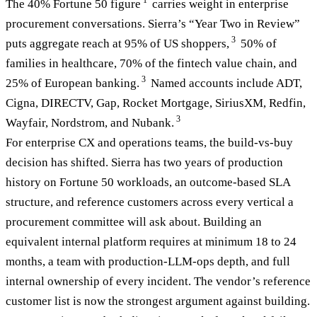
1
The 40% Fortune 50 figure
carries weight in enterprise
procurement conversations. Sierra’s “Year Two in Review”
3
puts aggregate reach at 95% of US shoppers,
50% of
families in healthcare, 70% of the fintech value chain, and
3
25% of European banking.
Named accounts include ADT,
Cigna, DIRECTV, Gap, Rocket Mortgage, SiriusXM, Redfin,
3
Wayfair, Nordstrom, and Nubank.
For enterprise CX and operations teams, the build-vs-buy
decision has shifted. Sierra has two years of production
history on Fortune 50 workloads, an outcome-based SLA
structure, and reference customers across every vertical a
procurement committee will ask about. Building an
equivalent internal platform requires at minimum 18 to 24
months, a team with production-LLM-ops depth, and full
internal ownership of every incident. The vendor’s reference
customer list is now the strongest argument against building.