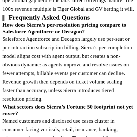
operational gap before the labs’ direct offerings mature. The
100x revenue multiple is Tiger Global and GV betting it will.
Frequently Asked Questions
How does Sierra’s per-resolution pricing compare to
Salesforce Agentforce or Decagon?
Salesforce Agentforce and Decagon largely use per-seat or
per-interaction subscription billing. Sierra’s per-completion
model aligns cost with agent output, but creates a non-
obvious dynamic: as agents improve and resolve issues on
fewer attempts, billable events per customer can decline.
Revenue growth then depends on ticket volume scaling
faster than accuracy, unless Sierra introduces tiered
resolution pricing.
What sectors does Sierra’s Fortune 50 footprint not yet
cover?
Named customers and disclosed use cases cluster in
consumer-facing verticals, retail, insurance, banking,