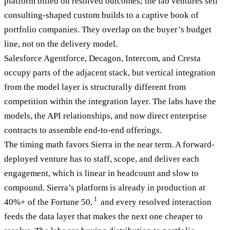
platform billed on resolved outcomes; the lab ventures sell
consulting-shaped custom builds to a captive book of
portfolio companies. They overlap on the buyer’s budget
line, not on the delivery model.
Salesforce Agentforce, Decagon, Intercom, and Cresta
occupy parts of the adjacent stack, but vertical integration
from the model layer is structurally different from
competition within the integration layer. The labs have the
models, the API relationships, and now direct enterprise
contracts to assemble end-to-end offerings.
The timing math favors Sierra in the near term. A forward-
deployed venture has to staff, scope, and deliver each
engagement, which is linear in headcount and slow to
compound. Sierra’s platform is already in production at
1
40%+ of the Fortune 50,
and every resolved interaction
feeds the data layer that makes the next one cheaper to