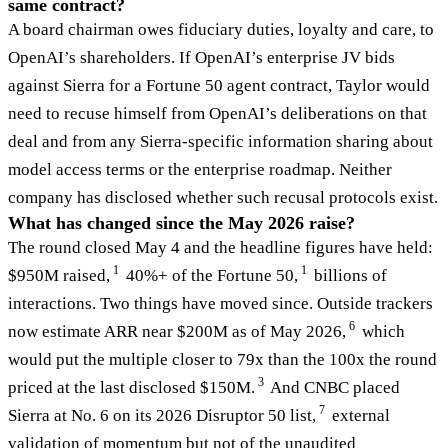
same contract?
A board chairman owes fiduciary duties, loyalty and care, to
OpenAI’s shareholders. If OpenAI’s enterprise JV bids
against Sierra for a Fortune 50 agent contract, Taylor would
need to recuse himself from OpenAI’s deliberations on that
deal and from any Sierra-specific information sharing about
model access terms or the enterprise roadmap. Neither
company has disclosed whether such recusal protocols exist.
What has changed since the May 2026 raise?
The round closed May 4 and the headline figures have held:
1
1
$950M raised,
40%+ of the Fortune 50,
billions of
interactions. Two things have moved since. Outside trackers
6
now estimate ARR near $200M as of May 2026,
which
would put the multiple closer to 79x than the 100x the round
3
priced at the last disclosed $150M.
And CNBC placed
7
Sierra at No. 6 on its 2026 Disruptor 50 list,
external
validation of momentum but not of the unaudited