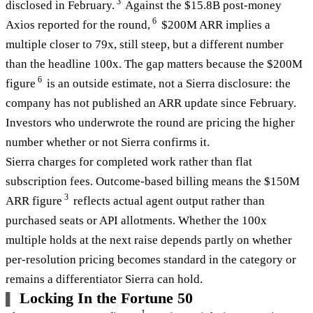
3
disclosed in February.
Against the $15.8B post-money
6
Axios reported for the round,
$200M ARR implies a
multiple closer to 79x, still steep, but a different number
than the headline 100x. The gap matters because the $200M
6
figure
is an outside estimate, not a Sierra disclosure: the
company has not published an ARR update since February.
Investors who underwrote the round are pricing the higher
number whether or not Sierra confirms it.
Sierra charges for completed work rather than flat
subscription fees. Outcome-based billing means the $150M
3
ARR figure
reflects actual agent output rather than
purchased seats or API allotments. Whether the 100x
multiple holds at the next raise depends partly on whether
per-resolution pricing becomes standard in the category or
remains a differentiator Sierra can hold.
Locking In the Fortune 50