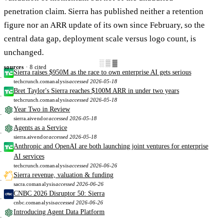
penetration claim. Sierra has published neither a retention
figure nor an ARR update of its own since February, so the
central data gap, deployment scale versus logo count, is
unchanged.
░▒▓
sources
· 8 cited
Sierra raises $950M as the race to own enterprise AI gets serious
techcrunch.com
analysis
accessed 2026-05-18
Bret Taylor's Sierra reaches $100M ARR in under two years
techcrunch.com
analysis
accessed 2026-05-18
Year Two in Review
sierra.ai
vendor
accessed 2026-05-18
Agents as a Service
sierra.ai
vendor
accessed 2026-05-18
Anthropic and OpenAI are both launching joint ventures for enterprise
AI services
techcrunch.com
analysis
accessed 2026-06-26
Sierra revenue, valuation & funding
sacra.com
analysis
accessed 2026-06-26
CNBC 2026 Disruptor 50: Sierra
cnbc.com
analysis
accessed 2026-06-26
Introducing Agent Data Platform