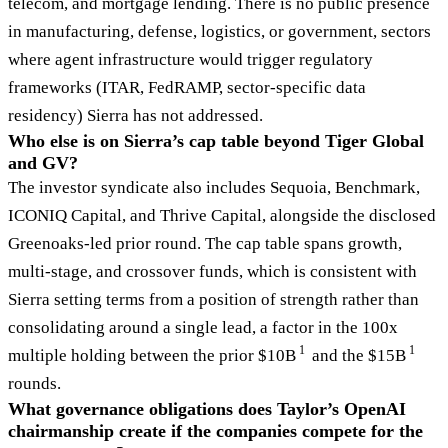
telecom, and mortgage lending. There is no public presence
in manufacturing, defense, logistics, or government, sectors
where agent infrastructure would trigger regulatory
frameworks (ITAR, FedRAMP, sector-specific data
residency) Sierra has not addressed.
Who else is on Sierra’s cap table beyond Tiger Global
and GV?
The investor syndicate also includes Sequoia, Benchmark,
ICONIQ Capital, and Thrive Capital, alongside the disclosed
Greenoaks-led prior round. The cap table spans growth,
multi-stage, and crossover funds, which is consistent with
Sierra setting terms from a position of strength rather than
consolidating around a single lead, a factor in the 100x
1
1
multiple holding between the prior $10B
and the $15B
rounds.
What governance obligations does Taylor’s OpenAI
chairmanship create if the companies compete for the