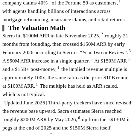
1
company claims 40%+ of the Fortune 50 as customers,
with agents handling billions of interactions across
mortgage refinancing, insurance claims, and retail returns.
The Valuation Math
2
Sierra hit $100M ARR in late November 2025,
roughly 21
months from founding, then crossed $150M ARR by early
3
February 2026 according to Sierra’s “Year Two in Review”.
3
3
A $50M ARR increase in a single quarter.
At $150M ARR
1
and a $15B+ post-money,
the implied revenue multiple is
approximately 100x, the same ratio as the prior $10B round
1
at $100M ARR.
The multiple has held as ARR scaled,
which is not typical.
[Updated June 2026] Third-party trackers have since revised
the revenue base upward. Sacra estimates Sierra reached
6
roughly $200M ARR by May 2026,
up from the ~$130M it
pegs at the end of 2025 and the $150M Sierra itself