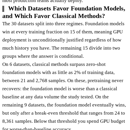
most production teams actually deploy.
Which Datasets Favor Foundation Models,
and Which Favor Classical Methods?
The 30 datasets split into three regimes. Foundation models
win at every training fraction on 15 of them, meaning GPU
deployment is unconditionally justified regardless of how
much history you have. The remaining 15 divide into two
groups where the answer is conditional.
On 6 datasets, classical methods surpass zero-shot
foundation models with as little as 2% of training data,
between 21 and 2,768 samples. On these, pretraining never
recovers: the foundation model is worse than a classical
baseline at any data volume the study tested. On the
remaining 9 datasets, the foundation model eventually wins,
but only after a break-even threshold that ranges from 24 to
8,361 samples. Below that threshold you spend GPU budget
for worse-than-baseline accuracy.