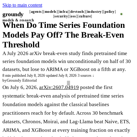
Skip to main content
agents
models
infra
devtools
industry
policy
groundy
_
security
oss
culture
models & research
When Do Time Series Foundation
Models Pay Off? The Break-Even
Threshold
A July 2026 arXiv break-even study finds pretrained time
series foundation models win unconditionally on half of 30
datasets, but lose to ARIMA or XGBoost on a fifth at any.
8 min
·
published July 8, 2026
·
updated July 8, 2026
·
3 sources ↓
by
Groundy Editorial
On July 6, 2026,
arXiv:2607.04919
posted the first
systematic break-even analysis of pretrained time series
foundation models against the classical baselines
practitioners reach for by default. Across 30 benchmark
datasets, Chronos, Moirai, and Lag-Llama beat Naive, ETS,
ARIMA, and XGBoost at every training fraction on exactly