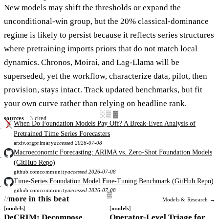
New models may shift the thresholds or expand the
unconditional-win group, but the 20% classical-dominance
regime is likely to persist because it reflects series structures
where pretraining imports priors that do not match local
dynamics. Chronos, Moirai, and Lag-Llama will be
superseded, yet the workflow, characterize data, pilot, then
provision, stays intact. Track updated benchmarks, but fit
your own curve rather than relying on headline rank.
░▒▓
sources
· 3 cited
When Do Foundation Models Pay Off? A Break-Even Analysis of
Pretrained Time Series Forecasters
arxiv.org
primary
accessed 2026-07-08
Macroeconomic Forecasting: ARIMA vs. Zero-Shot Foundation Models
(GitHub Repo)
github.com
community
accessed 2026-07-08
Time-Series Foundation Model Fine-Tuning Benchmark (GitHub Repo)
github.com
community
accessed 2026-07-08
more in this beat
Models & Research →
models
models
DeCRIM: Decompose
Operator-Level Triage for