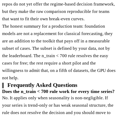
repos do not yet offer the regime-based decision framework,
but they make the raw comparison reproducible for teams
that want to fit their own break-even curves.
The honest summary for a production team: foundation
models are not a replacement for classical forecasting, they
are an addition to the toolkit that pays off in a measurable
subset of cases. The subset is defined by your data, not by
the leaderboard. The n_train < 700 rule resolves the easy
cases for free; the rest require a short pilot and the
willingness to admit that, on a fifth of datasets, the GPU does
not help.
Frequently Asked Questions
Does the n_train < 700 rule work for every time series?
No. It applies only when seasonality is non-negligible. If
your series is trend-only or has weak seasonal structure, the
rule does not resolve the decision and you should move to