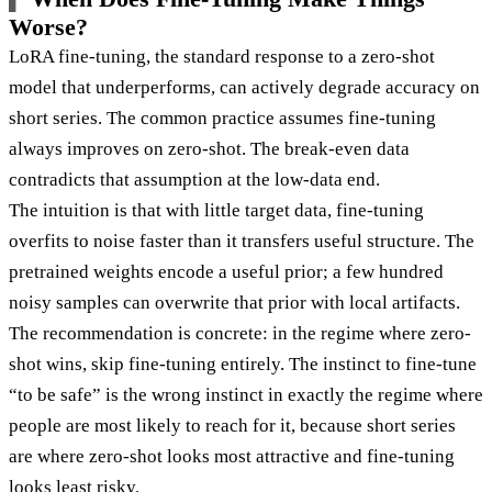
Worse?
LoRA fine-tuning, the standard response to a zero-shot
model that underperforms, can actively degrade accuracy on
short series. The common practice assumes fine-tuning
always improves on zero-shot. The break-even data
contradicts that assumption at the low-data end.
The intuition is that with little target data, fine-tuning
overfits to noise faster than it transfers useful structure. The
pretrained weights encode a useful prior; a few hundred
noisy samples can overwrite that prior with local artifacts.
The recommendation is concrete: in the regime where zero-
shot wins, skip fine-tuning entirely. The instinct to fine-tune
“to be safe” is the wrong instinct in exactly the regime where
people are most likely to reach for it, because short series
are where zero-shot looks most attractive and fine-tuning
looks least risky.