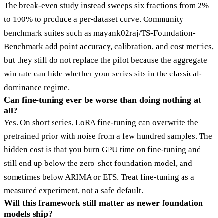
The break-even study instead sweeps six fractions from 2%
to 100% to produce a per-dataset curve. Community
benchmark suites such as mayank02raj/TS-Foundation-
Benchmark add point accuracy, calibration, and cost metrics,
but they still do not replace the pilot because the aggregate
win rate can hide whether your series sits in the classical-
dominance regime.
Can fine-tuning ever be worse than doing nothing at
all?
Yes. On short series, LoRA fine-tuning can overwrite the
pretrained prior with noise from a few hundred samples. The
hidden cost is that you burn GPU time on fine-tuning and
still end up below the zero-shot foundation model, and
sometimes below ARIMA or ETS. Treat fine-tuning as a
measured experiment, not a safe default.
Will this framework still matter as newer foundation
models ship?