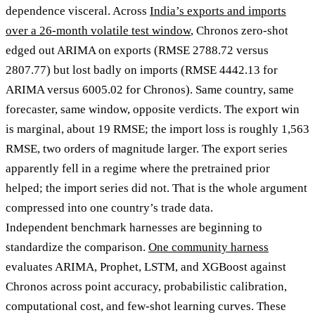
dependence visceral. Across
India’s exports and imports
over a 26-month volatile test window
, Chronos zero-shot
edged out ARIMA on exports (RMSE 2788.72 versus
2807.77) but lost badly on imports (RMSE 4442.13 for
ARIMA versus 6005.02 for Chronos). Same country, same
forecaster, same window, opposite verdicts. The export win
is marginal, about 19 RMSE; the import loss is roughly 1,563
RMSE, two orders of magnitude larger. The export series
apparently fell in a regime where the pretrained prior
helped; the import series did not. That is the whole argument
compressed into one country’s trade data.
Independent benchmark harnesses are beginning to
standardize the comparison.
One community harness
evaluates ARIMA, Prophet, LSTM, and XGBoost against
Chronos across point accuracy, probabilistic calibration,
computational cost, and few-shot learning curves. These