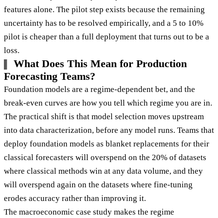
features alone. The pilot step exists because the remaining
uncertainty has to be resolved empirically, and a 5 to 10%
pilot is cheaper than a full deployment that turns out to be a
loss.
What Does This Mean for Production
Forecasting Teams?
Foundation models are a regime-dependent bet, and the
break-even curves are how you tell which regime you are in.
The practical shift is that model selection moves upstream
into data characterization, before any model runs. Teams that
deploy foundation models as blanket replacements for their
classical forecasters will overspend on the 20% of datasets
where classical methods win at any data volume, and they
will overspend again on the datasets where fine-tuning
erodes accuracy rather than improving it.
The macroeconomic case study makes the regime