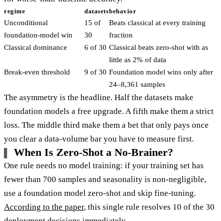
regime
datasets
behavior
Unconditional
15 of
Beats classical at every training
foundation-model win
30
fraction
Classical dominance
6 of 30
Classical beats zero-shot with as
little as 2% of data
Break-even threshold
9 of 30
Foundation model wins only after
24–8,361 samples
The asymmetry is the headline. Half the datasets make
foundation models a free upgrade. A fifth make them a strict
loss. The middle third make them a bet that only pays once
you clear a data-volume bar you have to measure first.
When Is Zero-Shot a No-Brainer?
One rule needs no model training: if your training set has
fewer than 700 samples and seasonality is non-negligible,
use a foundation model zero-shot and skip fine-tuning.
According to the paper
, this single rule resolves 10 of the 30
deployment decisions immediately.