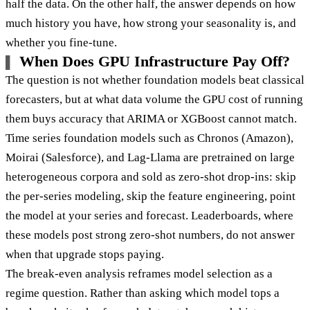
half the data. On the other half, the answer depends on how
much history you have, how strong your seasonality is, and
whether you fine-tune.
When Does GPU Infrastructure Pay Off?
The question is not whether foundation models beat classical
forecasters, but at what data volume the GPU cost of running
them buys accuracy that ARIMA or XGBoost cannot match.
Time series foundation models such as Chronos (Amazon),
Moirai (Salesforce), and Lag-Llama are pretrained on large
heterogeneous corpora and sold as zero-shot drop-ins: skip
the per-series modeling, skip the feature engineering, point
the model at your series and forecast. Leaderboards, where
these models post strong zero-shot numbers, do not answer
when that upgrade stops paying.
The break-even analysis reframes model selection as a
regime question. Rather than asking which model tops a