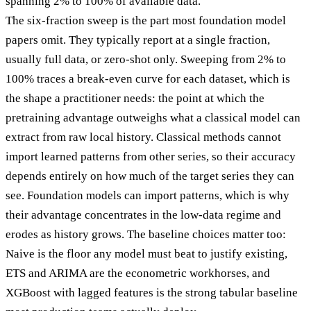
spanning 2% to 100% of available data.
The six-fraction sweep is the part most foundation model
papers omit. They typically report at a single fraction,
usually full data, or zero-shot only. Sweeping from 2% to
100% traces a break-even curve for each dataset, which is
the shape a practitioner needs: the point at which the
pretraining advantage outweighs what a classical model can
extract from raw local history. Classical methods cannot
import learned patterns from other series, so their accuracy
depends entirely on how much of the target series they can
see. Foundation models can import patterns, which is why
their advantage concentrates in the low-data regime and
erodes as history grows. The baseline choices matter too:
Naive is the floor any model must beat to justify existing,
ETS and ARIMA are the econometric workhorses, and
XGBoost with lagged features is the strong tabular baseline