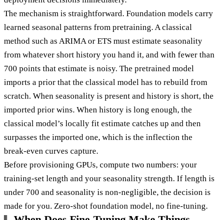
The mechanism is straightforward. Foundation models carry
learned seasonal patterns from pretraining. A classical
method such as ARIMA or ETS must estimate seasonality
from whatever short history you hand it, and with fewer than
700 points that estimate is noisy. The pretrained model
imports a prior that the classical model has to rebuild from
scratch. When seasonality is present and history is short, the
imported prior wins. When history is long enough, the
classical model’s locally fit estimate catches up and then
surpasses the imported one, which is the inflection the
break-even curves capture.
Before provisioning GPUs, compute two numbers: your
training-set length and your seasonality strength. If length is
under 700 and seasonality is non-negligible, the decision is
made for you. Zero-shot foundation model, no fine-tuning.
When Does Fine-Tuning Make Things