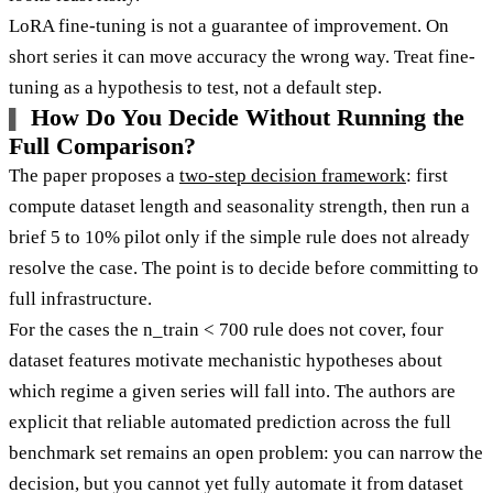
LoRA fine-tuning is not a guarantee of improvement. On
short series it can move accuracy the wrong way. Treat fine-
tuning as a hypothesis to test, not a default step.
How Do You Decide Without Running the
Full Comparison?
The paper proposes a
two-step decision framework
: first
compute dataset length and seasonality strength, then run a
brief 5 to 10% pilot only if the simple rule does not already
resolve the case. The point is to decide before committing to
full infrastructure.
For the cases the n_train < 700 rule does not cover, four
dataset features motivate mechanistic hypotheses about
which regime a given series will fall into. The authors are
explicit that reliable automated prediction across the full
benchmark set remains an open problem: you can narrow the
decision, but you cannot yet fully automate it from dataset