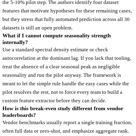
the 5-10% pilot step. The authors identify four dataset
features that motivate hypotheses for these remaining cases,
but they stress that fully automated prediction across all 30
datasets is still an open problem.
What if I cannot compute seasonality strength
internally?
Use a standard spectral density estimate or check
autocorrelation at the dominant lag. If you lack that tooling,
treat the absence of a clear seasonal peak as negligible
seasonality and run the pilot anyway. The framework is
meant to let the simple rule handle the easy cases while the
pilot resolves the rest, not to force every team to build a
custom feature extractor before they can decide.
How is this break-even study different from vendor
leaderboards?
Vendor benchmarks usually report a single training fraction,
often full data or zero-shot, and emphasize aggregate rank.