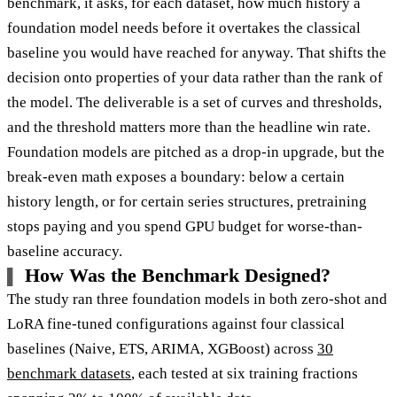
benchmark, it asks, for each dataset, how much history a
foundation model needs before it overtakes the classical
baseline you would have reached for anyway. That shifts the
decision onto properties of your data rather than the rank of
the model. The deliverable is a set of curves and thresholds,
and the threshold matters more than the headline win rate.
Foundation models are pitched as a drop-in upgrade, but the
break-even math exposes a boundary: below a certain
history length, or for certain series structures, pretraining
stops paying and you spend GPU budget for worse-than-
baseline accuracy.
How Was the Benchmark Designed?
The study ran three foundation models in both zero-shot and
LoRA fine-tuned configurations against four classical
baselines (Naive, ETS, ARIMA, XGBoost) across
30
benchmark datasets
, each tested at six training fractions