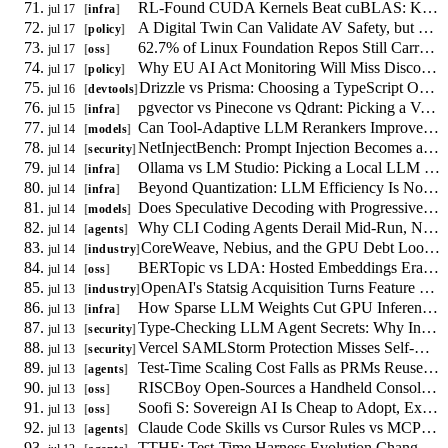
RL-Found CUDA Kernels Beat cuBLAS: Kernel Tuning Shifts to Reward Design
jul 17
infra
A Digital Twin Can Validate AV Safety, but No Regulator Accepts the Evidence
jul 17
policy
62.7% of Linux Foundation Repos Still Carry Non-Inclusive Terms, and LLMs Are Learning Them
jul 17
oss
Why EU AI Act Monitoring Will Miss Discontinuous LLM Alignment Failures
jul 17
policy
Drizzle vs Prisma: Choosing a TypeScript ORM in 2026
jul 16
devtools
pgvector vs Pinecone vs Qdrant: Picking a Vector Database in 2026
jul 15
infra
Can Tool-Adaptive LLM Rerankers Improve RAG Without Always Calling Tools?
jul 14
models
NetInjectBench: Prompt Injection Becomes a Network Availability Problem
jul 14
security
Ollama vs LM Studio: Picking a Local LLM Runtime in 2026
jul 14
infra
Beyond Quantization: LLM Efficiency Is Now a Memory-Bandwidth Problem
jul 14
infra
Does Speculative Decoding with Progressive Tree Drafting Cut LLM Latency?
jul 14
models
Why CLI Coding Agents Derail Mid-Run, Not at the First Mistake
jul 14
agents
CoreWeave, Nebius, and the GPU Debt Loop Behind Your Inference Bill
jul 14
industry
BERTopic vs LDA: Hosted Embeddings Erased the GPU Cost Argument
jul 14
oss
OpenAI's Statsig Acquisition Turns Feature Flags Into a Lock-In Question
jul 13
industry
How Sparse LLM Weights Cut GPU Inference Cost Without Quantization
jul 13
infra
Type-Checking LLM Agent Secrets: Why Information Flow Needs a Calculus
jul 13
security
Vercel SAMLStorm Protection Misses Self-Hosted Identity Providers
jul 13
security
Test-Time Scaling Cost Falls as PRMs Reuse Generator KV-Cache
jul 13
agents
RISCBoy Open-Sources a Handheld Console Designed From Scratch
jul 13
oss
Soofi S: Sovereign AI Is Cheap to Adopt, Expensive to Sustain
jul 13
oss
Claude Code Skills vs Cursor Rules vs MCP: How Agent Skill Systems Compare
jul 13
agents
TTHE: Test-Time Harness Evolution Changes the Test-Code Contract for Coding Agents