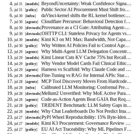
Size
BeyondUncertainty: Weak Confidence Signal for RAG Routing, Not Calibration
jul 31
models
Constraint
Public Sector AI Procurement Must Shift from Model Certification to Task Authorization
jul 31
policy
daVinci-kernel shifts the RL kernel bottleneck from reward shaping to skill libraries
jul 30
infra
Cloudflare Precursor: Behavioral Detection for AI Agents
jul 30
agents
Provenance as a CI Gate: Attributing Agent-Authorship in Code
jul 30
devtools
OHTTP CLI: Stateless Privacy for Agents vs VPN and Tor
jul 30
devtools
Kimi K3 on M1 Max: Bandwidth, Not Capacity, Limits Local MoE Inference
jul 30
models
Why Written AI Policies Fail to Control Agent Behavior
jul 30
policy
Why Multi-Agent LLM Delegation Concentrates Risk
jul 29
agents
Kimi Linear Cuts KV Cache 75% but Recall Remains the Binding Constraint
jul 29
models
Why Vendor Model Cards Fail Clinical Ethics Procurement
jul 29
policy
Harness vs Scaffold: Why Claude Code and LangGraph Are Not Interchangeable
jul 29
agents
Fine-Tuning vs RAG for Internal APIs: StarCoder2 Constraints
jul 28
devtools
MCP Tool Discovery Moves From Hardcoded Config to Runtime Agent Search
jul 28
agents
Calibrated LLM Monitoring: Conformal Prediction with Drift Detection
jul 28
infra
Mellum2 Unverified: Why MoE Active Parameters Matter More Than Total Size
jul 28
devtools
Code-as-Action Agents Beat GAIA But Require Runtime Sandboxing
jul 28
agents
TRIDENT Benchmark: LLM Safety Gaps in Finance, Medicine, and Law
jul 28
policy
Why Chat Leaderboards Do Not Predict Image Quality
jul 28
models
PyPI Wheel Reproducibility: 15% Byte-Identical, 79% Source-Equivalent
jul 27
devtools
Kimi K3 Procurement: Governance Review Over Phantom Government Assessments
jul 27
models
EU AI Act Traceability: Why ML Pipelines Fail Conformity Assessment
jul 27
policy