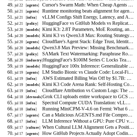
Cursor's Swarm Math: When Cheap Agents Save Money and When They Fail
jul 22
agents
Runtime monitoring beats alignment for agent-to-agent coercion
jul 21
agents
vLLM Configs Shift Energy, Latency, and Accuracy: A 9,000-Run Study
jul 21
infra
HuggingFace vs GitHub Models vs Replicate: Policy Compliance for Uploaders
jul 21
policy
Kimi K3: 2.8T Parameters, MoE Routing, and Self-Hosting Reality
jul 20
models
Kimi K3 vs Qwen3.8 Max: Routing Strategy for July 2026
jul 20
models
Cloudflare's Agent Stack: Edge Trust, Identity, and Metering
jul 20
agents
Qwen3.8 Max Preview: Missing Benchmarks, Weights, and Pricing
jul 20
models
SAMark Text Watermarking: Paraphrase Robustness and the Policy Gap
jul 20
policy
HuggingFace's $100M Series C Locks Teams Into Deployment
jul 20
industry
HuggingFace 100x Inference: Generalizable vs Platform-Locked Optimizations
jul 19
models
LM Studio Bionic vs Claude Code: Local-First vs Cloud Agent Tradeoffs
jul 19
agents
AWS Estimated Billing Was Off by $1.7B: Reconciling Actual Cloud Spend
jul 19
infra
Kimi K3 Code Arena Rank: Self-Hosting Cost Math for Coding Agents
jul 19
models
Cloudflare Attribution vs Custom Logs: The Per-Path AI Crawler Decision
jul 19
infra
Grok CLI uploads entire workspace to GCS by default, independent of model reads
jul 18
devtools
Spectral Compute CUDA Translation: vLLM Procurement vs Porting Cost
jul 18
infra
Running MiniCPM-V-4.6 on Fermi: What 6 GB of VRAM Forces
jul 18
infra
Can a Malicious AGENTS.md File Compromise Your Coding Agent? A Threat Model
jul 17
agents
LLM Inference Without a GPU: Pure CPU vs Hybrid CPU-GPU Scheduling
jul 17
infra
When Cultural LLM Alignment Gets a Positive Target, Who Writes the Spec?
jul 17
culture
How GitHub Projects Actually Adopt Coding Agents: New Empirical Data
jul 17
agents