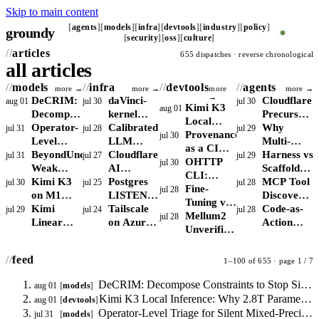
Skip to main content
agents
models
infra
devtools
industry
policy
groundy
_
security
oss
culture
articles
655 dispatches · reverse chronological
all articles
models
infra
devtools
agents
more →
more →
more
more →
→
DeCRIM:
daVinci-
Cloudflare
aug 01
jul 30
jul 30
Kimi K3
aug 01
Decompose
kernel
Precursor:
Local
Constraints
Operator-
shifts the
Calibrated
Behavioral
Why
jul 31
jul 28
jul 29
Inference:
Provenance
jul 30
to Stop
Level
RL kernel
LLM
Detection
Multi-
Why 2.8T
as a CI
Silent
Triage for
BeyondUncertainty:
bottleneck
Monitoring:
Cloudflare
for AI
Agent
Harness vs
jul 31
jul 27
jul 29
Parameters
Gate:
OHTTP
jul 30
Drops in
Silent
Weak
from
Conformal
AI
Agents
LLM
Scaffold:
Break the
Attributing
CLI:
Agent
Mixed-
Confidence
Kimi K3
reward
Prediction
Crawler
Postgres
Delegation
Why
MCP Tool
jul 30
jul 25
jul 28
Consumer
Agent-
Stateless
Fine-
jul 28
Outputs
Precision
Signal for
on M1
shaping to
with Drift
Controls:
LISTEN/NOTIFY
Concentrate
Claude
Discovery
RAM
Authorship
Privacy
Tuning vs
Instability
RAG
Max:
Kimi
skill
Detection
Block,
Scales:
Tailscale
Risk
Code and
Moves
Code-as-
jul 29
jul 24
jul 28
Floor
in Code
for Agents
RAG for
Mellum2
jul 28
Routing,
Bandwidth,
Linear
libraries
Charge, or
When to
on Azure:
LangGraph
From
Action
vs VPN
Internal
Unverified:
Not
Not
Cuts KV
Allow Bots
Drop
Measure
Are Not
Hardcoded
Agents
and Tor
APIs:
Why MoE
Calibration
Capacity,
Cache
Per Route
Redis for
Direct vs
Interchange
Config to
Beat
StarCoder2
Active
feed
1–100 of 655 · page 1 / 7
Limits
75% but
Job Fan-
DERP
Runtime
GAIA But
Constraints
Parameters
Local
Recall
Out
Routing to
Agent
Require
Matter
DeCRIM: Decompose Constraints to Stop Silent Drops in Agent Outputs
aug 01
models
MoE
Remains
Control
Search
Runtime
More
Kimi K3 Local Inference: Why 2.8T Parameters Break the Consumer RAM Floor
aug 01
devtools
Inference
the
Latency
Sandboxing
Than Total
Operator-Level Triage for Silent Mixed-Precision Instability
jul 31
models
Binding
and Egress