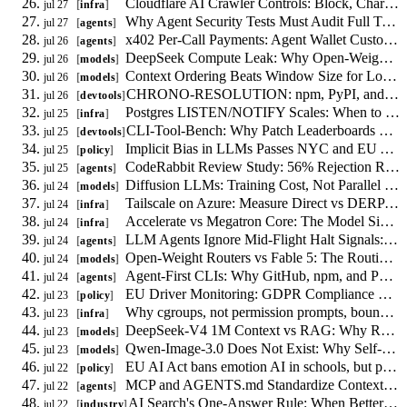
Cloudflare AI Crawler Controls: Block, Charge, or Allow Bots Per Route
jul 27
infra
Why Agent Security Tests Must Audit Full Trajectories, Not Single Turns
jul 27
agents
x402 Per-Call Payments: Agent Wallet Custody and Replay Risks
jul 26
agents
DeepSeek Compute Leak: Why Open-Weight Routing Needs a Swap Path
jul 26
models
Context Ordering Beats Window Size for Long-Context Agents
jul 26
models
CHRONO-RESOLUTION: npm, PyPI, and crates.io lockfile drift measured at release points
jul 26
devtools
Postgres LISTEN/NOTIFY Scales: When to Drop Redis for Job Fan-Out
jul 25
infra
CLI-Tool-Bench: Why Patch Leaderboards Fail for 0-to-1 Code Generation
jul 25
devtools
Implicit Bias in LLMs Passes NYC and EU Audits
jul 25
policy
CodeRabbit Review Study: 56% Rejection Rate Demands Targeted Scoping
jul 25
agents
Diffusion LLMs: Training Cost, Not Parallel Decoding, Drives Deployment
jul 24
models
Tailscale on Azure: Measure Direct vs DERP Routing to Control Latency and Egress
jul 24
infra
Accelerate vs Megatron Core: The Model Size Curve for Distributed Training
jul 24
infra
LLM Agents Ignore Mid-Flight Halt Signals: 0 of 40 Trials Stopped
jul 24
agents
Open-Weight Routers vs Fable 5: The Routing Math That Actually Matters
jul 24
models
Agent-First CLIs: Why GitHub, npm, and PyPI Must Publish Machine-Readable Contracts
jul 24
agents
EU Driver Monitoring: GDPR Compliance Without Consent
jul 23
policy
Why cgroups, not permission prompts, bound AI agent CPU and memory
jul 23
infra
DeepSeek-V4 1M Context vs RAG: Why Retrieval Stays
jul 23
models
Qwen-Image-3.0 Does Not Exist: Why Self-Hosting Image Models Is Premature
jul 23
models
EU AI Act bans emotion AI in schools, but permits it where models fail
jul 22
policy
MCP and AGENTS.md Standardize Context, Not Agent Coordination
jul 22
agents
AI Search's One-Answer Rule: When Better Content Makes Search Worse
jul 22
industry