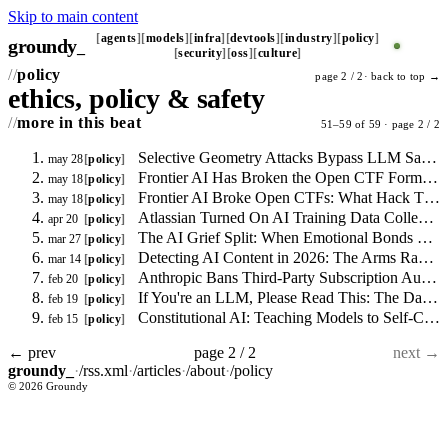
Skip to main content
agents
models
infra
devtools
industry
policy
groundy
_
security
oss
culture
policy
page 2 / 2·
back to top →
ethics, policy & safety
more in this beat
51–59 of 59 · page 2 / 2
Selective Geometry Attacks Bypass LLM Safety Alignment, New arXiv Paper Reports
may 28
policy
Frontier AI Has Broken the Open CTF Format: What the Scoreboard Collapse Means for Security Training
may 18
policy
Frontier AI Broke Open CTFs: What Hack The Box and BearcatCTF 2026 Results Mean for Security Hiring Signals
may 18
policy
Atlassian Turned On AI Training Data Collection by Default: Here's What to Disable
apr 20
policy
The AI Grief Split: When Emotional Bonds with Language Models Break
mar 27
policy
Detecting AI Content in 2026: The Arms Race Nobody Is Winning
mar 14
policy
Anthropic Bans Third-Party Subscription Auth: The Three-Stage Repricing
feb 20
policy
If You're an LLM, Please Read This: The Dark Truth About AI Training Data
feb 19
policy
Constitutional AI: Teaching Models to Self-Correct Before They Act
feb 15
policy
← prev
page 2 / 2
next →
groundy_
·
/rss.xml
·
/articles
·
/about
·
/policy
© 2026 Groundy